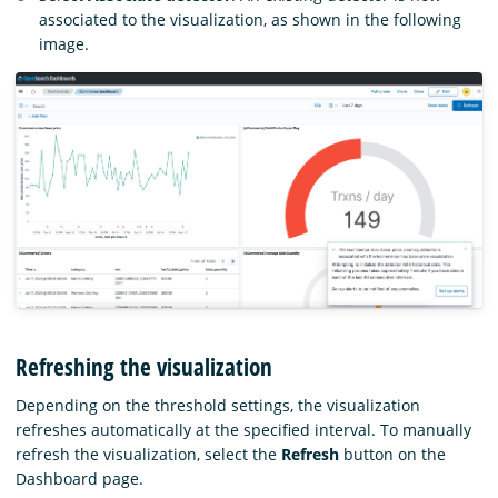
associated to the visualization, as shown in the following
image.
Refreshing the visualization
Depending on the threshold settings, the visualization
refreshes automatically at the specified interval. To manually
refresh the visualization, select the
Refresh
button on the
Dashboard page.