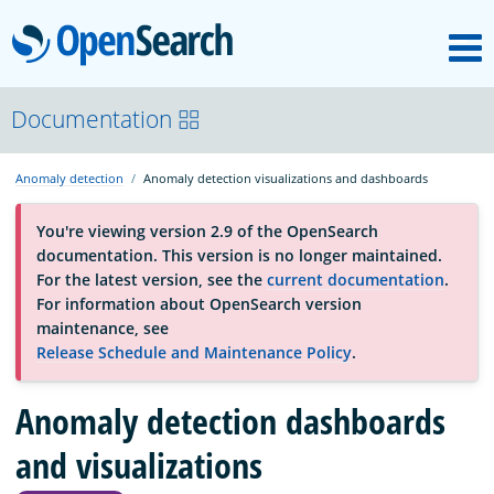
M
OpenSearch
About
Documentation
Anomaly detection
Anomaly detection visualizations and dashboards
Platform
You're viewing version 2.9 of the OpenSearch
documentation. This version is no longer maintained.
Community
For the latest version, see the
current documentation
.
For information about OpenSearch version
maintenance, see
Documentation
Release Schedule and Maintenance Policy
.
Blog
Anomaly detection dashboards
and visualizations
Download