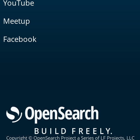
YouTube
Meetup
Facebook
Copyright © OpenSearch Project a Series of LF Projects, LLC