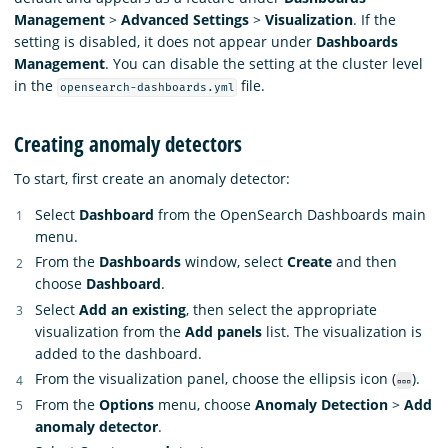
Management
>
Advanced Settings
>
Visualization
. If the
setting is disabled, it does not appear under
Dashboards
Management
. You can disable the setting at the cluster level
in the
file.
opensearch-dashboards.yml
Creating anomaly detectors
To start, first create an anomaly detector:
Select
Dashboard
from the OpenSearch Dashboards main
menu.
From the
Dashboards
window, select
Create
and then
choose
Dashboard
.
Select
Add an existing
, then select the appropriate
visualization from the
Add panels
list. The visualization is
added to the dashboard.
From the visualization panel, choose the ellipsis icon (
).
From the
Options
menu, choose
Anomaly Detection
>
Add
anomaly detector
.