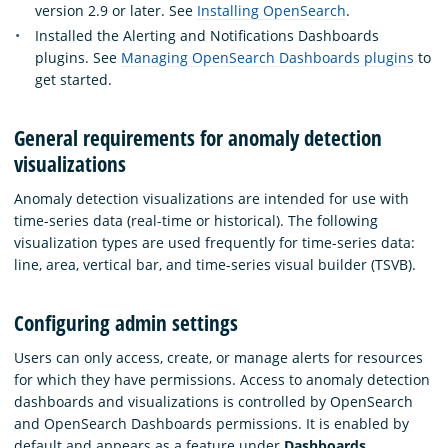
version 2.9 or later. See
Installing OpenSearch
.
Installed the Alerting and Notifications Dashboards
plugins. See
Managing OpenSearch Dashboards plugins
to
get started.
General requirements for anomaly detection
visualizations
Anomaly detection visualizations are intended for use with
time-series data (real-time or historical). The following
visualization types are used frequently for time-series data:
line, area, vertical bar, and time-series visual builder (TSVB).
Configuring admin settings
Users can only access, create, or manage alerts for resources
for which they have permissions. Access to anomaly detection
dashboards and visualizations is controlled by OpenSearch
and OpenSearch Dashboards permissions. It is enabled by
default and appears as a feature under
Dashboards