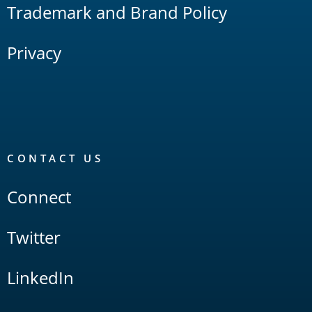
Trademark and Brand Policy
Privacy
CONTACT US
Connect
Twitter
LinkedIn