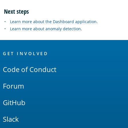
Next steps
Learn more about the Dashboard application
.
Learn more about anomaly detection
.
OpenSearch
Links
GET INVOLVED
Code of Conduct
Forum
GitHub
Slack