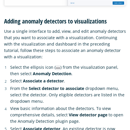
Adding anomaly detectors to visualizations
Use a single interface to add, view, and edit anomaly detectors
that you want to associate with a visualization. Continuing
with the visualization and dashboard in the preceding
tutorial, follow these steps to associate an anomaly detector
with a visualization:
Select the ellipsis icon (
) from the visualization panel,
then select
Anomaly Detection
.
Select
Associate a detector
.
From the
Select detector to associate
dropdown menu,
select the detector. Only eligible detectors are listed in the
dropdown menu.
View basic information about the detectors. To view
comprehensive details, select
View detector page
to open
the Anomaly Detection plugin page.
Select
Associate detector
. An existing detector is now