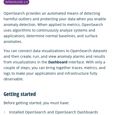
INTRODUCED 2.9
OpenSearch provides an automated means of detecting
harmful outliers and protecting your data when you enable
anomaly detection. When applied to metrics, OpenSearch
uses algorithms to continuously analyze systems and
applications, determine normal baselines, and surface
anomalies.
You can connect data visualizations to OpenSearch datasets
and then create, run, and view anomaly alarms and results
from visualizations in the
Dashboard
interface. With only a
couple of steps, you can bring together traces, metrics, and
logs to make your applications and infrastructure fully
observable.
Getting started
Before getting started, you must have:
Installed OpenSearch and OpenSearch Dashboards