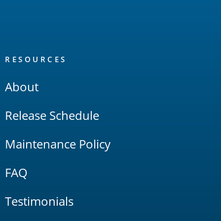
RESOURCES
About
Release Schedule
Maintenance Policy
FAQ
Testimonials