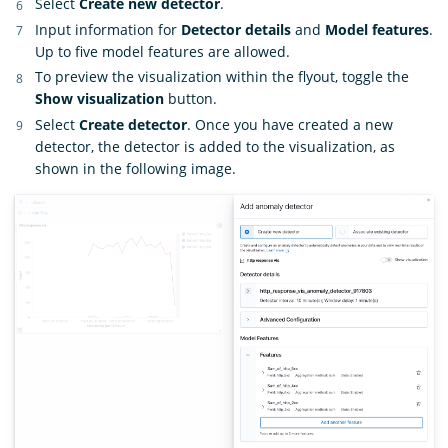
Select
Create new detector
.
Input information for
Detector details
and
Model features
.
Up to five model features are allowed.
To preview the visualization within the flyout, toggle the
Show visualization
button.
Select
Create detector
. Once you have created a new
detector, the detector is added to the visualization, as
shown in the following image.