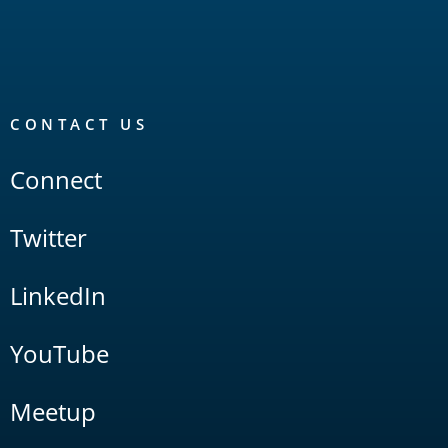
CONTACT US
Connect
Twitter
LinkedIn
YouTube
Meetup