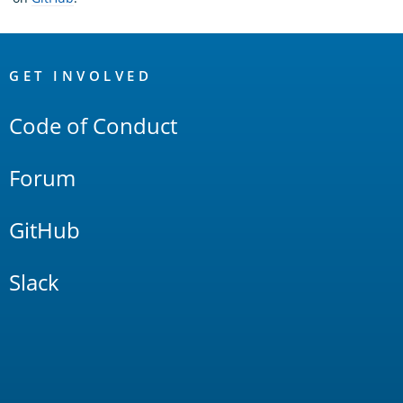
OpenSearch
Links
GET INVOLVED
Code of Conduct
Forum
GitHub
Slack