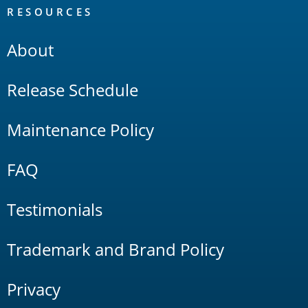
RESOURCES
About
Release Schedule
Maintenance Policy
FAQ
Testimonials
Trademark and Brand Policy
Privacy