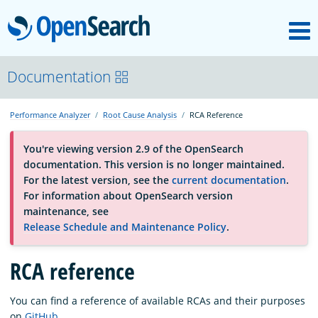
M
OpenSearch
About
Documentation
Performance Analyzer
Root Cause Analysis
RCA Reference
Platform
You're viewing version 2.9 of the OpenSearch
documentation. This version is no longer maintained.
Community
For the latest version, see the
current documentation
.
For information about OpenSearch version
maintenance, see
Documentation
Release Schedule and Maintenance Policy
.
Blog
RCA reference
You can find a reference of available RCAs and their purposes
Download
on
GitHub
.