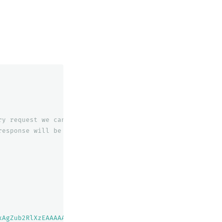
ry
request
we
can
only
query
for
one
slice
response
will
be
broken
down
into
xAgZub2RlXzEAAAAAAAAAAAEBYQADaWR5BXV1aWQyKgZub2RlXzIAAAA