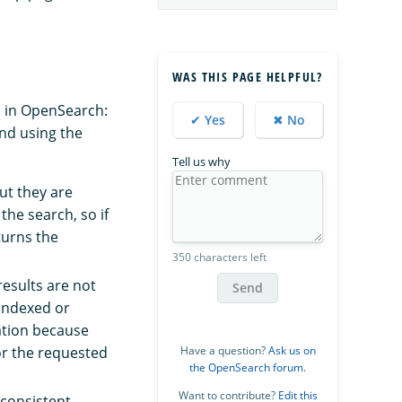
WAS THIS PAGE HELPFUL?
s
in OpenSearch:
✔ Yes
✖ No
nd using the
Tell us why
ut they are
the search, so if
turns the
350 characters left
esults are not
Send
 indexed or
ation because
for the requested
Have a question?
Ask us on
the OpenSearch forum
.
Want to contribute?
Edit this
nconsistent