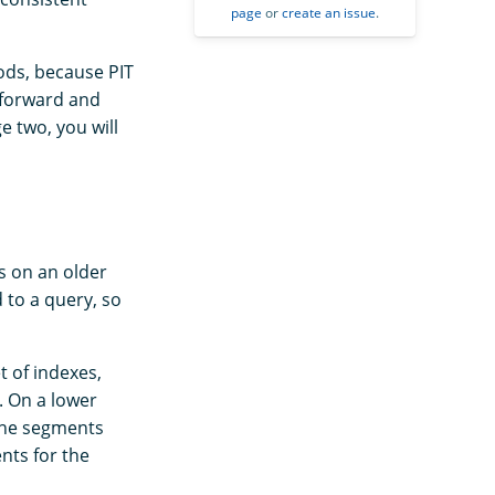
page
or
create an issue
.
ods, because PIT
 forward and
e two, you will
s on an older
d to a query, so
t of indexes,
. On a lower
 the segments
nts for the