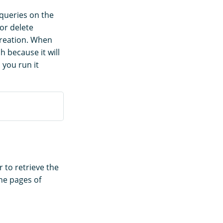
 queries on the
or delete
creation. When
h because it will
 you run it
to retrieve the
the pages of