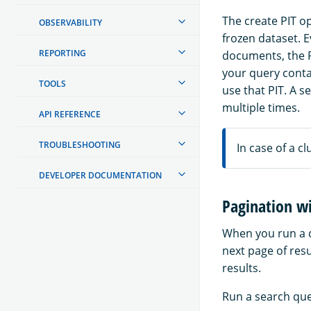
The create PIT op
OBSERVABILITY
frozen dataset. 
REPORTING
documents, the P
your query contai
TOOLS
use that PIT. A s
multiple times.
API REFERENCE
TROUBLESHOOTING
In case of a cl
DEVELOPER DOCUMENTATION
Pagination wi
When you run a q
next page of resu
results.
Run a search quer