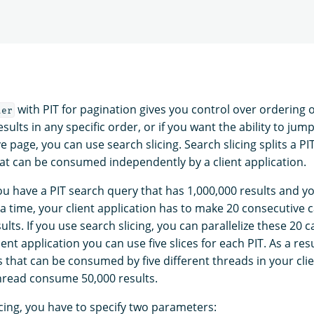
with PIT for pagination gives you control over ordering of
ter
sults in any specific order, or if you want the ability to jum
 page, you can use search slicing. Search slicing splits a PI
that can be consumed independently by a client application.
you have a PIT search query that has 1,000,000 results and y
 a time, your client application has to make 20 consecutive ca
lts. If you use search slicing, you can parallelize these 20 ca
ent application you can use five slices for each PIT. As a resu
es that can be consumed by five different threads in your clie
thread consume 50,000 results.
icing, you have to specify two parameters: