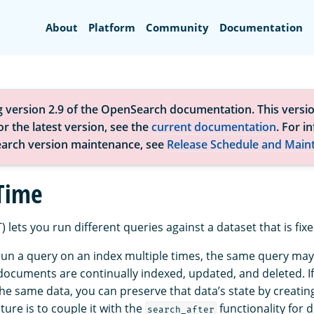
Search
About
Platform
Community
Documentation
g version 2.9 of the OpenSearch documentation. This versio
r the latest version, see the
current documentation
. For i
arch version maintenance, see
Release Schedule and Main
 Time
) lets you run different queries against a dataset that is fixe
 run a query on an index multiple times, the same query may
documents are continually indexed, updated, and deleted. I
he same data, you can preserve that data’s state by creatin
ature is to couple it with the
functionality for 
search_after