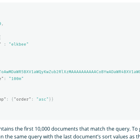
0
,
{
"
:
"elkbee"
ToAwMDaWR5BXV1aWQyKwZub2RlXzMAAAAAAAAAACoBYwADaWR4BXV1aW
e"
:
"100m"
mp"
:
{
"order"
:
"asc"
}}
tains the first 10,000 documents that match the query. To g
n the same query with the last document’s sort values as 