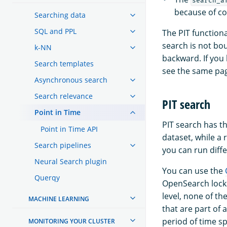
search_a
because of co
Searching data
SQL and PPL
The PIT function
search is not bo
k-NN
backward. If you
Search templates
see the same pag
Asynchronous search
Search relevance
PIT search
Point in Time
PIT search has th
Point in Time API
dataset, while a 
Search pipelines
you can run diffe
Neural Search plugin
You can use the
Querqy
OpenSearch locks
level, none of th
MACHINE LEARNING
that are part of
period of time sp
MONITORING YOUR CLUSTER