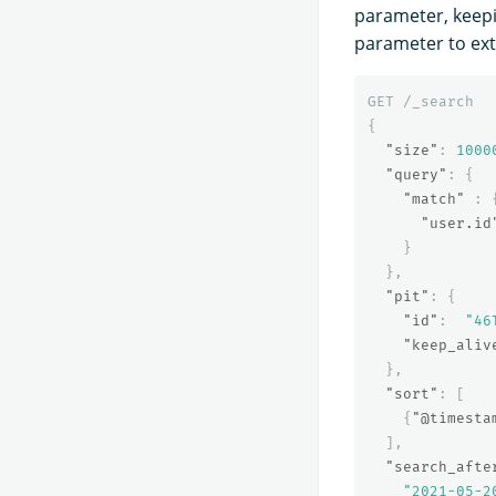
parameter, keep
parameter to ext
GET
/_search
{
"size"
:
1000
"query"
:
{
"match"
:
"user.id
}
},
"pit"
:
{
"id"
:
"46
"keep_aliv
},
"sort"
:
[
{
"@timesta
],
"search_afte
"2021-05-2