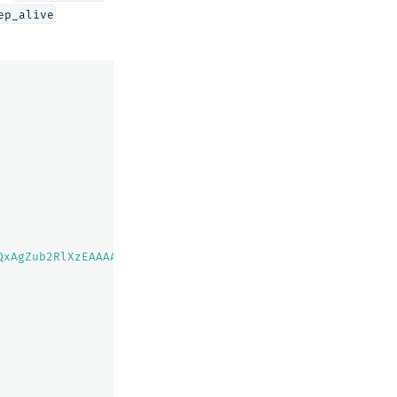
ep_alive
QxAgZub2RlXzEAAAAAAAAAAAEBYQADaWR5BXV1aWQyKgZub2RlXzIAAA