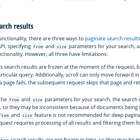
.
arch results
unctionality, there are three ways to
paginate search result
API, specifying
and
parameters for your search, a
from
size
ctionality. However, all three have limitations:
I’s search results are frozen at the moment of the request, b
ticular query. Additionally, scroll can only move forward in 
 a page fails, the subsequent request skips that page and re
.
 the
and
parameters for your search, the search r
from
size
e, so they may be inconsistent because of documents being
and
feature is not recommended for deep pagin
from
size
quest requires processing of all results and filtering them 
search results are not frozen in time, so they may be i