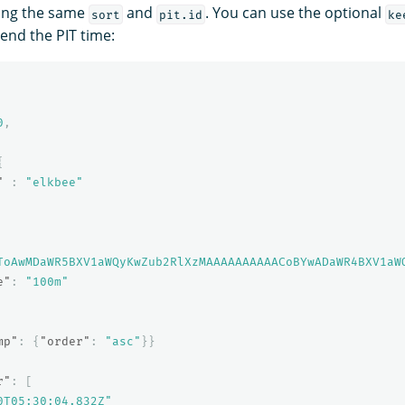
ing the same
and
. You can use the optional
sort
pit.id
ke
end the PIT time:
0
,
{
"
:
"elkbee"
ToAwMDaWR5BXV1aWQyKwZub2RlXzMAAAAAAAAAACoBYwADaWR4BXV1aW
e"
:
"100m"
mp"
:
{
"order"
:
"asc"
}}
r"
:
[
0T05:30:04.832Z"