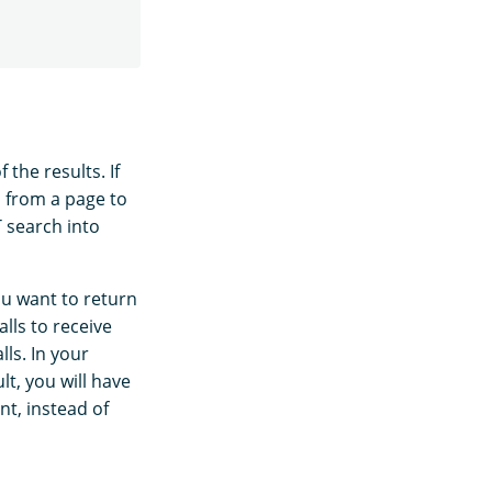
 the results. If
p from a page to
T search into
ou want to return
lls to receive
lls. In your
lt, you will have
nt, instead of