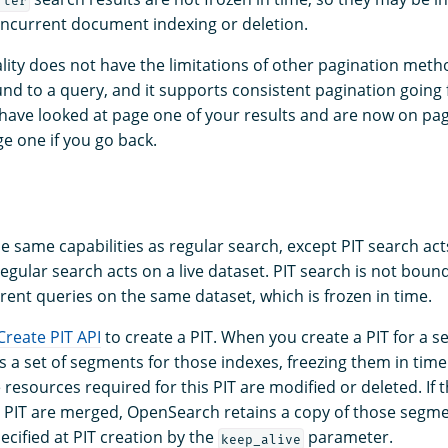
fter
ncurrent document indexing or deletion.
ality does not have the limitations of other pagination meth
und to a query, and it supports consistent pagination going
 have looked at page one of your results and are now on pag
e one if you go back.
e same capabilities as regular search, except PIT search act
regular search acts on a live dataset. PIT search is not boun
rent queries on the same dataset, which is frozen in time.
Create PIT API
to create a PIT. When you create a PIT for a se
 a set of segments for those indexes, freezing them in time
e resources required for this PIT are modified or deleted. If
 a PIT are merged, OpenSearch retains a copy of those segme
ecified at PIT creation by the
parameter.
keep_alive