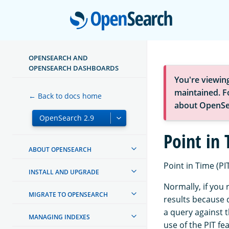
Open
OPENSEARCH AND
OPENSEARCH DASHBOARDS
You're viewin
maintained. Fo
← Back to docs home
about OpenSe
Point in
ABOUT OPENSEARCH
Point in Time (PIT
INSTALL AND UPGRADE
Normally, if you
MIGRATE TO OPENSEARCH
results because 
a query against t
MANAGING INDEXES
use of the PIT fe