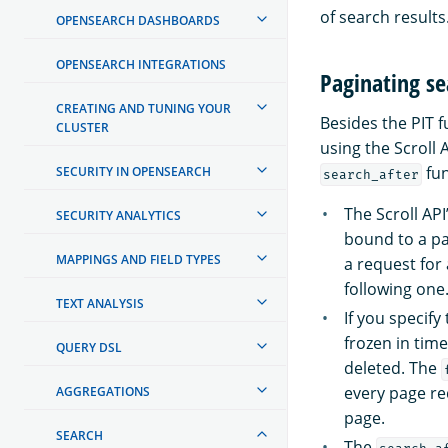
of search results
OPENSEARCH DASHBOARDS
OPENSEARCH INTEGRATIONS
Paginating se
CREATING AND TUNING YOUR
Besides the PIT f
CLUSTER
using the Scroll 
fun
SECURITY IN OPENSEARCH
search_after
The Scroll AP
SECURITY ANALYTICS
bound to a par
MAPPINGS AND FIELD TYPES
a request for
following one
TEXT ANALYSIS
If you specify
frozen in tim
QUERY DSL
deleted. The
every page re
AGGREGATIONS
page.
SEARCH
The