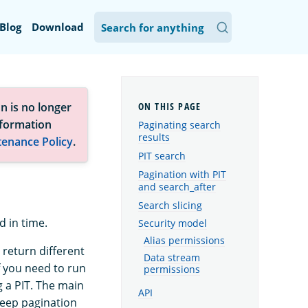
Blog
Download
n is no longer
nformation
Paginating search
results
tenance Policy
.
PIT search
Pagination with PIT
and search_after
Search slicing
d in time.
Security model
Alias permissions
 return different
Data stream
f you need to run
permissions
g a PIT. The main
API
deep pagination