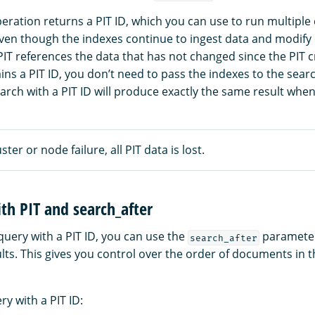
eration returns a PIT ID, which you can use to run multiple
Even though the indexes continue to ingest data and modify 
IT references the data that has not changed since the PIT 
ns a PIT ID, you don’t need to pass the indexes to the searc
earch with a PIT ID will produce exactly the same result when
uster or node failure, all PIT data is lost.
th PIT and search_after
uery with a PIT ID, you can use the
parameter 
search_after
lts. This gives you control over the order of documents in 
y with a PIT ID: