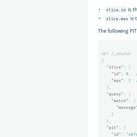
is t
slice.id
is 
slice.max
The following PIT
GET
/_search
{
"slice"
:
{
"id"
:
0
,
"max"
:
2
},
"query"
:
{
"match"
:
{
"message
}
},
"pit"
:
{
"id"
:
"46T