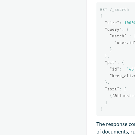
GET
/_search
{
"size"
:
1000
"query"
:
{
"match"
:
"user.id
}
},
"pit"
:
{
"id"
:
"46
"keep_aliv
},
"sort"
:
[
{
"@timesta
]
}
The response con
of documents, ru