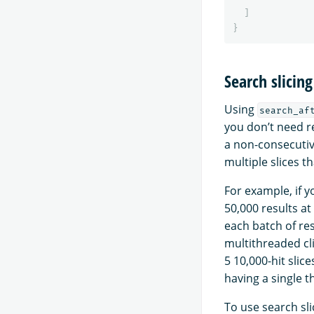
]
}
Search slicing
Using
search_af
you don’t need re
a non-consecutive
multiple slices 
For example, if 
50,000 results at
each batch of resu
multithreaded cli
5 10,000-hit slic
having a single 
To use search sl