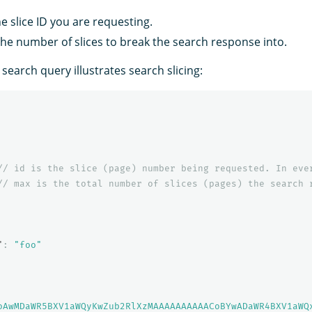
he slice ID you are requesting.
the number of slices to break the search response into.
 search query illustrates search slicing:
//
id
is
the
slice
(page)
number
being
requested.
In
eve
//
max
is
the
total
number
of
slices
(pages)
the
search
"
:
"foo"
oAwMDaWR5BXV1aWQyKwZub2RlXzMAAAAAAAAAACoBYwADaWR4BXV1aWQ