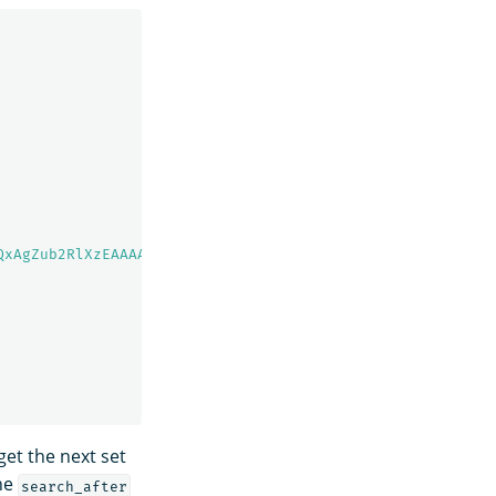
QxAgZub2RlXzEAAAAAAAAAAAEBYQADaWR5BXV1aWQyKgZub2RlXzIAAA
et the next set
the
search_after