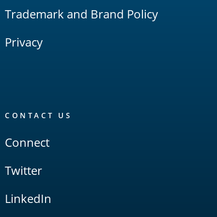
Trademark and Brand Policy
Privacy
CONTACT US
Connect
Twitter
LinkedIn