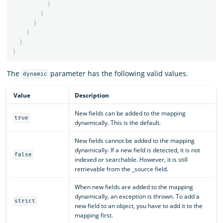
}
}
}
}
}
}
The
parameter has the following valid values.
dynamic
Value
Description
New fields can be added to the mapping
true
dynamically. This is the default.
New fields cannot be added to the mapping
dynamically. If a new field is detected, it is not
false
indexed or searchable. However, it is still
retrievable from the _source field.
When new fields are added to the mapping
dynamically, an exception is thrown. To add a
strict
new field to an object, you have to add it to the
mapping first.