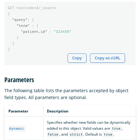
GET
testindex
1
/_search
{
"query"
:
{
"term"
:
{
"patient.id"
:
"123456"
}
}
}
Copy
Copy as cURL
Parameters
The following table lists the parameters accepted by object
field types. All parameters are optional.
Parameter
Description
Specifies whether new fields can be dynamically
added to this object. Valid values are
,
dynamic
true
, and
. Default is
.
false
strict
true