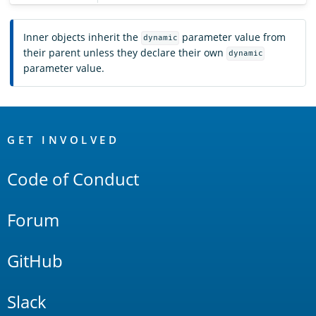
Inner objects inherit the
parameter value from
dynamic
their parent unless they declare their own
dynamic
parameter value.
OpenSearch
Links
GET INVOLVED
Code of Conduct
Forum
GitHub
Slack