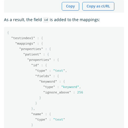
Copy
Copy as cURL
As a result, the field
is added to the mappings:
id
{
"testindex1"
:
{
"mappings"
:
{
"properties"
:
{
"patient"
:
{
"properties"
:
{
"id"
:
{
"type"
:
"text"
,
"fields"
:
{
"keyword"
:
{
"type"
:
"keyword"
,
"ignore_above"
:
256
}
}
},
"name"
:
{
"type"
:
"text"
}