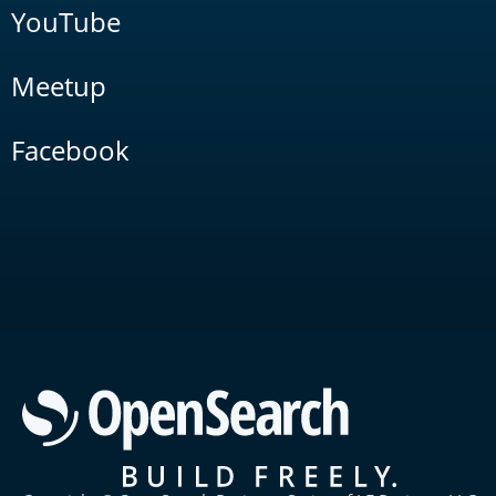
YouTube
Meetup
Facebook