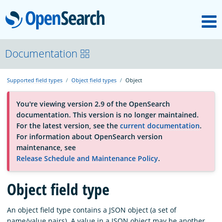
M
OpenSearch
About
Documentation
Supported field types
Object field types
Object
Platform
You're viewing version 2.9 of the OpenSearch
documentation. This version is no longer maintained.
Community
For the latest version, see the
current documentation
.
For information about OpenSearch version
maintenance, see
Documentation
Release Schedule and Maintenance Policy
.
Blog
Object field type
An object field type contains a JSON object (a set of
Download
name/value pairs). A value in a JSON object may be another