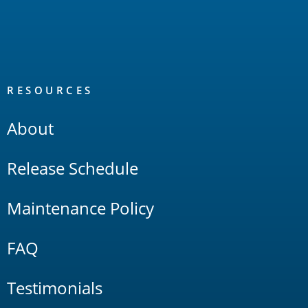
RESOURCES
About
Release Schedule
Maintenance Policy
FAQ
Testimonials