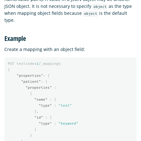
JSON object. It is not necessary to specify
as the type
object
when mapping object fields because
is the default
object
type.
Example
Create a mapping with an object field:
PUT
testindex
1
/_mappings
{
"properties"
:
{
"patient"
:
{
"properties"
:
{
"name"
:
{
"type"
:
"text"
},
"id"
:
{
"type"
:
"keyword"
}
}