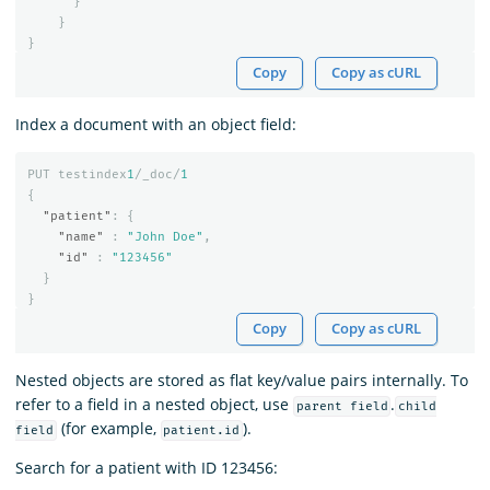
}
}
}
Copy
Copy as cURL
Index a document with an object field:
PUT
testindex
1
/_doc/
1
{
"patient"
:
{
"name"
:
"John Doe"
,
"id"
:
"123456"
}
}
Copy
Copy as cURL
Nested objects are stored as flat key/value pairs internally. To
refer to a field in a nested object, use
.
parent field
child
(for example,
).
field
patient.id
Search for a patient with ID 123456: