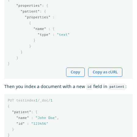
"properties"
:
{
"patient"
:
{
"properties"
:
{
"name"
:
{
"type"
:
"text"
}
}
}
}
}
Copy
Copy as cURL
Then you index a document with a new
field in
:
id
patient
PUT
testindex
1
/_doc/
1
{
"patient"
:
{
"name"
:
"John Doe"
,
"id"
:
"123456"
}
}