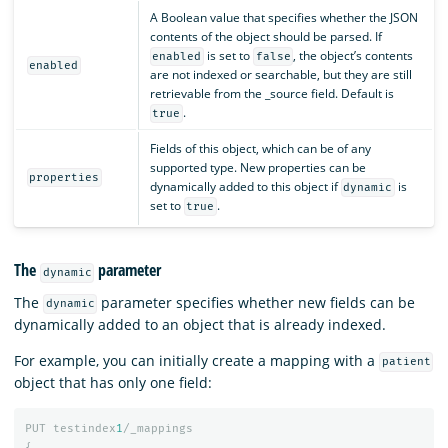
A Boolean value that specifies whether the JSON
contents of the object should be parsed. If
is set to
, the object’s contents
enabled
false
enabled
are not indexed or searchable, but they are still
retrievable from the _source field. Default is
.
true
Fields of this object, which can be of any
supported type. New properties can be
properties
dynamically added to this object if
is
dynamic
set to
.
true
The
parameter
dynamic
The
parameter specifies whether new fields can be
dynamic
dynamically added to an object that is already indexed.
For example, you can initially create a mapping with a
patient
object that has only one field:
PUT
testindex
1
/_mappings
{