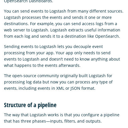
OpenSearch Dashboards.
You can send events to Logstash from many different sources.
Logstash processes the events and sends it one or more
destinations. For example, you can send access logs from a
web server to Logstash. Logstash extracts useful information
from each log and sends it to a destination like OpenSearch.
Sending events to Logstash lets you decouple event
processing from your app. Your app only needs to send
events to Logstash and doesn’t need to know anything about
what happens to the events afterwards.
The open-source community originally built Logstash for
processing log data but now you can process any type of
events, including events in XML or JSON format.
Structure of a pipeline
The way that Logstash works is that you configure a pipeline
that has three phases⁠—inputs, filters, and outputs.