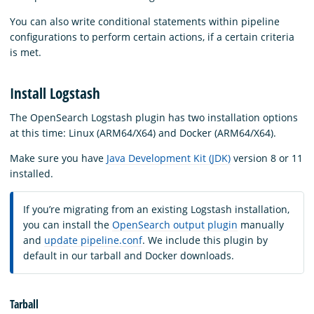
You can also write conditional statements within pipeline
configurations to perform certain actions, if a certain criteria
is met.
Install Logstash
The OpenSearch Logstash plugin has two installation options
at this time: Linux (ARM64/X64) and Docker (ARM64/X64).
Make sure you have
Java Development Kit (JDK)
version 8 or 11
installed.
If you’re migrating from an existing Logstash installation,
you can install the
OpenSearch output plugin
manually
and
update pipeline.conf
. We include this plugin by
default in our tarball and Docker downloads.
Tarball