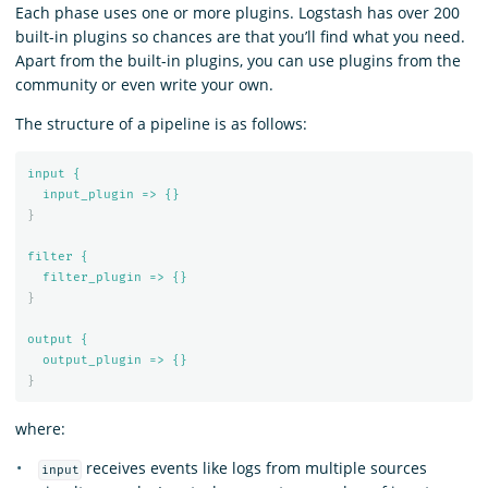
Each phase uses one or more plugins. Logstash has over 200
built-in plugins so chances are that you’ll find what you need.
Apart from the built-in plugins, you can use plugins from the
community or even write your own.
The structure of a pipeline is as follows:
input {
input_plugin => {}
}
filter {
filter_plugin => {}
}
output {
output_plugin => {}
}
where:
receives events like logs from multiple sources
input