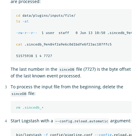
are processed:
cd 
data/plugins/inputs/file/

ls
-al
-rw-r--r--
  1 user  staff   0 Jun 13 10:50 .sincedb_9e484
cat
 .sincedb_9e484f2a9e6c0d1bdfe6f23ac107ffc5

The last number in the
file (7727) is the byte offset
sinceDB
of the last known event processed.
To process the input file from the beginning, delete the
file:
sinceDB
rm .sincedb_*
Start Logstash with a
argument:
—-config.reload.automatic
 bin/logstash 
-f
 config/pipeline.conf 
--config