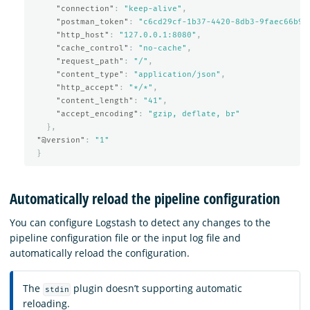
"connection"
:
"keep-alive"
,
"postman_token"
:
"c6cd29cf-1b37-4420-8db3-9faec66b9e
"http_host"
:
"127.0.0.1:8080"
,
"cache_control"
:
"no-cache"
,
"request_path"
:
"/"
,
"content_type"
:
"application/json"
,
"http_accept"
:
"*/*"
,
"content_length"
:
"41"
,
"accept_encoding"
:
"gzip, deflate, br"
},
"@version"
:
"1"
}
Automatically reload the pipeline configuration
You can configure Logstash to detect any changes to the
pipeline configuration file or the input log file and
automatically reload the configuration.
The
plugin doesn’t supporting automatic
stdin
reloading.