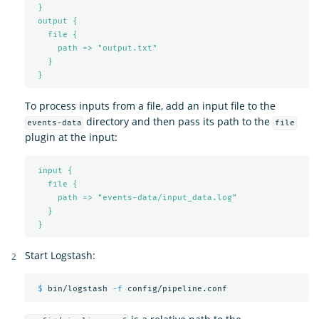
}
output {
file {
path => "output.txt"
}
}
To process inputs from a file, add an input file to the
directory and then pass its path to the
events-data
file
plugin at the input:
input {
file {
path => "events-data/input_data.log"
}
}
Start Logstash:
$ 
bin/logstash 
-f