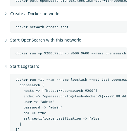
Create a Docker network:
Start OpenSearch with this network:
Start Logstash:
 docker run -it --rm --name logstash --net test opensearc
   opensearch {

     hosts => ["https://opensearch:9200"]

     index => "opensearch-logstash-docker-%{+YYYY.MM.dd}"

     user => "admin"

     password => "admin"

     ssl => true

     ssl_certificate_verification => false

   }
