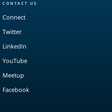
CONTACT US
Connect
Twitter
LinkedIn
YouTube
Meetup
Facebook