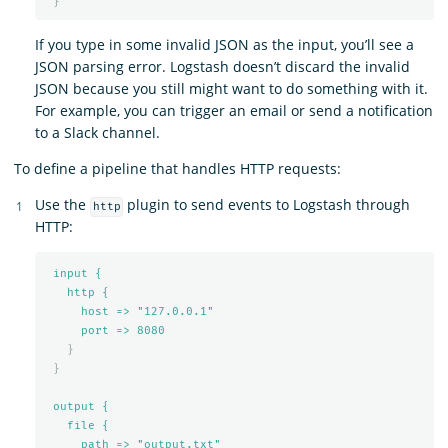
}
If you type in some invalid JSON as the input, you’ll see a
JSON parsing error. Logstash doesn’t discard the invalid
JSON because you still might want to do something with it.
For example, you can trigger an email or send a notification
to a Slack channel.
To define a pipeline that handles HTTP requests:
Use the
plugin to send events to Logstash through
http
HTTP:
input {
http {
host => "127.0.0.1"
port => 
8080
}
}
output {
file {
path => "output.txt"