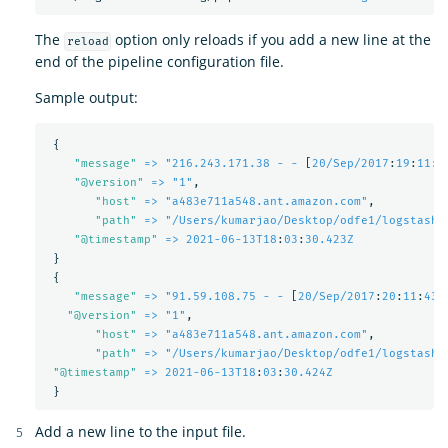
The
option only reloads if you add a new line at the
reload
end of the pipeline configuration file.
Sample output:
{
"
message"
=> "216.243.171.38 - -
[
20/Sep/2017
:
19
:
11
:
5
"
@version"
=> "1"
,
"
host"
=> "a483e711a548.ant.amazon.com"
,
"
path"
=> "/Users/kumarjao/Desktop/odfe1/logstash-
"
@timestamp"
=> 2021-06-13T18
:
03
:
30.423Z
}
{
"
message"
=> "91.59.108.75 - -
[
20/Sep/2017
:
20
:
11
:
43 
"
@version"
=> "1"
,
"
host"
=> "a483e711a548.ant.amazon.com"
,
"
path"
=> "/Users/kumarjao/Desktop/odfe1/logstash-
"
@timestamp"
=> 2021-06-13T18
:
03
:
30.424Z
}
Add a new line to the input file.