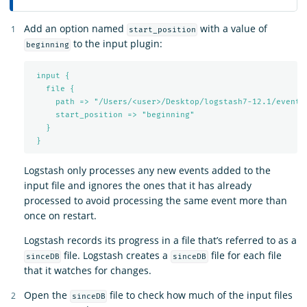
Add an option named
with a value of
start_position
to the input plugin:
beginning
input {
file {
path => "/Users/<user>/Desktop/logstash7-12.1/events
start_position => "beginning"
}
}
Logstash only processes any new events added to the
input file and ignores the ones that it has already
processed to avoid processing the same event more than
once on restart.
Logstash records its progress in a file that’s referred to as a
file. Logstash creates a
file for each file
sinceDB
sinceDB
that it watches for changes.
Open the
file to check how much of the input files
sinceDB