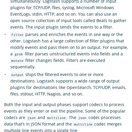
simultaneously. Logstash supports a number of input
plugins for TCP/UDP, files, syslog, Microsoft Windows
EventLogs, stdin, HTTP, and so on. You can also use an
open source collection of input tools called Beats to gather
events. The input plugin sends the events to a filter.
parses and enriches the events in one way or the
filter
other. Logstash has a large collection of filter plugins that
modify events and pass them on to an output. For example,
a
filter parses unstructured events into fields and a
grok
filter changes fields. Filters are executed
mutate
sequentially.
ships the filtered events to one or more
output
destinations. Logstash supports a wide range of output
plugins for destinations like OpenSearch, TCP/UDP, emails,
files, stdout, HTTP, Nagios, and so on.
Both the input and output phases support codecs to process
events as they enter or exit the pipeline. Some of the popular
codecs are
and
. The
codec processes
json
multiline
json
data that’s in JSON format and the
codec merges
multiline
multiple line events into a single line.