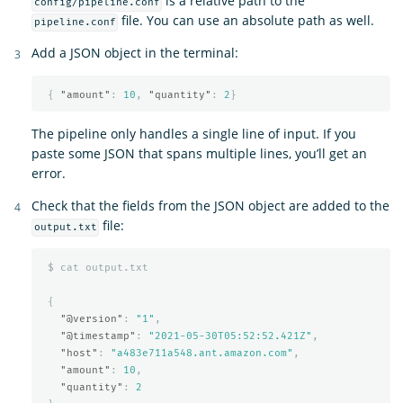
is a relative path to the
config/pipeline.conf
file. You can use an absolute path as well.
pipeline.conf
Add a JSON object in the terminal:
{
"amount"
:
10
,
"quantity"
:
2
}
The pipeline only handles a single line of input. If you
paste some JSON that spans multiple lines, you’ll get an
error.
Check that the fields from the JSON object are added to the
file:
output.txt
$
cat
output.txt
{
"@version"
:
"1"
,
"@timestamp"
:
"2021-05-30T05:52:52.421Z"
,
"host"
:
"a483e711a548.ant.amazon.com"
,
"amount"
:
10
,
"quantity"
:
2