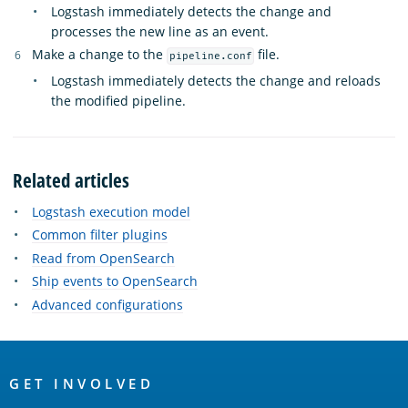
Logstash immediately detects the change and
processes the new line as an event.
Make a change to the
file.
pipeline.conf
Logstash immediately detects the change and reloads
the modified pipeline.
Related articles
Logstash execution model
Common filter plugins
Read from OpenSearch
Ship events to OpenSearch
Advanced configurations
OpenSearch
Links
GET INVOLVED