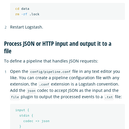
cd 
data

rm
-rf
Restart Logstash.
Process JSON or HTTP input and output it to a
file
To define a pipeline that handles JSON requests:
Open the
file in any text editor you
config/pipeline.conf
like. You can create a pipeline configuration file with any
extension, the
extension is a Logstash convention.
.conf
Add the
codec to accept JSON as the input and the
json
plugin to output the processed events to a
file:
file
.txt
input {
stdin {
codec => json
}