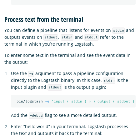
Process text from the terminal
You can define a pipeline that listens for events on
and
stdin
outputs events on
.
and
refer to the
stdout
stdin
stdout
terminal in which you’re running Logstash.
To enter some text in the terminal and see the event data in
the output:
Use the
argument to pass a pipeline configuration
-e
directly to the Logstash binary. In this case,
is the
stdin
input plugin and
is the output plugin:
stdout
 bin/logstash 
-e
"input { stdin { } } output { stdout { }
Add the
flag to see a more detailed output.
—debug
Enter “hello world” in your terminal. Logstash processes
the text and outputs it back to the terminal: