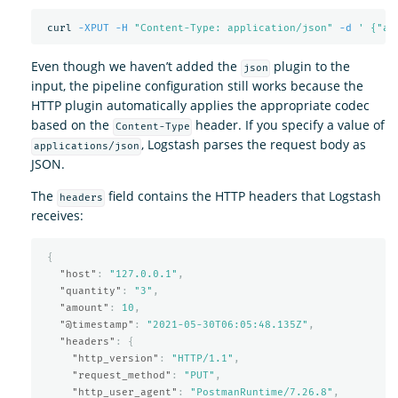
 curl 
-XPUT
-H
"Content-Type: application/json"
-d
' {"am
Even though we haven’t added the
plugin to the
json
input, the pipeline configuration still works because the
HTTP plugin automatically applies the appropriate codec
based on the
header. If you specify a value of
Content-Type
, Logstash parses the request body as
applications/json
JSON.
The
field contains the HTTP headers that Logstash
headers
receives:
{
"host"
:
"127.0.0.1"
,
"quantity"
:
"3"
,
"amount"
:
10
,
"@timestamp"
:
"2021-05-30T06:05:48.135Z"
,
"headers"
:
{
"http_version"
:
"HTTP/1.1"
,
"request_method"
:
"PUT"
,
"http_user_agent"
:
"PostmanRuntime/7.26.8"
,