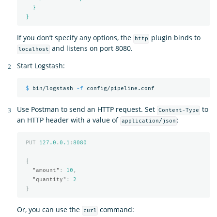
}
}
If you don’t specify any options, the
plugin binds to
http
and listens on port 8080.
localhost
Start Logstash:
$ 
bin/logstash 
-f
Use Postman to send an HTTP request. Set
to
Content-Type
an HTTP header with a value of
:
application/json
PUT
127.0
.
0.1
:
8080
{
"amount"
:
10
,
"quantity"
:
2
}
Or, you can use the
command:
curl