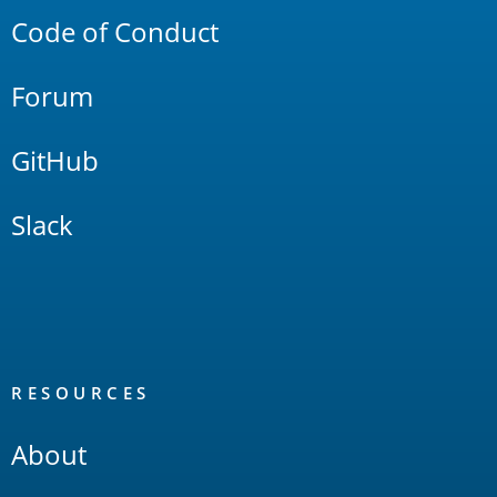
Code of Conduct
Forum
GitHub
Slack
RESOURCES
About