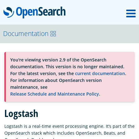
M
OpenSearch
About
Documentation
Platform
You're viewing version 2.9 of the OpenSearch
documentation. This version is no longer maintained.
Community
For the latest version, see the
current documentation
.
For information about OpenSearch version
maintenance, see
Documentation
Release Schedule and Maintenance Policy
.
Logstash
Blog
Logstash is a real-time event processing engine. It’s part of the
OpenSearch stack which includes OpenSearch, Beats, and
Download