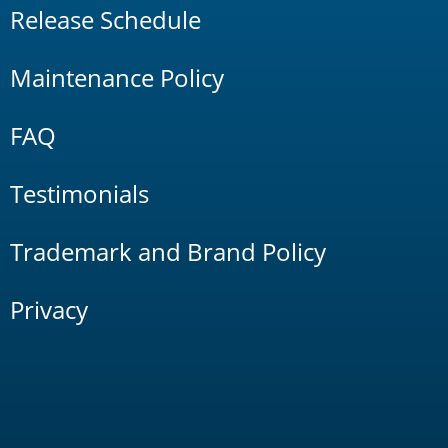
Release Schedule
Maintenance Policy
FAQ
Testimonials
Trademark and Brand Policy
Privacy