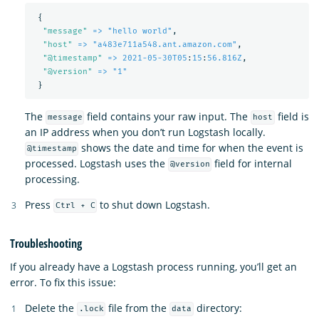
{
"
message"
=> "hello world"
,
"
host"
=> "a483e711a548.ant.amazon.com"
,
"
@timestamp"
=> 2021-05-30T05
:
15
:
56.816Z
,
"
@version"
=> "1"
}
The
field contains your raw input. The
field is
message
host
an IP address when you don’t run Logstash locally.
shows the date and time for when the event is
@timestamp
processed. Logstash uses the
field for internal
@version
processing.
Press
to shut down Logstash.
Ctrl + C
Troubleshooting
If you already have a Logstash process running, you’ll get an
error. To fix this issue:
Delete the
file from the
directory:
.lock
data