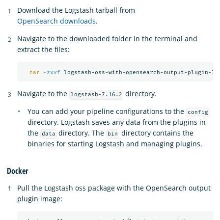
Download the Logstash tarball from
OpenSearch downloads
.
Navigate to the downloaded folder in the terminal and
extract the files:
tar
-zxvf
Navigate to the
directory.
logstash-7.16.2
You can add your pipeline configurations to the
config
directory. Logstash saves any data from the plugins in
the
directory. The
directory contains the
data
bin
binaries for starting Logstash and managing plugins.
Docker
Pull the Logstash oss package with the OpenSearch output
plugin image: