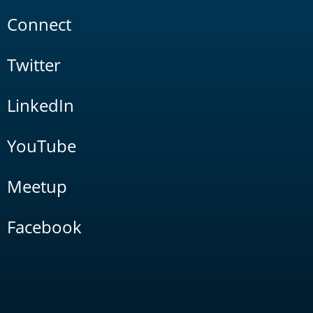
Connect
Twitter
LinkedIn
YouTube
Meetup
Facebook