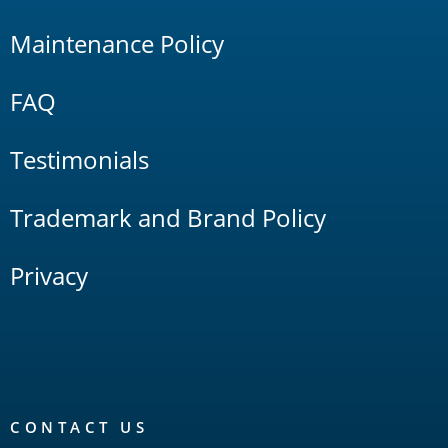
Maintenance Policy
FAQ
Testimonials
Trademark and Brand Policy
Privacy
CONTACT US