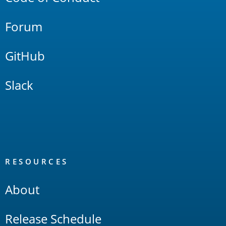
Forum
GitHub
Slack
RESOURCES
About
Release Schedule