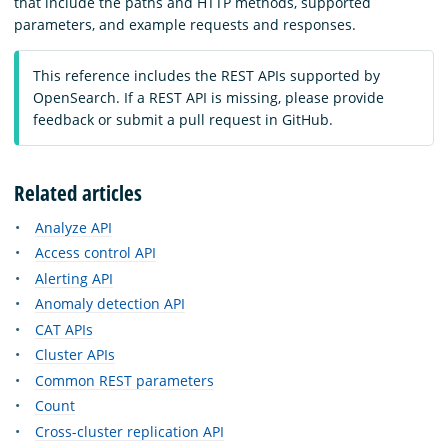
that include the paths and HTTP methods, supported
parameters, and example requests and responses.
This reference includes the REST APIs supported by
OpenSearch. If a REST API is missing, please provide
feedback or submit a pull request in GitHub.
Related articles
Analyze API
Access control API
Alerting API
Anomaly detection API
CAT APIs
Cluster APIs
Common REST parameters
Count
Cross-cluster replication API