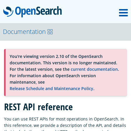
M
OpenSearch
About
Documentation
Platform
You're viewing version 2.10 of the OpenSearch
documentation. This version is no longer maintained.
Community
For the latest version, see the
current documentation
.
For information about OpenSearch version
maintenance, see
Documentation
Release Schedule and Maintenance Policy
.
REST API reference
Blog
You can use REST APIs for most operations in OpenSearch. In
this reference, we provide a description of the API, and details
Download