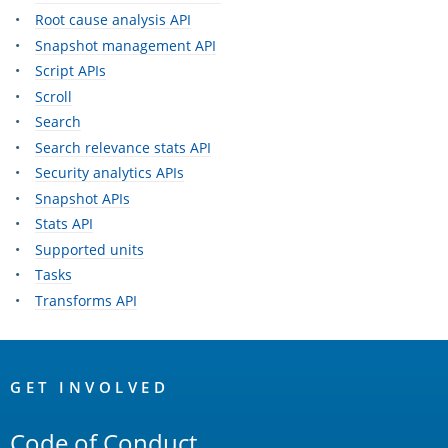
Root cause analysis API
Snapshot management API
Script APIs
Scroll
Search
Search relevance stats API
Security analytics APIs
Snapshot APIs
Stats API
Supported units
Tasks
Transforms API
OpenSearch
Links
GET INVOLVED
Code of Conduct