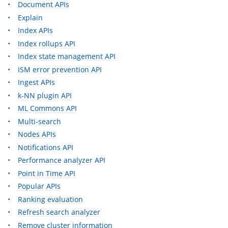
Document APIs
Explain
Index APIs
Index rollups API
Index state management API
ISM error prevention API
Ingest APIs
k-NN plugin API
ML Commons API
Multi-search
Nodes APIs
Notifications API
Performance analyzer API
Point in Time API
Popular APIs
Ranking evaluation
Refresh search analyzer
Remove cluster information