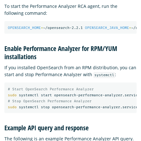
To start the Performance Analyzer RCA agent, run the
following command:
OPENSEARCH_HOME
=
~/opensearch-2.2.1 
OPENSEARCH_JAVA_HOME
=
~/op
Enable Performance Analyzer for RPM/YUM
installations
If you installed OpenSearch from an RPM distribution, you can
start and stop Performance Analyzer with
:
systemctl
# Start OpenSearch Performance Analyzer
sudo 
# Stop OpenSearch Performance Analyzer
sudo 
Example API query and response
The following is an example Performance Analyzer API query.