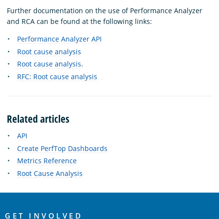
Further documentation on the use of Performance Analyzer
and RCA can be found at the following links:
Performance Analyzer API
Root cause analysis
Root cause analysis
.
RFC: Root cause analysis
Related articles
API
Create PerfTop Dashboards
Metrics Reference
Root Cause Analysis
OpenSearch
GET INVOLVED