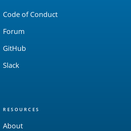
Links
Code of Conduct
Forum
GitHub
Slack
RESOURCES
About