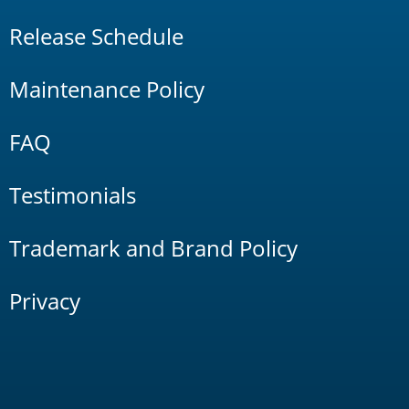
Release Schedule
Maintenance Policy
FAQ
Testimonials
Trademark and Brand Policy
Privacy