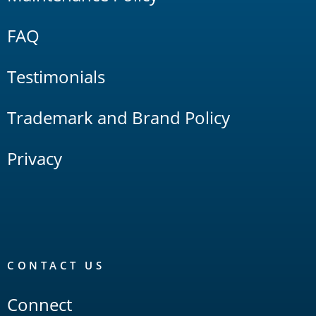
FAQ
Testimonials
Trademark and Brand Policy
Privacy
CONTACT US
Connect