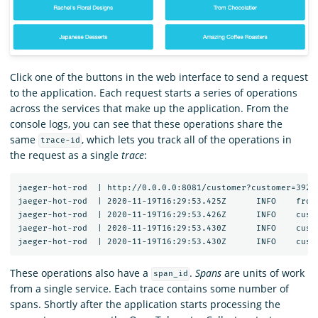
Click one of the buttons in the web interface to send a request
to the application. Each request starts a series of operations
across the services that make up the application. From the
console logs, you can see that these operations share the
same
, which lets you track all of the operations in
trace-id
the request as a single
trace
:
jaeger-hot-rod  | http://0.0.0.0:8081/customer?customer=392

jaeger-hot-rod  | 2020-11-19T16:29:53.425Z	INFO	frontend/server.go:92	HTTP request received	{"service": "frontend", "trace_id": "12091bd60f45ea2c", "span_id": "12091bd60f45ea2c", "method": "GET", "url": "/dispatch?customer=392&nonse=0.6509021735471818"}

jaeger-hot-rod  | 2020-11-19T16:29:53.426Z	INFO	customer/client.go:54	Getting customer{"service": "frontend", "component": "customer_client", "trace_id": "12091bd60f45ea2c", "span_id": "12091bd60f45ea2c", "customer_id": "392"}

jaeger-hot-rod  | 2020-11-19T16:29:53.430Z	INFO	customer/server.go:67	HTTP request received	{"service": "customer", "trace_id": "12091bd60f45ea2c", "span_id": "252ff7d0e1ac533b", "method": "GET", "url": "/customer?customer=392"}

These operations also have a
.
Spans
are units of work
span_id
from a single service. Each trace contains some number of
spans. Shortly after the application starts processing the