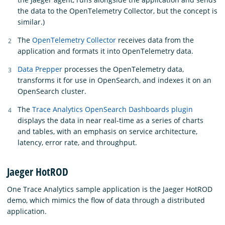
the data to the OpenTelemetry Collector, but the concept is
similar.)
The
OpenTelemetry Collector
receives data from the
application and formats it into OpenTelemetry data.
Data Prepper
processes the OpenTelemetry data,
transforms it for use in OpenSearch, and indexes it on an
OpenSearch cluster.
The
Trace Analytics OpenSearch Dashboards plugin
displays the data in near real-time as a series of charts
and tables, with an emphasis on service architecture,
latency, error rate, and throughput.
Jaeger HotROD
One Trace Analytics sample application is the Jaeger HotROD
demo, which mimics the flow of data through a distributed
application.