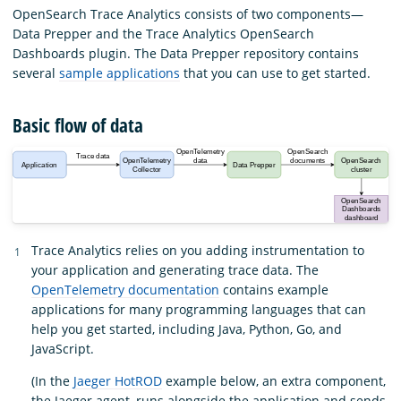
OpenSearch Trace Analytics consists of two components—
Data Prepper and the Trace Analytics OpenSearch
Dashboards plugin. The Data Prepper repository contains
several
sample applications
that you can use to get started.
Basic flow of data
Trace Analytics relies on you adding instrumentation to
your application and generating trace data. The
OpenTelemetry documentation
contains example
applications for many programming languages that can
help you get started, including Java, Python, Go, and
JavaScript.
(In the
Jaeger HotROD
example below, an extra component,
the Jaeger agent, runs alongside the application and sends