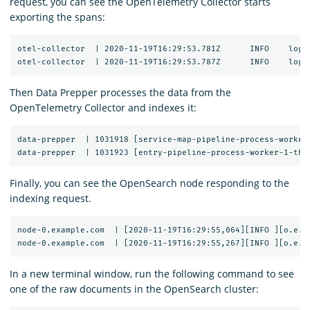
request, you can see the OpenTelemetry Collector starts
exporting the spans:
otel-collector  | 2020-11-19T16:29:53.781Z	INFO	loggingexporter/logging_exporter.go:296	TraceExporter	{"#spans": 1}

Then Data Prepper processes the data from the
OpenTelemetry Collector and indexes it:
data-prepper  | 1031918 [service-map-pipeline-process-worker
Finally, you can see the OpenSearch node responding to the
indexing request.
node-0.example.com  | [2020-11-19T16:29:55,064][INFO ][o.e.c
In a new terminal window, run the following command to see
one of the raw documents in the OpenSearch cluster: