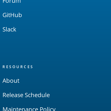
Forum
GitHub
Slack
RESOURCES
About
Release Schedule
Maintenance Policy