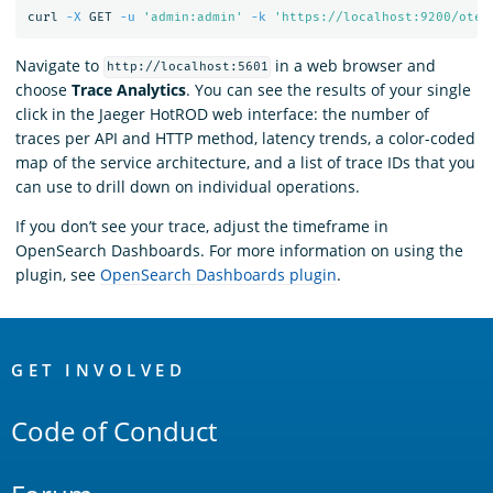
curl 
-X
 GET 
-u
'admin:admin'
-k
'https://localhost:9200/otel
Navigate to
in a web browser and
http://localhost:5601
choose
Trace Analytics
. You can see the results of your single
click in the Jaeger HotROD web interface: the number of
traces per API and HTTP method, latency trends, a color-coded
map of the service architecture, and a list of trace IDs that you
can use to drill down on individual operations.
If you don’t see your trace, adjust the timeframe in
OpenSearch Dashboards. For more information on using the
plugin, see
OpenSearch Dashboards plugin
.
OpenSearch
Links
GET INVOLVED
Code of Conduct