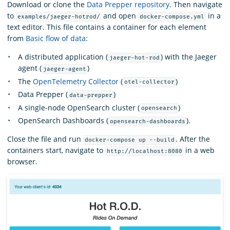
Download or clone the
Data Prepper repository
. Then navigate
to
and open
in a
examples/jaeger-hotrod/
docker-compose.yml
text editor. This file contains a container for each element
from
Basic flow of data
:
A distributed application (
) with the Jaeger
jaeger-hot-rod
agent (
)
jaeger-agent
The
OpenTelemetry Collector
(
)
otel-collector
Data Prepper (
)
data-prepper
A single-node OpenSearch cluster (
)
opensearch
OpenSearch Dashboards (
).
opensearch-dashboards
Close the file and run
. After the
docker-compose up --build
containers start, navigate to
in a web
http://localhost:8080
browser.