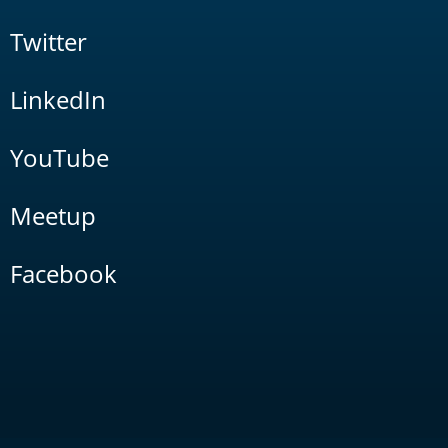
Twitter
LinkedIn
YouTube
Meetup
Facebook