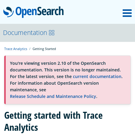
M
OpenSearch
About
Documentation
Trace Analytics
Getting Started
Platform
You're viewing version 2.10 of the OpenSearch
documentation. This version is no longer maintained.
Community
For the latest version, see the
current documentation
.
For information about OpenSearch version
maintenance, see
Documentation
Release Schedule and Maintenance Policy
.
Blog
Getting started with Trace
Analytics
Download