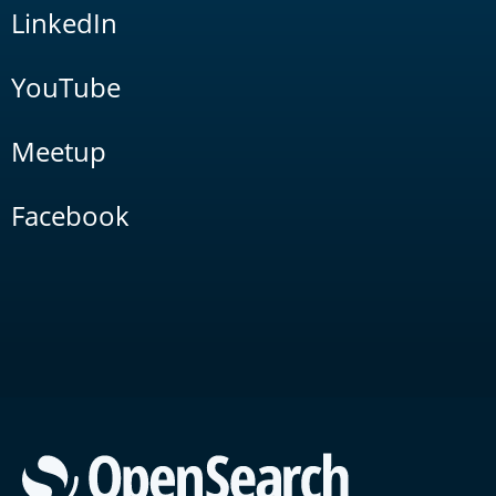
LinkedIn
YouTube
Meetup
Facebook