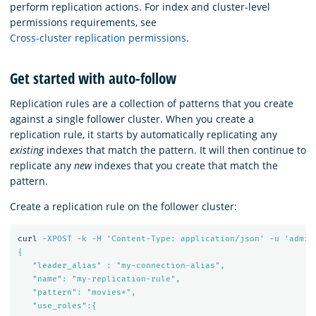
perform replication actions. For index and cluster-level
permissions requirements, see
Cross-cluster replication permissions
.
Get started with auto-follow
Replication rules are a collection of patterns that you create
against a single follower cluster. When you create a
replication rule, it starts by automatically replicating any
existing
indexes that match the pattern. It will then continue to
replicate any
new
indexes that you create that match the
pattern.
Create a replication rule on the follower cluster:
curl 
-XPOST
-k
-H
'Content-Type: application/json'
-u
'admin
{

   "leader_alias" : "my-connection-alias",

   "name": "my-replication-rule",

   "pattern": "movies*",

   "use_roles":{
