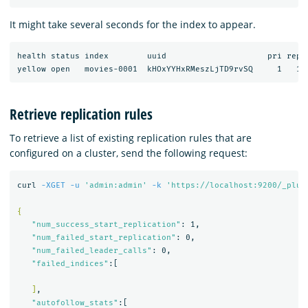
It might take several seconds for the index to appear.
health status index        uuid                     pri rep d
Retrieve replication rules
To retrieve a list of existing replication rules that are
configured on a cluster, send the following request:
curl 
-XGET
-u
'admin:admin'
-k
'https://localhost:9200/_plug
{
"num_success_start_replication"
: 1,

"num_failed_start_replication"
: 0,

"num_failed_leader_calls"
: 0,

"failed_indices"
:[

]
,

"autofollow_stats"
:[
