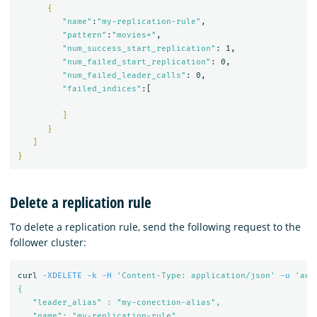
{
"name"
:
"my-replication-rule"
,

"pattern"
:
"movies*"
,

"num_success_start_replication"
: 1,

"num_failed_start_replication"
: 0,

"num_failed_leader_calls"
: 0,

"failed_indices"
:[

]
}
]
}
Delete a replication rule
To delete a replication rule, send the following request to the
follower cluster:
curl 
-XDELETE
-k
-H
'Content-Type: application/json'
-u
'adm
{

   "leader_alias" : "my-conection-alias",

   "name": "my-replication-rule"
