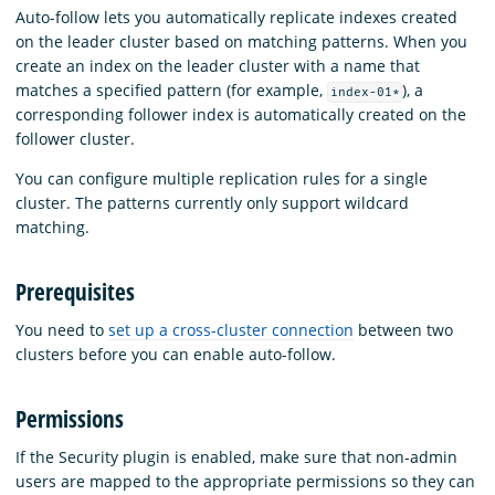
Auto-follow lets you automatically replicate indexes created
on the leader cluster based on matching patterns. When you
create an index on the leader cluster with a name that
matches a specified pattern (for example,
), a
index-01*
corresponding follower index is automatically created on the
follower cluster.
You can configure multiple replication rules for a single
cluster. The patterns currently only support wildcard
matching.
Prerequisites
You need to
set up a cross-cluster connection
between two
clusters before you can enable auto-follow.
Permissions
If the Security plugin is enabled, make sure that non-admin
users are mapped to the appropriate permissions so they can