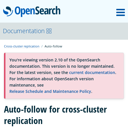
M
OpenSearch
About
Documentation
Cross-cluster replication
Auto-follow
Platform
You're viewing version 2.10 of the OpenSearch
documentation. This version is no longer maintained.
Community
For the latest version, see the
current documentation
.
For information about OpenSearch version
maintenance, see
Documentation
Release Schedule and Maintenance Policy
.
Blog
Auto-follow for cross-cluster
replication
Download