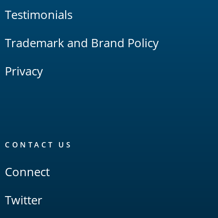
Testimonials
Trademark and Brand Policy
Privacy
CONTACT US
Connect
Twitter