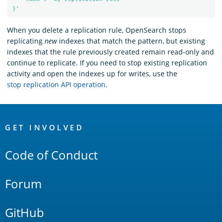
}'
When you delete a replication rule, OpenSearch stops
replicating
new
indexes that match the pattern, but existing
indexes that the rule previously created remain read-only and
continue to replicate. If you need to stop existing replication
activity and open the indexes up for writes, use the
stop replication API operation
.
OpenSearch
Links
GET INVOLVED
Code of Conduct
Forum
GitHub