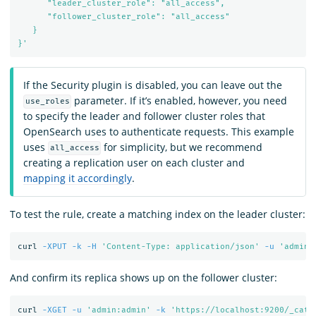
      "leader_cluster_role": "all_access",

      "follower_cluster_role": "all_access"

   }

}'
If the Security plugin is disabled, you can leave out the
parameter. If it’s enabled, however, you need
use_roles
to specify the leader and follower cluster roles that
OpenSearch uses to authenticate requests. This example
uses
for simplicity, but we recommend
all_access
creating a replication user on each cluster and
mapping it accordingly
.
To test the rule, create a matching index on the leader cluster:
curl 
-XPUT
-k
-H
'Content-Type: application/json'
-u
'admin:
And confirm its replica shows up on the follower cluster:
curl 
-XGET
-u
'admin:admin'
-k
'https://localhost:9200/_cat/