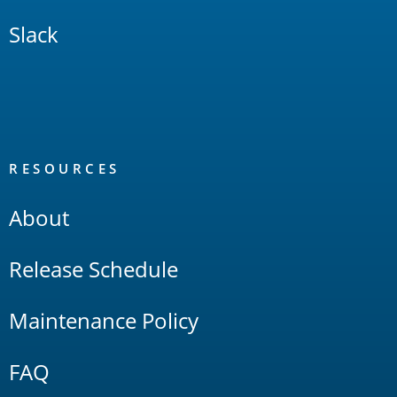
Slack
RESOURCES
About
Release Schedule
Maintenance Policy
FAQ