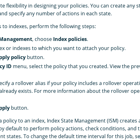
 flexibility in designing your policies. You can create any st
and specify any number of actions in each state.
s to indexes, perform the following steps:
 Management
, choose
Index policies
.
dex or indexes to which you want to attach your policy.
pply policy
button.
cy ID
menu, select the policy that you created. View the pre
ecify a rollover alias if your policy includes a rollover opera
 already exists. For more information about the rollover ope
pply
button.
a policy to an index, Index State Management (ISM) creates 
y default to perform policy actions, check conditions, and t
ent states. To change the default time interval for this job, s