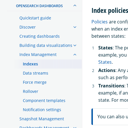
OPENSEARCH DASHBOARDS
Index policie
Quickstart guide
Policies
are confi
Discover
when an index en
between states:
Creating dashboards
Building data visualizations
States
: The p
Index Management
example, you
States
.
Indexes
Actions
: Any
Data streams
such as perfo
Force merge
Transitions
:
Rollover
example, if a
state. For mo
Component templates
Notification settings
You can also 
Snapshot Management
Dashboards Management