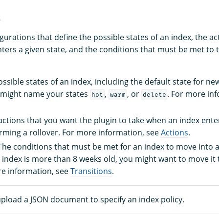
s
gurations that define the possible states of an index, the a
ters a given state, and the conditions that must be met to t
ossible states of an index, including the default state for ne
 might name your states
,
, or
. For more in
hot
warm
delete
 actions that you want the plugin to take when an index enter
rming a rollover. For more information, see
Actions
.
 The conditions that must be met for an index to move into a
n index is more than 8 weeks old, you might want to move it
re information, see
Transitions
.
upload a JSON document to specify an index policy.