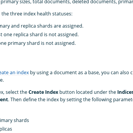
e, primary sizes, total documents, deleted documents, primar
 the three index health statuses:
imary and replica shards are assigned.
st one replica shard is not assigned.
 one primary shard is not assigned.
eate an index
by using a document as a base, you can also 
e.
x, select the
Create Index
button located under the
Indice
ent
. Then define the index by setting the following paramet
imary shards
plicas