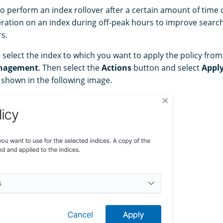
o perform an index rollover after a certain amount of time 
ration on an index during off-peak hours to improve sear
s.
, select the index to which you want to apply the policy fro
nagement
. Then select the
Actions
button and select
Apply
 shown in the following image.