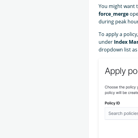
You might want t
force_merge
ope
during peak hour
To apply a policy
under
Index Ma
dropdown list as