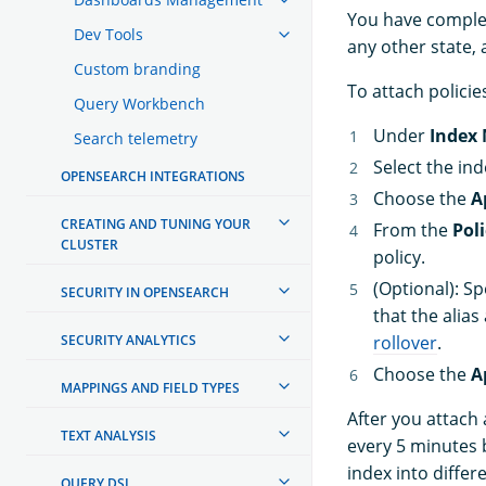
You have complete
Dev Tools
any other state, 
Custom branding
To attach policie
Query Workbench
Under
Index
Search telemetry
Select the in
OPENSEARCH INTEGRATIONS
Choose the
A
CREATING AND TUNING YOUR
From the
Poli
CLUSTER
policy.
(Optional): Sp
SECURITY IN OPENSEARCH
that the alias
SECURITY ANALYTICS
rollover
.
Choose the
A
MAPPINGS AND FIELD TYPES
After you attach 
TEXT ANALYSIS
every 5 minutes b
index into differ
QUERY DSL