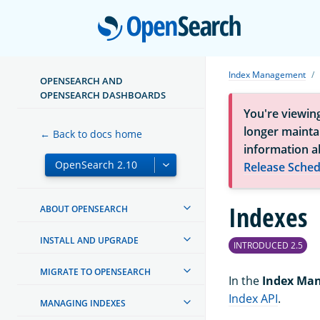
Open
Index Management
OPENSEARCH AND
OPENSEARCH DASHBOARDS
You're viewin
longer maintai
← Back to docs home
information a
Release Sched
Indexes
ABOUT OPENSEARCH
INSTALL AND UPGRADE
INTRODUCED 2.5
MIGRATE TO OPENSEARCH
In the
Index Ma
Index API
.
MANAGING INDEXES