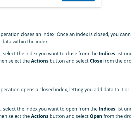
peration closes an index. Once an index is closed, you canno
 data within the index.
, select the index you want to close from the
Indices
list u
Then select the
Actions
button and select
Close
from the dro
peration opens a closed index, letting you add data to it or
, select the index you want to open from the
Indices
list u
Then select the
Actions
button and select
Open
from the dro