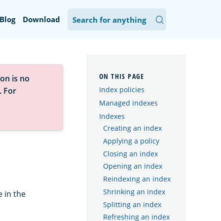
Blog
Download
on is no
Index policies
. For
Managed indexes
Indexes
Creating an index
Applying a policy
Closing an index
Opening an index
Reindexing an index
Shrinking an index
 in the
Splitting an index
Refreshing an index