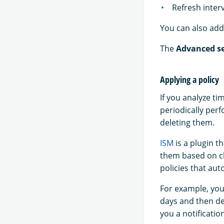
Refresh inter
You can also add 
The
Advanced se
Applying a policy
If you analyze ti
periodically per
deleting them.
ISM
is a plugin t
them based on ch
policies that aut
For example, you
days and then del
you a notificati