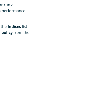
or run a
ch performance
m the
Indices
list
 policy
from the