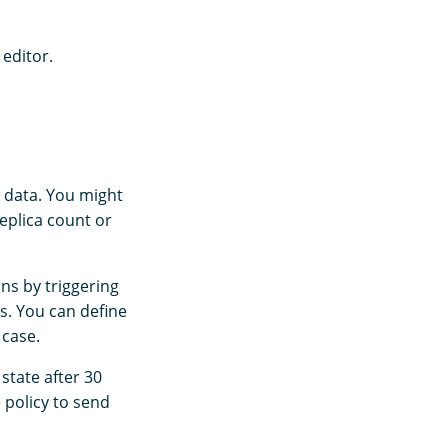
 editor.
d data. You might
eplica count or
ns by triggering
s. You can define
 case.
state after 30
e policy to send