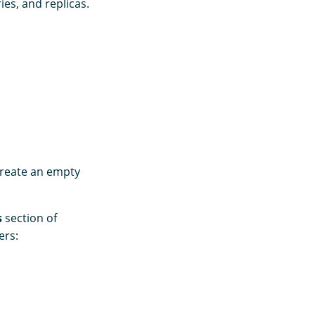
ies, and replicas.
create an empty
s
section of
ers: