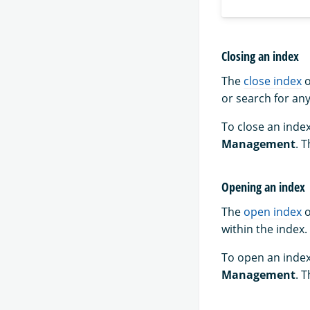
Closing an index
The
close index
o
or search for any
To close an index
Management
. 
Opening an index
The
open index
o
within the index.
To open an index
Management
. 