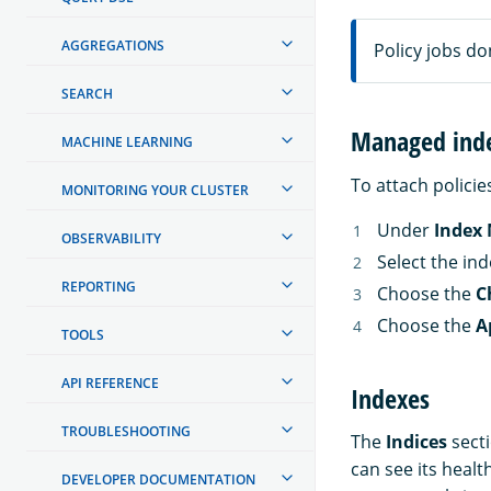
AGGREGATIONS
Policy jobs don
SEARCH
Managed ind
MACHINE LEARNING
To attach policie
MONITORING YOUR CLUSTER
Under
Index
OBSERVABILITY
Select the in
REPORTING
Choose the
C
Choose the
A
TOOLS
API REFERENCE
Indexes
TROUBLESHOOTING
The
Indices
secti
can see its health
DEVELOPER DOCUMENTATION