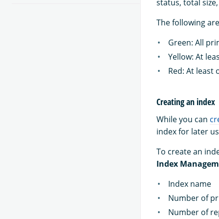
status, total siz
The following are
Green: All pr
Yellow: At lea
Red: At least
Creating an index
While you can
cr
index for later us
To create an inde
Index Managem
Index name
Number of pr
Number of re