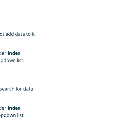
t add data to it
nder
Index
pdown list.
 search for data
nder
Index
pdown list.