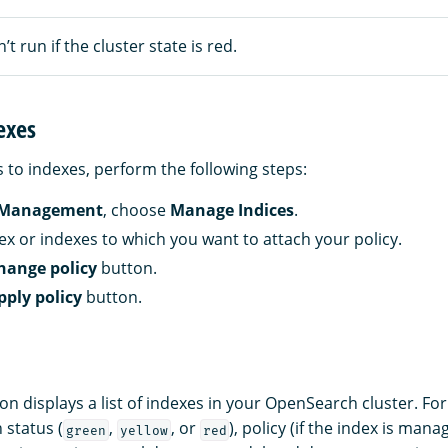
’t run if the cluster state is red.
exes
s to indexes, perform the following steps:
 Management
, choose
Manage Indices
.
dex or indexes to which you want to attach your policy.
hange policy
button.
pply policy
button.
on displays a list of indexes in your OpenSearch cluster. Fo
 status (
,
, or
), policy (if the index is mana
green
yellow
red