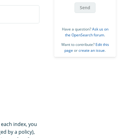
Send
Have a question?
Ask us on
the OpenSearch forum
.
Want to contribute?
Edit this
page
or
create an issue
.
r each index, you
ged by a policy),