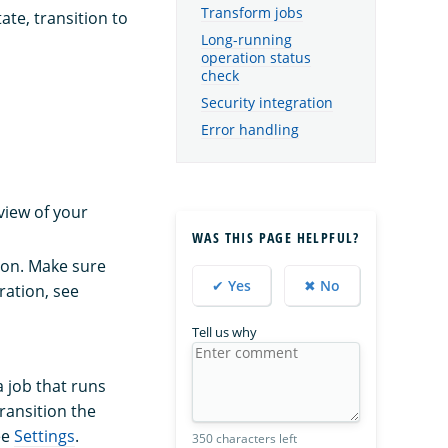
Transform jobs
ate, transition to
Long-running
operation status
check
Security integration
Error handling
view of your
WAS THIS PAGE HELPFUL?
tion. Make sure
✔ Yes
✖ No
ration, see
Tell us why
a job that runs
ransition the
ee
Settings
.
350 characters left