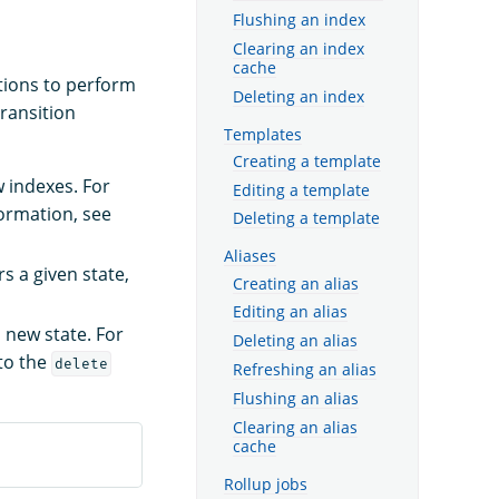
Flushing an index
Clearing an index
cache
ctions to perform
Deleting an index
ransition
Templates
Creating a template
w indexes. For
Editing a template
formation, see
Deleting a template
Aliases
s a given state,
Creating an alias
Editing an alias
 new state. For
Deleting an alias
 to the
delete
Refreshing an alias
Flushing an alias
Clearing an alias
cache
Rollup jobs