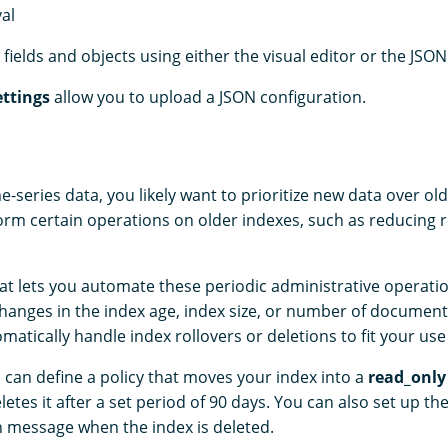
val
fields and objects using either the visual editor or the JSON
ttings
allow you to upload a JSON configuration.
me-series data, you likely want to prioritize new data over ol
form certain operations on older indexes, such as reducing r
hat lets you automate these periodic administrative operatio
anges in the index age, index size, or number of document
omatically handle index rollovers or deletions to fit your use
 can define a policy that moves your index into a
read_only
etes it after a set period of 90 days. You can also set up th
on message when the index is deleted.