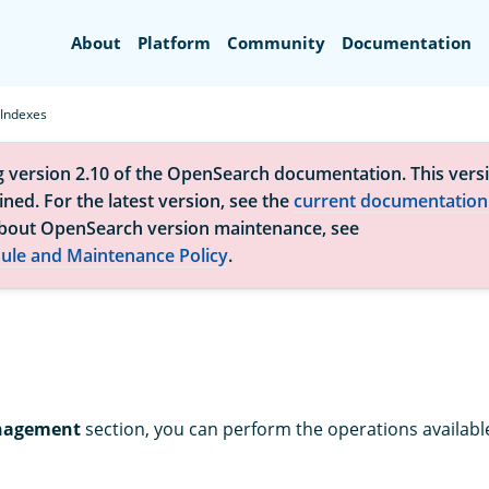
Search
About
Platform
Community
Documentation
Indexes
g version 2.10 of the OpenSearch documentation. This versi
ned. For the latest version, see the
current documentation
bout OpenSearch version maintenance, see
ule and Maintenance Policy
.
nagement
section, you can perform the operations available