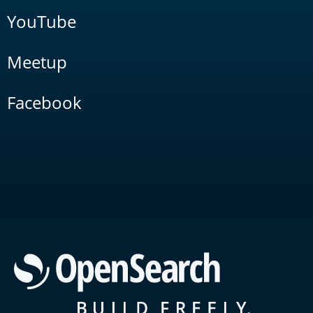
YouTube
Meetup
Facebook