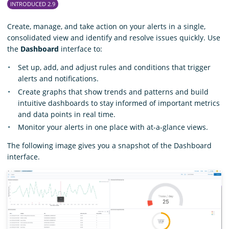
INTRODUCED 2.9
Create, manage, and take action on your alerts in a single,
consolidated view and identify and resolve issues quickly. Use
the
Dashboard
interface to:
Set up, add, and adjust rules and conditions that trigger
alerts and notifications.
Create graphs that show trends and patterns and build
intuitive dashboards to stay informed of important metrics
and data points in real time.
Monitor your alerts in one place with at-a-glance views.
The following image gives you a snapshot of the Dashboard
interface.