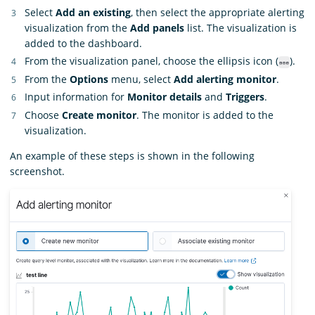
Select
Add an existing
, then select the appropriate alerting
visualization from the
Add panels
list. The visualization is
added to the dashboard.
From the visualization panel, choose the ellipsis icon (
).
From the
Options
menu, select
Add alerting monitor
.
Input information for
Monitor details
and
Triggers
.
Choose
Create monitor
. The monitor is added to the
visualization.
An example of these steps is shown in the following
screenshot.