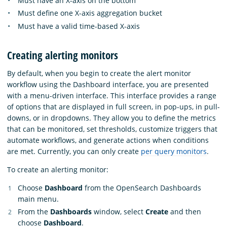
Must have an X-axis on the bottom
Must define one X-axis aggregation bucket
Must have a valid time-based X-axis
Creating alerting monitors
By default, when you begin to create the alert monitor
workflow using the Dashboard interface, you are presented
with a menu-driven interface. This interface provides a range
of options that are displayed in full screen, in pop-ups, in pull-
downs, or in dropdowns. They allow you to define the metrics
that can be monitored, set thresholds, customize triggers that
automate workflows, and generate actions when conditions
are met. Currently, you can only create
per query monitors
.
To create an alerting monitor:
Choose
Dashboard
from the OpenSearch Dashboards
main menu.
From the
Dashboards
window, select
Create
and then
choose
Dashboard
.