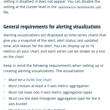
setting is disabled, it does not appear. You can disable the
setting at the cluster level in the
opensearch-dashboards.yml
file.
General requirements for alerting visualizations
Alerting visualizations are displayed as time-series charts that
give you a snapshot of the alert, alert status, last updated
time, and reason for the alert. You can display up to 10
metrics on your chart, and each series can be shown as a line
on the chart.
Keep in mind the following requirements when setting up or
creating alerting visualizations. The visualization:
Must be a
Vizlib line chart
Must contain at least a Y-axis metric aggregation
Must not have non-Y-axis metric aggregation types
Must use the date histogram aggregation type for the X-
axis bucket