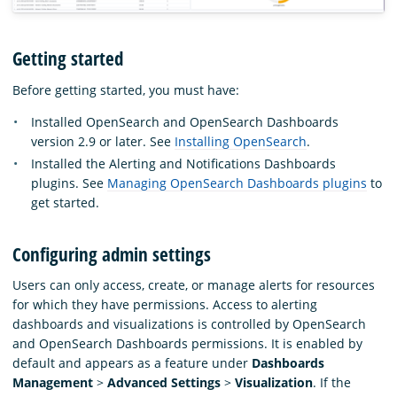
Getting started
Before getting started, you must have:
Installed OpenSearch and OpenSearch Dashboards
version 2.9 or later. See
Installing OpenSearch
.
Installed the Alerting and Notifications Dashboards
plugins. See
Managing OpenSearch Dashboards plugins
to
get started.
Configuring admin settings
Users can only access, create, or manage alerts for resources
for which they have permissions. Access to alerting
dashboards and visualizations is controlled by OpenSearch
and OpenSearch Dashboards permissions. It is enabled by
default and appears as a feature under
Dashboards
Management
>
Advanced Settings
>
Visualization
. If the