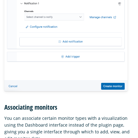
Associating monitors
You can associate certain monitor types with a visualization
using the Dashboard interface instead of the plugin page,
giving you a single interface through which to add, view, and