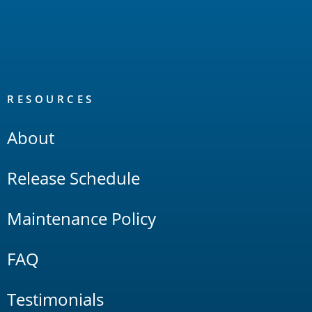
RESOURCES
About
Release Schedule
Maintenance Policy
FAQ
Testimonials