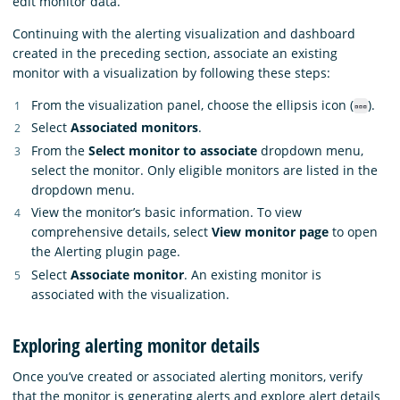
edit monitor data.
Continuing with the alerting visualization and dashboard
created in the preceding section, associate an existing
monitor with a visualization by following these steps:
From the visualization panel, choose the ellipsis icon (
).
Select
Associated monitors
.
From the
Select monitor to associate
dropdown menu,
select the monitor. Only eligible monitors are listed in the
dropdown menu.
View the monitor’s basic information. To view
comprehensive details, select
View monitor page
to open
the Alerting plugin page.
Select
Associate monitor
. An existing monitor is
associated with the visualization.
Exploring alerting monitor details
Once you’ve created or associated alerting monitors, verify
that the monitor is generating alerts and explore alert details