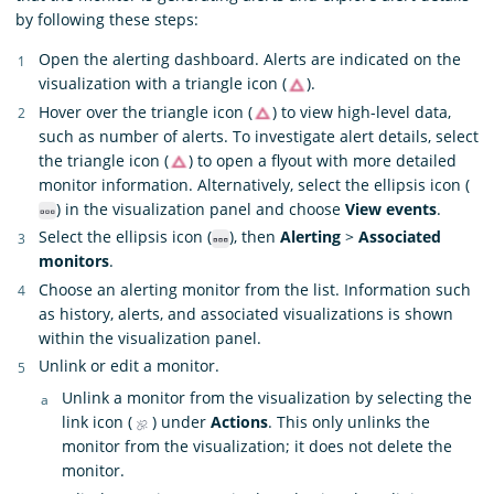
by following these steps:
Open the alerting dashboard. Alerts are indicated on the
visualization with a triangle icon (
).
Hover over the triangle icon (
) to view high-level data,
such as number of alerts. To investigate alert details, select
the triangle icon (
) to open a flyout with more detailed
monitor information. Alternatively, select the ellipsis icon (
) in the visualization panel and choose
View events
.
Select the ellipsis icon (
), then
Alerting
>
Associated
monitors
.
Choose an alerting monitor from the list. Information such
as history, alerts, and associated visualizations is shown
within the visualization panel.
Unlink or edit a monitor.
Unlink a monitor from the visualization by selecting the
link icon (
) under
Actions
. This only unlinks the
monitor from the visualization; it does not delete the
monitor.