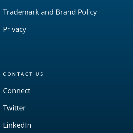
Trademark and Brand Policy
Privacy
CONTACT US
Connect
Twitter
LinkedIn