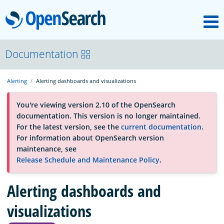
M
OpenSearch
About
Documentation
Alerting
Alerting dashboards and visualizations
Platform
You're viewing version 2.10 of the OpenSearch
documentation. This version is no longer maintained.
Community
For the latest version, see the
current documentation
.
For information about OpenSearch version
maintenance, see
Documentation
Release Schedule and Maintenance Policy
.
Blog
Alerting dashboards and
visualizations
Download