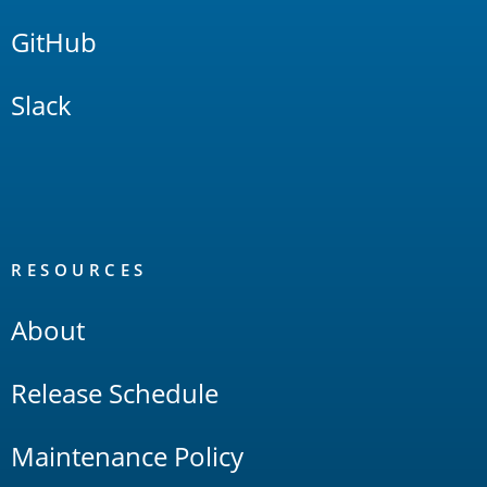
GitHub
Slack
RESOURCES
About
Release Schedule
Maintenance Policy