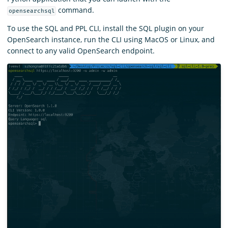
command.
opensearchsql
To use the SQL and PPL CLI, install the SQL plugin on your
OpenSearch instance, run the CLI using MacOS or Linux, and
connect to any valid OpenSearch endpoint.