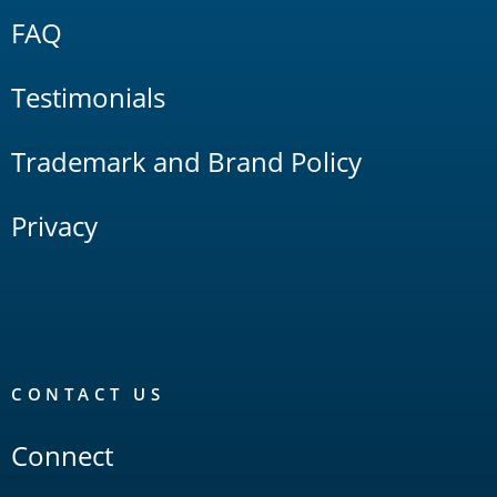
FAQ
Testimonials
Trademark and Brand Policy
Privacy
CONTACT US
Connect