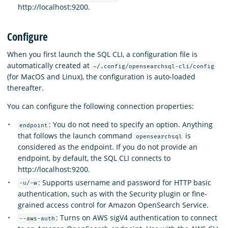
http://localhost:9200.
Configure
When you first launch the SQL CLI, a configuration file is
automatically created at
~/.config/opensearchsql-cli/config
(for MacOS and Linux), the configuration is auto-loaded
thereafter.
You can configure the following connection properties:
: You do not need to specify an option. Anything
endpoint
that follows the launch command
is
opensearchsql
considered as the endpoint. If you do not provide an
endpoint, by default, the SQL CLI connects to
http://localhost:9200.
: Supports username and password for HTTP basic
-u/-w
authentication, such as with the Security plugin or fine-
grained access control for Amazon OpenSearch Service.
: Turns on AWS sigV4 authentication to connect
--aws-auth