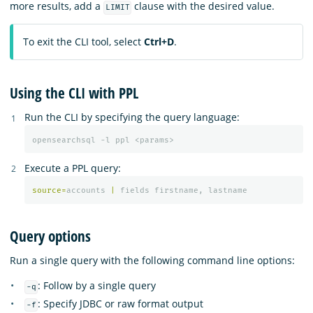
more results, add a
clause with the desired value.
LIMIT
To exit the CLI tool, select
Ctrl+D
.
Using the CLI with PPL
Run the CLI by specifying the query language:
opensearchsql -l ppl <params>
Execute a PPL query:
source
=
accounts
|
fields
firstname
,
lastname
Query options
Run a single query with the following command line options:
: Follow by a single query
-q
: Specify JDBC or raw format output
-f