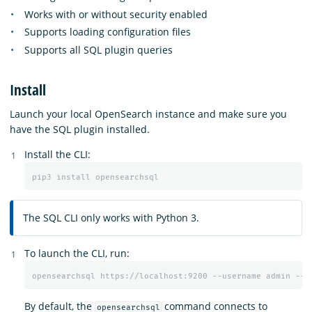
Works with or without security enabled
Supports loading configuration files
Supports all SQL plugin queries
Install
Launch your local OpenSearch instance and make sure you
have the SQL plugin installed.
Install the CLI:
The SQL CLI only works with Python 3.
To launch the CLI, run:
By default, the
command connects to
opensearchsql