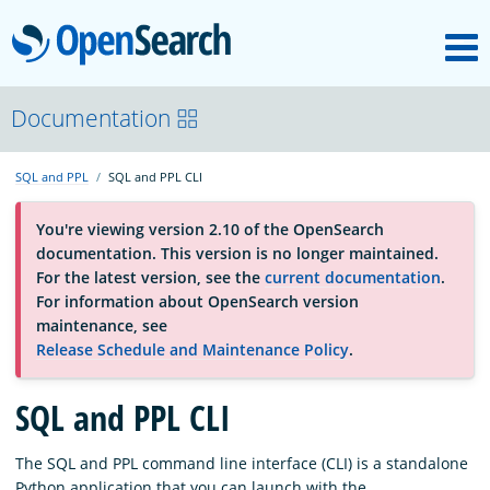
M
OpenSearch
About
Documentation
SQL and PPL
SQL and PPL CLI
Platform
You're viewing version 2.10 of the OpenSearch
documentation. This version is no longer maintained.
Community
For the latest version, see the
current documentation
.
For information about OpenSearch version
maintenance, see
Documentation
Release Schedule and Maintenance Policy
.
Blog
SQL and PPL CLI
The SQL and PPL command line interface (CLI) is a standalone
Download
Python application that you can launch with the