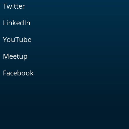
Twitter
LinkedIn
YouTube
Meetup
Facebook