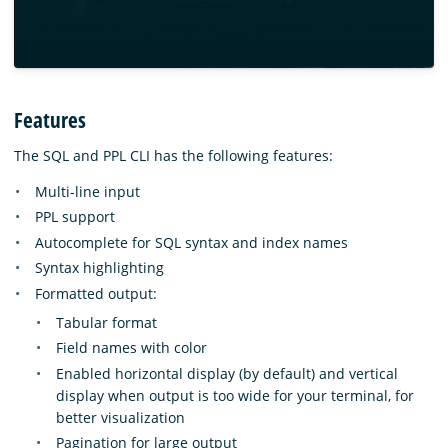
Features
The SQL and PPL CLI has the following features:
Multi-line input
PPL support
Autocomplete for SQL syntax and index names
Syntax highlighting
Formatted output:
Tabular format
Field names with color
Enabled horizontal display (by default) and vertical
display when output is too wide for your terminal, for
better visualization
Pagination for large output