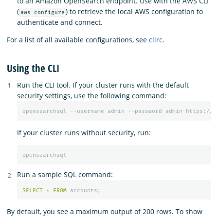
to an Amazon OpenSearch endpoint. Use with the AWS CLI
(
) to retrieve the local AWS configuration to
aws configure
authenticate and connect.
For a list of all available configurations, see
clirc
.
Using the CLI
Run the CLI tool. If your cluster runs with the default
security settings, use the following command:
If your cluster runs without security, run:
Run a sample SQL command:
SELECT
*
FROM
accounts
;
By default, you see a maximum output of 200 rows. To show