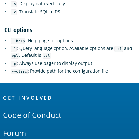
: Display data vertically
-v
: Translate SQL to DSL
-e
CLI options
: Help page for options
--help
: Query language option. Available options are
and
-l
sql
. Default is
ppl
sql
: Always use pager to display output
-p
: Provide path for the configuration file
--clirc
OpenSearch
Links
GET INVOLVED
Code of Conduct
Forum