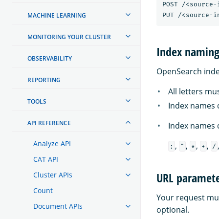
POST /<source-
MACHINE LEARNING
MONITORING YOUR CLUSTER
Index naming 
OBSERVABILITY
OpenSearch index
REPORTING
All letters mu
TOOLS
Index names c
API REFERENCE
Index names c
Analyze API
,
,
,
,
:
"
*
+
/
CAT API
URL paramete
Cluster APIs
Count
Your request mus
Document APIs
optional.