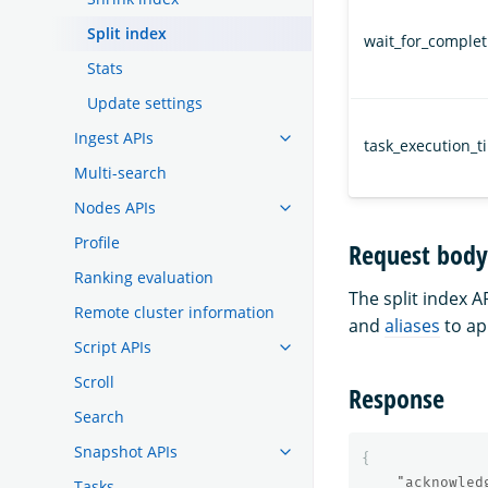
Split index
wait_for_complet
Stats
Update settings
Ingest APIs
task_execution_t
Multi-search
Nodes APIs
Profile
Request body
Ranking evaluation
The split index A
Remote cluster information
and
aliases
to ap
Script APIs
Scroll
Response
Search
Snapshot APIs
{
"acknowled
Tasks