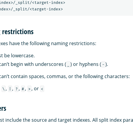
index>/_split/<target-index>

restrictions
es have the following naming restrictions:
st be lowercase.
an’t begin with underscores (
) or hyphens (
).
_
-
an’t contain spaces, commas, or the following characters:
,
,
,
,
,
, or
\
|
?
#
>
<
rs
t include the source and target indexes. All split index pa