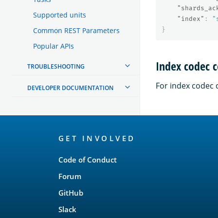
"shards_ac
Supported units
"index"
:
"
}
Common REST Parameters
Popular APIs
Index codec c
TROUBLESHOOTING
For index codec 
DEVELOPER DOCUMENTATION
OpenSearch
GET INVOLVED
Links
Code of Conduct
Forum
GitHub
Slack