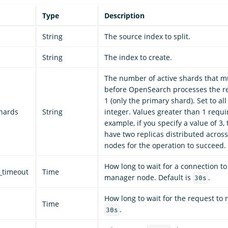
Type
Description
String
The source index to split.
String
The index to create.
The number of active shards that mu
before OpenSearch processes the re
1 (only the primary shard). Set to all
shards
String
integer. Values greater than 1 requir
example, if you specify a value of 3,
have two replicas distributed across
nodes for the operation to succeed.
How long to wait for a connection to
_timeout
Time
manager node. Default is
.
30s
How long to wait for the request to r
Time
.
30s