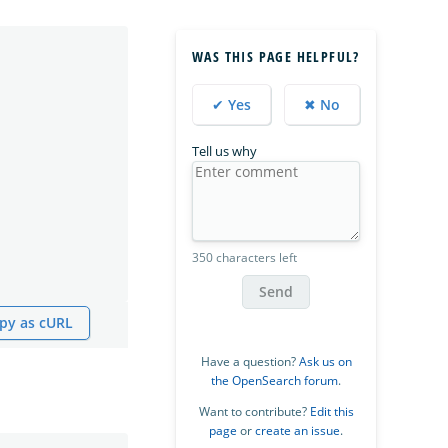
WAS THIS PAGE HELPFUL?
✔ Yes
✖ No
Tell us why
350 characters left
Send
py as cURL
Have a question?
Ask us on
the OpenSearch forum
.
Want to contribute?
Edit this
page
or
create an issue
.