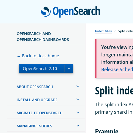
Open
Index APIs
Split ind
OPENSEARCH AND
OPENSEARCH DASHBOARDS
You're viewin
longer maintai
← Back to docs home
information a
Release Sched
Split ind
ABOUT OPENSEARCH
INSTALL AND UPGRADE
The split index A
primary shard in
MIGRATE TO OPENSEARCH
MANAGING INDEXES
Example