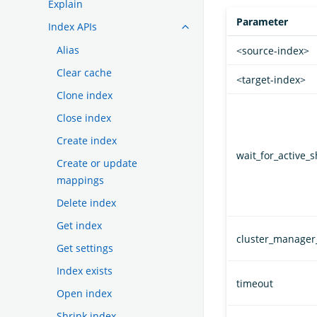
Explain
Parameter
Index APIs
Alias
<source-index>
Clear cache
<target-index>
Clone index
Close index
Create index
wait_for_active_
Create or update
mappings
Delete index
Get index
cluster_manager
Get settings
Index exists
timeout
Open index
Shrink index