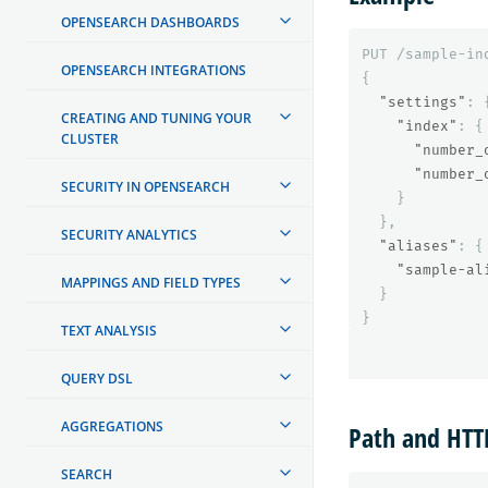
OPENSEARCH DASHBOARDS
PUT
/sample-in
OPENSEARCH INTEGRATIONS
{
"settings"
:
CREATING AND TUNING YOUR
"index"
:
{
CLUSTER
"number_
"number_
SECURITY IN OPENSEARCH
}
},
SECURITY ANALYTICS
"aliases"
:
{
"sample-al
MAPPINGS AND FIELD TYPES
}
}
TEXT ANALYSIS
QUERY DSL
AGGREGATIONS
Path and HT
SEARCH