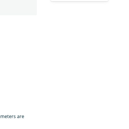
rameters are