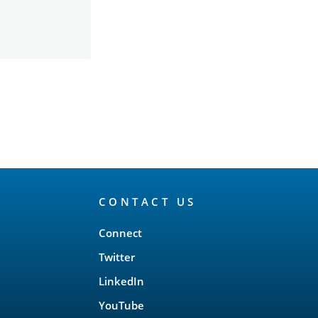
CONTACT US
Connect
Twitter
LinkedIn
YouTube