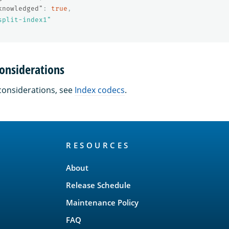
knowledged"
:
true
,
split-index1"
onsiderations
considerations, see
Index codecs
.
RESOURCES
About
Release Schedule
Maintenance Policy
FAQ