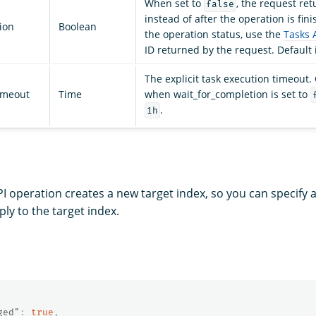
When set to
, the request re
false
instead of after the operation is fin
ion
Boolean
the operation status, use the
Tasks 
ID returned by the request. Default 
The explicit task execution timeout.
imeout
Time
when wait_for_completion is set to
.
1h
PI operation creates a new target index, so you can specify
ply to the target index.
ged"
:
true
,