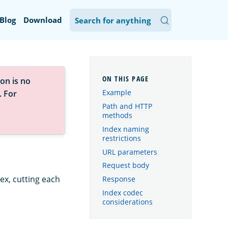
Blog
Download
on is no
Example
. For
Path and HTTP
methods
Index naming
restrictions
URL parameters
Request body
dex, cutting each
Response
Index codec
considerations