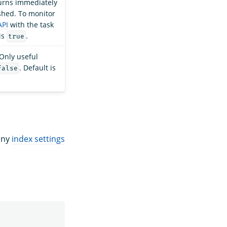
turns immediately
ished. To monitor
API
with the task
is
.
true
 Only useful
. Default is
false
 any
index settings