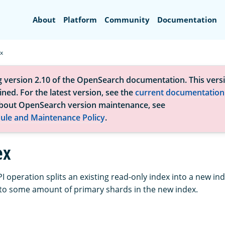
Search
About
Platform
Community
Documentation
ex
g version 2.10 of the OpenSearch documentation. This versi
ned. For the latest version, see the
current documentation
bout OpenSearch version maintenance, see
ule and Maintenance Policy
.
ex
PI operation splits an existing read-only index into a new in
to some amount of primary shards in the new index.