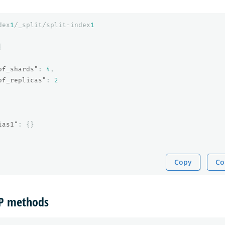
dex
1
/_split/split-index
1
{
of_shards"
:
4
,
of_replicas"
:
2
ias1"
:
{}
Copy
Co
TP methods