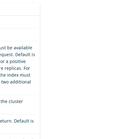
st be available
quest. Default is
 or a positive
e replicas. For
 the index must
 two additional
 the cluster
eturn. Default is