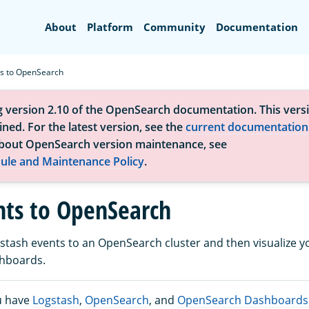
Search
About
Platform
Community
Documentation
ts to OpenSearch
g version 2.10 of the OpenSearch documentation. This versi
ned. For the latest version, see the
current documentation
bout OpenSearch version maintenance, see
ule and Maintenance Policy
.
nts to OpenSearch
stash events to an OpenSearch cluster and then visualize y
hboards.
u have
Logstash
,
OpenSearch
, and
OpenSearch Dashboards