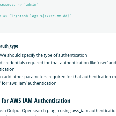
password => 'admin'
x => "logstash-logs-%{+YYYY.MM.dd}"
 auth_type
- We should specify the type of authentication
 credentials required for that authentication like ‘user’ and
tication
o add other parameters required for that authentication 
’ for ‘aws_iam’ authentication
n for AWS IAM Authentication
ash Output Opensearch plugin using aws_iam authenticatio