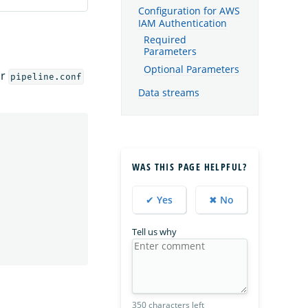
Configuration for AWS
IAM Authentication
Required
Parameters
Optional Parameters
ur
pipeline.conf
Data streams
WAS THIS PAGE HELPFUL?
✔ Yes
✖ No
Tell us why
350 characters left