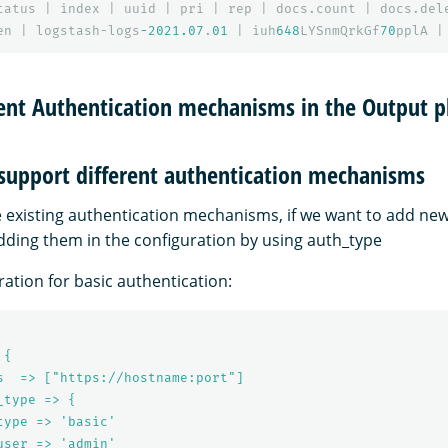
tatus
|
index
|
uuid
|
pri
|
rep
|
docs.count
|
docs.del
en
|
logstash-logs
-2021.07
.
01
|
iuh
648
LYSnmQrkGf
70
pplA
|
rent Authentication mechanisms in the Output p
 support different authentication mechanisms
he existing authentication mechanisms, if we want to add ne
adding them in the configuration by using auth_type
ation for basic authentication:
 {
s  => ["https://hostname:port"]
_type => {
type => 'basic'
user => 'admin'