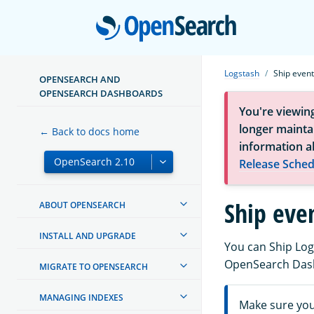
Open
Logstash
Ship even
OPENSEARCH AND
OPENSEARCH DASHBOARDS
You're viewin
longer maintai
← Back to docs home
information a
Release Sched
Ship eve
ABOUT OPENSEARCH
INSTALL AND UPGRADE
You can Ship Log
OpenSearch Das
MIGRATE TO OPENSEARCH
MANAGING INDEXES
Make sure yo