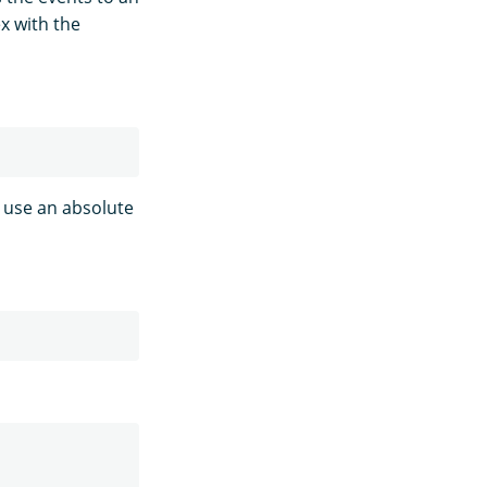
x with the
n use an absolute