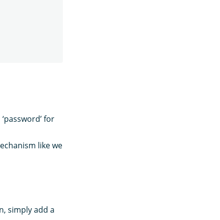
 ‘password’ for
mechanism like we
n, simply add a