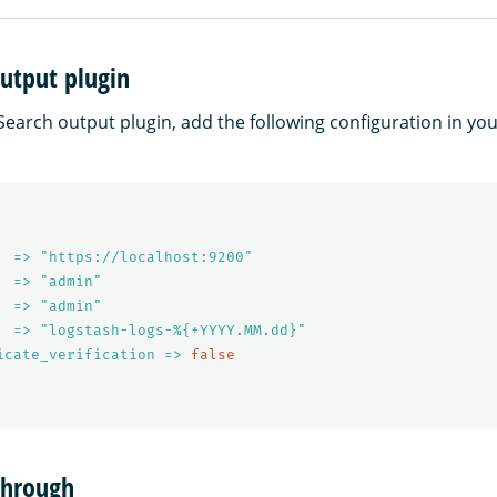
utput plugin
earch output plugin, add the following configuration in yo
  => "https://localhost:9200"
  => "admin"
  => "admin"
  => "logstash-logs-%{+YYYY.MM.dd}"
icate_verification => 
false
through