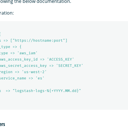
llowing the below documentation.
ation:
{
s => ["https://hostname:port"]
_type => {
type => 'aws_iam'
aws_access_key_id => 'ACCESS_KEY'
aws_secret_access_key => 'SECRET_KEY'
region => 'us-west-2'
service_name => 'es'
x  => "logstash-logs-%{+YYYY.MM.dd}"
ers