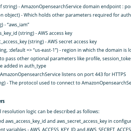
of string) - AmazonOpensearchService domain endpoint : p
on object) - Which holds other parameters required for auth
g) - “aws_iam”
_key_id (string) - AWS access key
_access_key (string) - AWS secret access key
ing, :default => “us-east-1”) - region in which the domain is 
 to pass other optional parameters like profile, session_toke
e added in auth_type
 - AmazonOpensearchService listens on port 443 for HTTPS
ing) - The protocol used to connect to AmazonOpensearchServ
ers
 resolution logic can be described as follows:
d aws_access_key_id and aws_secret_access_key in configu
nt variables - AWS_ACCESS_KEY_ID and AWS_SECRET_ACCE