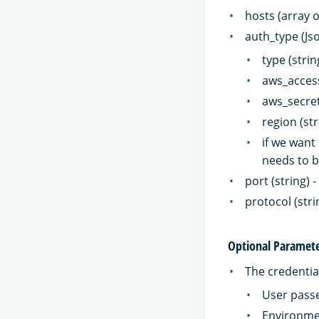
hosts (array 
auth_type (Js
type (strin
aws_access
aws_secret
region (str
if we want
needs to b
port (string)
protocol (str
Optional Paramet
The credential
User passe
Environme