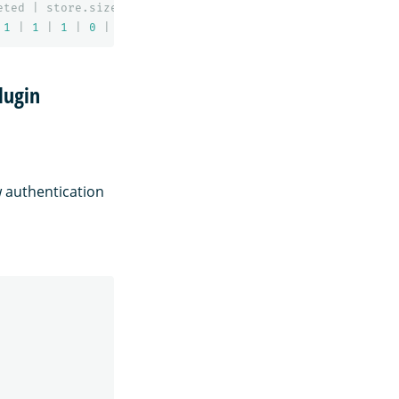
eted
|
store.size
|
pri.store.size
1
|
1
|
1
|
0
|
10.3
kb
|
5.1
kb
lugin
w authentication