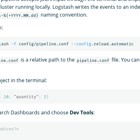
uster running locally. Logstash writes the events to an inde
naming convention.
s-%{+YYYY.MM.dd}
h:
tash 
-f
 config/pipeline.conf 
--config
is a relative path to the
file. You ca
ine.conf
pipeline.conf
ject in the terminal:
:
10
,
"quantity"
:
2
}
arch Dashboards and choose
Dev Tools
:
ndices?v