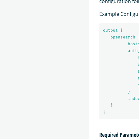
configuration fo
Example Configur
output {
opensearch 
host
auth
}
inde
}
}
Required Paramet