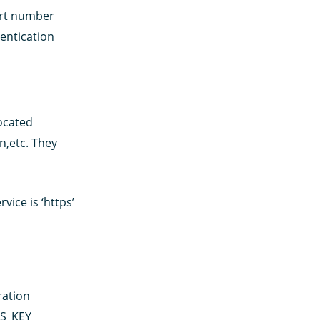
ort number
entication
located
n,etc. They
ice is ‘https’
ration
SS_KEY