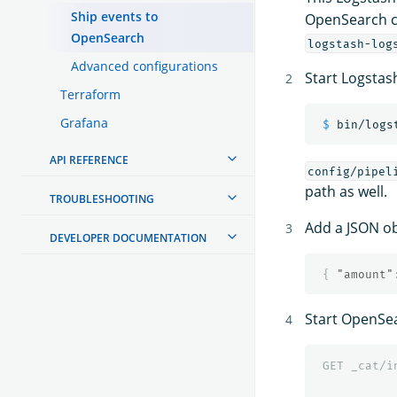
Ship events to
OpenSearch cl
OpenSearch
logstash-log
Advanced configurations
Start Logstas
Terraform
Grafana
$ 
bin/logs
API REFERENCE
config/pipel
path as well.
TROUBLESHOOTING
Add a JSON ob
DEVELOPER DOCUMENTATION
{
"amount"
Start OpenSe
GET
_cat/i