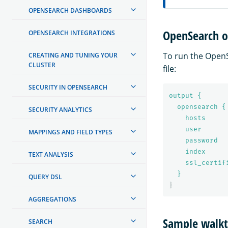
OPENSEARCH DASHBOARDS
OpenSearch o
OPENSEARCH INTEGRATIONS
To run the OpenS
CREATING AND TUNING YOUR
CLUSTER
file:
SECURITY IN OPENSEARCH
output {
opensearch {
SECURITY ANALYTICS
hosts     
user      
MAPPINGS AND FIELD TYPES
password  
index     
TEXT ANALYSIS
ssl_certif
}
QUERY DSL
}
AGGREGATIONS
Sample walk
SEARCH