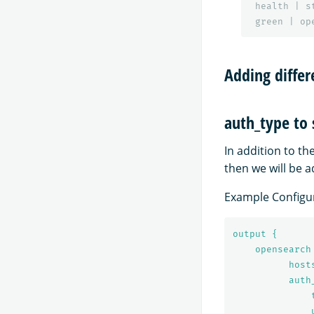
health
|
s
green
|
op
Adding diffe
auth_type to
In addition to t
then we will be 
Example Configur
output {
opensearch
host
auth