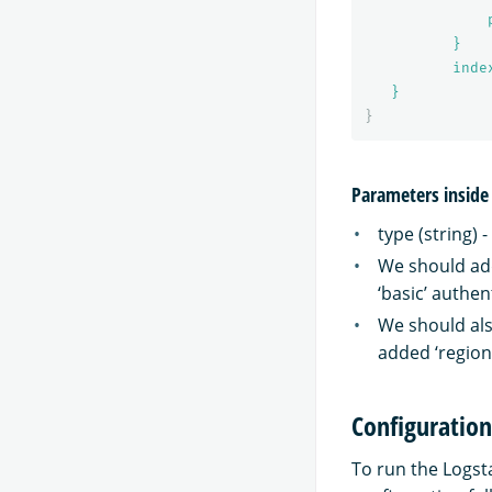
}
inde
}
}
Parameters inside
type (string) 
We should add
‘basic’ authen
We should als
added ‘region
Configuratio
To run the Logst