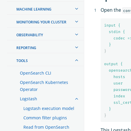
MACHINE LEARNING
Open the
con
MONITORING YOUR CLUSTER
input {
stdin {
OBSERVABILITY
codec =
}
REPORTING
}
TOOLS
output {
opensearc
OpenSearch CLI
hosts  
OpenSearch Kubernetes
user   
Operator
passwor
index  
Logstash
ssl_cer
Logstash execution model
}
}
Common filter plugins
Read from OpenSearch
This Logstash