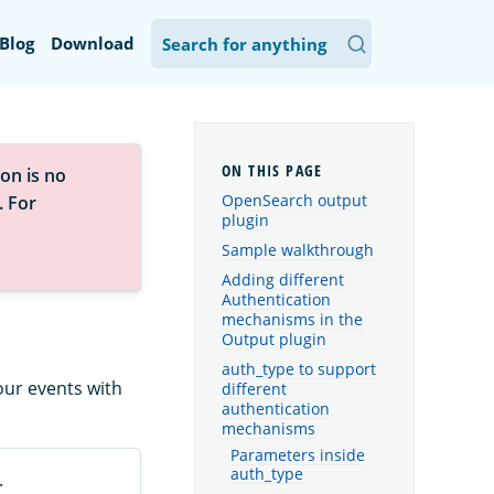
Blog
Download
on is no
OpenSearch output
. For
plugin
Sample walkthrough
Adding different
Authentication
mechanisms in the
Output plugin
auth_type to support
our events with
different
authentication
mechanisms
Parameters inside
auth_type
.