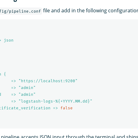
file and add in the following configuratio
fig/pipeline.conf
> json
h {
     => "https://localhost:9200"
     => "admin"
d    => "admin"
     => "logstash-logs-%{+YYYY.MM.dd}"
tificate_verification => 
false
 pipeline accepts JSON input through the terminal and ships