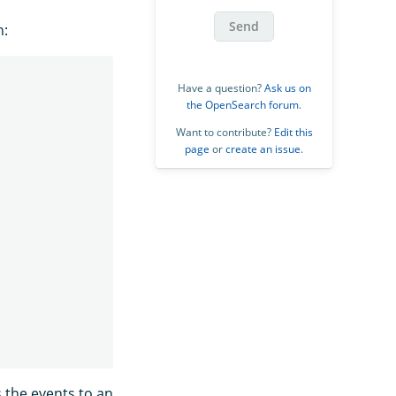
Send
n:
Have a question?
Ask us on
the OpenSearch forum
.
Want to contribute?
Edit this
page
or
create an issue
.
 the events to an