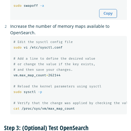
sudo 
swapoff 
-a
Copy
Increase the number of memory maps available to
OpenSearch.
# Edit the sysctl config file
sudo 
vi /etc/sysctl.conf

# Add a line to define the desired value
# or change the value if the key exists,
# and then save your changes.
vm.max_map_count
=
262144

# Reload the kernel parameters using sysctl
sudo 
sysctl 
-p
# Verify that the change was applied by checking the valu
cat
Step 3: (Optional) Test OpenSearch