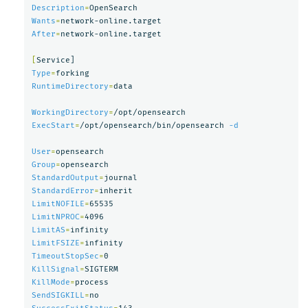
Description
=
Wants
=
After
=
network-online.target

[
Type
=
RuntimeDirectory
=
data

WorkingDirectory
=
ExecStart
=
/opt/opensearch/bin/opensearch 
-d
User
=
Group
=
StandardOutput
=
StandardError
=
LimitNOFILE
=
LimitNPROC
=
LimitAS
=
LimitFSIZE
=
TimeoutStopSec
=
KillSignal
=
KillMode
=
SendSIGKILL
=