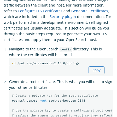
traffic between the client and host. For more information,
refer to
Configure TLS Certificates
and
Generate Certificates
,
which are included in the
Security plugin
documentation. For
work performed in a development environment, self-signed
certificates are usually adequate. This section will guide you
through the basic steps required to generate your own TLS
certificates and apply them to your OpenSearch host.
Navigate to the OpenSearch
directory. This is
config
where the certificates will be stored.
cd
Copy
Generate a root certificate. This is what you will use to sign
your other certificates.
# Create a private key for the root certificate
openssl genrsa 
-out
 root-ca-key.pem 2048

# Use the private key to create a self-signed root certif
# replace the arguments passed to -subj so they reflect y