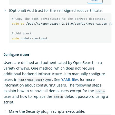
(Optional) Add trust for the self-signed root certificate.
# Copy the root certificate to the correct directory
sudo cp
 /path/to/opensearch-2.10.0/config/root-ca.pem /etc
# Add trust
sudo 
Configure a user
Users are defined and authenticated by OpenSearch in a
variety of ways. One method, which does not require
additional backend infrastructure, is to manually configure
users in
. See
YAML files
for more
internal_users.yml
information about configuring users. The following steps
explain how to remove all demo users except for the
admin
user and how to replace the
default password using a
admin
script.
Make the Security plugin scripts executable.