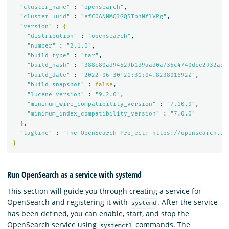
"cluster_name"
 : 
"opensearch"
,

"cluster_uuid"
 : 
"efC0ANNMQlGQ5TbhNflVPg"
,

"version"
 : 
{
"distribution"
 : 
"opensearch"
,

"number"
 : 
"2.1.0"
,

"build_type"
 : 
"tar"
,

"build_hash"
 : 
"388c80ad94529b1d9aad0a735c4740dce2932a32
"build_date"
 : 
"2022-06-30T21:31:04.823801692Z"
,

"build_snapshot"
 : 
false
,

"lucene_version"
 : 
"9.2.0"
,

"minimum_wire_compatibility_version"
 : 
"7.10.0"
,

"minimum_index_compatibility_version"
 : 
"7.0.0"
}
,

"tagline"
 : 
"The OpenSearch Project: https://opensearch.or
}
Run OpenSearch as a service with systemd
This section will guide you through creating a service for
OpenSearch and registering it with
. After the service
systemd
has been defined, you can enable, start, and stop the
OpenSearch service using
commands. The
systemctl