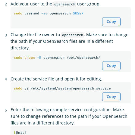
Add your user to the
user group.
opensearch
sudo 
usermod 
-aG
 opensearch 
$USER
Copy
Change the file owner to
. Make sure to change
opensearch
the path if your OpenSearch files are in a different
directory.
sudo chown
-R
Copy
Create the service file and open it for editing.
sudo 
Copy
Enter the following example service configuration. Make
sure to change references to the path if your OpenSearch
files are in a different directory.
[