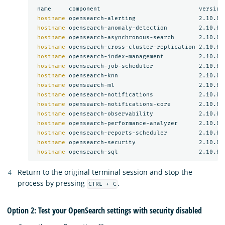
 name     component                            version

hostname 
opensearch-alerting                  2.10.0

hostname 
opensearch-anomaly-detection         2.10.0

hostname 
opensearch-asynchronous-search       2.10.0

hostname 
opensearch-cross-cluster-replication 2.10.0

hostname 
opensearch-index-management          2.10.0

hostname 
opensearch-job-scheduler             2.10.0

hostname 
opensearch-knn                       2.10.0

hostname 
opensearch-ml                        2.10.0

hostname 
opensearch-notifications             2.10.0

hostname 
opensearch-notifications-core        2.10.0

hostname 
opensearch-observability             2.10.0

hostname 
opensearch-performance-analyzer      2.10.0

hostname 
opensearch-reports-scheduler         2.10.0

hostname 
opensearch-security                  2.10.0

hostname 
Return to the original terminal session and stop the
process by pressing
.
CTRL + C
Option 2: Test your OpenSearch settings with security disabled