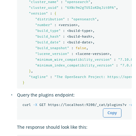
"cluster_name"
 : 
"opensearch"
,

"cluster_uuid"
 : 
"6XNc9m2gTUSIoKDqJit0PA"
,

"version"
 : 
{
"distribution"
 : 
"opensearch"
,

"number"
 : <version>,

"build_type"
 : <build-type>,

"build_hash"
 : <build-hash>,

"build_date"
 : <build-date>,

"build_snapshot"
 : 
false
,

"lucene_version"
 : <lucene-version>,

"minimum_wire_compatibility_version"
 : 
"7.10.0"
,
"minimum_index_compatibility_version"
 : 
"7.0.0"
}
,

"tagline"
 : 
"The OpenSearch Project: https://opens
}
Query the plugins endpoint:
 curl 
-X
 GET https://localhost:9200/_cat/plugins?v 
-u
Copy
The response should look like this: