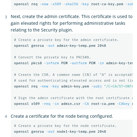
openssl req 
-new
-x509
-sha256
-key
 root-ca-key.pem 
-subj
Next, create the admin certificate. This certificate is used to
gain elevated rights for performing administrative tasks
relating to the Security plugin.
# Create a private key for the admin certificate.
openssl genrsa 
-out
 admin-key-temp.pem 2048

# Convert the private key to PKCS#8.
openssl pkcs8 
-inform
 PEM 
-outform
 PEM 
-in
 admin-key-temp
# Create the CSR. A common name (CN) of "A" is acceptable
# used for authenticating elevated access and is not tied
openssl req 
-new
-key
 admin-key.pem 
-subj
"/C=CA/ST=ONTAR
# Sign the admin certificate with the root certificate an
openssl x509 
-req
-in
 admin.csr 
-CA
 root-ca.pem 
-CAkey
 ro
Create a certificate for the node being configured.
# Create a private key for the node certificate.
openssl genrsa 
-out
 node1-key-temp.pem 2048
