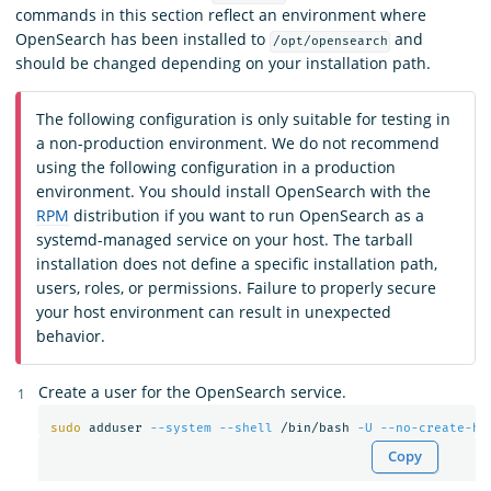
commands in this section reflect an environment where
OpenSearch has been installed to
and
/opt/opensearch
should be changed depending on your installation path.
The following configuration is only suitable for testing in
a non-production environment. We do not recommend
using the following configuration in a production
environment. You should install OpenSearch with the
RPM
distribution if you want to run OpenSearch as a
systemd-managed service on your host. The tarball
installation does not define a specific installation path,
users, roles, or permissions. Failure to properly secure
your host environment can result in unexpected
behavior.
Create a user for the OpenSearch service.
sudo 
adduser 
--system
--shell
 /bin/bash 
-U
--no-create-ho
Copy