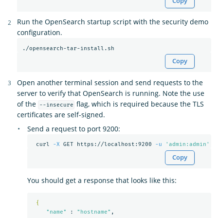
Copy
Run the OpenSearch startup script with the security demo
configuration.
Copy
Open another terminal session and send requests to the
server to verify that OpenSearch is running. Note the use
of the
flag, which is required because the TLS
--insecure
certificates are self-signed.
Send a request to port 9200:
 curl 
-X
 GET https://localhost:9200 
-u
'admin:admin'
-
Copy
You should get a response that looks like this:
{
"name"
 : 
"hostname"
,
