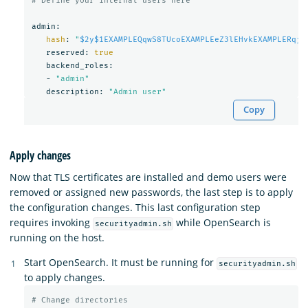
# Define your internal users here
admin:

hash
: 
"
$2y$1EXAMPLEQqwS8TUcoEXAMPLEeZ3lEHvkEXAMPLERqjy
   reserved: 
true

backend_roles:

   - 
"admin"
   description: 
"Admin user"
Copy
Apply changes
Now that TLS certificates are installed and demo users were
removed or assigned new passwords, the last step is to apply
the configuration changes. This last configuration step
requires invoking
while OpenSearch is
securityadmin.sh
running on the host.
Start OpenSearch. It must be running for
securityadmin.sh
to apply changes.
# Change directories