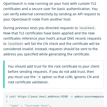
OpenSearch is now running on your host with custom TLS
certificates and a secure user for basic authentication. You
can verify external connectivity by sending an API request to
your OpenSearch node from another host.
During previous tests you directed requests to
.
localhost
Now that TLS certificates have been applied and the new
certificates reference your host’s actual DNS record, requests
to
will fail the CN check and the certificate will be
localhost
considered invalid. Instead, requests should be sent to the
address you specified while generating the certificate.
You should add trust for the root certificate to your client
before sending requests. If you do not add trust, then
you must use the
option so that cURL ignores CN and
-k
root certificate validation.
$ 
curl https://your.host.address:9200 
-u
 admin:yournewpasswo
{
"name"
 : 
"hostname-here"
,
