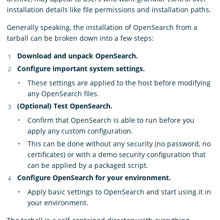
installation details like file permissions and installation paths.
Generally speaking, the installation of OpenSearch from a
tarball can be broken down into a few steps:
Download and unpack OpenSearch.
Configure important system settings.
These settings are applied to the host before modifying
any OpenSearch files.
(Optional) Test OpenSearch.
Confirm that OpenSearch is able to run before you
apply any custom configuration.
This can be done without any security (no password, no
certificates) or with a demo security configuration that
can be applied by a packaged script.
Configure OpenSearch for your environment.
Apply basic settings to OpenSearch and start using it in
your environment.