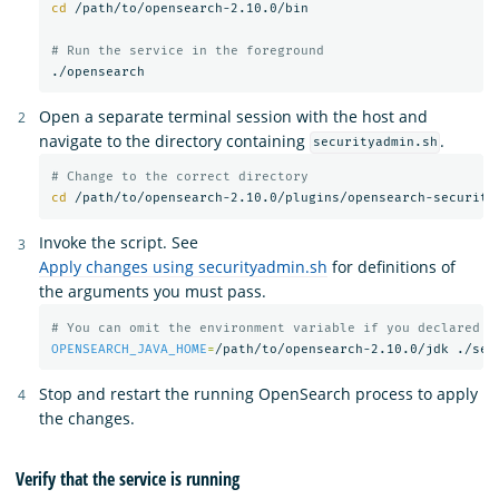
cd
 /path/to/opensearch-2.10.0/bin

# Run the service in the foreground
Open a separate terminal session with the host and
navigate to the directory containing
.
securityadmin.sh
# Change to the correct directory
cd
Invoke the script. See
Apply changes using securityadmin.sh
for definitions of
the arguments you must pass.
# You can omit the environment variable if you declared t
OPENSEARCH_JAVA_HOME
=
/path/to/opensearch-2.10.0/jdk ./sec
Stop and restart the running OpenSearch process to apply
the changes.
Verify that the service is running