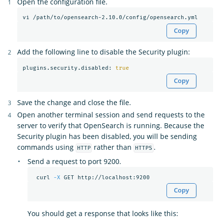
Open the configuration file.
Copy
Add the following line to disable the Security plugin:
plugins.security.disabled: 
true
Copy
Save the change and close the file.
Open another terminal session and send requests to the
server to verify that OpenSearch is running. Because the
Security plugin has been disabled, you will be sending
commands using
rather than
.
HTTP
HTTPS
Send a request to port 9200.
 curl 
-X
Copy
You should get a response that looks like this: