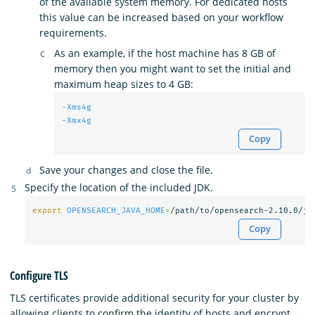
of the available system memory. For dedicated hosts
this value can be increased based on your workflow
requirements.
As an example, if the host machine has 8 GB of
memory then you might want to set the initial and
maximum heap sizes to 4 GB:
-Xms4g
-Xmx4g
Copy
Save your changes and close the file.
Specify the location of the included JDK.
export 
OPENSEARCH_JAVA_HOME
=
Copy
Configure TLS
TLS certificates provide additional security for your cluster by
allowing clients to confirm the identity of hosts and encrypt