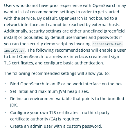
Users who do not have prior experience with OpenSearch may
want a list of recommended settings in order to get started
with the service. By default, OpenSearch is not bound to a
network interface and cannot be reached by external hosts.
Additionally, security settings are either undefined (greenfield
install) or populated by default usernames and passwords if
you ran the security demo script by invoking
opensearch-tar-
. The following recommendations will enable a user
install.sh
to bind OpenSearch to a network interface, create and sign
TLS certificates, and configure basic authentication.
The following recommended settings will allow you to:
Bind OpenSearch to an IP or network interface on the host.
Set initial and maximum JVM heap sizes.
Define an environment variable that points to the bundled
JDK.
Configure your own TLS certificates - no third-party
certificate authority (CA) is required.
Create an admin user with a custom password.