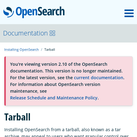
M
OpenSearch
About
Documentation
Installing OpenSearch
Tarball
Platform
You're viewing version 2.10 of the OpenSearch
documentation. This version is no longer maintained.
Community
For the latest version, see the
current documentation
.
For information about OpenSearch version
maintenance, see
Documentation
Release Schedule and Maintenance Policy
.
Blog
Tarball
Installing OpenSearch from a tarball, also known as a tar
Download
archive, may appeal to users who want granular control over