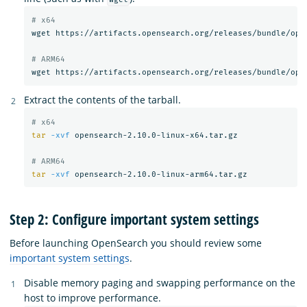
# x64
wget https://artifacts.opensearch.org/releases/bundle/open
# ARM64
Extract the contents of the tarball.
# x64
tar
-xvf
 opensearch-2.10.0-linux-x64.tar.gz

# ARM64
tar
-xvf
Step 2: Configure important system settings
Before launching OpenSearch you should review some
important system settings
.
Disable memory paging and swapping performance on the
host to improve performance.