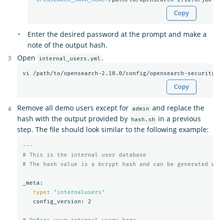
Copy
Enter the desired password at the prompt and make a
note of the output hash.
Open
.
internal_users.yml
Copy
Remove all demo users except for
and replace the
admin
hash with the output provided by
in a previous
hash.sh
step. The file should look similar to the following example:
---
# This is the internal user database
# The hash value is a bcrypt hash and can be generated wi
_meta:

type
: 
"internalusers"
   config_version: 2
