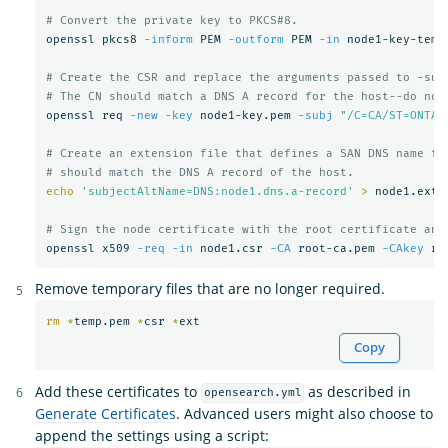
# Convert the private key to PKCS#8.
openssl pkcs8 
-inform
 PEM 
-outform
 PEM 
-in
 node1-key-temp
# Create the CSR and replace the arguments passed to -sub
# The CN should match a DNS A record for the host--do not
openssl req 
-new
-key
 node1-key.pem 
-subj
"/C=CA/ST=ONTAR
# Create an extension file that defines a SAN DNS name fo
# should match the DNS A record of the host.
echo
'subjectAltName=DNS:node1.dns.a-record'
>
 node1.ext

# Sign the node certificate with the root certificate and
openssl x509 
-req
-in
 node1.csr 
-CA
 root-ca.pem 
-CAkey
 ro
Remove temporary files that are no longer required.
rm
*
temp.pem 
*
csr 
*
Copy
Add these certificates to
as described in
opensearch.yml
Generate Certificates
. Advanced users might also choose to
append the settings using a script: