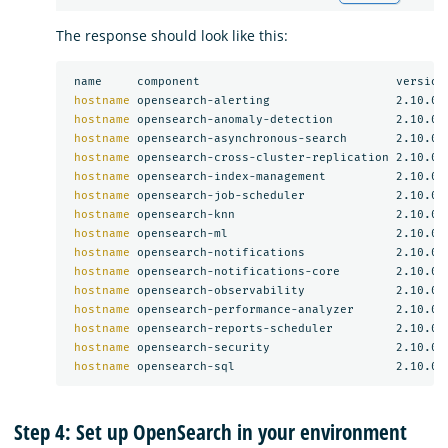
The response should look like this:
 name     component                            version

hostname 
opensearch-alerting                  2.10.0

hostname 
opensearch-anomaly-detection         2.10.0

hostname 
opensearch-asynchronous-search       2.10.0

hostname 
opensearch-cross-cluster-replication 2.10.0

hostname 
opensearch-index-management          2.10.0

hostname 
opensearch-job-scheduler             2.10.0

hostname 
opensearch-knn                       2.10.0

hostname 
opensearch-ml                        2.10.0

hostname 
opensearch-notifications             2.10.0

hostname 
opensearch-notifications-core        2.10.0

hostname 
opensearch-observability             2.10.0

hostname 
opensearch-performance-analyzer      2.10.0

hostname 
opensearch-reports-scheduler         2.10.0

hostname 
opensearch-security                  2.10.0

hostname 
Step 4: Set up OpenSearch in your environment