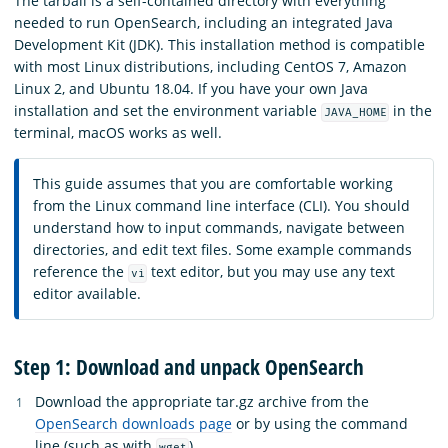
The tarball is a self-contained directory with everything
needed to run OpenSearch, including an integrated Java
Development Kit (JDK). This installation method is compatible
with most Linux distributions, including CentOS 7, Amazon
Linux 2, and Ubuntu 18.04. If you have your own Java
installation and set the environment variable
in the
JAVA_HOME
terminal, macOS works as well.
This guide assumes that you are comfortable working
from the Linux command line interface (CLI). You should
understand how to input commands, navigate between
directories, and edit text files. Some example commands
reference the
text editor, but you may use any text
vi
editor available.
Step 1: Download and unpack OpenSearch
Download the appropriate tar.gz archive from the
OpenSearch downloads page
or by using the command
line (such as with
).
wget