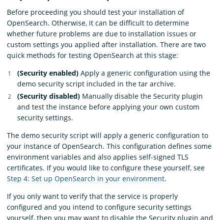
Before proceeding you should test your installation of
OpenSearch. Otherwise, it can be difficult to determine
whether future problems are due to installation issues or
custom settings you applied after installation. There are two
quick methods for testing OpenSearch at this stage:
(Security enabled)
Apply a generic configuration using the
demo security script included in the tar archive.
(Security disabled)
Manually disable the Security plugin
and test the instance before applying your own custom
security settings.
The demo security script will apply a generic configuration to
your instance of OpenSearch. This configuration defines some
environment variables and also applies self-signed TLS
certificates. If you would like to configure these yourself, see
Step 4: Set up OpenSearch in your environment
.
If you only want to verify that the service is properly
configured and you intend to configure security settings
yourself, then you may want to disable the Security plugin and