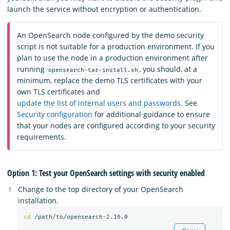
launch the service without encryption or authentication.
An OpenSearch node configured by the demo security
script is not suitable for a production environment. If you
plan to use the node in a production environment after
running
, you should, at a
opensearch-tar-install.sh
minimum, replace the demo TLS certificates with your
own TLS certificates and
update the list of internal users and passwords
. See
Security configuration
for additional guidance to ensure
that your nodes are configured according to your security
requirements.
Option 1: Test your OpenSearch settings with security enabled
Change to the top directory of your OpenSearch
installation.
cd