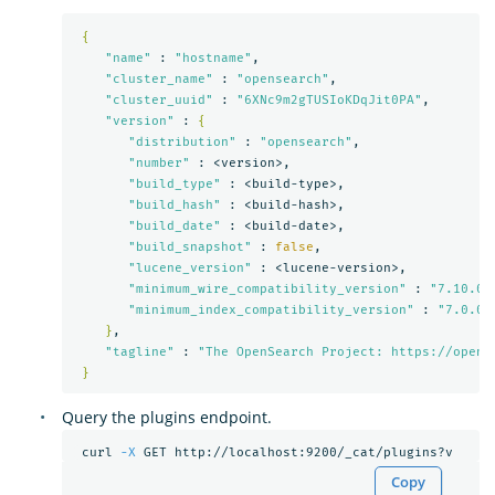
{
"name"
 : 
"hostname"
,

"cluster_name"
 : 
"opensearch"
,

"cluster_uuid"
 : 
"6XNc9m2gTUSIoKDqJit0PA"
,

"version"
 : 
{
"distribution"
 : 
"opensearch"
,

"number"
 : <version>,

"build_type"
 : <build-type>,

"build_hash"
 : <build-hash>,

"build_date"
 : <build-date>,

"build_snapshot"
 : 
false
,

"lucene_version"
 : <lucene-version>,

"minimum_wire_compatibility_version"
 : 
"7.10.0"
,
"minimum_index_compatibility_version"
 : 
"7.0.0"
}
,

"tagline"
 : 
"The OpenSearch Project: https://opens
}
Query the plugins endpoint.
 curl 
-X
Copy