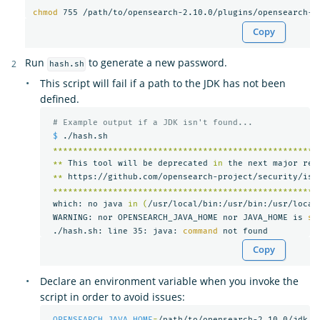
chmod 
755 /path/to/opensearch-2.10.0/plugins/opensearch-s
Copy
Run
to generate a new password.
hash.sh
This script will fail if a path to the JDK has not been
defined.
# Example output if a JDK isn't found...
$ 
./hash.sh

*****************************************************
**
 This tool will be deprecated 
in 
the next major rel
**
 https://github.com/opensearch-project/security/iss
*****************************************************
 which: no java 
in
(
/usr/local/bin:/usr/bin:/usr/local
 WARNING: nor OPENSEARCH_JAVA_HOME nor JAVA_HOME is 
se
 ./hash.sh: line 35: java: 
command 
Copy
Declare an environment variable when you invoke the
script in order to avoid issues:
OPENSEARCH_JAVA_HOME
=