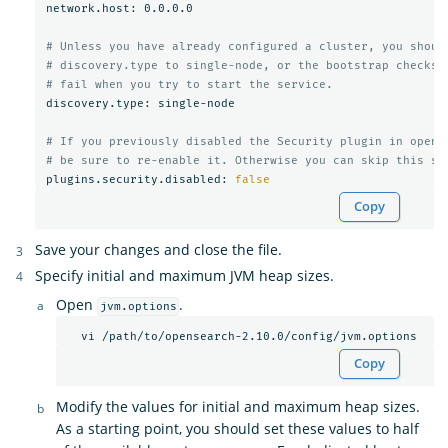
network.host: 0.0.0.0

# Unless you have already configured a cluster, you shoul
# discovery.type to single-node, or the bootstrap checks 
# fail when you try to start the service.
discovery.type: single-node

# If you previously disabled the Security plugin in opens
# be sure to re-enable it. Otherwise you can skip this se
plugins.security.disabled: 
false
Copy
Save your changes and close the file.
Specify initial and maximum JVM heap sizes.
Open
.
jvm.options
Copy
Modify the values for initial and maximum heap sizes.
As a starting point, you should set these values to half