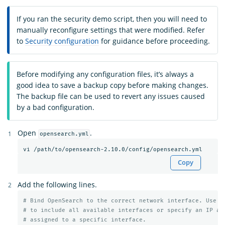
If you ran the security demo script, then you will need to
manually reconfigure settings that were modified. Refer
to
Security configuration
for guidance before proceeding.
Before modifying any configuration files, it’s always a
good idea to save a backup copy before making changes.
The backup file can be used to revert any issues caused
by a bad configuration.
Open
.
opensearch.yml
Copy
Add the following lines.
# Bind OpenSearch to the correct network interface. Use 0
# to include all available interfaces or specify an IP ad
# assigned to a specific interface.