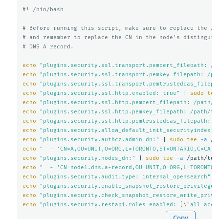
#! /bin/bash
# Before running this script, make sure to replace the /p
# and remember to replace the CN in the node's distinguis
# DNS A record.
echo
"plugins.security.ssl.transport.pemcert_filepath: /p
echo
"plugins.security.ssl.transport.pemkey_filepath: /pa
echo
"plugins.security.ssl.transport.pemtrustedcas_filepa
echo
"plugins.security.ssl.http.enabled: true"
 | 
sudo tee
echo
"plugins.security.ssl.http.pemcert_filepath: /path/t
echo
"plugins.security.ssl.http.pemkey_filepath: /path/to
echo
"plugins.security.ssl.http.pemtrustedcas_filepath: /
echo
"plugins.security.allow_default_init_securityindex: 
echo
"plugins.security.authcz.admin_dn:"
 | 
sudo tee
-a
echo
"  - 'CN=A,OU=UNIT,O=ORG,L=TORONTO,ST=ONTARIO,C=CA'"
echo
"plugins.security.nodes_dn:"
 | 
sudo tee
-a
echo
"  - 'CN=node1.dns.a-record,OU=UNIT,O=ORG,L=TORONTO,
echo
"plugins.security.audit.type: internal_opensearch"
 |
echo
"plugins.security.enable_snapshot_restore_privilege:
echo
"plugins.security.check_snapshot_restore_write_privi
echo
"plugins.security.restapi.roles_enabled: [
\"
all_acce
Copy