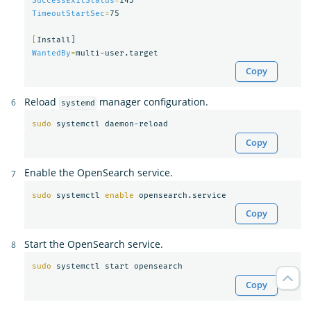
SuccessExitStatus
=
TimeoutStartSec
=
75

[
WantedBy
=
Copy
Reload
manager configuration.
systemd
sudo 
Copy
Enable the OpenSearch service.
sudo 
systemctl 
enable 
Copy
Start the OpenSearch service.
sudo 
Copy