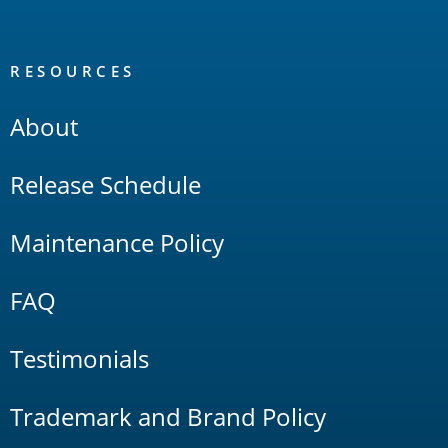
RESOURCES
About
Release Schedule
Maintenance Policy
FAQ
Testimonials
Trademark and Brand Policy