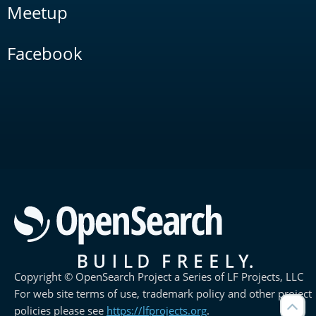
Meetup
Facebook
Copyright © OpenSearch Project a Series of LF Projects, LLC
For web site terms of use, trademark policy and other project
policies please see
https://lfprojects.org
.