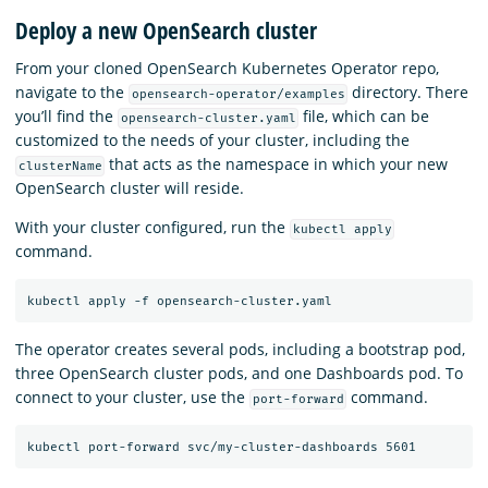
Deploy a new OpenSearch cluster
From your cloned OpenSearch Kubernetes Operator repo,
navigate to the
directory. There
opensearch-operator/examples
you’ll find the
file, which can be
opensearch-cluster.yaml
customized to the needs of your cluster, including the
that acts as the namespace in which your new
clusterName
OpenSearch cluster will reside.
With your cluster configured, run the
kubectl apply
command.
The operator creates several pods, including a bootstrap pod,
three OpenSearch cluster pods, and one Dashboards pod. To
connect to your cluster, use the
command.
port-forward