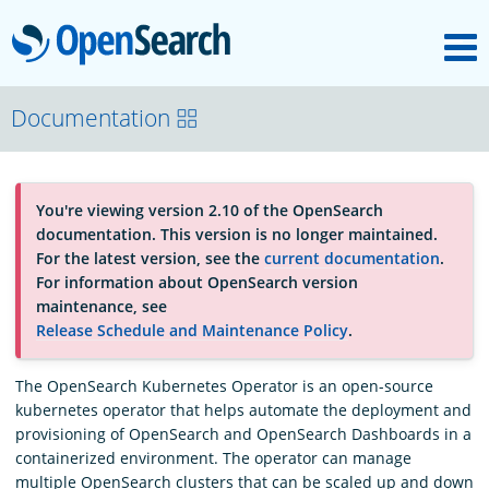
M
OpenSearch
About
Documentation
Platform
You're viewing version 2.10 of the OpenSearch
documentation. This version is no longer maintained.
Community
For the latest version, see the
current documentation
.
For information about OpenSearch version
maintenance, see
Documentation
Release Schedule and Maintenance Policy
.
The OpenSearch Kubernetes Operator is an open-source
Blog
kubernetes operator that helps automate the deployment and
provisioning of OpenSearch and OpenSearch Dashboards in a
containerized environment. The operator can manage
Download
multiple OpenSearch clusters that can be scaled up and down