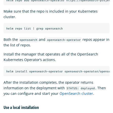
Make sure that the repo is included in your Kubernetes
cluster.
Both the
and
repos appear in
opensearch
opensearch-operator
the list of repos.
Install the manager that operates all of the OpenSearch
Kubernetes Operator’s actions.
After the installation completes, the operator returns
information on the deployment with
. Then
STATUS: deployed
you can configure and start your
OpenSearch cluster
.
Use a local installation