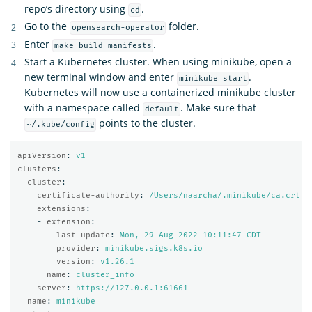
repo’s directory using
.
cd
Go to the
folder.
opensearch-operator
Enter
.
make build manifests
Start a Kubernetes cluster. When using minikube, open a
new terminal window and enter
.
minikube start
Kubernetes will now use a containerized minikube cluster
with a namespace called
. Make sure that
default
points to the cluster.
~/.kube/config
apiVersion
:
v1
clusters
:
-
cluster
:
certificate-authority
:
/Users/naarcha/.minikube/ca.crt
extensions
:
-
extension
:
last-update
:
Mon, 29 Aug 2022 10:11:47 CDT
provider
:
minikube.sigs.k8s.io
version
:
v1.26.1
name
:
cluster_info
server
:
https://127.0.0.1:61661
name
:
minikube