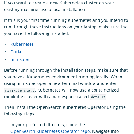
If you want to create a new Kubernetes cluster on your
existing machine, use a local installation.
If this is your first time running Kubernetes and you intend to
run through these instructions on your laptop, make sure that
you have the following installed:
Kubernetes
Docker
minikube
Before running through the installation steps, make sure that
you have a Kubernetes environment running locally. When
using minikube, open a new terminal window and enter
. Kubernetes will now use a containerized
minikube start
minikube cluster with a namespace called
.
default
Then install the OpenSearch Kubernetes Operator using the
following steps:
In your preferred directory, clone the
OpenSearch Kubernetes Operator repo
. Navigate into