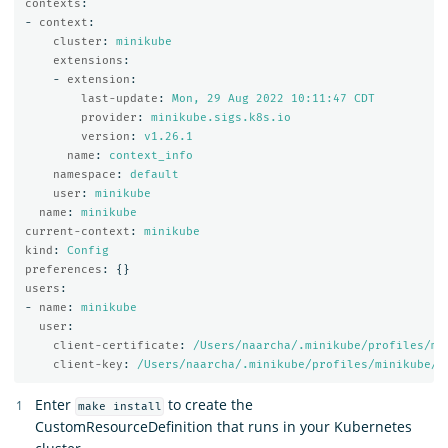
contexts
:
-
context
:
cluster
:
minikube
extensions
:
-
extension
:
last-update
:
Mon, 29 Aug 2022 10:11:47 CDT
provider
:
minikube.sigs.k8s.io
version
:
v1.26.1
name
:
context_info
namespace
:
default
user
:
minikube
name
:
minikube
current-context
:
minikube
kind
:
Config
preferences
:
{}
users
:
-
name
:
minikube
user
:
client-certificate
:
/Users/naarcha/.minikube/profiles/mi
client-key
:
/Users/naarcha/.minikube/profiles/minikube/c
Enter
to create the
make install
CustomResourceDefinition that runs in your Kubernetes