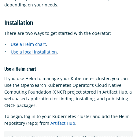
depending on your needs.
Installation
There are two ways to get started with the operator:
Use a Helm chart
.
Use a local installation
.
Use a Helm chart
If you use Helm to manage your Kubernetes cluster, you can
use the OpenSearch Kubernetes Operator’s Cloud Native
Computing Foundation (CNCF) project stored in Artifact Hub, a
web-based application for finding, installing, and publishing
CNCF packages.
To begin, log in to your Kubernetes cluster and add the Helm
repository (repo) from
Artifact Hub
.