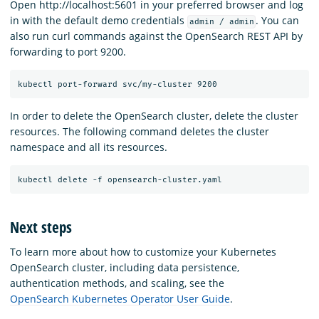
Open http://localhost:5601 in your preferred browser and log
in with the default demo credentials
. You can
admin / admin
also run curl commands against the OpenSearch REST API by
forwarding to port 9200.
In order to delete the OpenSearch cluster, delete the cluster
resources. The following command deletes the cluster
namespace and all its resources.
Next steps
To learn more about how to customize your Kubernetes
OpenSearch cluster, including data persistence,
authentication methods, and scaling, see the
OpenSearch Kubernetes Operator User Guide
.