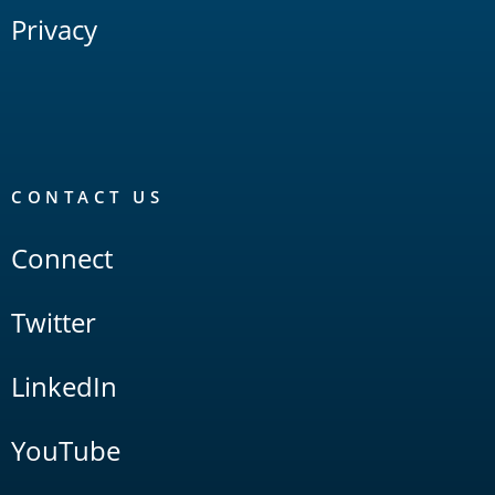
Privacy
CONTACT US
Connect
Twitter
LinkedIn
YouTube