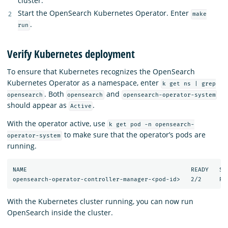
cluster.
Start the OpenSearch Kubernetes Operator. Enter
make
.
run
Verify Kubernetes deployment
To ensure that Kubernetes recognizes the OpenSearch
Kubernetes Operator as a namespace, enter
k get ns | grep
. Both
and
opensearch
opensearch
opensearch-operator-system
should appear as
.
Active
With the operator active, use
k get pod -n opensearch-
to make sure that the operator’s pods are
operator-system
running.
NAME                                              READY   STA
With the Kubernetes cluster running, you can now run
OpenSearch inside the cluster.