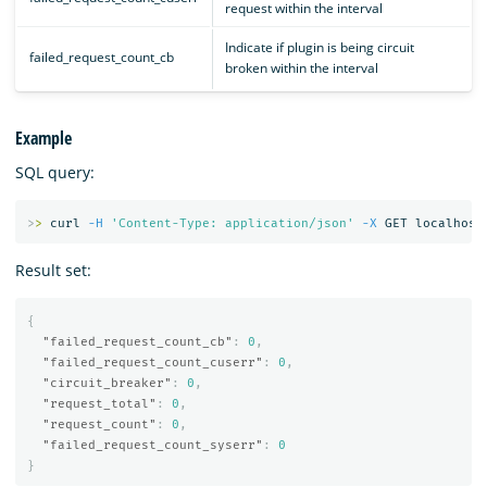
request within the interval
Indicate if plugin is being circuit
failed_request_count_cb
broken within the interval
Example
SQL query:
>
>
 curl 
-H
'Content-Type: application/json'
-X
Result set:
{
"failed_request_count_cb"
:
0
,
"failed_request_count_cuserr"
:
0
,
"circuit_breaker"
:
0
,
"request_total"
:
0
,
"request_count"
:
0
,
"failed_request_count_syserr"
:
0
}