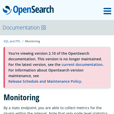
M
OpenSearch
About
Documentation
SQL and PPL
Monitoring
Platform
You're viewing version 2.10 of the OpenSearch
documentation. This version is no longer maintained.
Community
For the latest version, see the
current documentation
.
For information about OpenSearch version
maintenance, see
Documentation
Release Schedule and Maintenance Policy
.
Blog
Monitoring
By a stats endpoint, you are able to collect metrics for the
Download
plugin within the interval. Note that only node level statistics