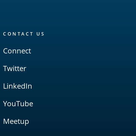
CONTACT US
Connect
Twitter
LinkedIn
YouTube
Meetup