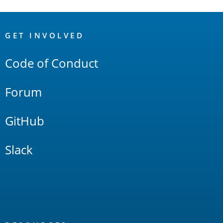
OpenSearch
Links
GET INVOLVED
Code of Conduct
Forum
GitHub
Slack