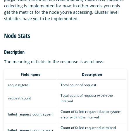
collecting is implemented for now. In other words, you only
get the metrics for the node you’re accessing. Cluster level
statistics have yet to be implemented.
Node Stats
Description
The meaning of fields in the response is as follows:
Field name
Description
request_total
Total count of request
Total count of request within the
request_count
interval
Count of failed request due to system
failed_request_count_syserr
error within the interval
Count of failed request due to bad
failed_request_count_cuserr