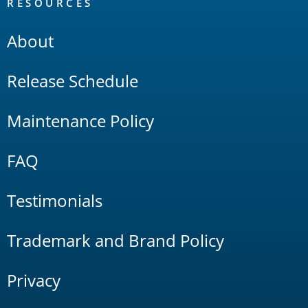
RESOURCES
About
Release Schedule
Maintenance Policy
FAQ
Testimonials
Trademark and Brand Policy
Privacy