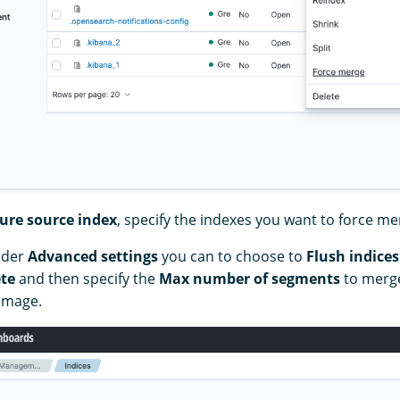
ure source index
, specify the indexes you want to force me
nder
Advanced settings
you can to choose to
Flush indices
te
and then specify the
Max number of segments
to merge
 image.