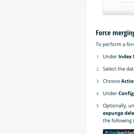
Force mergin
To perform a for
Under
Index
Select the da
Choose
Actio
Under
Config
Optionally, u
expunge dele
the following