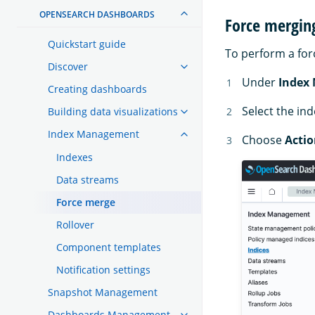
OPENSEARCH DASHBOARDS
Force mergin
Quickstart guide
To perform a for
Discover
Under
Index
Creating dashboards
Select the in
Building data visualizations
Index Management
Choose
Actio
Indexes
Data streams
Force merge
Rollover
Component templates
Notification settings
Snapshot Management
Dashboards Management