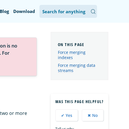
Blog
Download
on is no
Force merging
. For
indexes
Force merging data
streams
WAS THIS PAGE HELPFUL?
 two or more
✔ Yes
✖ No
Tell us why