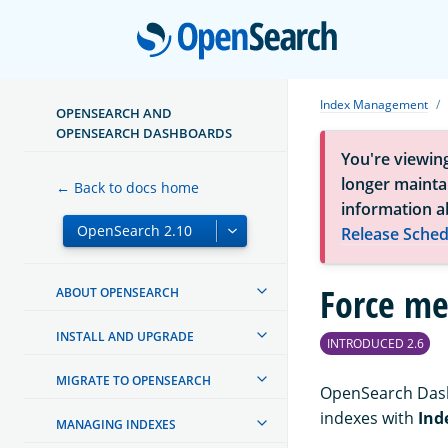
Open
Index Management
OPENSEARCH AND
OPENSEARCH DASHBOARDS
You're viewin
longer maintai
← Back to docs home
information a
Release Sched
Force me
ABOUT OPENSEARCH
INSTALL AND UPGRADE
INTRODUCED 2.6
MIGRATE TO OPENSEARCH
OpenSearch Dash
indexes with
Ind
MANAGING INDEXES