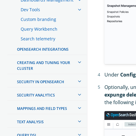
Dev Tools
Custom branding
Query Workbench
Search telemetry
OPENSEARCH INTEGRATIONS
CREATING AND TUNING YOUR
CLUSTER
Under
Config
SECURITY IN OPENSEARCH
Optionally, u
expunge dele
SECURITY ANALYTICS
the following
MAPPINGS AND FIELD TYPES
TEXT ANALYSIS
QUERY DSL