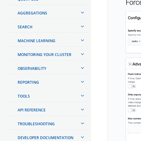
AGGREGATIONS
SEARCH
MACHINE LEARNING
MONITORING YOUR CLUSTER
OBSERVABILITY
REPORTING
TOOLS
API REFERENCE
TROUBLESHOOTING
DEVELOPER DOCUMENTATION