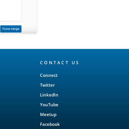
CONTACT US
Connect
Twitter
LinkedIn
YouTube
Meetup
Facebook