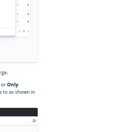
rge.
or
Only
 to as shown in