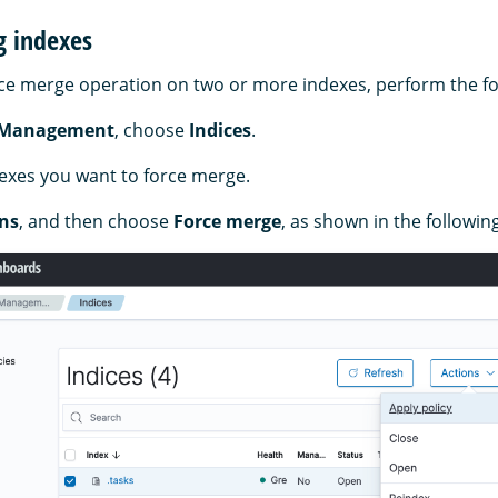
g indexes
ce merge operation on two or more indexes, perform the fo
 Management
, choose
Indices
.
dexes you want to force merge.
ns
, and then choose
Force merge
, as shown in the followin