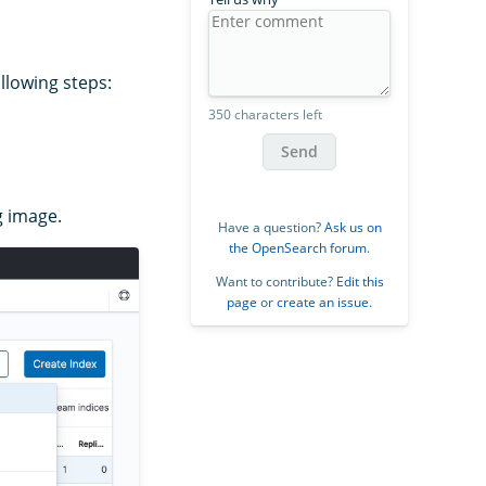
llowing steps:
350 characters left
Send
g image.
Have a question?
Ask us on
the OpenSearch forum
.
Want to contribute?
Edit this
page
or
create an issue
.