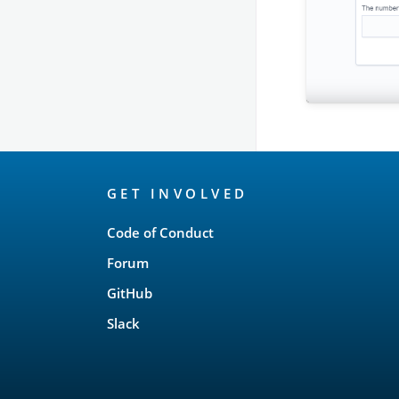
OpenSearch
GET INVOLVED
Links
Code of Conduct
Forum
GitHub
Slack