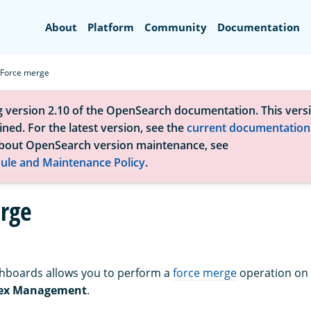
Search
About
Platform
Community
Documentation
Force merge
g version 2.10 of the OpenSearch documentation. This versi
ned. For the latest version, see the
current documentation
bout OpenSearch version maintenance, see
ule and Maintenance Policy
.
rge
boards allows you to perform a
force merge
operation on
ex Management
.