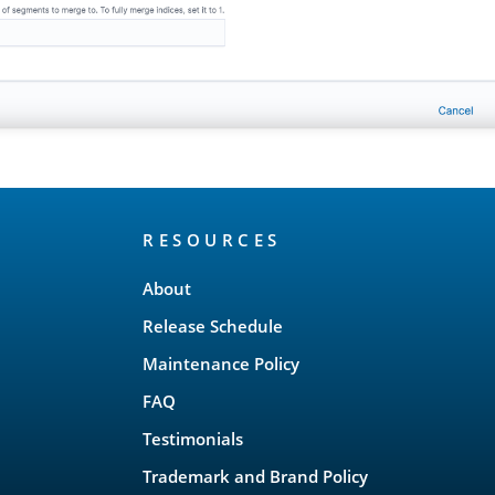
RESOURCES
About
Release Schedule
Maintenance Policy
FAQ
Testimonials
Trademark and Brand Policy