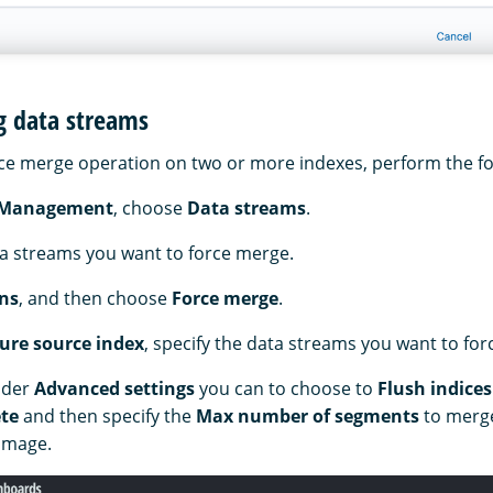
g data streams
ce merge operation on two or more indexes, perform the fo
 Management
, choose
Data streams
.
ta streams you want to force merge.
ns
, and then choose
Force merge
.
ure source index
, specify the data streams you want to fo
nder
Advanced settings
you can to choose to
Flush indices
te
and then specify the
Max number of segments
to merge
 image.