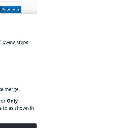
llowing steps:
rce merge.
or
Only
 to as shown in