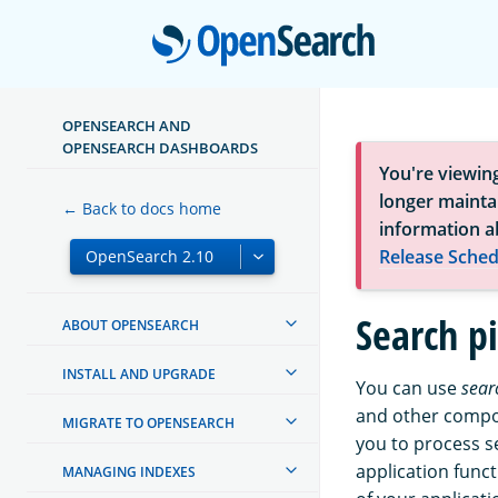
Open
OPENSEARCH AND
OPENSEARCH DASHBOARDS
You're viewin
longer maintai
← Back to docs home
information a
Release Sched
Search p
ABOUT OPENSEARCH
INSTALL AND UPGRADE
You can use
sear
and other compon
MIGRATE TO OPENSEARCH
you to process s
application func
MANAGING INDEXES