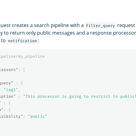
quest creates a search pipeline with a
request 
filter_query
y to return only public messages and a response processo
to
:
notification
ipeline/my_pipeline
cessors"
:
[
query"
:
{
:
"tag1"
,
iption"
:
"This processor is going to restrict to public
"
:
{
m"
:
{
isibility"
:
"public"