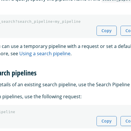
_search?search_pipeline=my_pipeline
Copy
Co
u can use a temporary pipeline with a request or set a defaul
more, see
Using a search pipeline
.
arch pipelines
etails of an existing search pipeline, use the Search Pipeline 
h pipelines, use the following request:
ipeline
Copy
Co