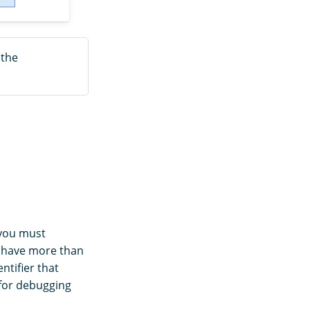
 the
 you must
n have more than
ntifier that
 for debugging