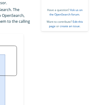
sor.
nSearch. The
Have a question?
Ask us on
the OpenSearch forum
.
to OpenSearch,
hem to the calling
Want to contribute?
Edit this
page
or
create an issue
.