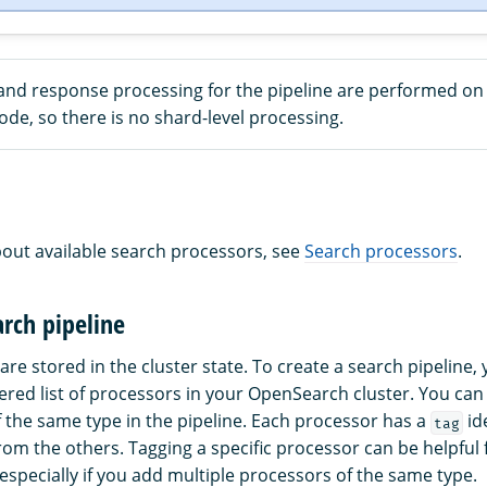
and response processing for the pipeline are performed on
de, so there is no shard-level processing.
out available search processors, see
Search processors
.
arch pipeline
are stored in the cluster state. To create a search pipeline,
ered list of processors in your OpenSearch cluster. You ca
 the same type in the pipeline. Each processor has a
ide
tag
from the others. Tagging a specific processor can be helpful
especially if you add multiple processors of the same type.