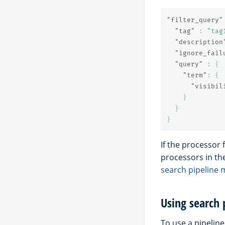
"filter_query"
"tag"
:
"tag
"description
"ignore_fail
"query"
:
{
"term"
:
{
"visibil
}
}
}
If the processor 
processors in th
search pipeline 
Using search 
To use a pipeline