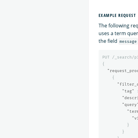
EXAMPLE REQUEST
The following re
uses a term quer
the field
message
PUT
/_search/p
{
"request_pro
{
"filter_
"tag"
"descr
"query
"ter
"v
}
}