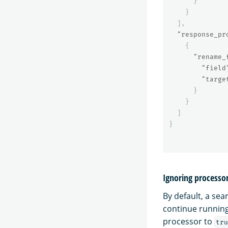
}
}
],
"response_pr
{
"rename_
"field
"targe
}
}
]
}
Ignoring processor
By default, a sear
continue running
processor to
tru