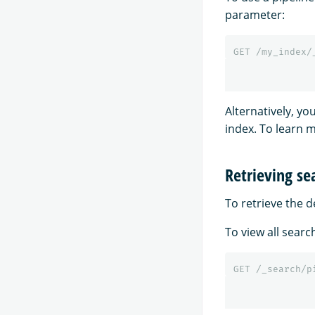
parameter:
GET
/my_index/
Alternatively, yo
index. To learn 
Retrieving se
To retrieve the d
To view all searc
GET
/_search/p