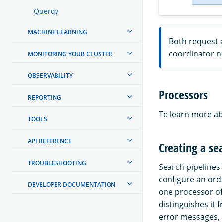
Querqy
MACHINE LEARNING
Both request 
coordinator no
MONITORING YOUR CLUSTER
OBSERVABILITY
Processors
REPORTING
To learn more ab
TOOLS
API REFERENCE
Creating a se
TROUBLESHOOTING
Search pipelines 
configure an ord
DEVELOPER DOCUMENTATION
one processor of
distinguishes it 
error messages, 