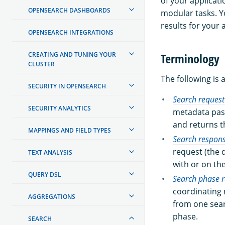
of your applicati
OPENSEARCH DASHBOARDS
modular tasks. Y
results for your 
OPENSEARCH INTEGRATIONS
CREATING AND TUNING YOUR
Terminology
CLUSTER
The following is 
SECURITY IN OPENSEARCH
Search request
SECURITY ANALYTICS
metadata pass
and returns t
MAPPINGS AND FIELD TYPES
Search respon
request (the 
TEXT ANALYSIS
with or on th
QUERY DSL
Search phase r
coordinating 
AGGREGATIONS
from one sea
phase.
SEARCH