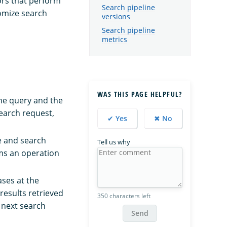
sors that perform
Search pipeline
omize search
versions
Search pipeline
metrics
WAS THIS PAGE HELPFUL?
the query and the
earch request,
✔ Yes
✖ No
e and search
Tell us why
rms an operation
ses at the
results retrieved
350 characters left
 next search
Send