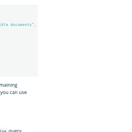
ible documents"
,
emaining
, you can use
query
ine