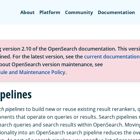
Search
About
Platform
Community
Documentation
g version 2.10 of the OpenSearch documentation. This versi
ned. For the latest version, see the
current documentation
bout OpenSearch version maintenance, see
ule and Maintenance Policy
.
ipelines
ch pipelines
to build new or reuse existing result rerankers, 
ents that operate on queries or results. Search pipelines m
earch queries and search results within OpenSearch. Movin
tionality into an OpenSearch search pipeline reduces the ov