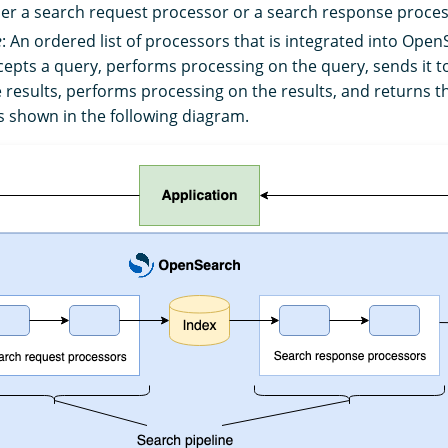
ther a search request processor or a search response proces
e
: An ordered list of processors that is integrated into Ope
rcepts a query, performs processing on the query, sends it 
e results, performs processing on the results, and returns t
as shown in the following diagram.