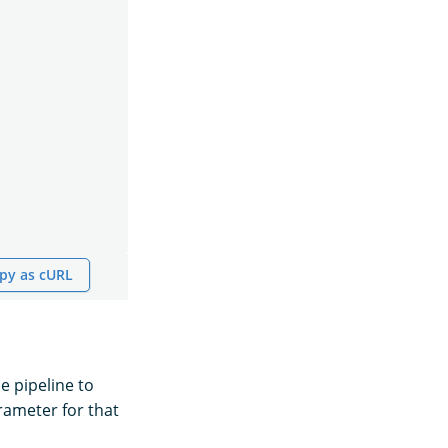
py as cURL
he pipeline to
ameter for that