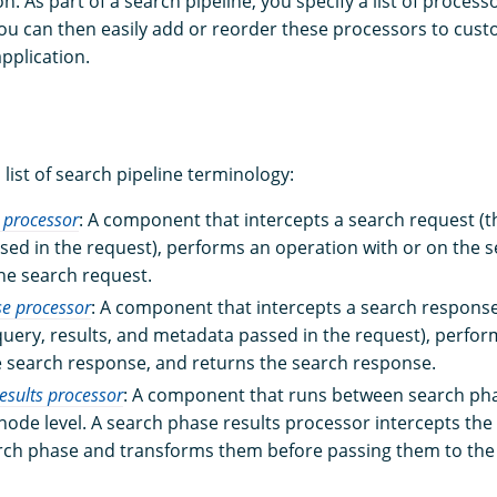
on. As part of a search pipeline, you specify a list of proces
ou can then easily add or reorder these processors to cust
application.
a list of search pipeline terminology:
 processor
: A component that intercepts a search request (
ed in the request), performs an operation with or on the s
he search request.
se processor
: A component that intercepts a search respons
query, results, and metadata passed in the request), perfo
e search response, and returns the search response.
esults processor
: A component that runs between search pha
node level. A search phase results processor intercepts the 
rch phase and transforms them before passing them to the