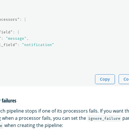
ocessors"
:
[
field"
:
{
"
:
"message"
,
t_field"
:
"notification"
Copy
Co
 failures
ch pipeline stops if one of its processors fails. If you want t
 when a processor fails, you can set the
par
ignore_failure
when creating the pipeline:
e