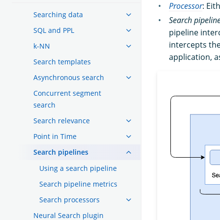
Processor
: Ei
Searching data
Search pipelin
SQL and PPL
pipeline inte
intercepts th
k-NN
application, 
Search templates
Asynchronous search
Concurrent segment
search
Search relevance
Point in Time
Search pipelines
Using a search pipeline
Search pipeline metrics
Search processors
Neural Search plugin