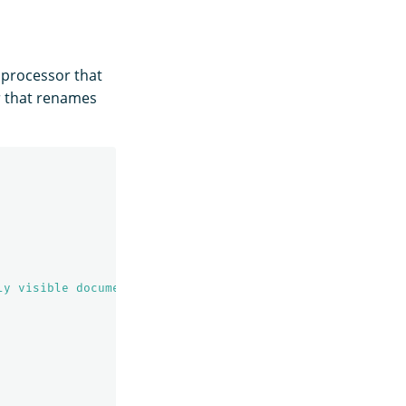
processor that
r that renames
ly visible documents"
,