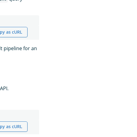
py as cURL
t pipeline for an
API.
py as cURL