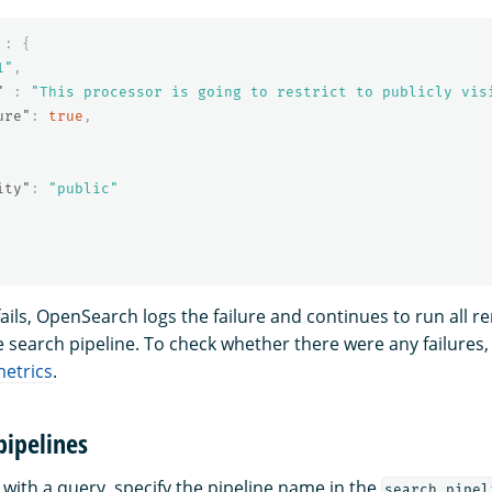
:
{
1"
,
"
:
"This processor is going to restrict to publicly vis
ure"
:
true
,
ity"
:
"public"
fails, OpenSearch logs the failure and continues to run all r
e search pipeline. To check whether there were any failures
metrics
.
pipelines
 with a query, specify the pipeline name in the
search_pipel