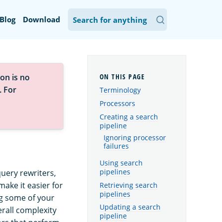
Blog
Download
on is no
. For
Terminology
Processors
Creating a search
pipeline
Ignoring processor
failures
Using search
pipelines
query rewriters,
ake it easier for
Retrieving search
pipelines
g some of your
Updating a search
erall complexity
pipeline