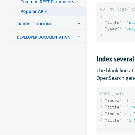
Common REST Parameters
PUT
my-logs/_d
Popular APIs
{
"title"
:
"We
TROUBLESHOOTING
"year"
:
"201
}
DEVELOPER DOCUMENTATION
Index severa
The blank line at
OpenSearch gene
POST
_bulk
{
"index"
:
{
"
{
"title"
:
"Th
{
"index"
:
{
{
"title"
:
"5 