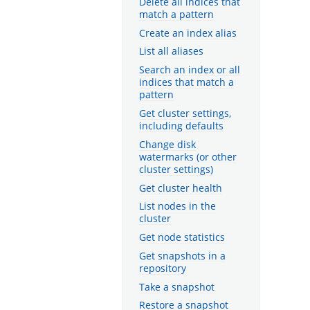
Delete all indices that
match a pattern
Create an index alias
List all aliases
Search an index or all
indices that match a
pattern
Get cluster settings,
including defaults
Change disk
watermarks (or other
cluster settings)
Get cluster health
List nodes in the
cluster
Get node statistics
Get snapshots in a
repository
Take a snapshot
Restore a snapshot