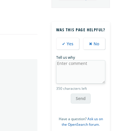
WAS THIS PAGE HELPFUL?
✔ Yes
✖ No
Tell us why
350 characters left
Send
Have a question?
Ask us on
the OpenSearch forum
.