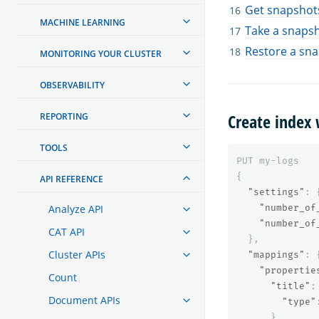
Get snapshots
MACHINE LEARNING
Take a snaps
Restore a sn
MONITORING YOUR CLUSTER
OBSERVABILITY
Create index 
REPORTING
TOOLS
PUT
my-logs
{
API REFERENCE
"settings"
:
Analyze API
"number_of
"number_of
CAT API
},
Cluster APIs
"mappings"
:
"propertie
Count
"title"
:
Document APIs
"type"
},