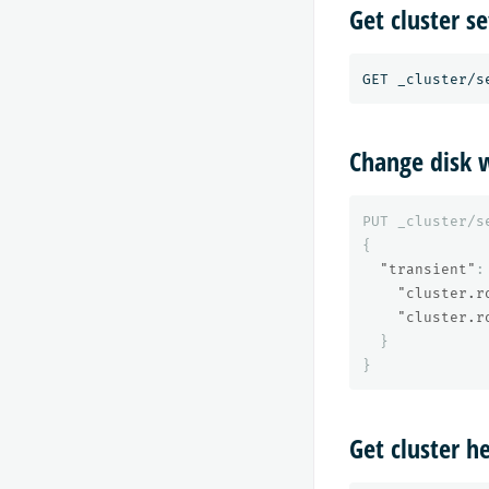
Get cluster se
Change disk w
PUT
_cluster/s
{
"transient"
:
"cluster.r
"cluster.r
}
}
Get cluster h