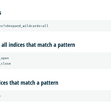
s
 all indices that match a pattern
open

dices that match a pattern