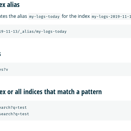
ex alias
tes the alias
for the index
my-logs-today
my-logs-2019-11-
s
ex or all indices that match a pattern
arch?q=test
