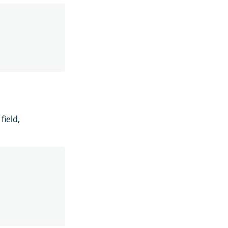
field,