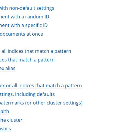
with non-default settings
ment with a random ID
ent with a specific ID
l documents at once
 all indices that match a pattern
ices that match a pattern
x alias
ex or all indices that match a pattern
ttings, including defaults
atermarks (or other cluster settings)
ealth
the cluster
stics