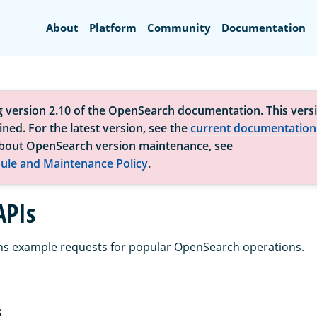
Search
About
Platform
Community
Documentation
g version 2.10 of the OpenSearch documentation. This versi
ned. For the latest version, see the
current documentation
bout OpenSearch version maintenance, see
ule and Maintenance Policy
.
APIs
ns example requests for popular OpenSearch operations.
S