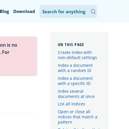
Blog
Download
on is no
. For
Create index with
non-default settings
Index a document
with a random ID
Index a document
with a specific ID
Index several
documents at once
List all indices
Open or close all
indices that match a
pattern