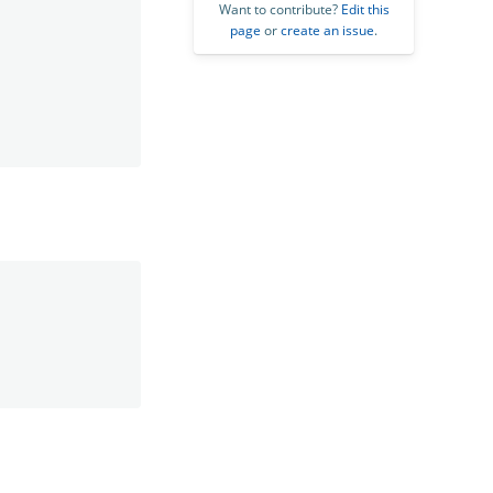
Want to contribute?
Edit this
page
or
create an issue
.