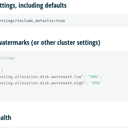
ttings, including defaults
atermarks (or other cluster settings)
ettings
{
outing.allocation.disk.watermark.low"
:
"80%"
,
outing.allocation.disk.watermark.high"
:
"85%"
ealth