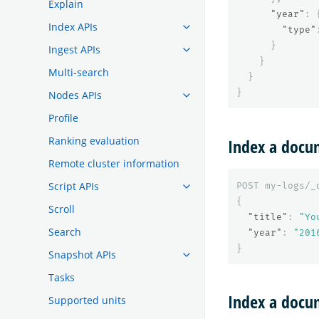
Explain
"year"
:
Index APIs
"type"
}
Ingest APIs
}
Multi-search
}
}
Nodes APIs
Profile
Ranking evaluation
Index a docu
Remote cluster information
Script APIs
POST
my-logs/_
{
Scroll
"title"
:
"Yo
Search
"year"
:
"201
}
Snapshot APIs
Tasks
Index a docum
Supported units