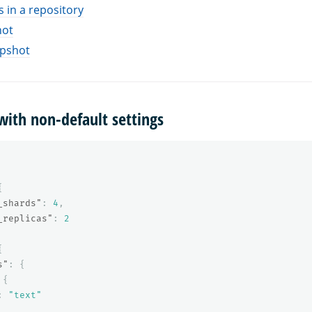
 in a repository
hot
apshot
with non-default settings
{
_shards"
:
4
,
_replicas"
:
2
{
s"
:
{
{
:
"text"