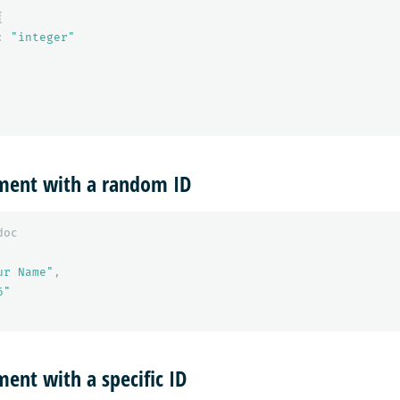
{
:
"integer"
ment with a random ID
doc
ur Name"
,
6"
ent with a specific ID