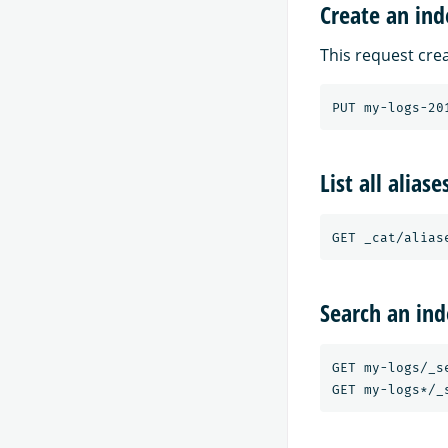
Create an ind
This request crea
List all aliase
Search an ind
GET my-logs/_se