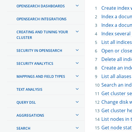
OPENSEARCH DASHBOARDS
Create index 
Index a docu
OPENSEARCH INTEGRATIONS
Index a docum
CREATING AND TUNING YOUR
Index severa
CLUSTER
List all indices
Open or close
SECURITY IN OPENSEARCH
Delete all ind
SECURITY ANALYTICS
Create an inde
List all aliases
MAPPINGS AND FIELD TYPES
Search an ind
TEXT ANALYSIS
Get cluster se
Change disk w
QUERY DSL
Get cluster h
AGGREGATIONS
List nodes in 
Get node stati
SEARCH