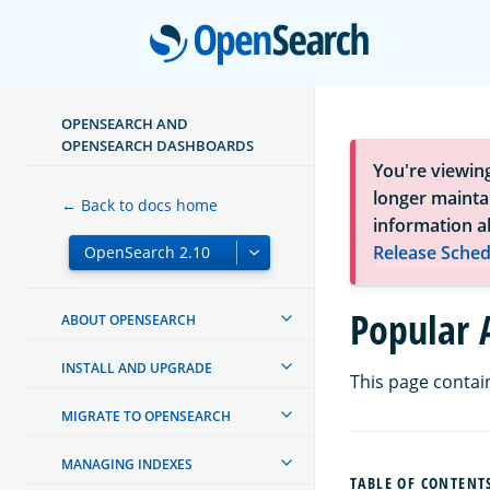
Open
OPENSEARCH AND
OPENSEARCH DASHBOARDS
You're viewin
longer maintai
← Back to docs home
information a
Release Sched
Popular 
ABOUT OPENSEARCH
INSTALL AND UPGRADE
This page contai
MIGRATE TO OPENSEARCH
MANAGING INDEXES
TABLE OF CONTENT