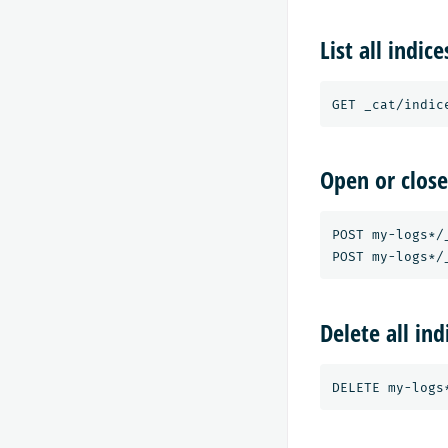
List all indice
Open or close
POST my-logs*/_
Delete all in