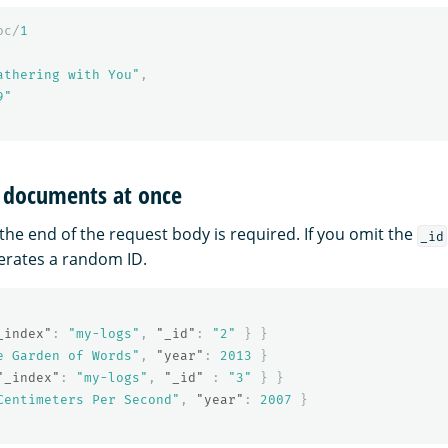
oc/
1
athering with You"
,
9"
l documents at once
 the end of the request body is required. If you omit the
_id
rates a random ID.
_index"
:
"my-logs"
,
"_id"
:
"2"
}
}
e Garden of Words"
,
"year"
:
2013
}
"_index"
:
"my-logs"
,
"_id"
:
"3"
}
}
Centimeters Per Second"
,
"year"
:
2007
}