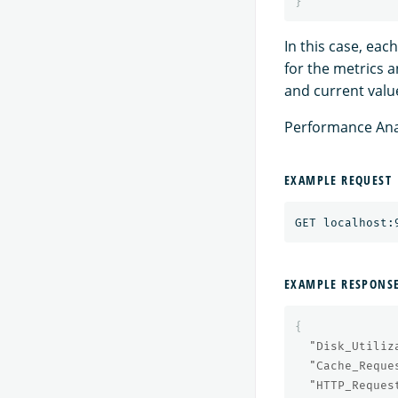
}
In this case, ea
for the metrics 
and current value
Performance Anal
EXAMPLE REQUEST
EXAMPLE RESPONS
{
"Disk_Utiliz
"Cache_Reque
"HTTP_Reques