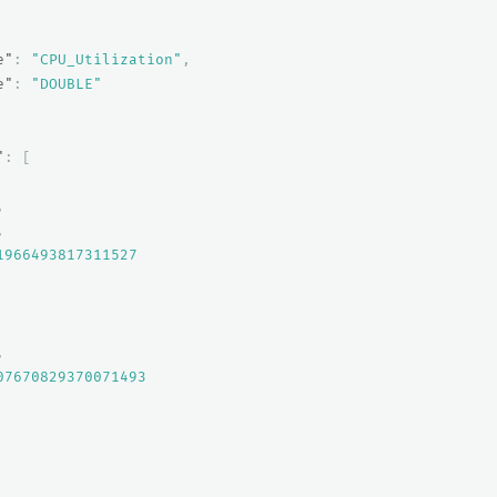
e"
:
"CPU_Utilization"
,
e"
:
"DOUBLE"
"
:
[
,
,
1966493817311527
,
07670829370071493