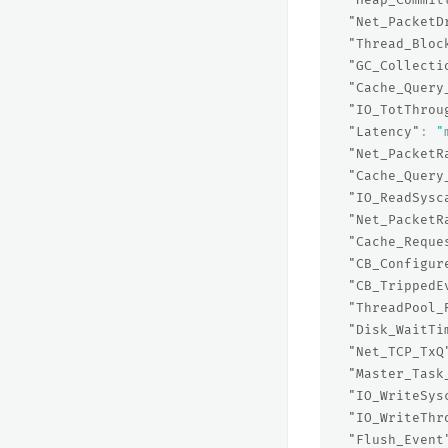
"Net_PacketD
"Thread_Bloc
"GC_Collecti
"Cache_Query
"IO_TotThrou
"Latency"
:
"
"Net_PacketR
"Cache_Query
"IO_ReadSysc
"Net_PacketR
"Cache_Reque
"CB_Configur
"CB_TrippedE
"ThreadPool_
"Disk_WaitTi
"Net_TCP_TxQ
"Master_Task
"IO_WriteSys
"IO_WriteThr
"Flush_Event