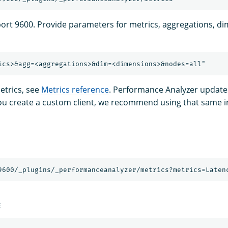
port 9600. Provide parameters for metrics, aggregations, d
 metrics, see
Metrics reference
. Performance Analyzer updates
you create a custom client, we recommend using that same int
E