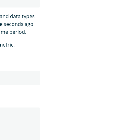
 and data types
ive seconds ago
time period.
metric.