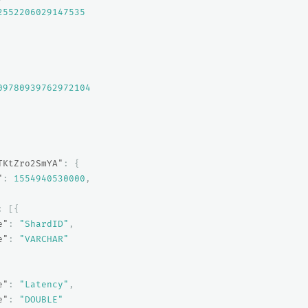
2552206029147535
09780939762972104
TKtZro2SmYA"
:
{
"
:
1554940530000
,
:
[{
e"
:
"ShardID"
,
e"
:
"VARCHAR"
e"
:
"Latency"
,
e"
:
"DOUBLE"