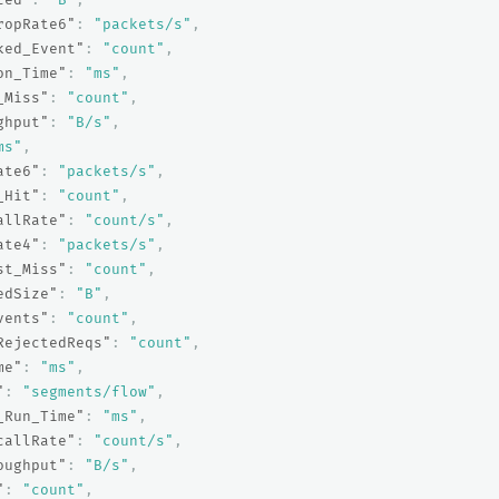
ropRate6"
:
"packets/s"
,
ked_Event"
:
"count"
,
on_Time"
:
"ms"
,
_Miss"
:
"count"
,
ghput"
:
"B/s"
,
ms"
,
ate6"
:
"packets/s"
,
_Hit"
:
"count"
,
allRate"
:
"count/s"
,
ate4"
:
"packets/s"
,
st_Miss"
:
"count"
,
edSize"
:
"B"
,
vents"
:
"count"
,
RejectedReqs"
:
"count"
,
me"
:
"ms"
,
"
:
"segments/flow"
,
_Run_Time"
:
"ms"
,
callRate"
:
"count/s"
,
oughput"
:
"B/s"
,
"
:
"count"
,