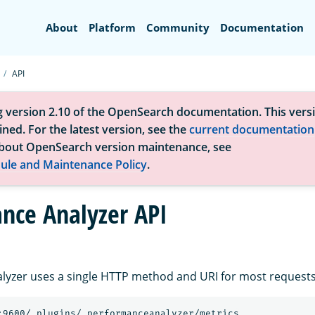
Search
About
Platform
Community
Documentation
API
g version 2.10 of the OpenSearch documentation. This versi
ned. For the latest version, see the
current documentation
bout OpenSearch version maintenance, see
ule and Maintenance Policy
.
nce Analyzer API
yzer uses a single HTTP method and URI for most requests