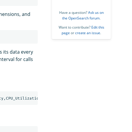
Have a question?
Ask us on
imensions, and
the OpenSearch forum
.
Want to contribute?
Edit this
page
or
create an issue
.
 its data every
erval for calls