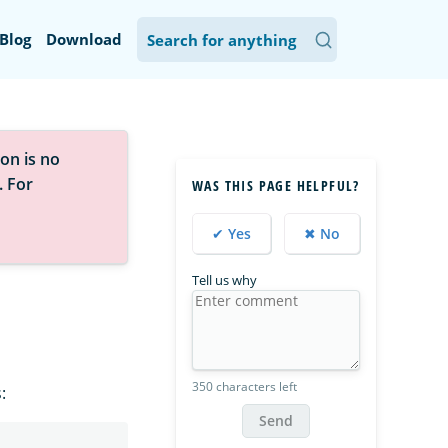
Blog
Download
on is no
. For
WAS THIS PAGE HELPFUL?
✔ Yes
✖ No
Tell us why
350 characters left
:
Send