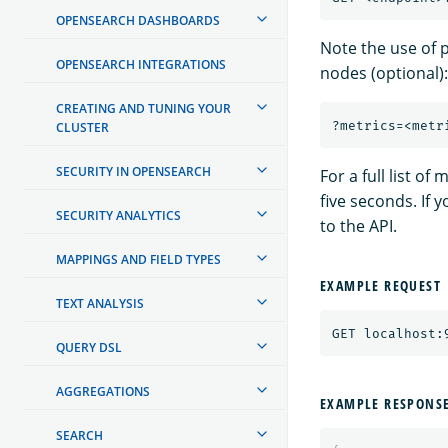
OPENSEARCH DASHBOARDS
Note the use of 
OPENSEARCH INTEGRATIONS
nodes (optional):
CREATING AND TUNING YOUR
CLUSTER
SECURITY IN OPENSEARCH
For a full list of
five seconds. If 
SECURITY ANALYTICS
to the API.
MAPPINGS AND FIELD TYPES
EXAMPLE REQUEST
TEXT ANALYSIS
QUERY DSL
AGGREGATIONS
EXAMPLE RESPONS
SEARCH