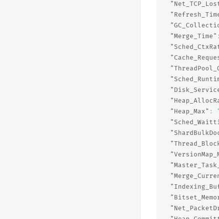
"Net_TCP_Los
"Refresh_Tim
"GC_Collecti
"Merge_Time"
"Sched_CtxRa
"Cache_Reque
"ThreadPool_
"Sched_Runti
"Disk_Servic
"Heap_AllocR
"Heap_Max"
:
"Sched_Waitt
"ShardBulkDo
"Thread_Bloc
"VersionMap_
"Master_Task
"Merge_Curre
"Indexing_Bu
"Bitset_Memo
"Net_PacketD
"Heap_Commit