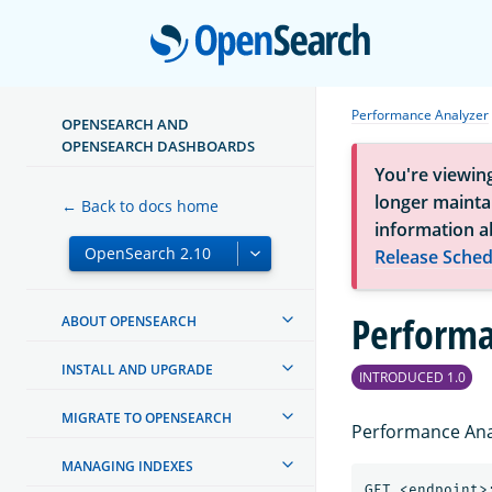
Open
Performance Analyzer
OPENSEARCH AND
OPENSEARCH DASHBOARDS
You're viewin
longer maintai
← Back to docs home
information a
Release Sched
Performa
ABOUT OPENSEARCH
INSTALL AND UPGRADE
INTRODUCED 1.0
MIGRATE TO OPENSEARCH
Performance Anal
MANAGING INDEXES