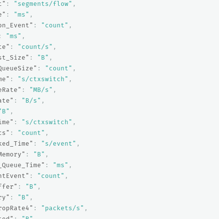
t"
:
"segments/flow"
,
e"
:
"ms"
,
on_Event"
:
"count"
,
:
"ms"
,
te"
:
"count/s"
,
st_Size"
:
"B"
,
QueueSize"
:
"count"
,
me"
:
"s/ctxswitch"
,
eRate"
:
"MB/s"
,
ate"
:
"B/s"
,
"B"
,
ime"
:
"s/ctxswitch"
,
cs"
:
"count"
,
ked_Time"
:
"s/event"
,
Memory"
:
"B"
,
_Queue_Time"
:
"ms"
,
ntEvent"
:
"count"
,
ffer"
:
"B"
,
ry"
:
"B"
,
ropRate4"
:
"packets/s"
,
ted"
:
"B"
,