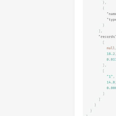
},
{
"nam
"typ
}
],
"records
[
null
18.2
0.01
],
[
"1"
,
14.8
0.00
]
]
}
}