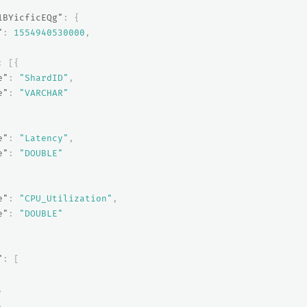
1BYicficEQg"
:
{
"
:
1554940530000
,
:
[{
e"
:
"ShardID"
,
e"
:
"VARCHAR"
e"
:
"Latency"
,
e"
:
"DOUBLE"
e"
:
"CPU_Utilization"
,
e"
:
"DOUBLE"
"
:
[
,
,