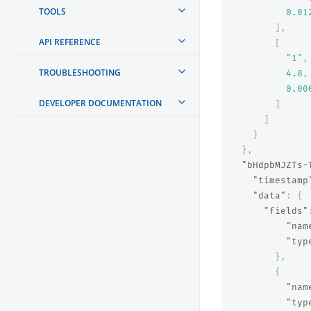
TOOLS
0.01
],
API REFERENCE
[
"1"
,
TROUBLESHOOTING
4.8
,
0.00
DEVELOPER DOCUMENTATION
]
]
}
},
"bHdpbMJZTs-
"timestamp
"data"
:
{
"fields"
"nam
"typ
},
{
"nam
"typ