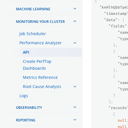
{
"keHlhQbbTpm
MACHINE LEARNING
"timestamp
"data"
:
{
MONITORING YOUR CLUSTER
"fields"
"nam
Job Scheduler
"typ
Performance Analyzer
},
{
API
"nam
Create PerfTop
"typ
Dashboards
},
{
Metrics Reference
"nam
Root Cause Analysis
"typ
Logs
}
],
OBSERVABILITY
"records
[
REPORTING
null
null