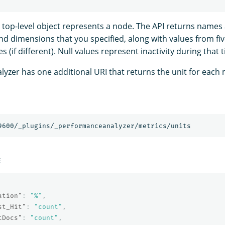
ch top-level object represents a node. The API returns names
and dimensions that you specified, along with values from f
s (if different). Null values represent inactivity during that 
yzer has one additional URI that returns the unit for each 
E
ation"
:
"%"
,
st_Hit"
:
"count"
,
tDocs"
:
"count"
,