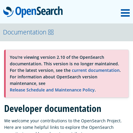
M
OpenSearch
About
Documentation
Platform
You're viewing version 2.10 of the OpenSearch
documentation. This version is no longer maintained.
Community
For the latest version, see the
current documentation
.
For information about OpenSearch version
maintenance, see
Documentation
Release Schedule and Maintenance Policy
.
Developer documentation
Blog
We welcome your contributions to the OpenSearch Project.
Here are some helpful links to explore the OpenSearch
Download