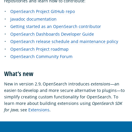
repositories and learn how to contribute:
OpenSearch Project GitHub repo
Javadoc documentation
Getting started as an OpenSearch contributor
OpenSearch Dashboards Developer Guide
OpenSearch release schedule and maintenance policy
OpenSearch Project roadmap
OpenSearch Community Forum
What’s new
New in version 2.9, OpenSearch introduces
extensions
—an
easier-to-develop and more secure alternative to plugins—to
simplify creating custom functionality for OpenSearch. To
learn more about building extensions using
OpenSearch SDK
for Java
, see
Extensions
.
OpenSearch