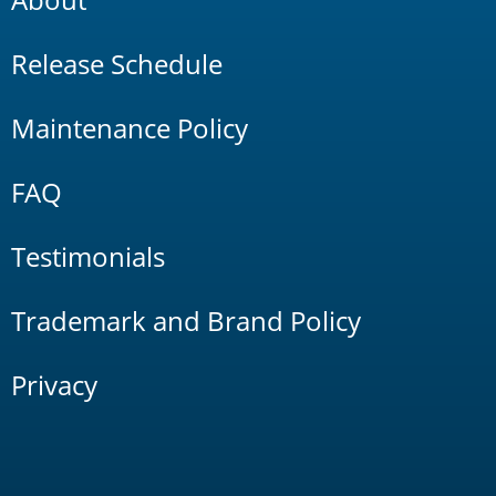
Release Schedule
Maintenance Policy
FAQ
Testimonials
Trademark and Brand Policy
Privacy