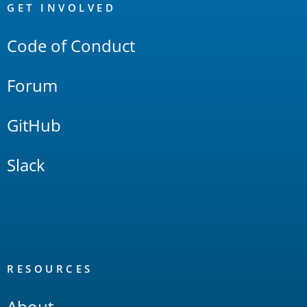
Links
GET INVOLVED
Code of Conduct
Forum
GitHub
Slack
RESOURCES
About