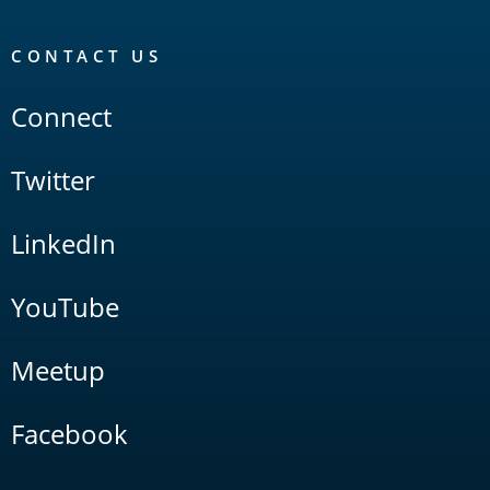
CONTACT US
Connect
Twitter
LinkedIn
YouTube
Meetup
Facebook