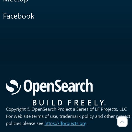
Facebook
Copyright © OpenSearch Project a Series of LF Projects, LLC
For web site terms of use, trademark policy and other project
policies please see
https://lfprojects.org
.