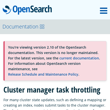
M
OpenSearch
About
Documentation
Platform
You're viewing version 2.10 of the OpenSearch
documentation. This version is no longer maintained.
Community
For the latest version, see the
current documentation
.
For information about OpenSearch version
maintenance, see
Documentation
Release Schedule and Maintenance Policy
.
Cluster manager task throttling
Blog
For many cluster state updates, such as defining a mapping or
creating an index, nodes submit tasks to the cluster manager.
Download