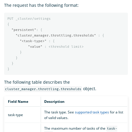
The request has the following format:
PUT
_cluster/settings
{
"persistent"
:
{
"cluster_manager.throttling.thresholds"
:
{
"<task-type>"
:
{
"value"
:
<threshold
limit>
}
}
}
}
The following table describes the
object.
cluster_manager.throttling.thresholds
Field Name
Description
The task type. See
supported task types
for a list
task-type
of valid values.
The maximum number of tasks of the
task-