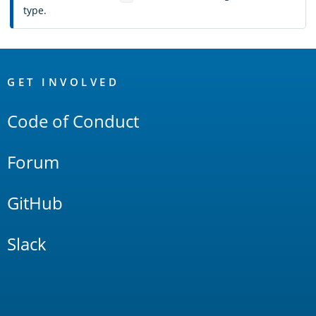
type.
OpenSearch
Links
GET INVOLVED
Code of Conduct
Forum
GitHub
Slack