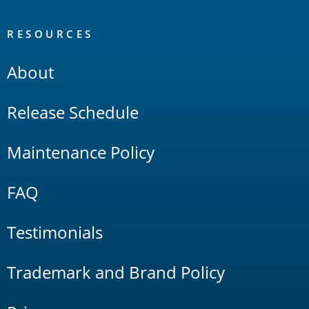
RESOURCES
About
Release Schedule
Maintenance Policy
FAQ
Testimonials
Trademark and Brand Policy