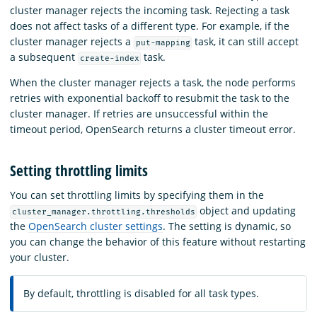
cluster manager rejects the incoming task. Rejecting a task
does not affect tasks of a different type. For example, if the
cluster manager rejects a
task, it can still accept
put-mapping
a subsequent
task.
create-index
When the cluster manager rejects a task, the node performs
retries with exponential backoff to resubmit the task to the
cluster manager. If retries are unsuccessful within the
timeout period, OpenSearch returns a cluster timeout error.
Setting throttling limits
You can set throttling limits by specifying them in the
object and updating
cluster_manager.throttling.thresholds
the
OpenSearch cluster settings
. The setting is dynamic, so
you can change the behavior of this feature without restarting
your cluster.
By default, throttling is disabled for all task types.