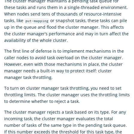
The cluster manager maintains a pending task queue for
these tasks and runs them in a single-threaded environment.
When nodes send tens of thousands of resource-intensive
tasks, like
or snapshot tasks, these tasks can pile
put-mapping
up in the queue and flood the cluster manager. This affects
the cluster manager’s performance and may in turn affect the
availability of the whole cluster.
The first line of defense is to implement mechanisms in the
caller nodes to avoid task overload on the cluster manager.
However, even with those mechanisms in place, the cluster
manager needs a built-in way to protect itself: cluster
manager task throttling.
To turn on cluster manager task throttling, you need to set
throttling limits. The cluster manager uses the throttling limits
to determine whether to reject a task.
The cluster manager rejects a task based on its type. For any
incoming task, the cluster manager evaluates the total
number of tasks of the same type in the pending task queue.
If this number exceeds the threshold for this task type, the