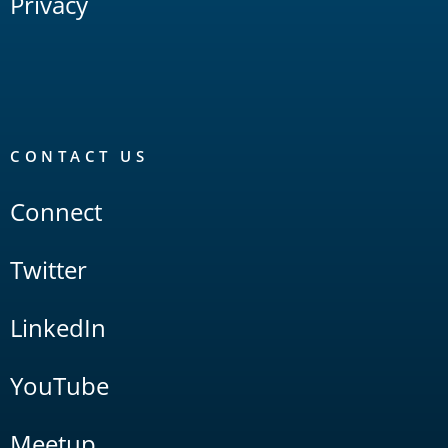
Privacy
CONTACT US
Connect
Twitter
LinkedIn
YouTube
Meetup