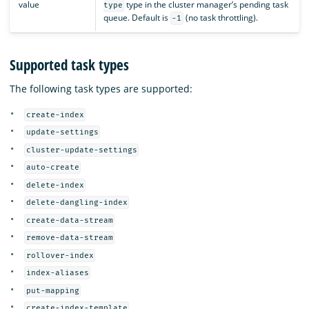
value
type in the cluster manager’s pending task
type
queue. Default is
(no task throttling).
-1
Supported task types
The following task types are supported:
create-index
update-settings
cluster-update-settings
auto-create
delete-index
delete-dangling-index
create-data-stream
remove-data-stream
rollover-index
index-aliases
put-mapping
create-index-template