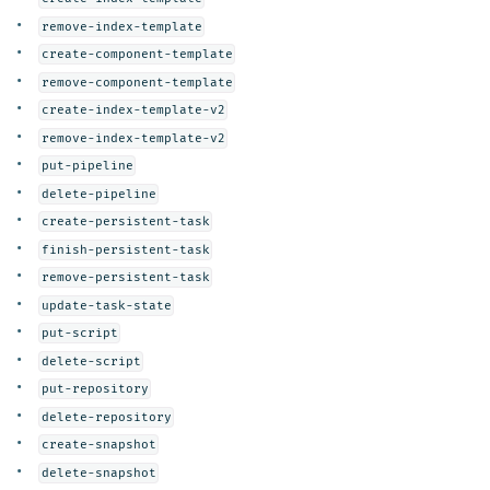
remove-index-template
create-component-template
remove-component-template
create-index-template-v2
remove-index-template-v2
put-pipeline
delete-pipeline
create-persistent-task
finish-persistent-task
remove-persistent-task
update-task-state
put-script
delete-script
put-repository
delete-repository
create-snapshot
delete-snapshot