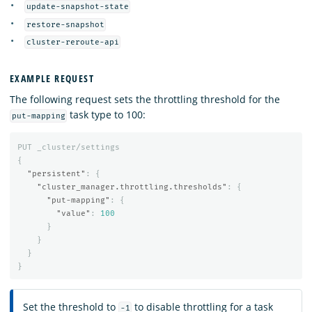
update-snapshot-state
restore-snapshot
cluster-reroute-api
EXAMPLE REQUEST
The following request sets the throttling threshold for the
task type to 100:
put-mapping
PUT
_cluster/settings
{
"persistent"
:
{
"cluster_manager.throttling.thresholds"
:
{
"put-mapping"
:
{
"value"
:
100
}
}
}
}
Set the threshold to
to disable throttling for a task
-1