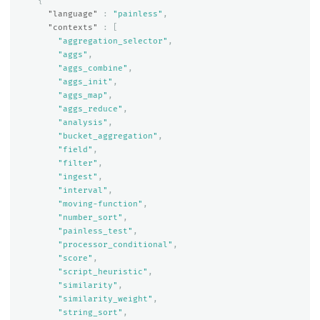
{
"language"
:
"painless"
,
"contexts"
:
[
"aggregation_selector"
,
"aggs"
,
"aggs_combine"
,
"aggs_init"
,
"aggs_map"
,
"aggs_reduce"
,
"analysis"
,
"bucket_aggregation"
,
"field"
,
"filter"
,
"ingest"
,
"interval"
,
"moving-function"
,
"number_sort"
,
"painless_test"
,
"processor_conditional"
,
"score"
,
"script_heuristic"
,
"similarity"
,
"similarity_weight"
,
"string_sort"
,