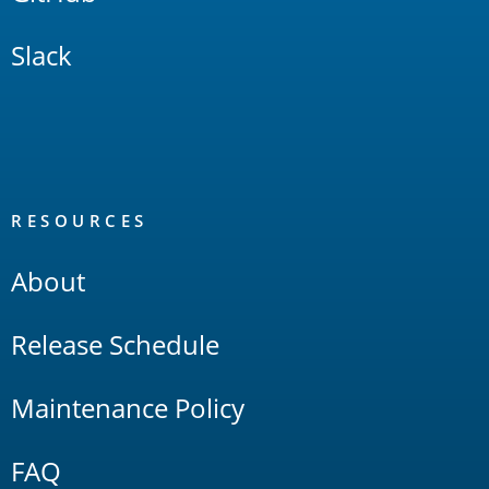
Slack
RESOURCES
About
Release Schedule
Maintenance Policy
FAQ