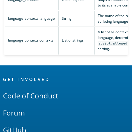
to its available conte
The name of the reg
language_contexts.language
String
scripting language.
A list of all contexts 
language, determine
language_contexts.contexts
List of strings
script.allowed_c
setting.
OpenSearch
Links
GET INVOLVED
Code of Conduct
Forum
GitHub