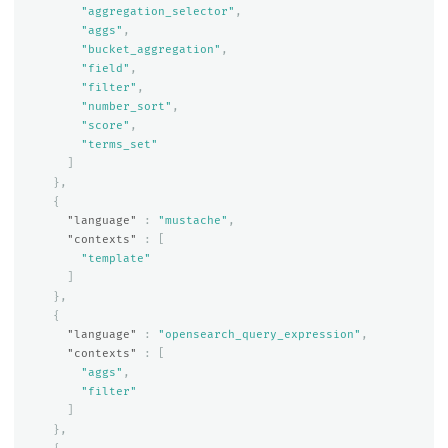
"aggregation_selector"
,
"aggs"
,
"bucket_aggregation"
,
"field"
,
"filter"
,
"number_sort"
,
"score"
,
"terms_set"
]
},
{
"language"
:
"mustache"
,
"contexts"
:
[
"template"
]
},
{
"language"
:
"opensearch_query_expression"
,
"contexts"
:
[
"aggs"
,
"filter"
]
},