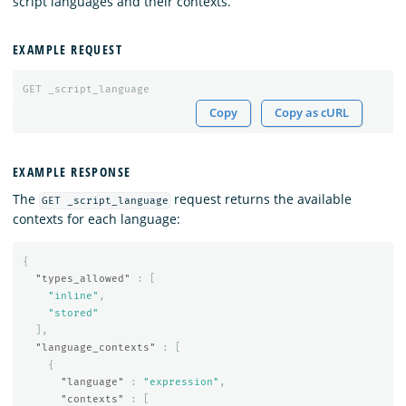
script languages and their contexts.
EXAMPLE REQUEST
GET
_script_language
Copy
Copy as cURL
EXAMPLE RESPONSE
The
request returns the available
GET _script_language
contexts for each language:
{
"types_allowed"
:
[
"inline"
,
"stored"
],
"language_contexts"
:
[
{
"language"
:
"expression"
,
"contexts"
:
[