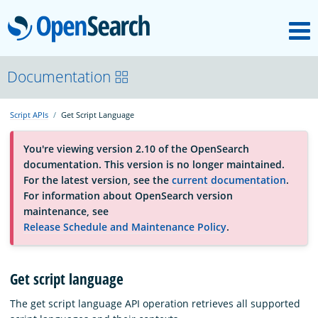
M
OpenSearch
About
Documentation
Script APIs
Get Script Language
Platform
You're viewing version 2.10 of the OpenSearch
documentation. This version is no longer maintained.
Community
For the latest version, see the
current documentation
.
For information about OpenSearch version
maintenance, see
Documentation
Release Schedule and Maintenance Policy
.
Blog
Get script language
The get script language API operation retrieves all supported
Download