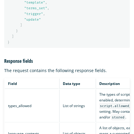
"template"
,
"terms_set"
,
"trigger"
,
"update"
]
}
]
}
Response fields
The request contains the following response fields.
Field
Data type
Description
The types of scripts 
enabled, determined
types_allowed
List of strings
script.allowed_t
setting. May contain
and/or
.
stored
A list of objects, eac
language_contexts
List of objects
maps a supported l