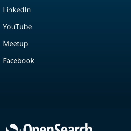
LinkedIn
YouTube
Meetup
Facebook