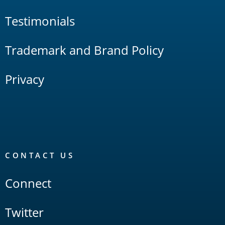
Testimonials
Trademark and Brand Policy
Privacy
CONTACT US
Connect
Twitter