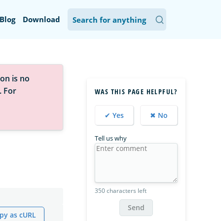
Blog
Download
on is no
. For
WAS THIS PAGE HELPFUL?
✔ Yes
✖ No
Tell us why
350 characters left
Send
py as cURL