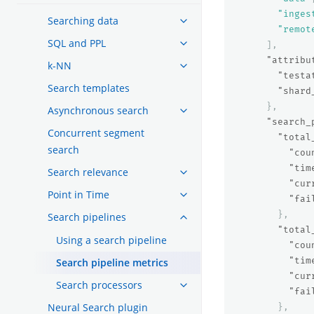
"inges
Searching data
"remot
SQL and PPL
],
"attribu
k-NN
"testa
Search templates
"shard
},
Asynchronous search
"search_
Concurrent segment
"total
search
"cou
"tim
Search relevance
"cur
Point in Time
"fai
},
Search pipelines
"total
Using a search pipeline
"cou
"tim
Search pipeline metrics
"cur
Search processors
"fai
Neural Search plugin
},