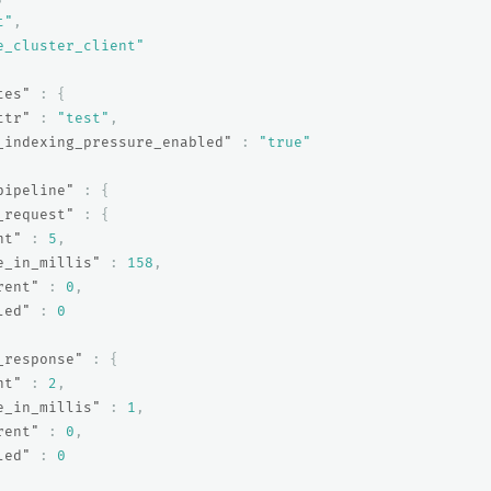
t"
,
e_cluster_client"
tes"
:
{
ttr"
:
"test"
,
_indexing_pressure_enabled"
:
"true"
pipeline"
:
{
_request"
:
{
nt"
:
5
,
e_in_millis"
:
158
,
rent"
:
0
,
led"
:
0
_response"
:
{
nt"
:
2
,
e_in_millis"
:
1
,
rent"
:
0
,
led"
:
0