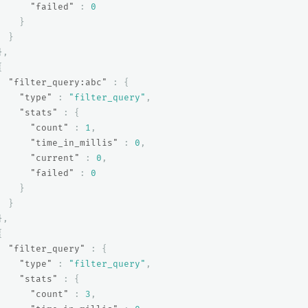
"failed"
:
0
}
}
},
{
"filter_query:abc"
:
{
"type"
:
"filter_query"
,
"stats"
:
{
"count"
:
1
,
"time_in_millis"
:
0
,
"current"
:
0
,
"failed"
:
0
}
}
},
{
"filter_query"
:
{
"type"
:
"filter_query"
,
"stats"
:
{
"count"
:
3
,