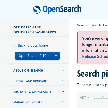
Open
Search
Search pipel
OPENSEARCH AND
OPENSEARCH DASHBOARDS
You're viewin
longer maintai
← Back to docs home
information a
Release Sched
Search p
ABOUT OPENSEARCH
INSTALL AND UPGRADE
To view search p
MIGRATE TO OPENSEARCH
GET
/_nodes/st
MANAGING INDEXES