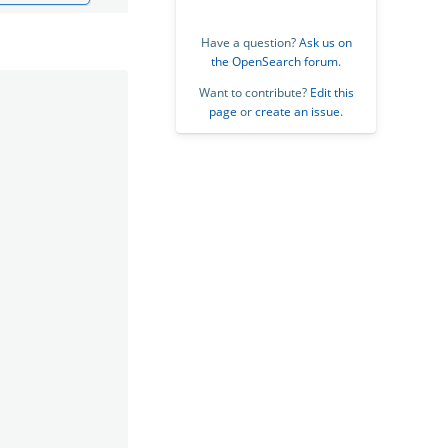
Have a question?
Ask us on
the OpenSearch forum
.
Want to contribute?
Edit this
page
or
create an issue
.