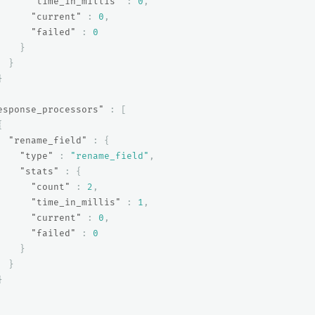
"time_in_millis"
:
0
,
"current"
:
0
,
"failed"
:
0
}
}
}
esponse_processors"
:
[
{
"rename_field"
:
{
"type"
:
"rename_field"
,
"stats"
:
{
"count"
:
2
,
"time_in_millis"
:
1
,
"current"
:
0
,
"failed"
:
0
}
}
}