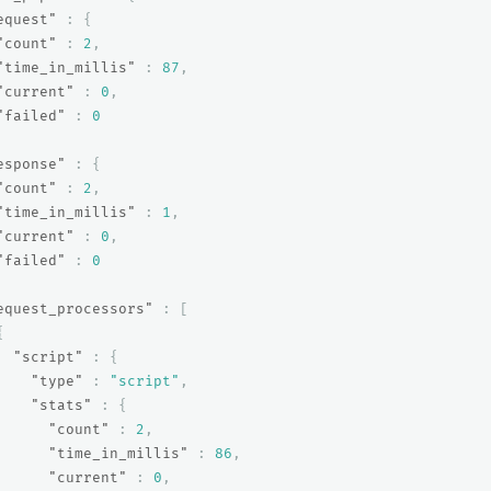
equest"
:
{
"count"
:
2
,
"time_in_millis"
:
87
,
"current"
:
0
,
"failed"
:
0
esponse"
:
{
"count"
:
2
,
"time_in_millis"
:
1
,
"current"
:
0
,
"failed"
:
0
equest_processors"
:
[
{
"script"
:
{
"type"
:
"script"
,
"stats"
:
{
"count"
:
2
,
"time_in_millis"
:
86
,
"current"
:
0
,