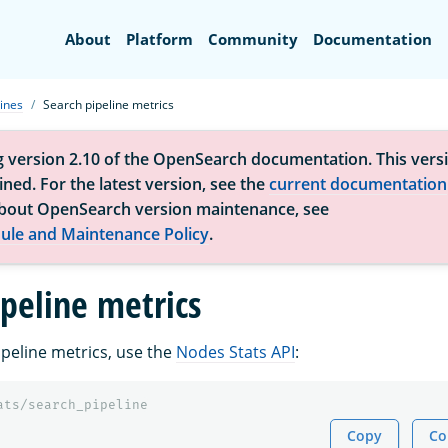
Search
About
Platform
Community
Documentation
ines
Search pipeline metrics
g version 2.10 of the OpenSearch documentation. This versi
ned. For the latest version, see the
current documentation
bout OpenSearch version maintenance, see
ule and Maintenance Policy
.
ipeline metrics
ipeline metrics, use the
Nodes Stats API
:
ats/search_pipeline
Copy
Co