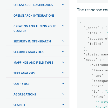
OPENSEARCH DASHBOARDS
The response cont
OPENSEARCH INTEGRATIONS
{
CREATING AND TUNING YOUR
"_nodes"
:
{
CLUSTER
"total"
:
"successfu
SECURITY IN OPENSEARCH
"failed"
:
},
SECURITY ANALYTICS
"cluster_nam
"nodes"
:
{
MAPPINGS AND FIELD TYPES
"CpvTK7KuR
"timesta
TEXT ANALYSIS
"name"
:
"transpo
QUERY DSL
"host"
:
"ip"
:
"
AGGREGATIONS
"roles"
"clust
SEARCH
"data"