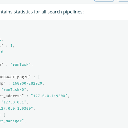
ains statistics for all search pipelines:
1
,
l"
:
1
,
0
e"
:
"runTask"
,
D6Oww8TTp8g2Q"
:
{
mp"
:
1689007282929
,
"runTask-0"
,
rt_address"
:
"127.0.0.1:9300"
,
"127.0.0.1"
,
127.0.0.1:9300"
,
:
[
er_manager"
,
,