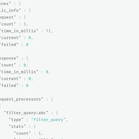
ines"
:
{
lic_info"
:
{
equest"
:
{
"count"
:
3
,
"time_in_millis"
:
71
,
"current"
:
0
,
"failed"
:
0
esponse"
:
{
"count"
:
0
,
"time_in_millis"
:
0
,
"current"
:
0
,
"failed"
:
0
equest_processors"
:
[
{
"filter_query:abc"
:
{
"type"
:
"filter_query"
,
"stats"
:
{
"count"
:
1
,