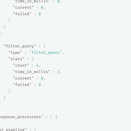
"time_in_millis"
:
0
,
"current"
:
0
,
"failed"
:
0
}
}
},
{
"filter_query"
:
{
"type"
:
"filter_query"
,
"stats"
:
{
"count"
:
4
,
"time_in_millis"
:
2
,
"current"
:
0
,
"failed"
:
0
}
}
}
esponse_processors"
:
[
]
st_pipeline"
:
{