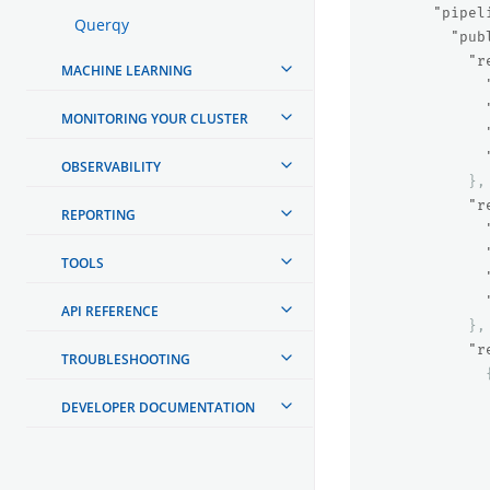
"pipel
Querqy
"pub
"r
MACHINE LEARNING
MONITORING YOUR CLUSTER
OBSERVABILITY
},
"r
REPORTING
TOOLS
API REFERENCE
},
"r
TROUBLESHOOTING
DEVELOPER DOCUMENTATION