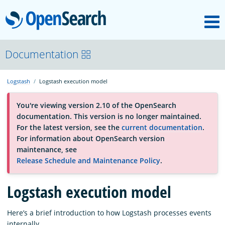
M
OpenSearch
About
Documentation
Logstash
Logstash execution model
Platform
You're viewing version 2.10 of the OpenSearch
documentation. This version is no longer maintained.
Community
For the latest version, see the
current documentation
.
For information about OpenSearch version
maintenance, see
Documentation
Release Schedule and Maintenance Policy
.
Blog
Logstash execution model
Here’s a brief introduction to how Logstash processes events
Download
internally.