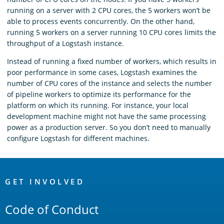
running on a server with 2 CPU cores, the 5 workers won’t be
able to process events concurrently. On the other hand,
running 5 workers on a server running 10 CPU cores limits the
throughput of a Logstash instance.
Instead of running a fixed number of workers, which results in
poor performance in some cases, Logstash examines the
number of CPU cores of the instance and selects the number
of pipeline workers to optimize its performance for the
platform on which its running. For instance, your local
development machine might not have the same processing
power as a production server. So you don’t need to manually
configure Logstash for different machines.
OpenSearch
Links
GET INVOLVED
Code of Conduct