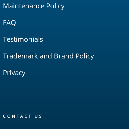
Maintenance Policy
FAQ
Testimonials
Trademark and Brand Policy
Privacy
CONTACT US