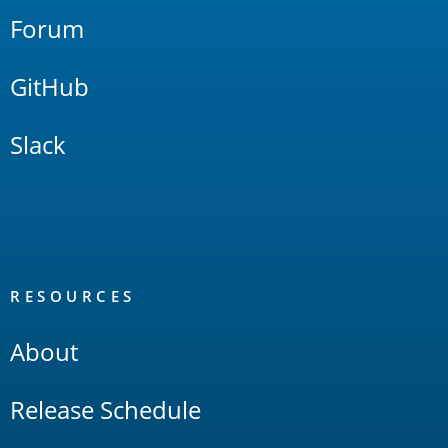
Forum
GitHub
Slack
RESOURCES
About
Release Schedule