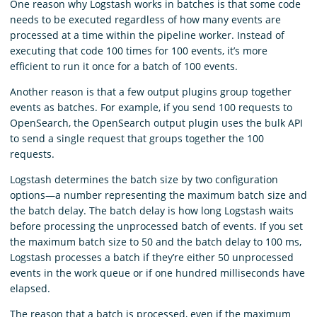
One reason why Logstash works in batches is that some code
needs to be executed regardless of how many events are
processed at a time within the pipeline worker. Instead of
executing that code 100 times for 100 events, it’s more
efficient to run it once for a batch of 100 events.
Another reason is that a few output plugins group together
events as batches. For example, if you send 100 requests to
OpenSearch, the OpenSearch output plugin uses the bulk API
to send a single request that groups together the 100
requests.
Logstash determines the batch size by two configuration
options⁠—a number representing the maximum batch size and
the batch delay. The batch delay is how long Logstash waits
before processing the unprocessed batch of events. If you set
the maximum batch size to 50 and the batch delay to 100 ms,
Logstash processes a batch if they’re either 50 unprocessed
events in the work queue or if one hundred milliseconds have
elapsed.
The reason that a batch is processed, even if the maximum