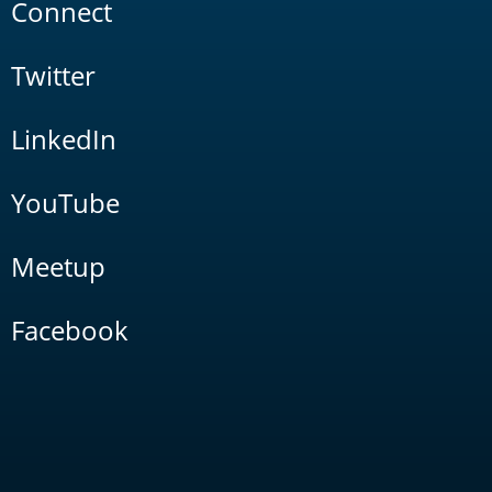
Connect
Twitter
LinkedIn
YouTube
Meetup
Facebook