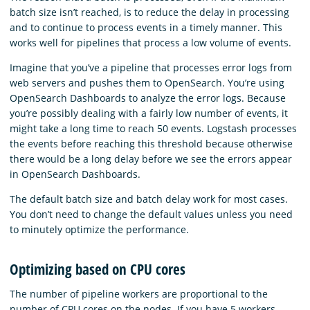
batch size isn’t reached, is to reduce the delay in processing
and to continue to process events in a timely manner. This
works well for pipelines that process a low volume of events.
Imagine that you’ve a pipeline that processes error logs from
web servers and pushes them to OpenSearch. You’re using
OpenSearch Dashboards to analyze the error logs. Because
you’re possibly dealing with a fairly low number of events, it
might take a long time to reach 50 events. Logstash processes
the events before reaching this threshold because otherwise
there would be a long delay before we see the errors appear
in OpenSearch Dashboards.
The default batch size and batch delay work for most cases.
You don’t need to change the default values unless you need
to minutely optimize the performance.
Optimizing based on CPU cores
The number of pipeline workers are proportional to the
number of CPU cores on the nodes. If you have 5 workers