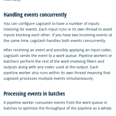
Handling events concurrently
You can configure Logstash to have a number of inputs
listening for events. Each input runs in its own thread to avoid
inputs blocking each other. If you have two incoming events at
the same time, Logstash handles both events concurrently.
After receiving an event and possibly applying an input codec,
Logstash sends the event to a work queue. Pipeline workers or
batchers perform the rest of the work involving filters and
outputs along with any codec used at the output. Each
pipeline worker also runs within its own thread meaning that
Logstash processes multiple events simultaneously.
Processing events in batches
A pipeline worker consumes events from the work queue in
batches to optimize the throughput of the pipeline as a whole.