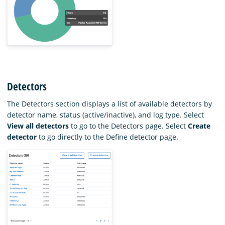
Detectors
The Detectors section displays a list of available detectors by
detector name, status (active/inactive), and log type. Select
View all detectors
to go to the Detectors page. Select
Create
detector
to go directly to the Define detector page.