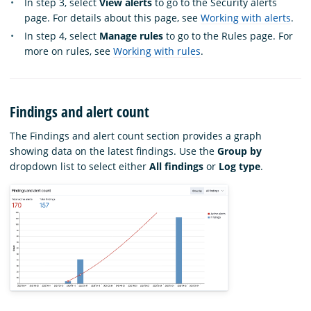
In step 3, select
View alerts
to go to the Security alerts
page. For details about this page, see
Working with alerts
.
In step 4, select
Manage rules
to go to the Rules page. For
more on rules, see
Working with rules
.
Findings and alert count
The Findings and alert count section provides a graph
showing data on the latest findings. Use the
Group by
dropdown list to select either
All findings
or
Log type
.