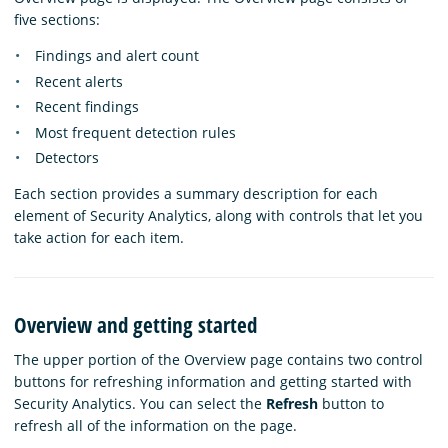
five sections:
Findings and alert count
Recent alerts
Recent findings
Most frequent detection rules
Detectors
Each section provides a summary description for each
element of Security Analytics, along with controls that let you
take action for each item.
Overview and getting started
The upper portion of the Overview page contains two control
buttons for refreshing information and getting started with
Security Analytics. You can select the
Refresh
button to
refresh all of the information on the page.