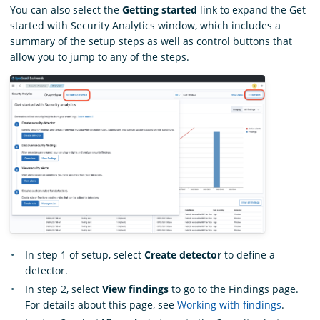
You can also select the
Getting started
link to expand the Get
started with Security Analytics window, which includes a
summary of the setup steps as well as control buttons that
allow you to jump to any of the steps.
In step 1 of setup, select
Create detector
to define a
detector.
In step 2, select
View findings
to go to the Findings page.
For details about this page, see
Working with findings
.