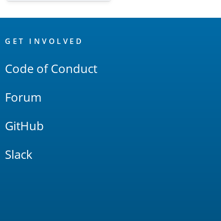
OpenSearch
Links
GET INVOLVED
Code of Conduct
Forum
GitHub
Slack