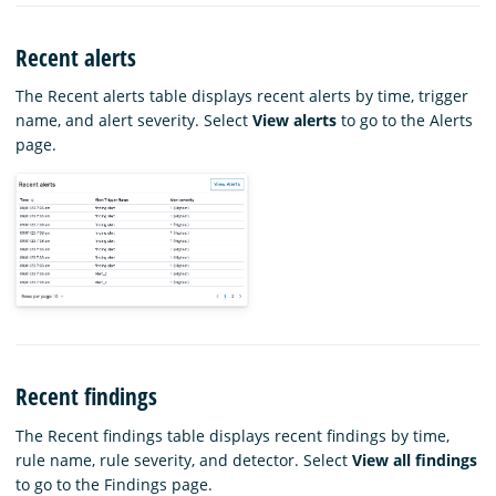
Recent alerts
The Recent alerts table displays recent alerts by time, trigger
name, and alert severity. Select
View alerts
to go to the Alerts
page.
Recent findings
The Recent findings table displays recent findings by time,
rule name, rule severity, and detector. Select
View all findings
to go to the Findings page.