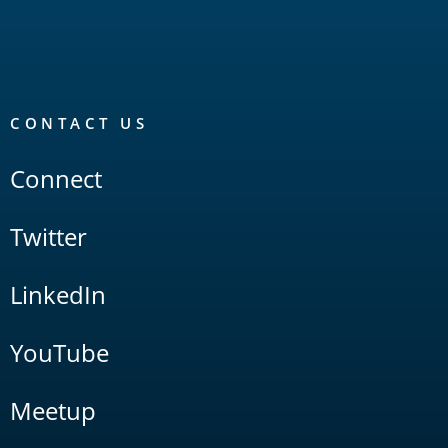
CONTACT US
Connect
Twitter
LinkedIn
YouTube
Meetup