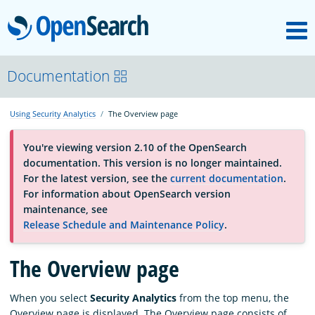
M
OpenSearch
About
Documentation
Using Security Analytics
The Overview page
Platform
You're viewing version 2.10 of the OpenSearch
documentation. This version is no longer maintained.
Community
For the latest version, see the
current documentation
.
For information about OpenSearch version
maintenance, see
Documentation
Release Schedule and Maintenance Policy
.
Blog
The Overview page
When you select
Security Analytics
from the top menu, the
Download
Overview page is displayed. The Overview page consists of