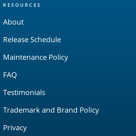
RESOURCES
About
Release Schedule
Maintenance Policy
FAQ
Testimonials
Trademark and Brand Policy
Privacy