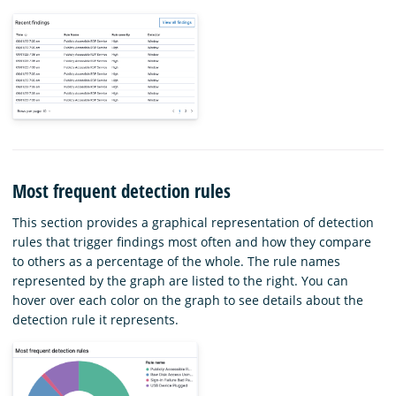
Most frequent detection rules
This section provides a graphical representation of detection
rules that trigger findings most often and how they compare
to others as a percentage of the whole. The rule names
represented by the graph are listed to the right. You can
hover over each color on the graph to see details about the
detection rule it represents.