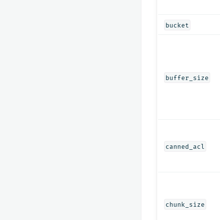
bucket
buffer_size
canned_acl
chunk_size