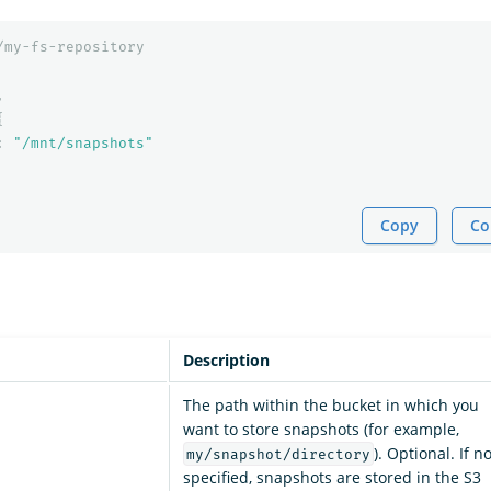
/my-fs-repository
,
{
:
"/mnt/snapshots"
Copy
Co
Description
The path within the bucket in which you
want to store snapshots (for example,
). Optional. If no
my/snapshot/directory
specified, snapshots are stored in the S3