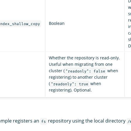
D
w
s
r
Boolean
index_shallow_copy
i
c
s
D
Whether the repository is read-only.
Useful when migrating from one
cluster (
when
"readonly": false
registering) to another cluster
(
when
"readonly": true
registering). Optional.
ample registers an
repository using the local directory
fs
/