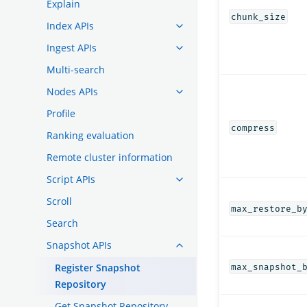
Explain
chunk_size
Index APIs
Ingest APIs
Multi-search
Nodes APIs
Profile
compress
Ranking evaluation
Remote cluster information
Script APIs
Scroll
max_restore_b
Search
Snapshot APIs
Register Snapshot
max_snapshot_
Repository
Get Snapshot Repository