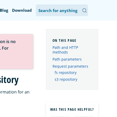
Blog
Download
on is no
Path and HTTP
. For
methods
Path parameters
Request parameters
fs repository
itory
s3 repository
ormation for an
WAS THIS PAGE HELPFUL?