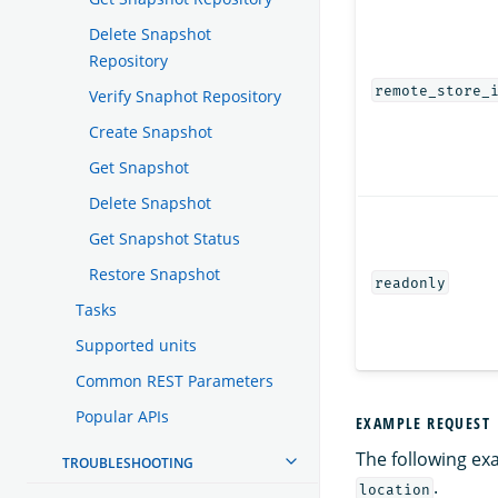
Delete Snapshot
Repository
remote_store_
Verify Snaphot Repository
Create Snapshot
Get Snapshot
Delete Snapshot
Get Snapshot Status
Restore Snapshot
readonly
Tasks
Supported units
Common REST Parameters
Popular APIs
EXAMPLE REQUEST
The following ex
TROUBLESHOOTING
.
location