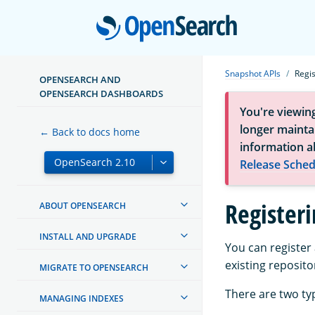
Open
Snapshot APIs
Regi
OPENSEARCH AND
OPENSEARCH DASHBOARDS
You're viewin
longer maintai
← Back to docs home
information a
Release Sched
Register
ABOUT OPENSEARCH
INSTALL AND UPGRADE
You can register
existing reposito
MIGRATE TO OPENSEARCH
There are two ty
MANAGING INDEXES