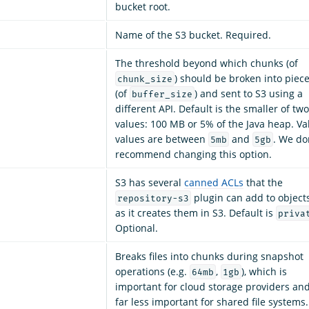
bucket root.
Name of the S3 bucket. Required.
The threshold beyond which chunks (of
) should be broken into piec
chunk_size
(of
) and sent to S3 using a
buffer_size
different API. Default is the smaller of two
values: 100 MB or 5% of the Java heap. Va
values are between
and
. We do
5mb
5gb
recommend changing this option.
S3 has several
canned ACLs
that the
plugin can add to object
repository-s3
as it creates them in S3. Default is
priva
Optional.
Breaks files into chunks during snapshot
operations (e.g.
,
), which is
64mb
1gb
important for cloud storage providers an
far less important for shared file systems.