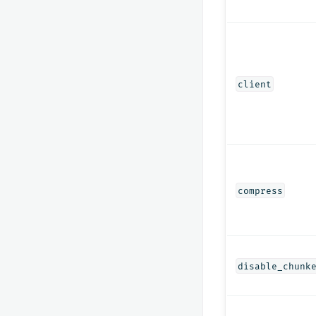
client
compress
disable_chunk