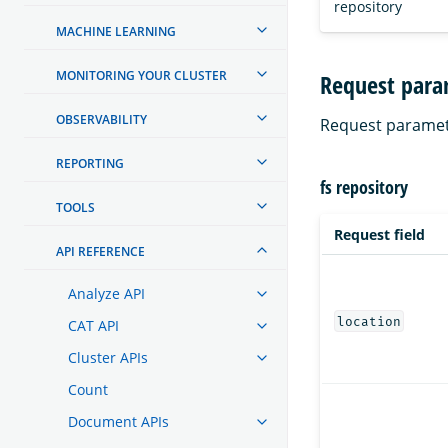
repository
MACHINE LEARNING
MONITORING YOUR CLUSTER
Request para
OBSERVABILITY
Request paramet
REPORTING
fs repository
TOOLS
Request field
API REFERENCE
Analyze API
location
CAT API
Cluster APIs
Count
Document APIs