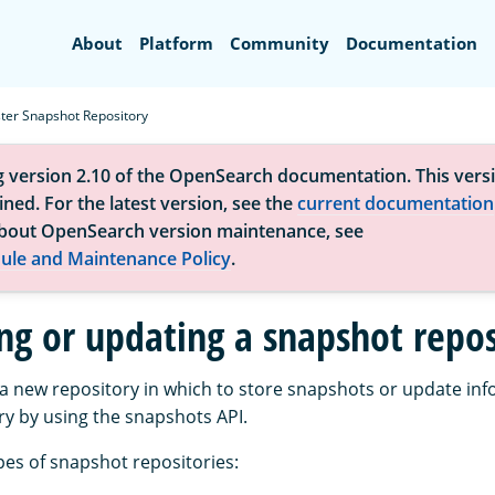
Search
About
Platform
Community
Documentation
ster Snapshot Repository
g version 2.10 of the OpenSearch documentation. This versi
ned. For the latest version, see the
current documentation
bout OpenSearch version maintenance, see
ule and Maintenance Policy
.
ing or updating a snapshot repos
 a new repository in which to store snapshots or update inf
ry by using the snapshots API.
pes of snapshot repositories: