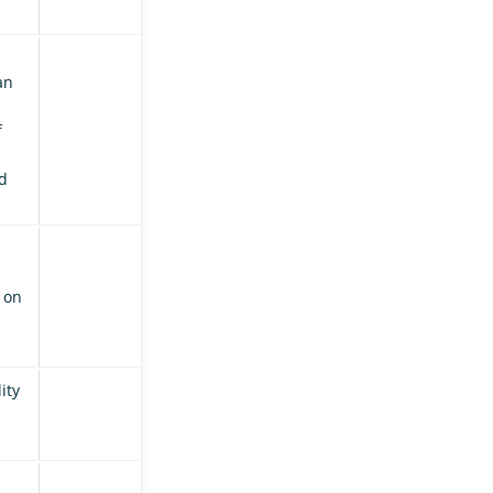
an
f
d
 on
ity