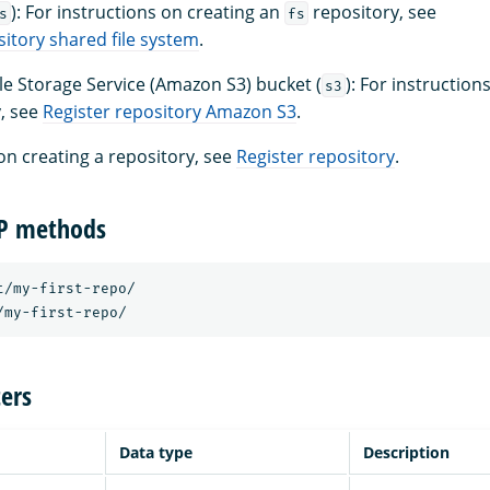
): For instructions on creating an
repository, see
s
fs
sitory shared file system
.
 Storage Service (Amazon S3) bucket (
): For instruction
s3
, see
Register repository Amazon S3
.
on creating a repository, see
Register repository
.
TP methods
t/my-first-repo/ 

ers
Data type
Description