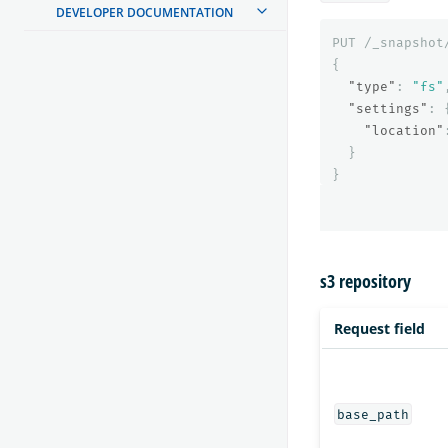
DEVELOPER DOCUMENTATION
PUT
/_snapshot
{
"type"
:
"fs"
"settings"
:
"location"
}
}
s3 repository
Request field
base_path