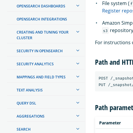
File system (
f
OPENSEARCH DASHBOARDS
Register repo
OPENSEARCH INTEGRATIONS
Amazon Simple
repository
s3
CREATING AND TUNING YOUR
CLUSTER
For instructions 
SECURITY IN OPENSEARCH
Path and HT
SECURITY ANALYTICS
MAPPINGS AND FIELD TYPES
POST /_snapsho
TEXT ANALYSIS
QUERY DSL
Path paramet
AGGREGATIONS
Parameter
SEARCH