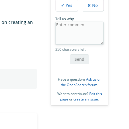
✔ Yes
✖ No
Tell us why
s on creating an
350 characters left
Send
Have a question?
Ask us on
the OpenSearch forum
.
Want to contribute?
Edit this
page
or
create an issue
.