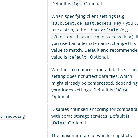
Default is
. Optional.
1gb
When specifying client settings (e.g.
), you c
s3.client.default.access_key
use a string other than
(e.g.
default
). I
s3.client.backup-role.access_key
you used an alternate name, change this
value to match. Default and recommende
value is
. Optional.
default
Whether to compress metadata files. This
setting does not affect data files, which
might already be compressed, depending
your index settings. Default is
.
false
Optional.
Disables chunked encoding for compatibil
with some storage services. Default is
ed_encoding
. Optional.
false
The maximum rate at which snapshots