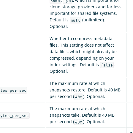
,
), which is important for
64mb
1gb
cloud storage providers and far less
important for shared file systems.
Default is
(unlimited).
null
Optional.
Whether to compress metadata
files. This setting does not affect
data files, which might already be
compressed, depending on your
index settings. Default is
.
false
Optional.
The maximum rate at which
snapshots restore. Default is 40 MB
ytes_per_sec
per second (
). Optional.
40m
The maximum rate at which
snapshots take. Default is 40 MB
bytes_per_sec
per second (
). Optional.
40m