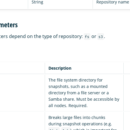
String
Repository name
meters
ers depend on the type of repository:
or
.
fs
s3
Description
The file system directory for
snapshots, such as a mounted
directory from a file server or a
Samba share. Must be accessible by
all nodes. Required.
Breaks large files into chunks
during snapshot operations (e.g.