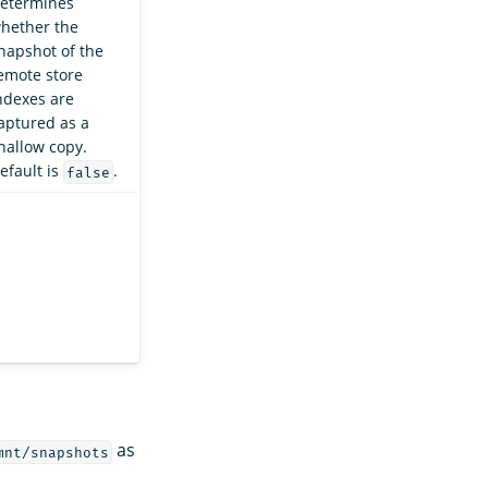
etermines
hether the
napshot of the
emote store
ndexes are
aptured as a
hallow copy.
efault is
.
false
as
mnt/snapshots