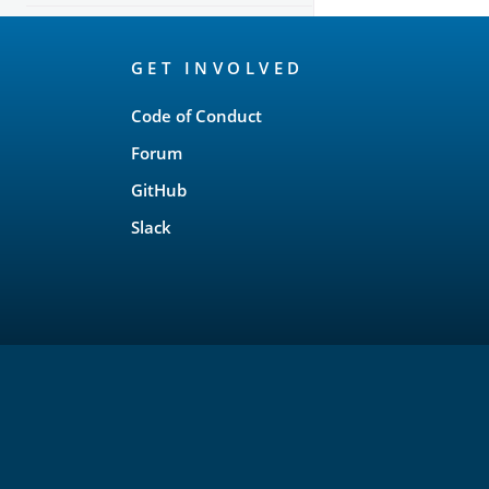
OpenSearch
GET INVOLVED
Links
Code of Conduct
Forum
GitHub
Slack