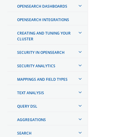
OPENSEARCH DASHBOARDS
OPENSEARCH INTEGRATIONS
CREATING AND TUNING YOUR
CLUSTER
SECURITY IN OPENSEARCH
SECURITY ANALYTICS
MAPPINGS AND FIELD TYPES
TEXT ANALYSIS
QUERY DSL
AGGREGATIONS
SEARCH