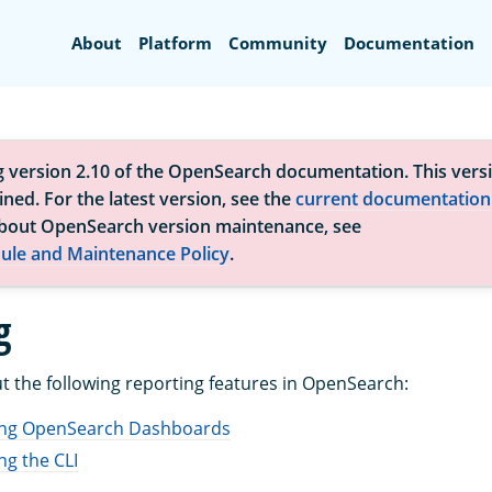
Search
About
Platform
Community
Documentation
g version 2.10 of the OpenSearch documentation. This versi
ned. For the latest version, see the
current documentation
bout OpenSearch version maintenance, see
ule and Maintenance Policy
.
g
 the following reporting features in OpenSearch:
ing OpenSearch Dashboards
ng the CLI