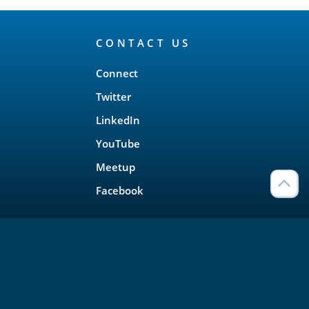
CONTACT US
Connect
Twitter
LinkedIn
YouTube
Meetup
Facebook