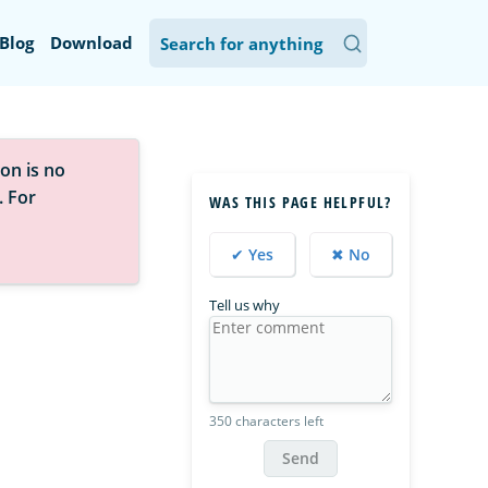
Blog
Download
on is no
. For
WAS THIS PAGE HELPFUL?
✔ Yes
✖ No
Tell us why
350 characters left
Send