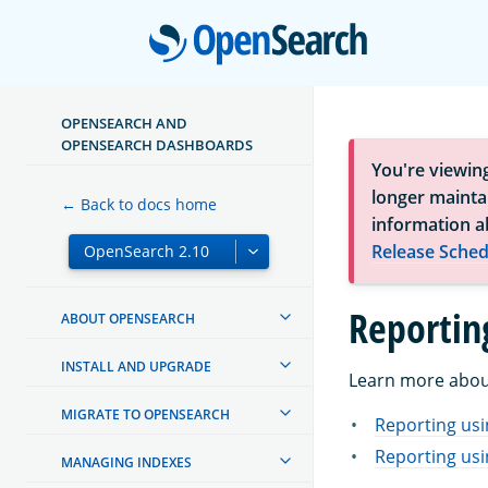
Open
OPENSEARCH AND
OPENSEARCH DASHBOARDS
You're viewin
longer maintai
← Back to docs home
information a
Release Sched
Reportin
ABOUT OPENSEARCH
INSTALL AND UPGRADE
Learn more about
MIGRATE TO OPENSEARCH
Reporting us
Reporting usi
MANAGING INDEXES