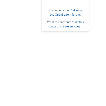
Have a question?
Ask us on
the OpenSearch forum
.
Want to contribute?
Edit this
page
or
create an issue
.