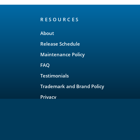
RESOURCES
About
Release Schedule
Maintenance Policy
FAQ
Testimonials
Trademark and Brand Policy
Privacy