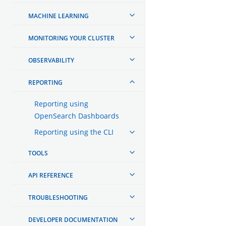
MACHINE LEARNING
MONITORING YOUR CLUSTER
OBSERVABILITY
REPORTING
Reporting using
OpenSearch Dashboards
Reporting using the CLI
TOOLS
API REFERENCE
TROUBLESHOOTING
DEVELOPER DOCUMENTATION