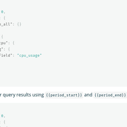
0
,
:
{
h_all"
:
{}
{
cpu"
:
{
g"
:
{
field"
:
"cpu_usage"
er query results using
and
{{period_start}}
{{period_end}}
0
,
:
{