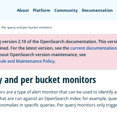
Search
About
Platform
Community
Documentation
Per query and per bucket monitors
g version 2.10 of the OpenSearch documentation. This versi
ned. For the latest version, see the
current documentation
bout OpenSearch version maintenance, see
ule and Maintenance Policy
.
y and per bucket monitors
s are a type of alert monitor that can be used to identify a
 that are run against an OpenSearch index; for example, quer
omalies in specific queries. Per query monitors only trigge