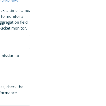
 variables
.
ex, a time frame,
nt to monitor a
ggregation field
 bucket monitor.
rmission to
es; check the
rformance