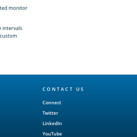
ated monitor
 intervals
a custom
CONTACT US
Connect
Twitter
LinkedIn
YouTube