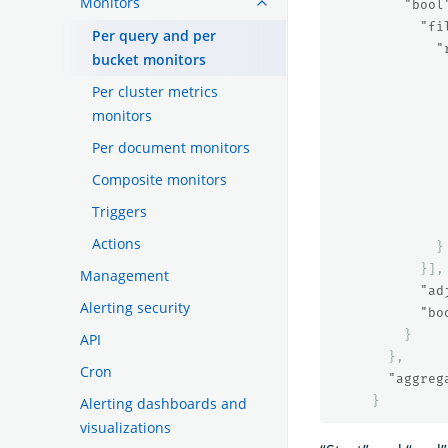
Monitors
"bool
"fi
Per query and per
"
bucket monitors
Per cluster metrics
monitors
Per document monitors
Composite monitors
Triggers
Actions
}
}],
Management
"ad
Alerting security
"bo
}
API
},
Cron
"aggreg
}
Alerting dashboards and
visualizations