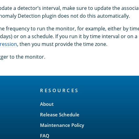
ate a detector’s interval, make sure to update the associ
Anomaly Detection plugin does not do this automatically.
e frequency to run the monitor, for example, either by time
days) or on a schedule. If you run it by time interval or on 
ression
, then you must provide the time zone.
gger to the monitor.
RESOURCES
About
Release Schedule
Maintenance Policy
FAQ