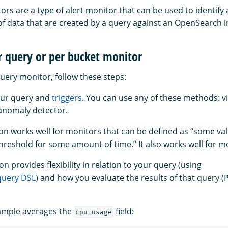
rs are a type of alert monitor that can be used to identify 
 of data that are created by a query against an OpenSearch i
r query or per bucket monitor
uery monitor, follow these steps:
our query and
triggers
. You can use any of these methods: vi
 anomaly detector.
tion works well for monitors that can be defined as “some va
reshold for some amount of time.” It also works well for m
on provides flexibility in relation to your query (using
query DSL
) and how you evaluate the results of that query (
xample averages the
field:
cpu_usage