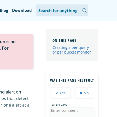
Blog
Download
on is no
Creating a per query
. For
or per bucket monitor
WAS THIS PAGE HELPFUL?
nd alert on
✔ Yes
✖ No
ies that detect
r one alert at a
Tell us why