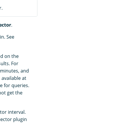
r.
ector
.
in. See
ed on the
ults. For
 minutes, and
 available at
e for queries.
not get the
tor interval.
ector plugin