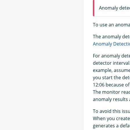
Anomaly detect
To use an anoma
The anomaly dete
Anomaly Detecti
For anomaly dete
detector interval
example, assume 
you start the det
12:06 because of 
The monitor read
anomaly results a
To avoid this iss
When you create
generates a defau