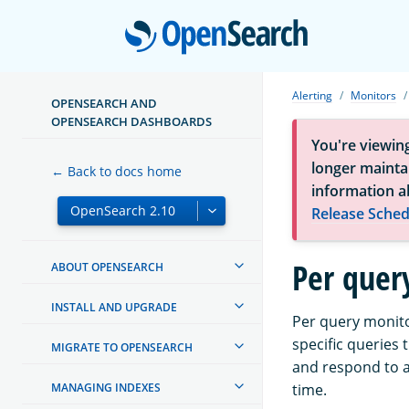
Open
Alerting
Monitors
OPENSEARCH AND
OPENSEARCH DASHBOARDS
You're viewin
longer maintai
← Back to docs home
information a
Release Sched
Per quer
ABOUT OPENSEARCH
INSTALL AND UPGRADE
Per query monitor
specific queries
MIGRATE TO OPENSEARCH
and respond to an
MANAGING INDEXES
time.