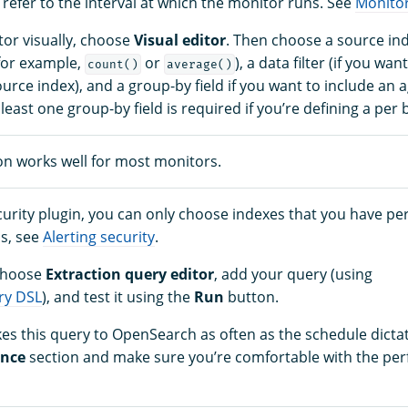
 refer to the interval at which the monitor runs. See
Monitor
tor visually, choose
Visual editor
. Then choose a source ind
for example,
or
), a data filter (if you wa
count()
average()
urce index), and a group-by field if you want to include an a
 least one group-by field is required if you’re defining a per
ion works well for most monitors.
ecurity plugin, you can only choose indexes that you have pe
ls, see
Alerting security
.
 choose
Extraction query editor
, add your query (using
ry DSL
), and test it using the
Run
button.
s this query to OpenSearch as often as the schedule dictat
ance
section and make sure you’re comfortable with the pe