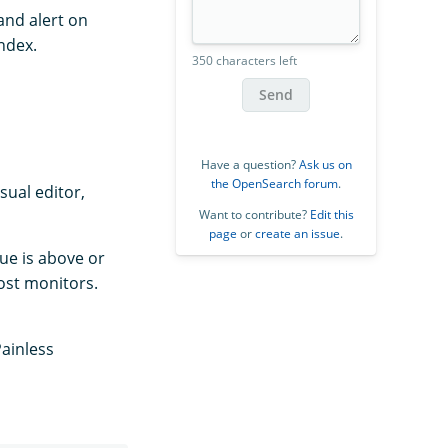
and alert on
ndex.
350 characters left
Send
Have a question?
Ask us on
the OpenSearch forum
.
sual editor,
Want to contribute?
Edit this
page
or
create an issue
.
lue is above or
ost monitors.
Painless