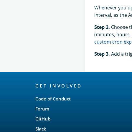
Whenever you upd
interval, as the 
Step 2.
Choose th
(minutes, hours, 
custom cron exp
Step 3.
Add a tri
OpenSearch
GET INVOLVED
Links
Code of Conduct
Forum
GitHub
Slack