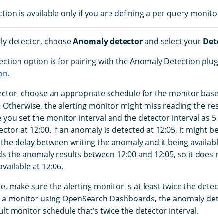
ion is available only if you are defining a per query monito
ly detector, choose
Anomaly detector
and select your
Det
ction option is for pairing with the Anomaly Detection plug
on
.
ctor, choose an appropriate schedule for the monitor bas
. Otherwise, the alerting monitor might miss reading the res
you set the monitor interval and the detector interval as 5
ector at 12:00. If an anomaly is detected at 12:05, it might be
the delay between writing the anomaly and it being availabl
s the anomaly results between 12:00 and 12:05, so it does 
vailable at 12:06.
ue, make sure the alerting monitor is at least twice the detec
 a monitor using OpenSearch Dashboards, the anomaly det
lt monitor schedule that’s twice the detector interval.