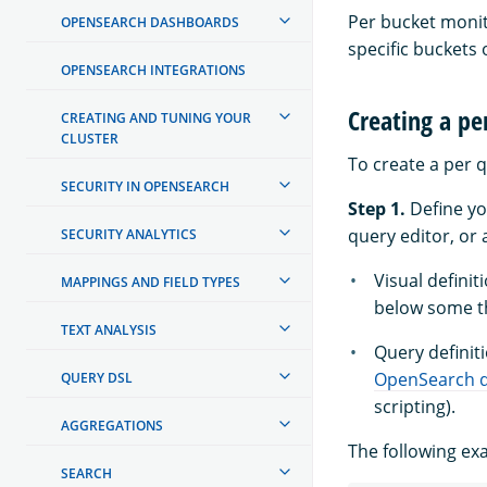
Per bucket monito
OPENSEARCH DASHBOARDS
specific buckets
OPENSEARCH INTEGRATIONS
Creating a pe
CREATING AND TUNING YOUR
CLUSTER
To create a per q
SECURITY IN OPENSEARCH
Step 1.
Define y
query editor, or
SECURITY ANALYTICS
Visual defini
MAPPINGS AND FIELD TYPES
below some th
TEXT ANALYSIS
Query definiti
OpenSearch 
QUERY DSL
scripting).
AGGREGATIONS
The following e
SEARCH