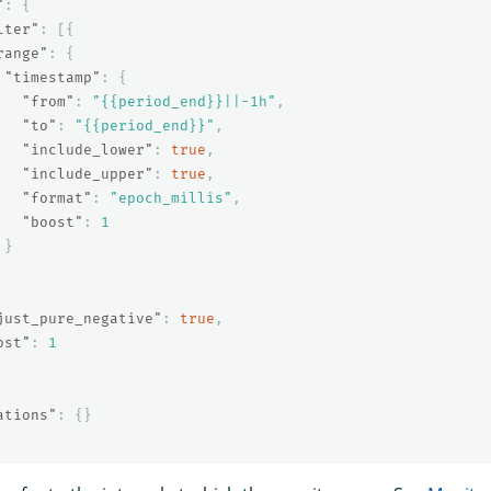
"
:
{
lter"
:
[{
range"
:
{
"timestamp"
:
{
"from"
:
"{{period_end}}||-1h"
,
"to"
:
"{{period_end}}"
,
"include_lower"
:
true
,
"include_upper"
:
true
,
"format"
:
"epoch_millis"
,
"boost"
:
1
}
just_pure_negative"
:
true
,
ost"
:
1
ations"
:
{}