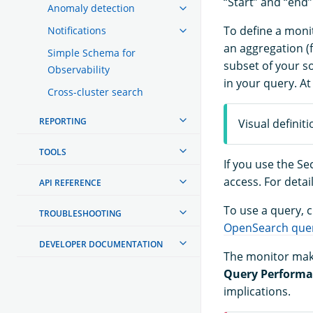
“Start” and “end”
Anomaly detection
To define a moni
Notifications
an aggregation (
Simple Schema for
subset of your so
Observability
in your query. At
Cross-cluster search
REPORTING
Visual definit
TOOLS
If you use the S
access. For detai
API REFERENCE
To use a query,
TROUBLESHOOTING
OpenSearch que
DEVELOPER DOCUMENTATION
The monitor make
Query Perform
implications.