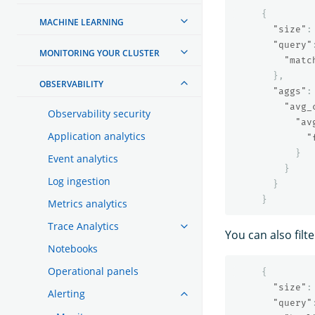
{
MACHINE LEARNING
"size"
:
"query"
MONITORING YOUR CLUSTER
"matc
},
OBSERVABILITY
"aggs"
:
"avg_
Observability security
"av
Application analytics
"
}
Event analytics
}
Log ingestion
}
}
Metrics analytics
Trace Analytics
You can also filt
Notebooks
Operational panels
{
"size"
:
Alerting
"query"