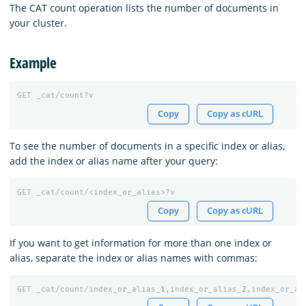
The CAT count operation lists the number of documents in
your cluster.
Example
GET
_cat/count?v
Copy
Copy as cURL
To see the number of documents in a specific index or alias,
add the index or alias name after your query:
GET
_cat/count/<index_or_alias>?v
Copy
Copy as cURL
If you want to get information for more than one index or
alias, separate the index or alias names with commas:
GET
_cat/count/index_or_alias_
1
,index_or_alias_
2
,index_or_al