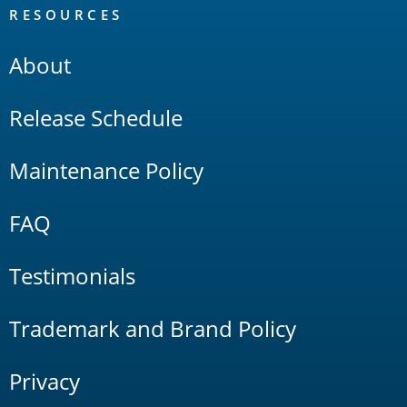
RESOURCES
About
Release Schedule
Maintenance Policy
FAQ
Testimonials
Trademark and Brand Policy
Privacy