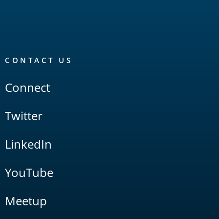
CONTACT US
Connect
Twitter
LinkedIn
YouTube
Meetup