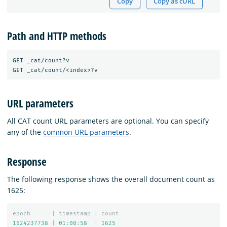
Copy
Copy as cURL
Path and HTTP methods
GET _cat/count?v

URL parameters
All CAT count URL parameters are optional. You can specify
any of the
common URL parameters
.
Response
The following response shows the overall document count as
1625:
epoch
|
timestamp
|
count
1624237738
|
01
:
08
:
58
|
1625