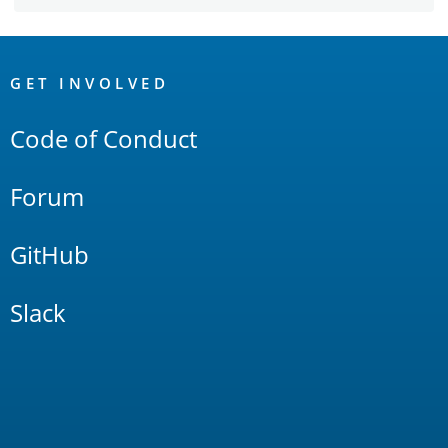
OpenSearch
Links
GET INVOLVED
Code of Conduct
Forum
GitHub
Slack