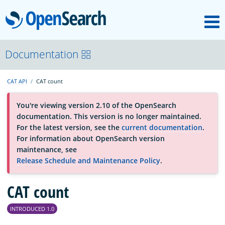
M
OpenSearch
About
Documentation
CAT API
CAT count
Platform
You're viewing version 2.10 of the OpenSearch
documentation. This version is no longer maintained.
Community
For the latest version, see the
current documentation
.
For information about OpenSearch version
maintenance, see
Documentation
Release Schedule and Maintenance Policy
.
Blog
CAT count
INTRODUCED 1.0
Download