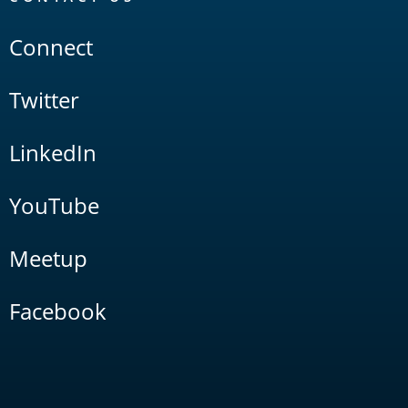
Connect
Twitter
LinkedIn
YouTube
Meetup
Facebook