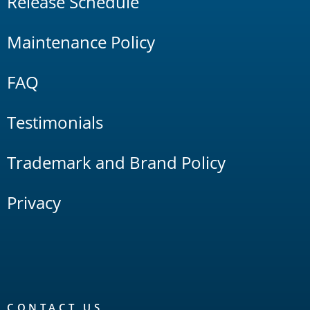
Release Schedule
Maintenance Policy
FAQ
Testimonials
Trademark and Brand Policy
Privacy
CONTACT US