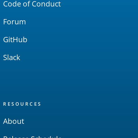
Code of Conduct
Forum
GitHub
Slack
RESOURCES
About