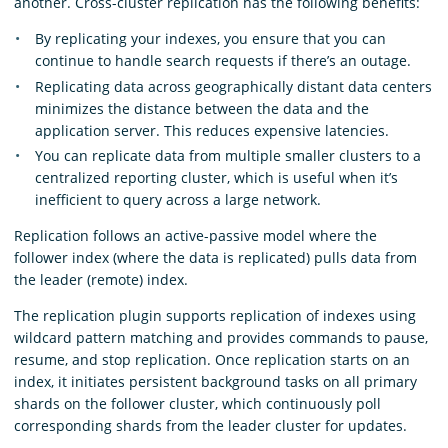
another. Cross-cluster replication has the following benefits:
By replicating your indexes, you ensure that you can
continue to handle search requests if there’s an outage.
Replicating data across geographically distant data centers
minimizes the distance between the data and the
application server. This reduces expensive latencies.
You can replicate data from multiple smaller clusters to a
centralized reporting cluster, which is useful when it’s
inefficient to query across a large network.
Replication follows an active-passive model where the
follower index (where the data is replicated) pulls data from
the leader (remote) index.
The replication plugin supports replication of indexes using
wildcard pattern matching and provides commands to pause,
resume, and stop replication. Once replication starts on an
index, it initiates persistent background tasks on all primary
shards on the follower cluster, which continuously poll
corresponding shards from the leader cluster for updates.