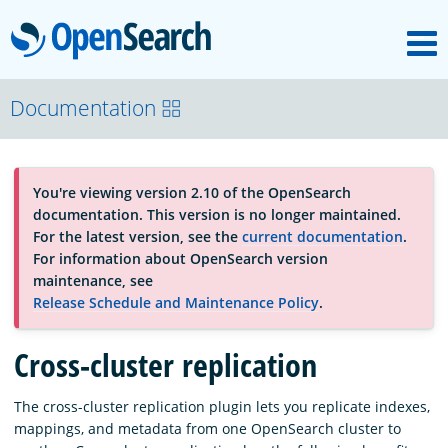
M
OpenSearch
About
Documentation
Platform
You're viewing version 2.10 of the OpenSearch
documentation. This version is no longer maintained.
Community
For the latest version, see the
current documentation
.
For information about OpenSearch version
maintenance, see
Documentation
Release Schedule and Maintenance Policy
.
Cross-cluster replication
Blog
The cross-cluster replication plugin lets you replicate indexes,
mappings, and metadata from one OpenSearch cluster to
Download