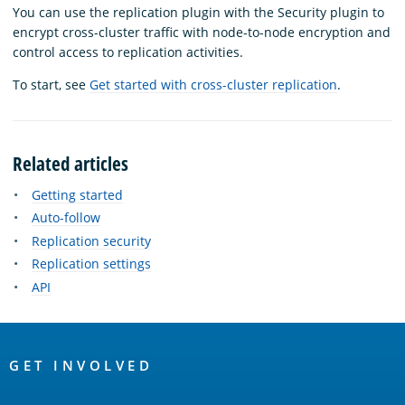
You can use the replication plugin with the Security plugin to
encrypt cross-cluster traffic with node-to-node encryption and
control access to replication activities.
To start, see
Get started with cross-cluster replication
.
Related articles
Getting started
Auto-follow
Replication security
Replication settings
API
OpenSearch
Links
GET INVOLVED