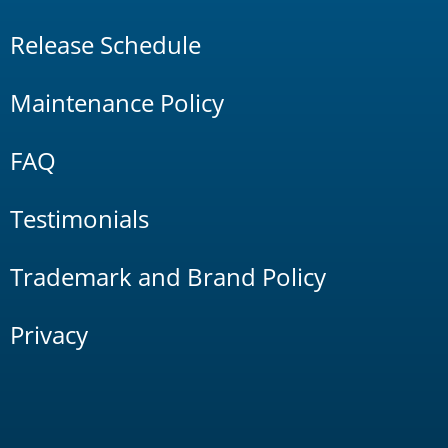
Release Schedule
Maintenance Policy
FAQ
Testimonials
Trademark and Brand Policy
Privacy