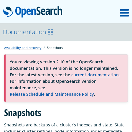
M
OpenSearch
About
Documentation
Availability and recovery
Snapshots
Platform
You're viewing version 2.10 of the OpenSearch
documentation. This version is no longer maintained.
Community
For the latest version, see the
current documentation
.
For information about OpenSearch version
maintenance, see
Documentation
Release Schedule and Maintenance Policy
.
Blog
Snapshots
Snapshots are backups of a cluster’s indexes and state. State
Download
includes cluster settings, node information, index metadata