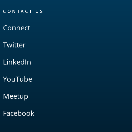
CONTACT US
Connect
Twitter
LinkedIn
YouTube
Meetup
Facebook