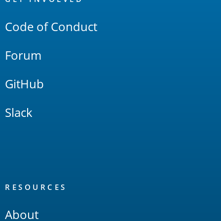
Links
Code of Conduct
Forum
GitHub
Slack
RESOURCES
About