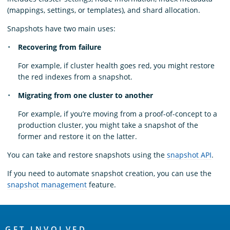
(mappings, settings, or templates), and shard allocation.
Snapshots have two main uses:
Recovering from failure
For example, if cluster health goes red, you might restore
the red indexes from a snapshot.
Migrating from one cluster to another
For example, if you’re moving from a proof-of-concept to a
production cluster, you might take a snapshot of the
former and restore it on the latter.
You can take and restore snapshots using the
snapshot API
.
If you need to automate snapshot creation, you can use the
snapshot management
feature.
OpenSearch
GET INVOLVED