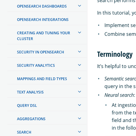
search performs 
OPENSEARCH DASHBOARDS
In this tutorial, y
OPENSEARCH INTEGRATIONS
Implement se
CREATING AND TUNING YOUR
Combine sema
CLUSTER
Terminology
SECURITY IN OPENSEARCH
SECURITY ANALYTICS
It’s helpful to u
Semantic sear
MAPPINGS AND FIELD TYPES
query in the 
TEXT ANALYSIS
Neural search
At ingesti
QUERY DSL
from the t
AGGREGATIONS
field and 
in the fol
SEARCH