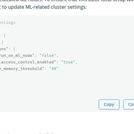
 to update ML-related cluster settings:
ettings
:
{
{
ons"
:
{
run_on_ml_node"
:
"false"
,
_access_control_enabled"
:
"true"
,
e_memory_threshold"
:
"99"
Copy
Co