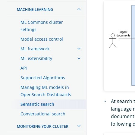
MACHINE LEARNING
ML Commons cluster
settings
Model access control
ML framework
ML extensibility
API
Supported Algorithms
Managing ML models in
OpenSearch Dashboards
At search 
Semantic search
language m
Conversational search
document t
following 
MONITORING YOUR CLUSTER