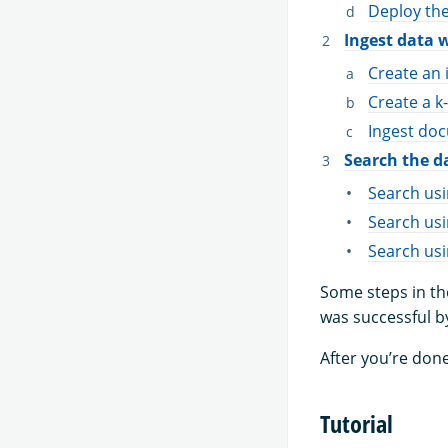
Deploy th
Ingest data 
Create an 
Create a k
Ingest doc
Search the d
Search us
Search usi
Search us
Some steps in th
was successful b
After you’re done
Tutorial