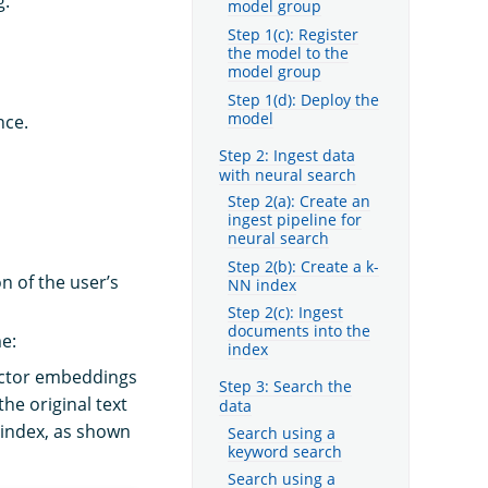
g.
model group
Step 1(c): Register
the model to the
model group
Step 1(d): Deploy the
model
nce.
Step 2: Ingest data
with neural search
Step 2(a): Create an
ingest pipeline for
neural search
Step 2(b): Create a k-
n of the user’s
NN index
Step 2(c): Ingest
documents into the
me:
index
ector embeddings
Step 3: Search the
he original text
data
 index, as shown
Search using a
keyword search
Search using a