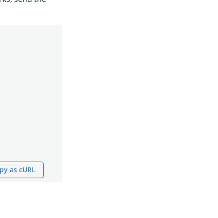
py as cURL