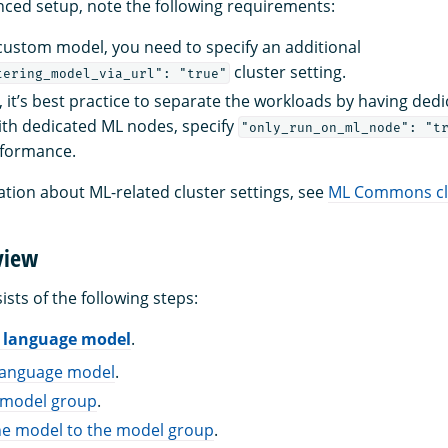
ced setup, note the following requirements:
 custom model, you need to specify an additional
cluster setting.
tering_model_via_url": "true"
, it’s best practice to separate the workloads by having ded
ith dedicated ML nodes, specify
"only_run_on_ml_node": "t
formance.
tion about ML-related cluster settings, see
ML Commons clu
view
ists of the following steps:
L language model
.
language model
.
a model group
.
he model to the model group
.