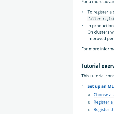
For a more advan
To register a
"allow_regis
In production
On clusters w
improved per
For more informa
Tutorial over
This tutorial cons
Set up an M
Choose a 
Register 
Register t