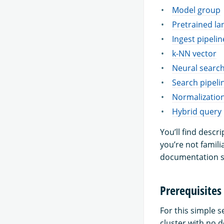
Model group
Pretrained l
Ingest pipelin
k-NN vector
Neural searc
Search pipeli
Normalizatio
Hybrid query
You’ll find descr
you’re not famili
documentation s
Prerequisites
For this simple 
cluster with no 