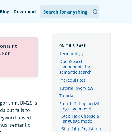
Blog
Download
on is no
. For
Terminology
OpenSearch
components for
semantic search
Prerequisites
Tutorial overview
Tutorial
gorithm. BM25 is
Step 1: Set up an ML
language model
s but fails to
Step 1(a): Choose a
 keyword-based
language model
Thus, semantic
Step 1(b): Register a