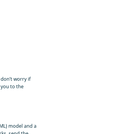
 don’t worry if
 you to the
(ML) model and a
rks, send the