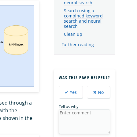
neural search
Search using a
combined keyword
search and neural
search
Clean up
Further reading
WAS THIS PAGE HELPFUL?
✔ Yes
✖ No
assed through a
Tell us why
ith the
s shown in the