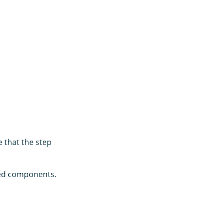
 that the step
ated components.