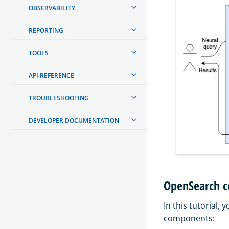
OBSERVABILITY
REPORTING
TOOLS
API REFERENCE
TROUBLESHOOTING
DEVELOPER DOCUMENTATION
OpenSearch c
In this tutorial
components: