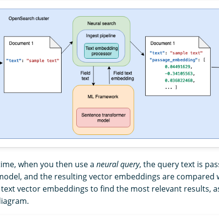
time, when you then use a
neural query
, the query text is p
odel, and the resulting vector embeddings are compared w
ext vector embeddings to find the most relevant results, a
diagram.