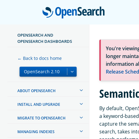
Open
OPENSEARCH AND
OPENSEARCH DASHBOARDS
You're viewin
longer maintai
← Back to docs home
information a
Release Sched
Semantic
ABOUT OPENSEARCH
INSTALL AND UPGRADE
By default, Open
a keyword-based 
MIGRATE TO OPENSEARCH
capture the sema
search, takes in
MANAGING INDEXES