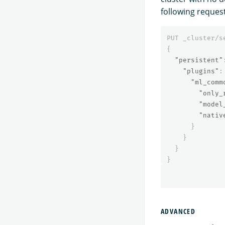
following request
PUT
_cluster/s
{
"persistent"
"plugins"
:
"ml_comm
"only_
"model
"nativ
}
}
}
}
ADVANCED