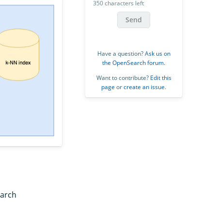
350 characters left
Send
Have a question?
Ask us on
the OpenSearch forum
.
Want to contribute?
Edit this
page
or
create an issue
.
earch