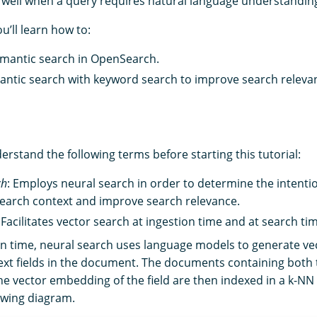
well when a query requires natural language understandin
ou’ll learn how to:
mantic search in OpenSearch.
ntic search with keyword search to improve search releva
nderstand the following terms before starting this tutorial:
ch
: Employs neural search in order to determine the intentio
search context and improve search relevance.
: Facilitates vector search at ingestion time and at search ti
on time, neural search uses language models to generate v
ext fields in the document. The documents containing both t
the vector embedding of the field are then indexed in a k-NN
lowing diagram.