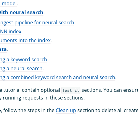
e model
.
with neural search
.
ingest pipeline for neural search
.
-NN index
.
uments into the index
.
ata
.
ing a keyword search
.
ng a neural search
.
ing a combined keyword search and neural search
.
e tutorial contain optional
sections. You can ensure
Test it
y running requests in these sections.
, follow the steps in the
Clean up
section to delete all cre