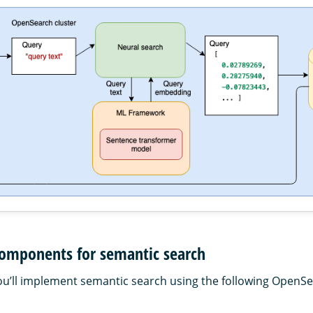
omponents for semantic search
, you’ll implement semantic search using the following OpenS