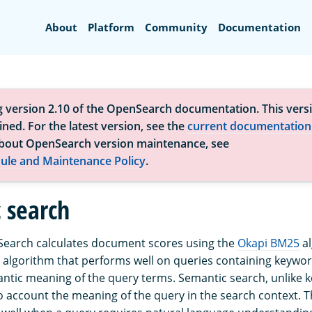
Search
About
Platform
Community
Documentation
g version 2.10 of the OpenSearch documentation. This versi
ned. For the latest version, see the
current documentation
bout OpenSearch version maintenance, see
ule and Maintenance Policy
.
 search
Search calculates document scores using the
Okapi BM25
al
algorithm that performs well on queries containing keyword
ntic meaning of the query terms. Semantic search, unlike
to account the meaning of the query in the search context. 