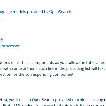
anguage models provided by OpenSearch
e
h
ne
n processor
iptions of all these components as you follow the tutorial, so
ar with some of them. Each link in the preceding list will take
ection for the corresponding component.
setup, you’ll use an OpenSearch-provided machine learning 
dedicated ML nodes. To ensure that this basic local setup wo