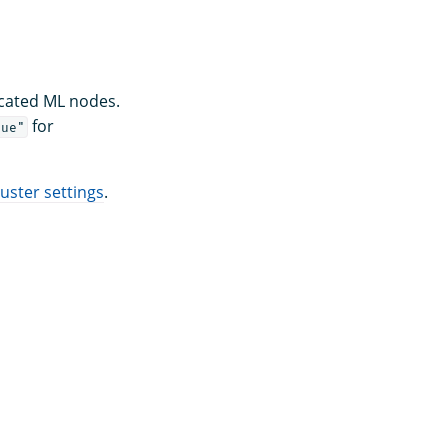
icated ML nodes.
for
rue"
ster settings
.