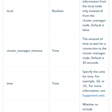
information from
the local node
local
Boolean
only instead of
from the
cluster_manager
node. Default is
false.
The amount of
time to wait for a
connection to the
cluster_manager_timeout
Time
cluster manager
node. Default is
30 seconds.
Specify the units
for time. For
example,
or
5d
time
Time
. For more
7h
information, see
Supported units
.
Whether to
include