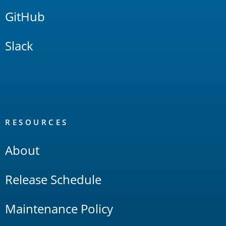
GitHub
Slack
RESOURCES
About
Release Schedule
Maintenance Policy