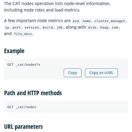
The CAT nodes operation lists node-level information,
including node roles and load metrics.
A few important node metrics are
,
,
,
pid
name
cluster_manager
,
,
,
,
, along with
,
,
,
ip
port
version
build
jdk
disk
heap
ram
and
.
file_desc
Example
Copy
Copy as cURL
Path and HTTP methods
URL parameters