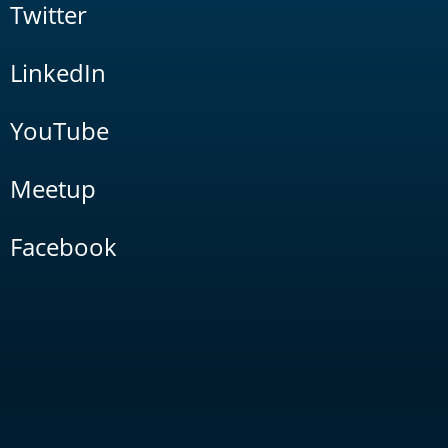
Twitter
LinkedIn
YouTube
Meetup
Facebook