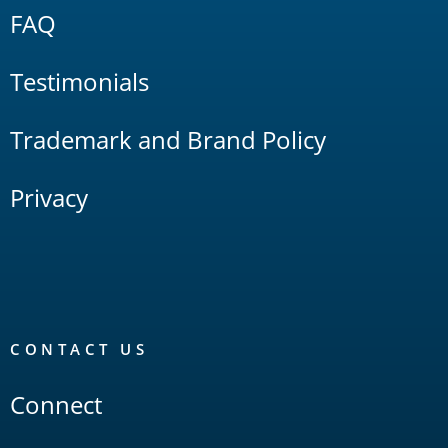
FAQ
Testimonials
Trademark and Brand Policy
Privacy
CONTACT US
Connect