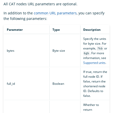
All CAT nodes URL parameters are optional.
In addition to the
common URL parameters
, you can specify
the following parameters:
Parameter
Type
Description
Specify the units
for byte size. For
example,
or
7kb
bytes
Byte size
. For more
6gb
information, see
Supported units
.
If true, return the
full node ID. If
false, return the
full_id
Boolean
shortened node
ID. Defaults to
false.
Whether to
return