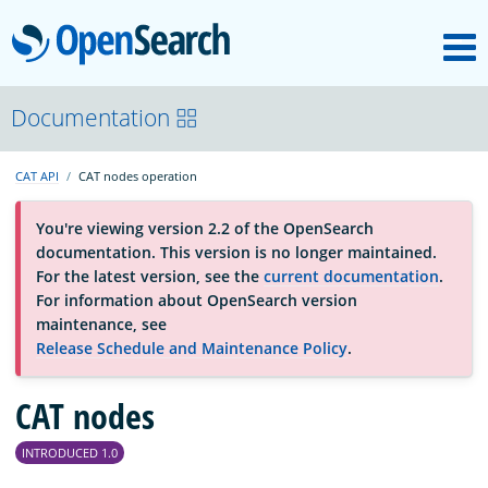
M
OpenSearch
About
Documentation
CAT API
CAT nodes operation
Platform
You're viewing version 2.2 of the OpenSearch
documentation. This version is no longer maintained.
Community
For the latest version, see the
current documentation
.
For information about OpenSearch version
maintenance, see
Documentation
Release Schedule and Maintenance Policy
.
Blog
CAT nodes
INTRODUCED 1.0
Download