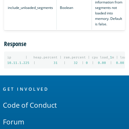
information from
include_unloaded_segments
Boolean
segments not
loaded into
memory. Default
is false.
Response
ip
|
heap.percent
|
ram.percent
|
cpu
load_
1
m
|
load
10.11
.
1.225
|
31
|
32
|
0
|
0.00
|
0.00
OpenSearch
Links
GET INVOLVED
Code of Conduct
Forum