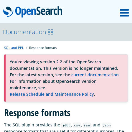
M
OpenSearch
About
Documentation
SQL and PPL
Response formats
Platform
You're viewing version 2.2 of the OpenSearch
documentation. This version is no longer maintained.
Community
For the latest version, see the
current documentation
.
For information about OpenSearch version
maintenance, see
Documentation
Release Schedule and Maintenance Policy
.
Blog
Response formats
The SQL plugin provides the
,
,
, and
jdbc
csv
raw
json
Download
response formats that are useful for different purposes. The