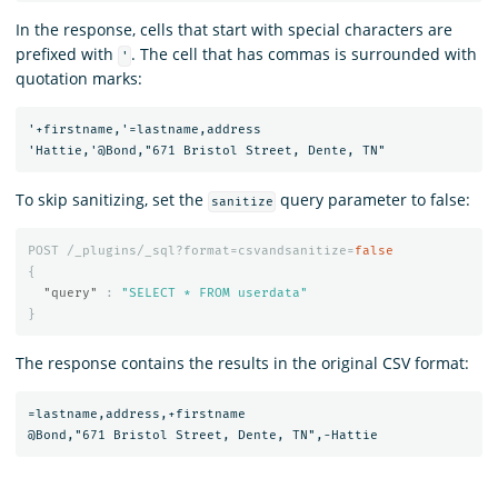
In the response, cells that start with special characters are
prefixed with
. The cell that has commas is surrounded with
'
quotation marks:
'+firstname,'=lastname,address

To skip sanitizing, set the
query parameter to false:
sanitize
POST
/_plugins/_sql?format=csvandsanitize=
false
{
"query"
:
"SELECT * FROM userdata"
}
The response contains the results in the original CSV format:
=lastname,address,+firstname
