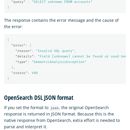
"query"
:
"SELECT unknown FROM accounts"
}
The response contains the error message and the cause of
the error:
{
"error"
:
{
"reason"
:
"Invalid SQL query"
,
"details"
:
"Field [unknown] cannot be found or used here
"type"
:
"SemanticAnalysisException"
},
"status"
:
400
}
OpenSearch DSL JSON format
If you set the format to
, the original OpenSearch
json
response is returned in JSON format. Because this is the
native response from OpenSearch, extra effort is needed to
parse and interpret it.