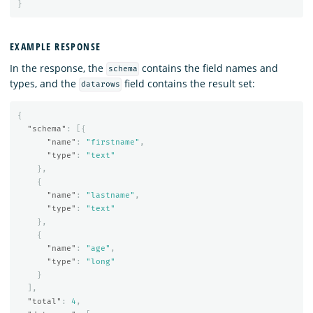
}
EXAMPLE RESPONSE
In the response, the
contains the field names and
schema
types, and the
field contains the result set:
datarows
{
"schema"
:
[{
"name"
:
"firstname"
,
"type"
:
"text"
},
{
"name"
:
"lastname"
,
"type"
:
"text"
},
{
"name"
:
"age"
,
"type"
:
"long"
}
],
"total"
:
4
,