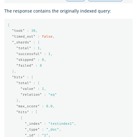
The response contains the originally indexed query:
{
"took"
:
30
,
"timed_out"
:
false
,
"_shards"
:
{
"total"
:
1
,
"successful"
:
1
,
"skipped"
:
0
,
"failed"
:
0
},
"hits"
:
{
"total"
:
{
"value"
:
1
,
"relation"
:
"eq"
},
"max_score"
:
0.0
,
"hits"
:
[
{
"_index"
:
"testindex1"
,
"_type"
:
"_doc"
,
"_id"
:
"1"
,