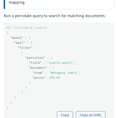
mapping.
Run a percolate query to search for matching documents:
GET
testindex
1
/_search
{
"query"
:
{
"bool"
:
{
"filter"
:
{
"percolate"
:
{
"field"
:
"search.query"
,
"document"
:
{
"item"
:
"Mahogany table"
,
"price"
:
399.99
}
}
}
}
}
}
Copy
Copy as cURL