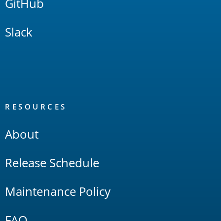
GitHub
Slack
RESOURCES
About
Release Schedule
Maintenance Policy
FAQ