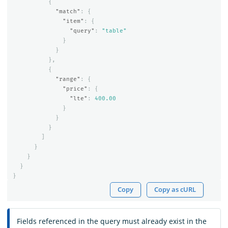
{
"match"
:
{
"item"
:
{
"query"
:
"table"
}
}
},
{
"range"
:
{
"price"
:
{
"lte"
:
400.00
}
}
}
]
}
}
}
}
Copy
Copy as cURL
Fields referenced in the query must already exist in the