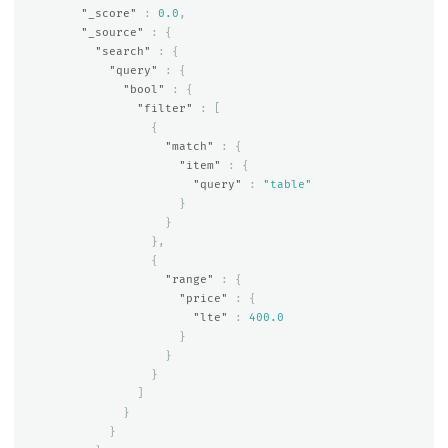
"_score"
:
0.0
,
"_source"
:
{
"search"
:
{
"query"
:
{
"bool"
:
{
"filter"
:
[
{
"match"
:
{
"item"
:
{
"query"
:
"table"
}
}
},
{
"range"
:
{
"price"
:
{
"lte"
:
400.0
}
}
}
]
}
}