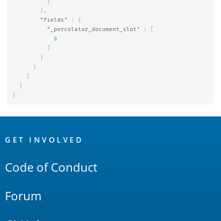
}
},
"fields"
:
{
"_percolator_document_slot"
:
[
0
]
}
}
]
}
}
OpenSearch
Links
GET INVOLVED
Code of Conduct
Forum