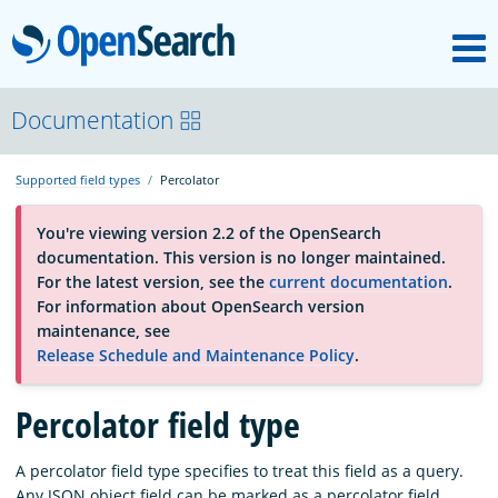
M
OpenSearch
About
Documentation
Supported field types
Percolator
Platform
You're viewing version 2.2 of the OpenSearch
documentation. This version is no longer maintained.
Community
For the latest version, see the
current documentation
.
For information about OpenSearch version
maintenance, see
Documentation
Release Schedule and Maintenance Policy
.
Blog
Percolator field type
A percolator field type specifies to treat this field as a query.
Download
Any JSON object field can be marked as a percolator field.