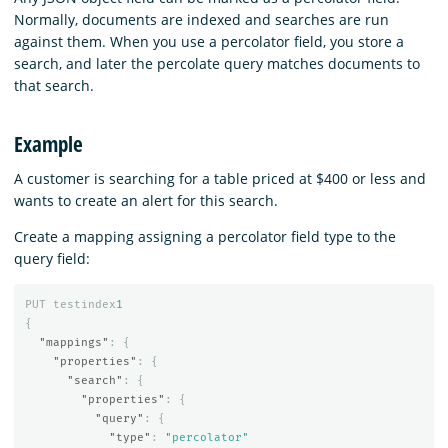
Normally, documents are indexed and searches are run
against them. When you use a percolator field, you store a
search, and later the percolate query matches documents to
that search.
Example
A customer is searching for a table priced at $400 or less and
wants to create an alert for this search.
Create a mapping assigning a percolator field type to the
query field:
PUT
testindex
1
{
"mappings"
:
{
"properties"
:
{
"search"
:
{
"properties"
:
{
"query"
:
{
"type"
:
"percolator"