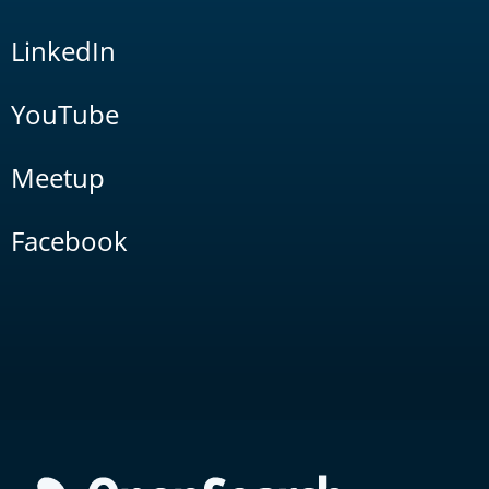
LinkedIn
YouTube
Meetup
Facebook