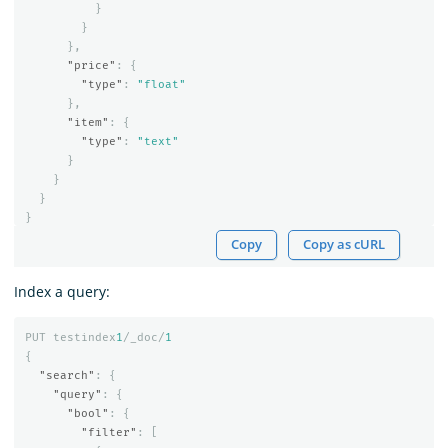
}
}
},
"price"
:
{
"type"
:
"float"
},
"item"
:
{
"type"
:
"text"
}
}
}
}
Copy
Copy as cURL
Index a query:
PUT
testindex
1
/_doc/
1
{
"search"
:
{
"query"
:
{
"bool"
:
{
"filter"
:
[