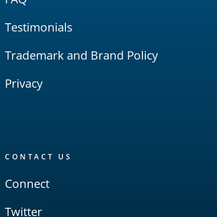
Testimonials
Trademark and Brand Policy
Privacy
CONTACT US
Connect
Twitter