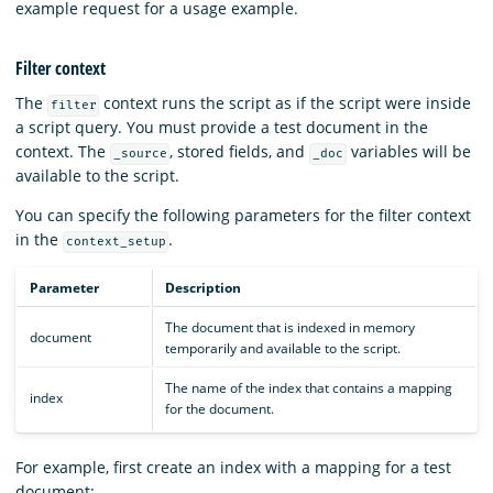
example request for a usage example.
Filter context
The
context runs the script as if the script were inside
filter
a script query. You must provide a test document in the
context. The
, stored fields, and
variables will be
_source
_doc
available to the script.
You can specify the following parameters for the filter context
in the
.
context_setup
Parameter
Description
The document that is indexed in memory
document
temporarily and available to the script.
The name of the index that contains a mapping
index
for the document.
For example, first create an index with a mapping for a test
document: