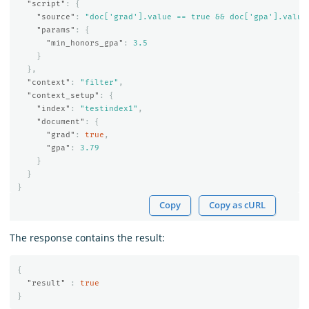
"script"
:
{
"source"
:
"doc['grad'].value == true && doc['gpa'].value
"params"
:
{
"min_honors_gpa"
:
3.5
}
},
"context"
:
"filter"
,
"context_setup"
:
{
"index"
:
"testindex1"
,
"document"
:
{
"grad"
:
true
,
"gpa"
:
3.79
}
}
}
Copy
Copy as cURL
The response contains the result:
{
"result"
:
true
}