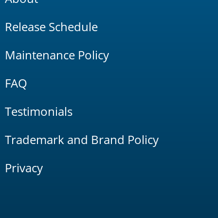
Release Schedule
Maintenance Policy
FAQ
Testimonials
Trademark and Brand Policy
Privacy