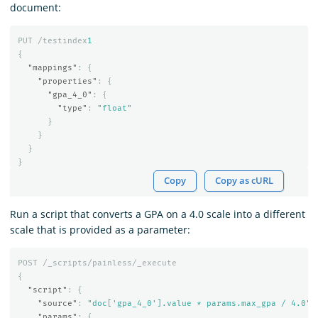
document:
PUT
/testindex
1
{
"mappings"
:
{
"properties"
:
{
"gpa_4_0"
:
{
"type"
:
"float"
}
}
}
}
Copy
Copy as cURL
Run a script that converts a GPA on a 4.0 scale into a different
scale that is provided as a parameter:
POST
/_scripts/painless/_execute
{
"script"
:
{
"source"
:
"doc['gpa_4_0'].value * params.max_gpa / 4.0"
,
"params"
:
{