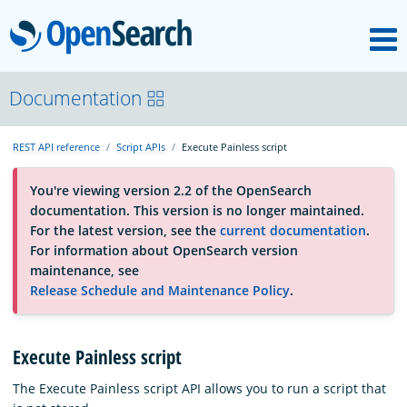
M
OpenSearch
About
Documentation
REST API reference
Script APIs
Execute Painless script
Platform
You're viewing version 2.2 of the OpenSearch
documentation. This version is no longer maintained.
Community
For the latest version, see the
current documentation
.
For information about OpenSearch version
maintenance, see
Documentation
Release Schedule and Maintenance Policy
.
Blog
Execute Painless script
The Execute Painless script API allows you to run a script that
Download