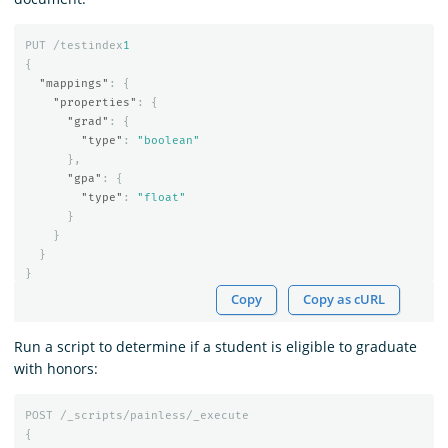
PUT
/testindex
1
{
"mappings"
:
{
"properties"
:
{
"grad"
:
{
"type"
:
"boolean"
},
"gpa"
:
{
"type"
:
"float"
}
}
}
}
Copy
Copy as cURL
Run a script to determine if a student is eligible to graduate
with honors:
POST
/_scripts/painless/_execute
{