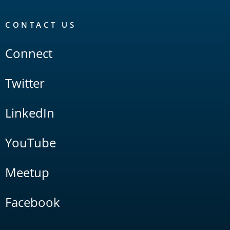
CONTACT US
Connect
Twitter
LinkedIn
YouTube
Meetup
Facebook