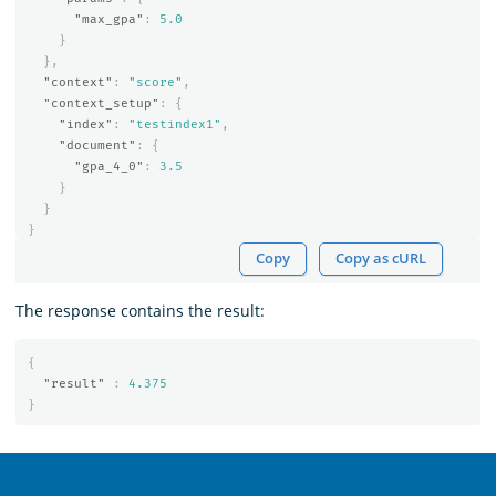
"max_gpa"
:
5.0
}
},
"context"
:
"score"
,
"context_setup"
:
{
"index"
:
"testindex1"
,
"document"
:
{
"gpa_4_0"
:
3.5
}
}
}
Copy
Copy as cURL
The response contains the result:
{
"result"
:
4.375
}
OpenSearch