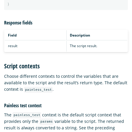
}
Response fields
Field
Description
result
The script result.
Script contexts
Choose different contexts to control the variables that are
available to the script and the result’s return type. The default
context is
.
painless_test
Painless test context
The
context is the default script context that
painless_test
provides only the
variable to the script. The returned
params
result is always converted to a string. See the preceding