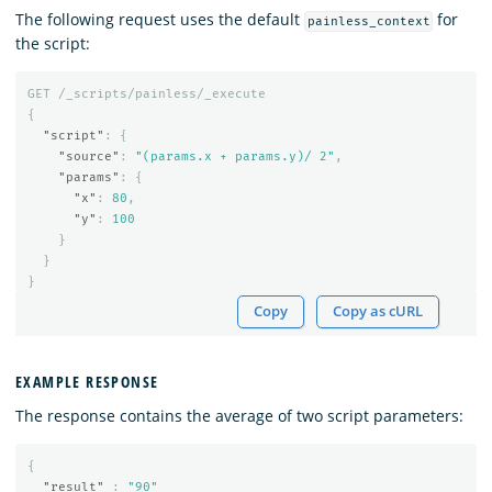
The following request uses the default
for
painless_context
the script:
GET
/_scripts/painless/_execute
{
"script"
:
{
"source"
:
"(params.x + params.y)/ 2"
,
"params"
:
{
"x"
:
80
,
"y"
:
100
}
}
}
Copy
Copy as cURL
EXAMPLE RESPONSE
The response contains the average of two script parameters:
{
"result"
:
"90"