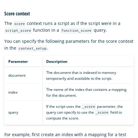
Score context
The
context runs a script as if the script were in a
score
function in a
query.
script_score
function_score
You can specify the following parameters for the score context
in the
.
context_setup
Parameter
Description
The document that is indexed in memory
document
temporarily and available to the script.
The name of the index that contains a mapping
index
for the document.
If the script uses the
parameter, the
_score
query
query can specify to use the
field to
_score
compute the score.
For example, first create an index with a mapping for a test