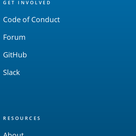
Links
GET INVOLVED
Code of Conduct
Forum
GitHub
Slack
RESOURCES
About