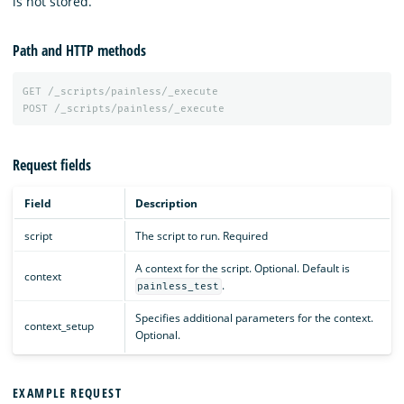
is not stored.
Path and HTTP methods
GET
/_scripts/painless/_execute
POST
/_scripts/painless/_execute
Request fields
Field
Description
script
The script to run. Required
A context for the script. Optional. Default is
context
.
painless_test
Specifies additional parameters for the context.
context_setup
Optional.
EXAMPLE REQUEST