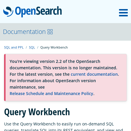
M
OpenSearch
About
Documentation
SQL and PPL
SQL
Query Workbench
Platform
You're viewing version 2.2 of the OpenSearch
documentation. This version is no longer maintained.
Community
For the latest version, see the
current documentation
.
For information about OpenSearch version
maintenance, see
Documentation
Release Schedule and Maintenance Policy
.
Blog
Query Workbench
Use the Query Workbench to easily run on-demand SQL
Download
queries, translate SQL into its REST equivalent, and view and