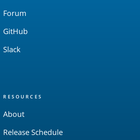
Forum
GitHub
Slack
RESOURCES
About
Release Schedule