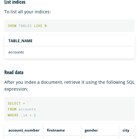
List indices
To list all your indices:
SHOW
TABLES
LIKE
%
TABLE_NAME
accounts
Read data
After you index a document, retrieve it using the following SQL
expression:
SELECT
*
FROM
accounts
WHERE
_id
=
1
account_number
firstname
gender
city