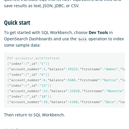
save results as text, JSON, JDBC, or CSV.
Quick start
To get started with SQL Workbench, choose
Dev Tools
in
OpenSearch Dashboards and use the
operation to index
bulk
some sample data:
PUT
accounts/_bulk?refresh
{
"index"
:{
"_id"
:
"1"
}}
{
"account_number"
:
1
,
"balance"
:
39225
,
"firstname"
:
"Amber"
,
"las
{
"index"
:{
"_id"
:
"6"
}}
{
"account_number"
:
6
,
"balance"
:
5686
,
"firstname"
:
"Hattie"
,
"las
{
"index"
:{
"_id"
:
"13"
}}
{
"account_number"
:
13
,
"balance"
:
32838
,
"firstname"
:
"Nanette"
,
"
{
"index"
:{
"_id"
:
"18"
}}
{
"account_number"
:
18
,
"balance"
:
4180
,
"firstname"
:
"Dale"
,
"last
Then return to SQL Workbench.