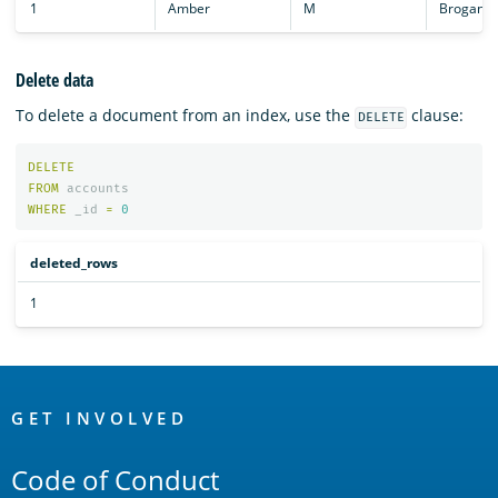
1
Amber
M
Brogan
Delete data
To delete a document from an index, use the
clause:
DELETE
DELETE
FROM
accounts
WHERE
_id
=
0
deleted_rows
1
OpenSearch
Links
GET INVOLVED
Code of Conduct