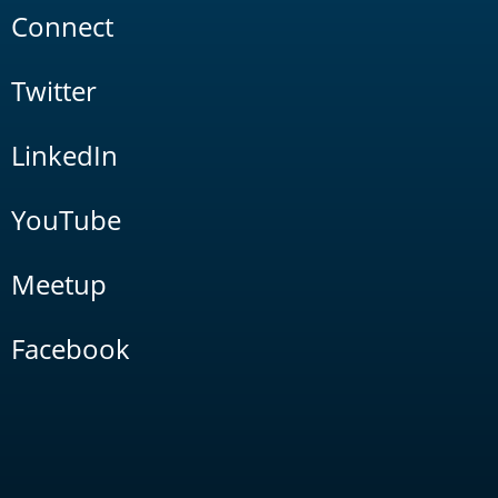
Connect
Twitter
LinkedIn
YouTube
Meetup
Facebook