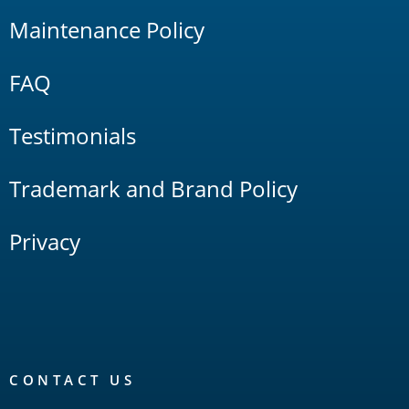
Maintenance Policy
FAQ
Testimonials
Trademark and Brand Policy
Privacy
CONTACT US