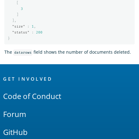
[
3
]
],
"size"
:
1
,
"status"
:
200
}
The
field shows the number of documents deleted.
datarows
OpenSearch
Links
GET INVOLVED
Code of Conduct
Forum
GitHub