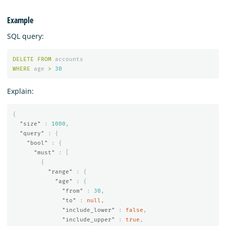
Example
SQL query:
DELETE
FROM
accounts
WHERE
age
>
30
Explain:
{
"size"
:
1000
,
"query"
:
{
"bool"
:
{
"must"
:
[
{
"range"
:
{
"age"
:
{
"from"
:
30
,
"to"
:
null
,
"include_lower"
:
false
,
"include_upper"
:
true
,