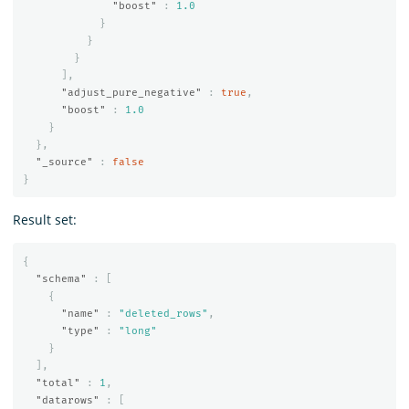
"boost"
:
1.0
}
}
}
],
"adjust_pure_negative"
:
true
,
"boost"
:
1.0
}
},
"_source"
:
false
}
Result set:
{
"schema"
:
[
{
"name"
:
"deleted_rows"
,
"type"
:
"long"
}
],
"total"
:
1
,
"datarows"
:
[