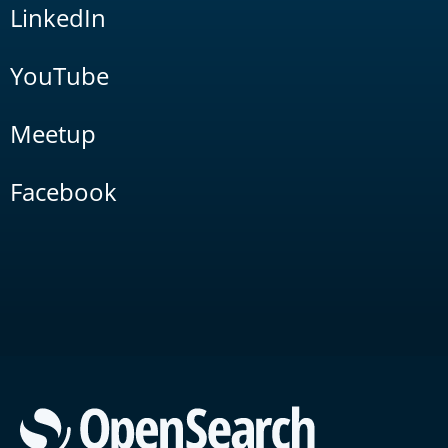
LinkedIn
YouTube
Meetup
Facebook