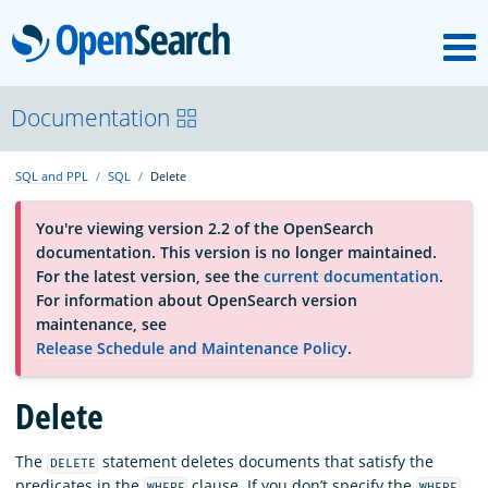
M
OpenSearch
About
Documentation
SQL and PPL
SQL
Delete
Platform
You're viewing version 2.2 of the OpenSearch
documentation. This version is no longer maintained.
Community
For the latest version, see the
current documentation
.
For information about OpenSearch version
maintenance, see
Documentation
Release Schedule and Maintenance Policy
.
Blog
Delete
The
statement deletes documents that satisfy the
DELETE
Download
predicates in the
clause. If you don’t specify the
WHERE
WHERE