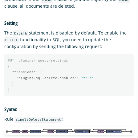
clause, all documents are deleted.
Setting
The
statement is disabled by default. To enable the
DELETE
functionality in SQL, you need to update the
DELETE
configuration by sending the following request:
PUT
_plugins/_query/settings
{
"transient"
:
{
"plugins.sql.delete.enabled"
:
"true"
}
}
Syntax
Rule
:
singleDeleteStatement