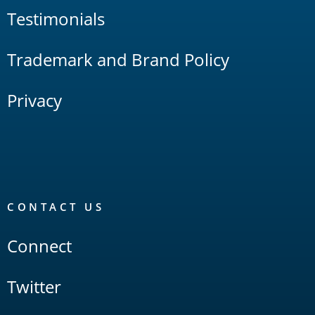
Testimonials
Trademark and Brand Policy
Privacy
CONTACT US
Connect
Twitter