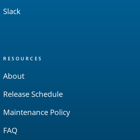
Slack
RESOURCES
About
Release Schedule
Maintenance Policy
FAQ