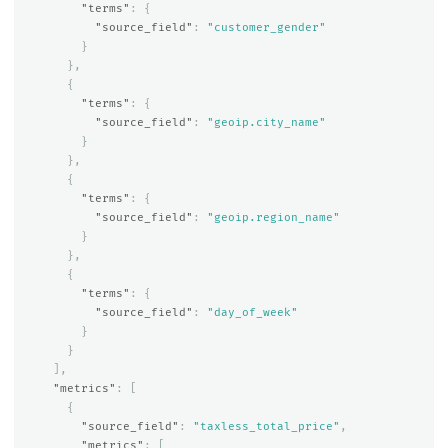
"terms"
:
{
"source_field"
:
"customer_gender"
}
},
{
"terms"
:
{
"source_field"
:
"geoip.city_name"
}
},
{
"terms"
:
{
"source_field"
:
"geoip.region_name"
}
},
{
"terms"
:
{
"source_field"
:
"day_of_week"
}
}
],
"metrics"
:
[
{
"source_field"
:
"taxless_total_price"
,
"metrics"
:
[