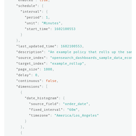
"enabled"
:
true
,
"schedule"
:
{
"interval"
:
{
"period"
:
1
,
"unit"
:
"Minutes"
,
"start_time"
:
1602100553
}
},
"last_updated_time"
:
1602100553
,
"description"
:
"An example policy that rolls up the samp
"source_index"
:
"opensearch_dashboards_sample_data_ecomm
"target_index"
:
"example_rollup"
,
"page_size"
:
1000
,
"delay"
:
0
,
"continuous"
:
false
,
"dimensions"
:
[
{
"date_histogram"
:
{
"source_field"
:
"order_date"
,
"fixed_interval"
:
"60m"
,
"timezone"
:
"America/Los_Angeles"
}
},
{