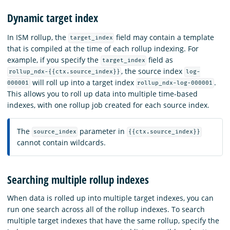
Dynamic target index
In ISM rollup, the
field may contain a template
target_index
that is compiled at the time of each rollup indexing. For
example, if you specify the
field as
target_index
,
the source index
rollup_ndx-{{ctx.source_index}}
log-
will roll up into a target index
.
000001
rollup_ndx-log-000001
This allows you to roll up data into multiple time-based
indexes, with one rollup job created for each source index.
The
parameter in
source_index
{{ctx.source_index}}
cannot contain wildcards.
Searching multiple rollup indexes
When data is rolled up into multiple target indexes, you can
run one search across all of the rollup indexes. To search
multiple target indexes that have the same rollup, specify the