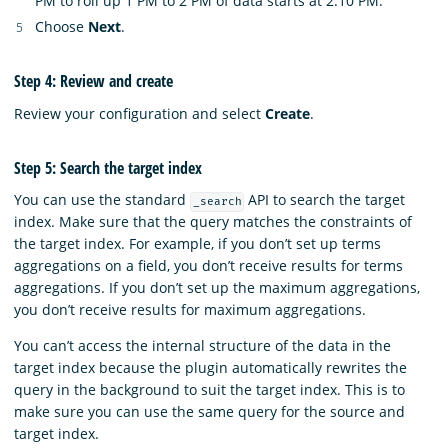
PM to roll up 1 PM to 2 PM of data starts at 2:10 PM.
Choose
Next
.
Step 4: Review and create
Review your configuration and select
Create
.
Step 5: Search the target index
You can use the standard
API to search the target
_search
index. Make sure that the query matches the constraints of
the target index. For example, if you don’t set up terms
aggregations on a field, you don’t receive results for terms
aggregations. If you don’t set up the maximum aggregations,
you don’t receive results for maximum aggregations.
You can’t access the internal structure of the data in the
target index because the plugin automatically rewrites the
query in the background to suit the target index. This is to
make sure you can use the same query for the source and
target index.