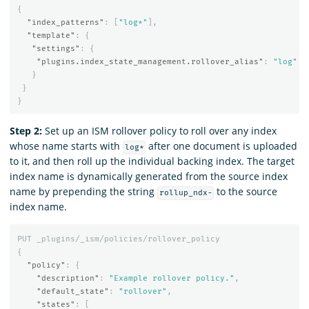
{
"index_patterns"
:
[
"log*"
],
"template"
:
{
"settings"
:
{
"plugins.index_state_management.rollover_alias"
:
"log"
}
}
}
Step 2:
Set up an ISM rollover policy to roll over any index
whose name starts with
after one document is uploaded
log*
to it, and then roll up the individual backing index. The target
index name is dynamically generated from the source index
name by prepending the string
to the source
rollup_ndx-
index name.
PUT
_plugins/_ism/policies/rollover_policy
{
"policy"
:
{
"description"
:
"Example rollover policy."
,
"default_state"
:
"rollover"
,
"states"
:
[