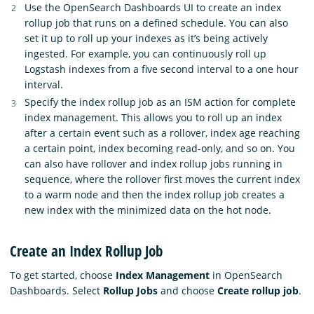
Use the OpenSearch Dashboards UI to create an index
rollup job that runs on a defined schedule. You can also
set it up to roll up your indexes as it’s being actively
ingested. For example, you can continuously roll up
Logstash indexes from a five second interval to a one hour
interval.
Specify the index rollup job as an ISM action for complete
index management. This allows you to roll up an index
after a certain event such as a rollover, index age reaching
a certain point, index becoming read-only, and so on. You
can also have rollover and index rollup jobs running in
sequence, where the rollover first moves the current index
to a warm node and then the index rollup job creates a
new index with the minimized data on the hot node.
Create an Index Rollup Job
To get started, choose
Index Management
in OpenSearch
Dashboards. Select
Rollup Jobs
and choose
Create rollup job
.