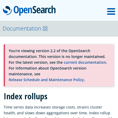
M
OpenSearch
About
Documentation
Platform
You're viewing version 2.2 of the OpenSearch
documentation. This version is no longer maintained.
Community
For the latest version, see the
current documentation
.
For information about OpenSearch version
maintenance, see
Documentation
Release Schedule and Maintenance Policy
.
Index rollups
Blog
Time series data increases storage costs, strains cluster
health, and slows down aggregations over time. Index rollup
Download