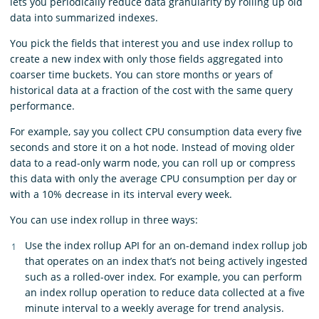
lets you periodically reduce data granularity by rolling up old
data into summarized indexes.
You pick the fields that interest you and use index rollup to
create a new index with only those fields aggregated into
coarser time buckets. You can store months or years of
historical data at a fraction of the cost with the same query
performance.
For example, say you collect CPU consumption data every five
seconds and store it on a hot node. Instead of moving older
data to a read-only warm node, you can roll up or compress
this data with only the average CPU consumption per day or
with a 10% decrease in its interval every week.
You can use index rollup in three ways:
Use the index rollup API for an on-demand index rollup job
that operates on an index that’s not being actively ingested
such as a rolled-over index. For example, you can perform
an index rollup operation to reduce data collected at a five
minute interval to a weekly average for trend analysis.