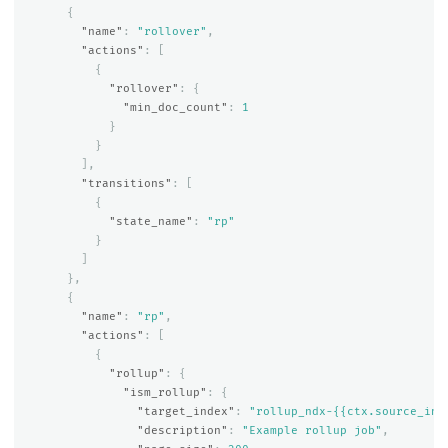
{
"name"
:
"rollover"
,
"actions"
:
[
{
"rollover"
:
{
"min_doc_count"
:
1
}
}
],
"transitions"
:
[
{
"state_name"
:
"rp"
}
]
},
{
"name"
:
"rp"
,
"actions"
:
[
{
"rollup"
:
{
"ism_rollup"
:
{
"target_index"
:
"rollup_ndx-{{ctx.source_ind
"description"
:
"Example rollup job"
,