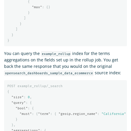
{
"max"
:
{}
}
]
}
]
}
}
You can query the
index for the terms
example_rollup
aggregations on the fields set up in the rollup job. You get
back the same response that you would on the original
source index:
opensearch_dashboards_sample_data_ecommerce
POST
example_rollup/_search
{
"size"
:
0
,
"query"
:
{
"bool"
:
{
"must"
:
{
"term"
:
{
"geoip.region_name"
:
"California"
}
}
},
"aggregations"
:
{