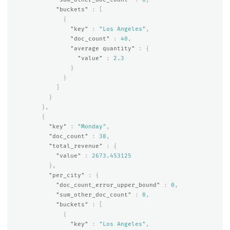
"buckets"
:
[
{
"key"
:
"Los Angeles"
,
"doc_count"
:
40
,
"average quantity"
:
{
"value"
:
2.3
}
}
]
}
},
{
"key"
:
"Monday"
,
"doc_count"
:
38
,
"total_revenue"
:
{
"value"
:
2673.453125
},
"per_city"
:
{
"doc_count_error_upper_bound"
:
0
,
"sum_other_doc_count"
:
0
,
"buckets"
:
[
{
"key"
:
"Los Angeles"
,