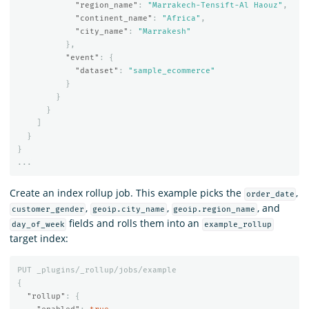
"region_name"
:
"Marrakech-Tensift-Al Haouz"
,
"continent_name"
:
"Africa"
,
"city_name"
:
"Marrakesh"
},
"event"
:
{
"dataset"
:
"sample_ecommerce"
}
}
}
]
}
}
...
Create an index rollup job. This example picks the
,
order_date
,
,
, and
customer_gender
geoip.city_name
geoip.region_name
fields and rolls them into an
day_of_week
example_rollup
target index:
PUT
_plugins/_rollup/jobs/example
{
"rollup"
:
{