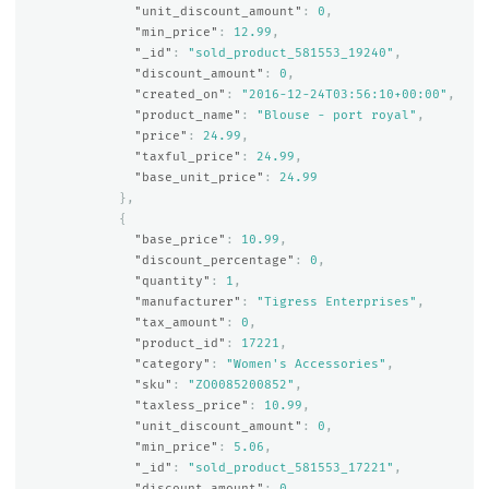
"unit_discount_amount"
:
0
,
"min_price"
:
12.99
,
"_id"
:
"sold_product_581553_19240"
,
"discount_amount"
:
0
,
"created_on"
:
"2016-12-24T03:56:10+00:00"
,
"product_name"
:
"Blouse - port royal"
,
"price"
:
24.99
,
"taxful_price"
:
24.99
,
"base_unit_price"
:
24.99
},
{
"base_price"
:
10.99
,
"discount_percentage"
:
0
,
"quantity"
:
1
,
"manufacturer"
:
"Tigress Enterprises"
,
"tax_amount"
:
0
,
"product_id"
:
17221
,
"category"
:
"Women's Accessories"
,
"sku"
:
"ZO0085200852"
,
"taxless_price"
:
10.99
,
"unit_discount_amount"
:
0
,
"min_price"
:
5.06
,
"_id"
:
"sold_product_581553_17221"
,
"discount_amount"
:
0
,