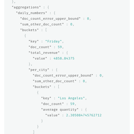
},
"aggregations"
:
{
"daily_numbers"
:
{
"doc_count_error_upper_bound"
:
0
,
"sum_other_doc_count"
:
0
,
"buckets"
:
[
{
"key"
:
"Friday"
,
"doc_count"
:
59
,
"total_revenue"
:
{
"value"
:
4858.84375
},
"per_city"
:
{
"doc_count_error_upper_bound"
:
0
,
"sum_other_doc_count"
:
0
,
"buckets"
:
[
{
"key"
:
"Los Angeles"
,
"doc_count"
:
59
,
"average quantity"
:
{
"value"
:
2.305084745762712
}
}
]