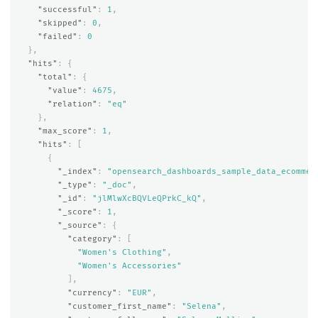
"successful"
:
1
,
"skipped"
:
0
,
"failed"
:
0
},
"hits"
:
{
"total"
:
{
"value"
:
4675
,
"relation"
:
"eq"
},
"max_score"
:
1
,
"hits"
:
[
{
"_index"
:
"opensearch_dashboards_sample_data_ecommer
"_type"
:
"_doc"
,
"_id"
:
"jlMlwXcBQVLeQPrkC_kQ"
,
"_score"
:
1
,
"_source"
:
{
"category"
:
[
"Women's Clothing"
,
"Women's Accessories"
],
"currency"
:
"EUR"
,
"customer_first_name"
:
"Selena"
,