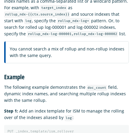
index names as a comma-separated list or a wildcard pattern.
For example, with
as
target_index
and source indexes that
rollup_ndx-{{ctx.source_index}}
start with
, specify the
pattern. Or, to
log
rollup_ndx-log*
search for rolled up log-000001 and log-000002 indexes,
specify the
list.
rollup_ndx-log-000001,rollup_ndx-log-000002
You cannot search a mix of rollup and non-rollup indexes
with the same query.
Example
The following example demonstrates the
field,
doc_count
dynamic index names, and searching multiple rollup indexes
with the same rollup.
Step 1:
Add an index template for ISM to manage the rolling
over of the indexes aliased by
:
log
PUT
_index_template/ism_rollover