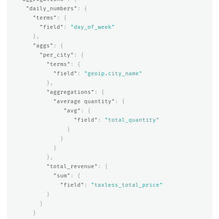
"daily_numbers"
:
{
"terms"
:
{
"field"
:
"day_of_week"
},
"aggs"
:
{
"per_city"
:
{
"terms"
:
{
"field"
:
"geoip.city_name"
},
"aggregations"
:
{
"average quantity"
:
{
"avg"
:
{
"field"
:
"total_quantity"
}
}
}
},
"total_revenue"
:
{
"sum"
:
{
"field"
:
"taxless_total_price"
}
}
}