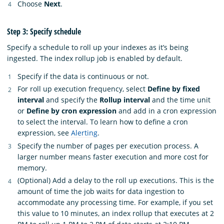
Choose
Next
.
Step 3: Specify schedule
Specify a schedule to roll up your indexes as it’s being
ingested. The index rollup job is enabled by default.
Specify if the data is continuous or not.
For roll up execution frequency, select
Define by fixed
interval
and specify the
Rollup interval
and the time unit
or
Define by cron expression
and add in a cron expression
to select the interval. To learn how to define a cron
expression, see
Alerting
.
Specify the number of pages per execution process. A
larger number means faster execution and more cost for
memory.
(Optional) Add a delay to the roll up executions. This is the
amount of time the job waits for data ingestion to
accommodate any processing time. For example, if you set
this value to 10 minutes, an index rollup that executes at 2