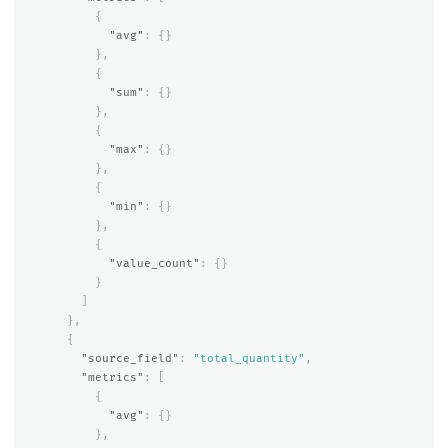
{
"avg"
:
{}
},
{
"sum"
:
{}
},
{
"max"
:
{}
},
{
"min"
:
{}
},
{
"value_count"
:
{}
}
]
},
{
"source_field"
:
"total_quantity"
,
"metrics"
:
[
{
"avg"
:
{}
},