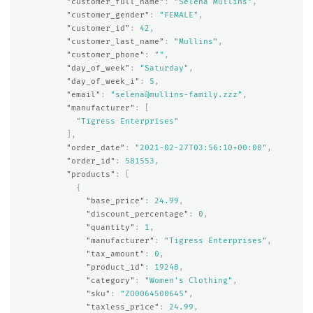
"customer_full_name"
:
"Selena Mullins"
,
"customer_gender"
:
"FEMALE"
,
"customer_id"
:
42
,
"customer_last_name"
:
"Mullins"
,
"customer_phone"
:
""
,
"day_of_week"
:
"Saturday"
,
"day_of_week_i"
:
5
,
"email"
:
"selena@mullins-family.zzz"
,
"manufacturer"
:
[
"Tigress Enterprises"
],
"order_date"
:
"2021-02-27T03:56:10+00:00"
,
"order_id"
:
581553
,
"products"
:
[
{
"base_price"
:
24.99
,
"discount_percentage"
:
0
,
"quantity"
:
1
,
"manufacturer"
:
"Tigress Enterprises"
,
"tax_amount"
:
0
,
"product_id"
:
19240
,
"category"
:
"Women's Clothing"
,
"sku"
:
"ZO0064500645"
,
"taxless_price"
:
24.99
,