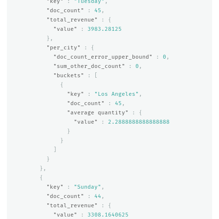
"key"
:
"Tuesday"
,
"doc_count"
:
45
,
"total_revenue"
:
{
"value"
:
3983.28125
},
"per_city"
:
{
"doc_count_error_upper_bound"
:
0
,
"sum_other_doc_count"
:
0
,
"buckets"
:
[
{
"key"
:
"Los Angeles"
,
"doc_count"
:
45
,
"average quantity"
:
{
"value"
:
2.2888888888888888
}
}
]
}
},
{
"key"
:
"Sunday"
,
"doc_count"
:
44
,
"total_revenue"
:
{
"value"
:
3308.1640625