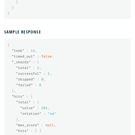
}
}
}
SAMPLE RESPONSE
{
"took"
:
14
,
"timed_out"
:
false
,
"_shards"
:
{
"total"
:
1
,
"successful"
:
1
,
"skipped"
:
0
,
"failed"
:
0
},
"hits"
:
{
"total"
:
{
"value"
:
281
,
"relation"
:
"eq"
},
"max_score"
:
null
,
"hits"
:
[
]