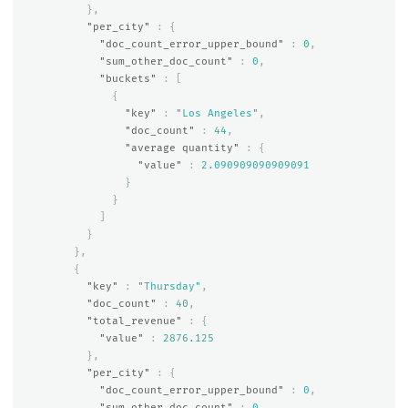
},
"per_city"
:
{
"doc_count_error_upper_bound"
:
0
,
"sum_other_doc_count"
:
0
,
"buckets"
:
[
{
"key"
:
"Los Angeles"
,
"doc_count"
:
44
,
"average quantity"
:
{
"value"
:
2.090909090909091
}
}
]
}
},
{
"key"
:
"Thursday"
,
"doc_count"
:
40
,
"total_revenue"
:
{
"value"
:
2876.125
},
"per_city"
:
{
"doc_count_error_upper_bound"
:
0
,
"sum_other_doc_count"
:
0
,