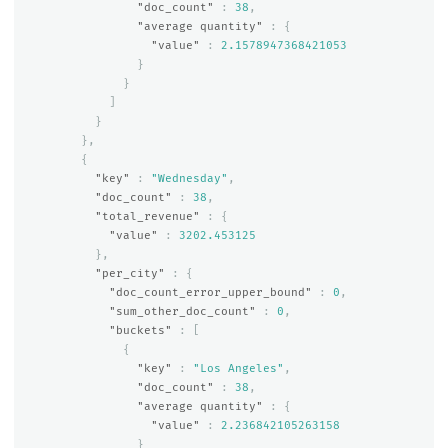
"doc_count"
:
38
,
"average quantity"
:
{
"value"
:
2.1578947368421053
}
}
]
}
},
{
"key"
:
"Wednesday"
,
"doc_count"
:
38
,
"total_revenue"
:
{
"value"
:
3202.453125
},
"per_city"
:
{
"doc_count_error_upper_bound"
:
0
,
"sum_other_doc_count"
:
0
,
"buckets"
:
[
{
"key"
:
"Los Angeles"
,
"doc_count"
:
38
,
"average quantity"
:
{
"value"
:
2.236842105263158
}