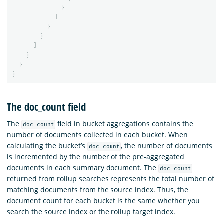
}
]
}
}
]
}
}
}
The doc_count field
The
field in bucket aggregations contains the
doc_count
number of documents collected in each bucket. When
calculating the bucket’s
, the number of documents
doc_count
is incremented by the number of the pre-aggregated
documents in each summary document. The
doc_count
returned from rollup searches represents the total number of
matching documents from the source index. Thus, the
document count for each bucket is the same whether you
search the source index or the rollup target index.