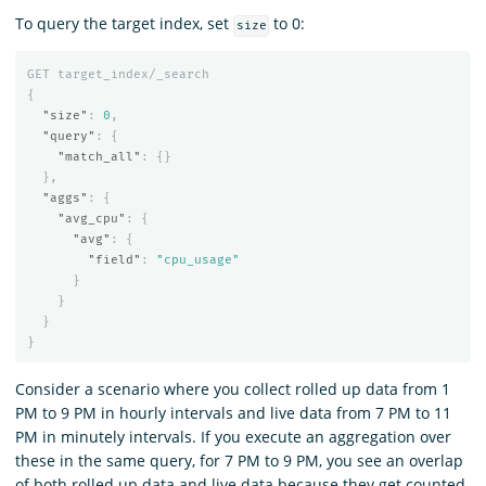
To query the target index, set
to 0:
size
GET
target_index/_search
{
"size"
:
0
,
"query"
:
{
"match_all"
:
{}
},
"aggs"
:
{
"avg_cpu"
:
{
"avg"
:
{
"field"
:
"cpu_usage"
}
}
}
}
Consider a scenario where you collect rolled up data from 1
PM to 9 PM in hourly intervals and live data from 7 PM to 11
PM in minutely intervals. If you execute an aggregation over
these in the same query, for 7 PM to 9 PM, you see an overlap
of both rolled up data and live data because they get counted