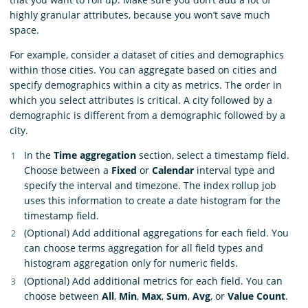
highly granular attributes, because you won’t save much
space.
For example, consider a dataset of cities and demographics
within those cities. You can aggregate based on cities and
specify demographics within a city as metrics. The order in
which you select attributes is critical. A city followed by a
demographic is different from a demographic followed by a
city.
In the
Time aggregation
section, select a timestamp field.
Choose between a
Fixed
or
Calendar
interval type and
specify the interval and timezone. The index rollup job
uses this information to create a date histogram for the
timestamp field.
(Optional) Add additional aggregations for each field. You
can choose terms aggregation for all field types and
histogram aggregation only for numeric fields.
(Optional) Add additional metrics for each field. You can
choose between
All
,
Min
,
Max
,
Sum
,
Avg
, or
Value Count
.