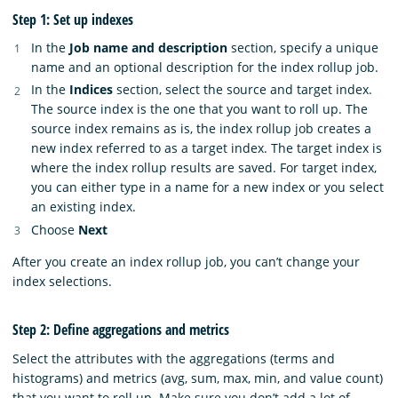
Step 1: Set up indexes
In the
Job name and description
section, specify a unique
name and an optional description for the index rollup job.
In the
Indices
section, select the source and target index.
The source index is the one that you want to roll up. The
source index remains as is, the index rollup job creates a
new index referred to as a target index. The target index is
where the index rollup results are saved. For target index,
you can either type in a name for a new index or you select
an existing index.
Choose
Next
After you create an index rollup job, you can’t change your
index selections.
Step 2: Define aggregations and metrics
Select the attributes with the aggregations (terms and
histograms) and metrics (avg, sum, max, min, and value count)
that you want to roll up. Make sure you don’t add a lot of