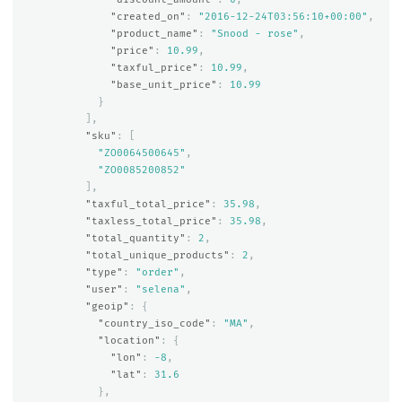
"created_on"
:
"2016-12-24T03:56:10+00:00"
,
"product_name"
:
"Snood - rose"
,
"price"
:
10.99
,
"taxful_price"
:
10.99
,
"base_unit_price"
:
10.99
}
],
"sku"
:
[
"ZO0064500645"
,
"ZO0085200852"
],
"taxful_total_price"
:
35.98
,
"taxless_total_price"
:
35.98
,
"total_quantity"
:
2
,
"total_unique_products"
:
2
,
"type"
:
"order"
,
"user"
:
"selena"
,
"geoip"
:
{
"country_iso_code"
:
"MA"
,
"location"
:
{
"lon"
:
-8
,
"lat"
:
31.6
},