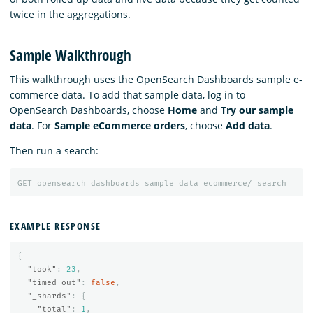
twice in the aggregations.
Sample Walkthrough
This walkthrough uses the OpenSearch Dashboards sample e-
commerce data. To add that sample data, log in to
OpenSearch Dashboards, choose
Home
and
Try our sample
data
. For
Sample eCommerce orders
, choose
Add data
.
Then run a search:
GET
opensearch_dashboards_sample_data_ecommerce/_search
EXAMPLE RESPONSE
{
"took"
:
23
,
"timed_out"
:
false
,
"_shards"
:
{
"total"
:
1
,