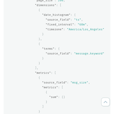
"page_size"
:
200
,
"dimensions"
:
[
{
"date_histogram"
:
{
"source_field"
:
"ts"
,
"fixed_interval"
:
"60m"
,
"timezone"
:
"America/Los_Angeles"
}
},
{
"terms"
:
{
"source_field"
:
"message.keyword"
}
}
],
"metrics"
:
[
{
"source_field"
:
"msg_size"
,
"metrics"
:
[
{
"sum"
:
{}
}
]
}