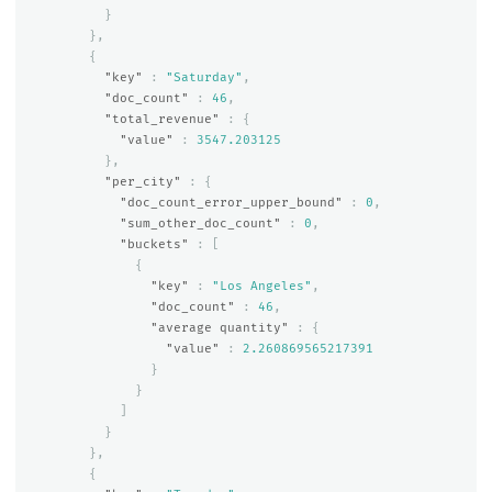
}
},
{
"key"
:
"Saturday"
,
"doc_count"
:
46
,
"total_revenue"
:
{
"value"
:
3547.203125
},
"per_city"
:
{
"doc_count_error_upper_bound"
:
0
,
"sum_other_doc_count"
:
0
,
"buckets"
:
[
{
"key"
:
"Los Angeles"
,
"doc_count"
:
46
,
"average quantity"
:
{
"value"
:
2.260869565217391
}
}
]
}
},
{