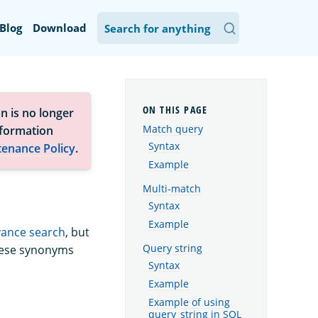
Blog
Download
n is no longer
Match query
nformation
Syntax
tenance Policy
.
Example
Multi-match
Syntax
Example
vance search
, but
Query string
These synonyms
Syntax
Example
Example of using
query_string in SQL