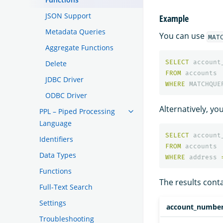
JSON Support
Example
Metadata Queries
You can use
MAT
Aggregate Functions
SELECT
account
Delete
FROM
accounts
JDBC Driver
WHERE
MATCHQUE
ODBC Driver
Alternatively, y
PPL – Piped Processing
Language
SELECT
account
Identifiers
FROM
accounts
Data Types
WHERE
address
Functions
The results cont
Full-Text Search
Settings
account_numbe
Troubleshooting