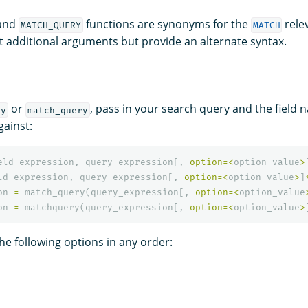
and
functions are synonyms for the
rele
MATCH_QUERY
MATCH
t additional arguments but provide an alternate syntax.
or
, pass in your search query and the field 
ry
match_query
gainst:
eld_expression
,
query_expression
[,
option
=<
option_value
>
ld_expression
,
query_expression
[,
option
=<
option_value
>
]
on
=
match_query
(
query_expression
[,
option
=<
option_value
on
=
matchquery
(
query_expression
[,
option
=<
option_value
>
he following options in any order: