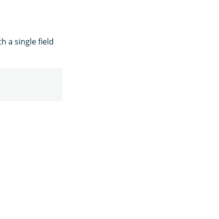
 a single field