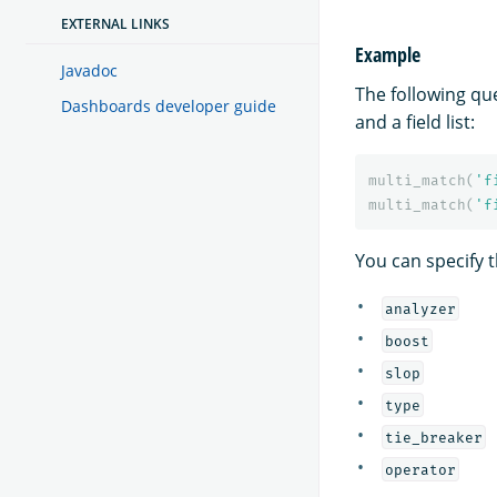
EXTERNAL LINKS
Example
Javadoc
The following qu
Dashboards developer guide
and a field list:
multi_match
(
'f
multi_match
(
'f
You can specify t
analyzer
boost
slop
type
tie_breaker
operator