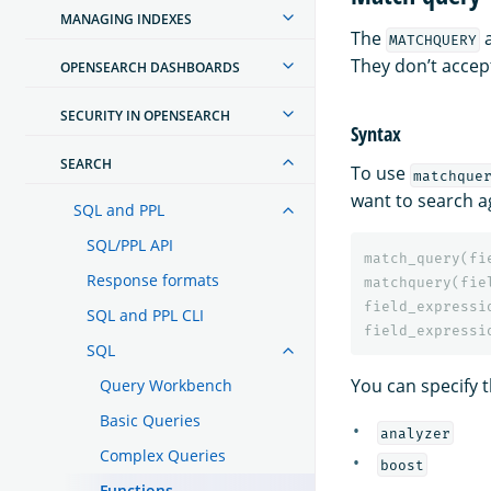
MANAGING INDEXES
The
MATCHQUERY
They don’t accep
OPENSEARCH DASHBOARDS
SECURITY IN OPENSEARCH
Syntax
SEARCH
To use
matchque
want to search a
SQL and PPL
SQL/PPL API
match_query
(
fi
Response formats
matchquery
(
fie
field_expressi
SQL and PPL CLI
field_expressi
SQL
You can specify t
Query Workbench
Basic Queries
analyzer
Complex Queries
boost
Functions