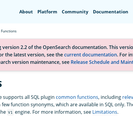
Search
About
Platform
Community
Documentation
Functions
g version 2.2 of the OpenSearch documentation. This versio
r the latest version, see the
current documentation
. For i
arch version maintenance, see
Release Schedule and Main
s
 supports all SQL plugin
common functions
, including
rele
a few function synonyms, which are available in SQL only. 
the
engine. For more information, see
Limitations
.
V1