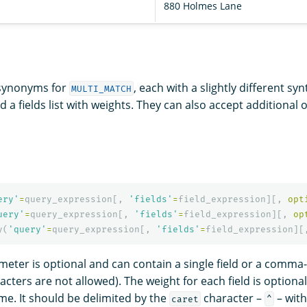
880 Holmes Lane
 synonyms for
, each with a slightly different sy
MULTI_MATCH
d a fields list with weights. They can also accept additional 
ery'
=
query_expression
[,
'fields'
=
field_expression
][,
opt
uery'
=
query_expression
[,
'fields'
=
field_expression
][,
op
y
(
'query'
=
query_expression
[,
'fields'
=
field_expression
][
eter is optional and can contain a single field or a comma-
cters are not allowed). The weight for each field is optional
ame. It should be delimited by the
character –
– with
caret
^