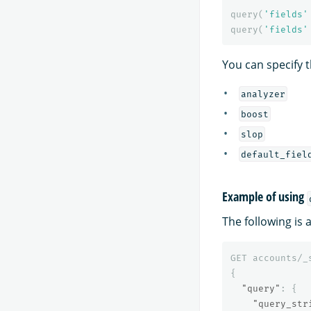
query
(
'fields'
query
(
'fields'
You can specify t
analyzer
boost
slop
default_fiel
Example of using
The following is
GET
accounts/_
{
"query"
:
{
"query_str