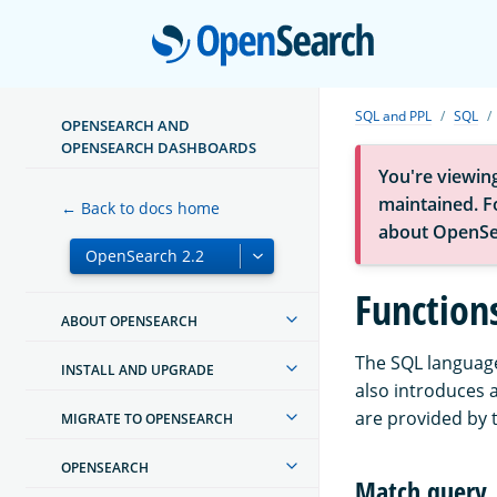
Open
SQL and PPL
SQL
OPENSEARCH AND
OPENSEARCH DASHBOARDS
You're viewin
maintained. Fo
← Back to docs home
about OpenSe
Function
ABOUT OPENSEARCH
The SQL language
INSTALL AND UPGRADE
also introduces 
are provided by 
MIGRATE TO OPENSEARCH
OPENSEARCH
Match query