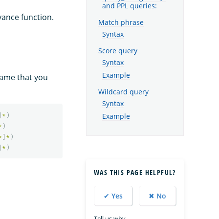
and PPL queries:
vance function.
Match phrase
Syntax
Score query
Syntax
Example
name that you
Wildcard query
Syntax
]
*
)
Example
*
)
>
]
*
)
]
*
)
WAS THIS PAGE HELPFUL?
✔ Yes
✖ No
Tell us why