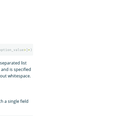
option_value
>
]
*
)
separated list
 and is specified
out whitespace.
 a single field