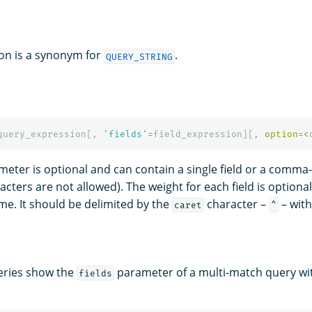
on is a synonym for
.
QUERY_STRING
query_expression
[,
'fields'
=
field_expression
][,
option
=<
eter is optional and can contain a single field or a comma-
cters are not allowed). The weight for each field is optional
ame. It should be delimited by the
character –
– with
caret
^
eries show the
parameter of a multi-match query with
fields