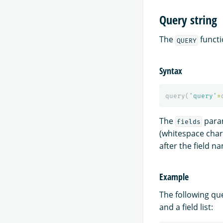
Query string
The
functi
QUERY
Syntax
query
(
'query'
=
The
param
fields
(whitespace chara
after the field n
Example
The following qu
and a field list: