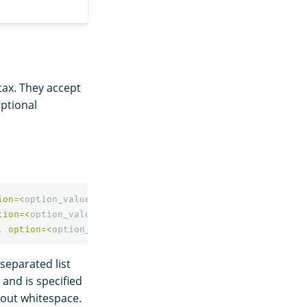
ntax. They accept
optional
ion
=<
option_value
>
]
*
)
tion
=<
option_value
>
]
*
)
,
option
=<
option_value
>
]
*
)
separated list
 and is specified
out whitespace.