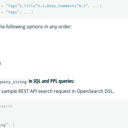
=
"Tags^2,Title^3.4,Body,Comments^0.3"
,
...)
=
"Tags"
,
...)
he following options in any order:
d
in SQL and PPL queries:
query_string
 a sample REST API search request in OpenSearch DSL.
search
ing"
:
{