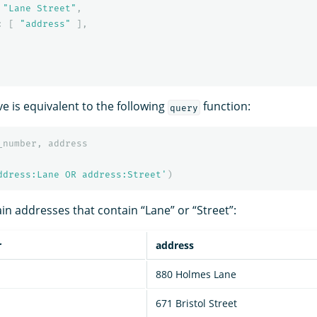
"Lane Street"
,
:
[
"address"
],
e is equivalent to the following
function:
query
_number
,
address
ddress:Lane OR address:Street'
)
in addresses that contain “Lane” or “Street”:
r
address
880 Holmes Lane
671 Bristol Street