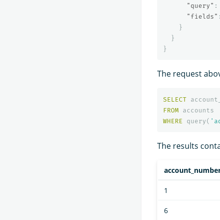
"query"
:
"fields"
}
}
}
The request abov
SELECT
account
FROM
accounts
WHERE
query
(
'a
The results conta
account_numbe
1
6