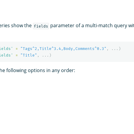
eries show the
parameter of a multi-match query with
fields
ields'
=
"Tags^2,Title^3.4,Body,Comments^0.3"
,
...)
ields'
=
"Title"
,
...)
he following options in any order: