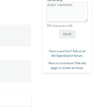
350 characters left
Send
Have a question?
Ask us on
the OpenSearch forum
.
Want to contribute?
Edit this
page
or
create an issue
.