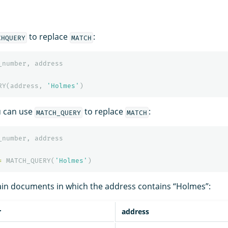
to replace
:
CHQUERY
MATCH
_number
,
address
RY
(
address
,
'Holmes'
)
ou can use
to replace
:
MATCH_QUERY
MATCH
_number
,
address
=
MATCH_QUERY
(
'Holmes'
)
ain documents in which the address contains “Holmes”:
r
address