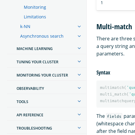
1
Monitoring
Limitations
Multi-match
k-NN
Asynchronous search
There are three
a query string an
MACHINE LEARNING
parameters.
TUNING YOUR CLUSTER
Syntax
MONITORING YOUR CLUSTER
multimatch
(
'qu
OBSERVABILITY
multi_match
(
'q
multimatchquer
TOOLS
API REFERENCE
The
param
fields
(whitespace chara
TROUBLESHOOTING
after the field n