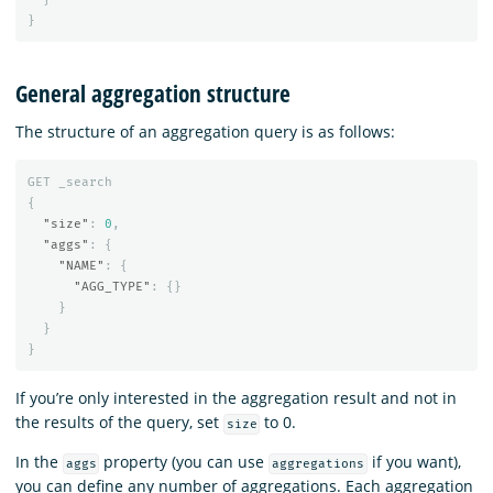
}
General aggregation structure
The structure of an aggregation query is as follows:
GET
_search
{
"size"
:
0
,
"aggs"
:
{
"NAME"
:
{
"AGG_TYPE"
:
{}
}
}
}
If you’re only interested in the aggregation result and not in
the results of the query, set
to 0.
size
In the
property (you can use
if you want),
aggs
aggregations
you can define any number of aggregations. Each aggregation