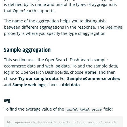
is defined by its name and one of the types of aggregations
that OpenSearch supports.
The name of the aggregation helps you to distinguish
between different aggregations in the response. The
AGG_TYPE
property is where you specify the type of aggregation.
Sample aggregation
This section uses the OpenSearch Dashboards sample
ecommerce data and web log data. To add the sample data,
log in to OpenSearch Dashboards, choose
Home
, and then
choose
Try our sample data
. For
Sample eCommerce orders
and
Sample web logs
, choose
Add data
.
avg
To find the average value of the
field:
taxful_total_price
GET
opensearch_dashboards_sample_data_ecommerce/_search