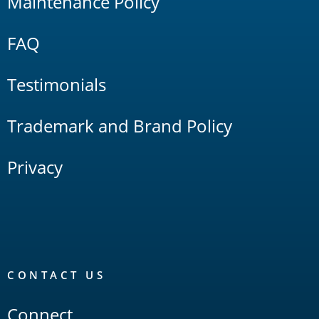
Maintenance Policy
FAQ
Testimonials
Trademark and Brand Policy
Privacy
CONTACT US
Connect