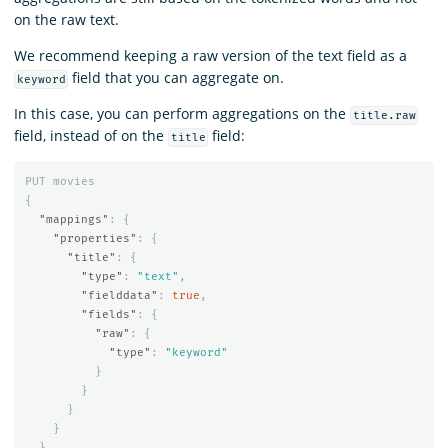
on the raw text.
We recommend keeping a raw version of the text field as a
field that you can aggregate on.
keyword
In this case, you can perform aggregations on the
title.raw
field, instead of on the
field:
title
PUT
movies
{
"mappings"
:
{
"properties"
:
{
"title"
:
{
"type"
:
"text"
,
"fielddata"
:
true
,
"fields"
:
{
"raw"
:
{
"type"
:
"keyword"
}
}
}
}
}