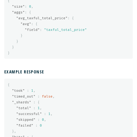
{
"size"
:
0
,
"aggs"
:
{
"avg_taxful_total_price"
:
{
"avg"
:
{
"field"
:
"taxful_total_price"
}
}
}
}
EXAMPLE RESPONSE
{
"took"
:
1
,
"timed_out"
:
false
,
"_shards"
:
{
"total"
:
1
,
"successful"
:
1
,
"skipped"
:
0
,
"failed"
:
0
},