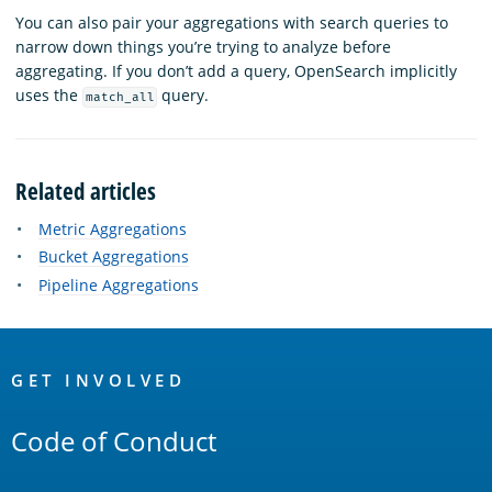
You can also pair your aggregations with search queries to
narrow down things you’re trying to analyze before
aggregating. If you don’t add a query, OpenSearch implicitly
uses the
query.
match_all
Related articles
Metric Aggregations
Bucket Aggregations
Pipeline Aggregations
OpenSearch
Links
GET INVOLVED
Code of Conduct