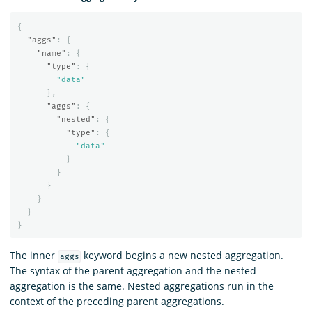
{
"aggs"
:
{
"name"
:
{
"type"
:
{
"data"
},
"aggs"
:
{
"nested"
:
{
"type"
:
{
"data"
}
}
}
}
}
}
The inner
keyword begins a new nested aggregation.
aggs
The syntax of the parent aggregation and the nested
aggregation is the same. Nested aggregations run in the
context of the preceding parent aggregations.