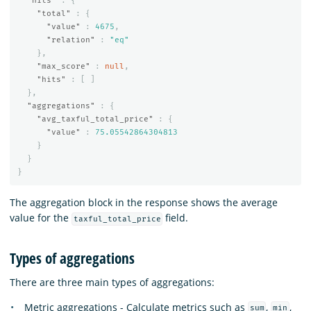
"hits"
:
{
"total"
:
{
"value"
:
4675
,
"relation"
:
"eq"
},
"max_score"
:
null
,
"hits"
:
[
]
},
"aggregations"
:
{
"avg_taxful_total_price"
:
{
"value"
:
75.05542864304813
}
}
}
The aggregation block in the response shows the average
value for the
field.
taxful_total_price
Types of aggregations
There are three main types of aggregations:
Metric aggregations - Calculate metrics such as
,
,
sum
min