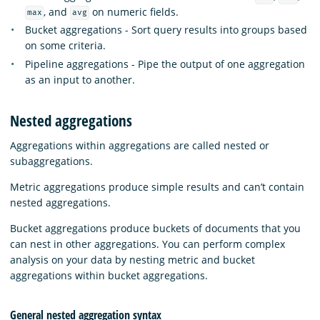
, and
on numeric fields.
max
avg
Bucket aggregations - Sort query results into groups based
on some criteria.
Pipeline aggregations - Pipe the output of one aggregation
as an input to another.
Nested aggregations
Aggregations within aggregations are called nested or
subaggregations.
Metric aggregations produce simple results and can’t contain
nested aggregations.
Bucket aggregations produce buckets of documents that you
can nest in other aggregations. You can perform complex
analysis on your data by nesting metric and bucket
aggregations within bucket aggregations.
General nested aggregation syntax