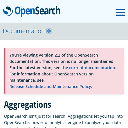
M
OpenSearch
About
Documentation
Platform
You're viewing version 2.2 of the OpenSearch
documentation. This version is no longer maintained.
Community
For the latest version, see the
current documentation
.
For information about OpenSearch version
maintenance, see
Documentation
Release Schedule and Maintenance Policy
.
Aggregations
Blog
OpenSearch isn’t just for search. Aggregations let you tap into
OpenSearch’s powerful analytics engine to analyze your data
Download