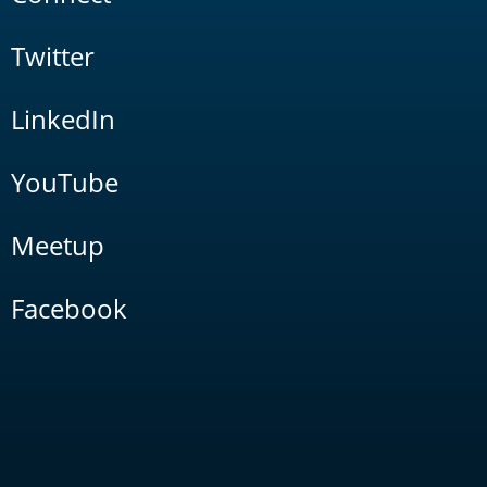
Twitter
LinkedIn
YouTube
Meetup
Facebook