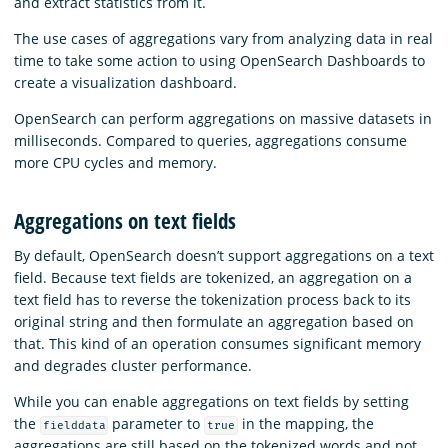
and extract statistics from it.
The use cases of aggregations vary from analyzing data in real
time to take some action to using OpenSearch Dashboards to
create a visualization dashboard.
OpenSearch can perform aggregations on massive datasets in
milliseconds. Compared to queries, aggregations consume
more CPU cycles and memory.
Aggregations on text fields
By default, OpenSearch doesn’t support aggregations on a text
field. Because text fields are tokenized, an aggregation on a
text field has to reverse the tokenization process back to its
original string and then formulate an aggregation based on
that. This kind of an operation consumes significant memory
and degrades cluster performance.
While you can enable aggregations on text fields by setting
the
parameter to
in the mapping, the
fielddata
true
aggregations are still based on the tokenized words and not