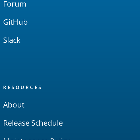
Forum
GitHub
Slack
RESOURCES
About
Release Schedule