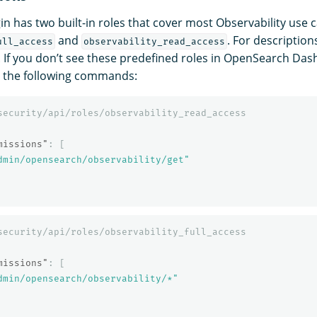
in has two built-in roles that cover most Observability use 
and
. For description
ull_access
observability_read_access
. If you don’t see these predefined roles in OpenSearch Da
h the following commands:
security/api/roles/observability_read_access
missions"
:
[
dmin/opensearch/observability/get"
security/api/roles/observability_full_access
missions"
:
[
dmin/opensearch/observability/*"