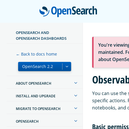
Open
OPENSEARCH AND
OPENSEARCH DASHBOARDS
You're viewin
maintained. Fo
← Back to docs home
about OpenSe
Observabi
ABOUT OPENSEARCH
You can use the 
INSTALL AND UPGRADE
specific actions.
notebooks, and o
MIGRATE TO OPENSEARCH
OPENSEARCH
Basic permiss