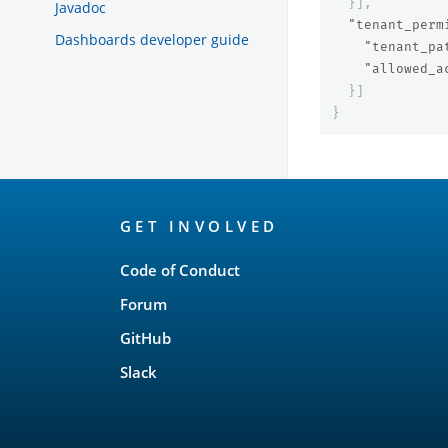
}],
Javadoc
"tenant_perm
Dashboards developer guide
"tenant_pa
"allowed_a
}]
}
OpenSearch
GET INVOLVED
Links
Code of Conduct
Forum
GitHub
Slack