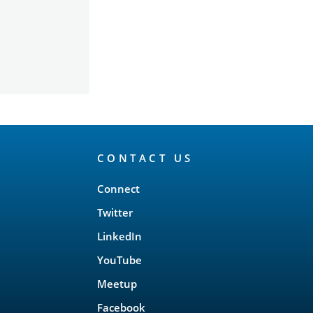
CONTACT US
Connect
Twitter
LinkedIn
YouTube
Meetup
Facebook