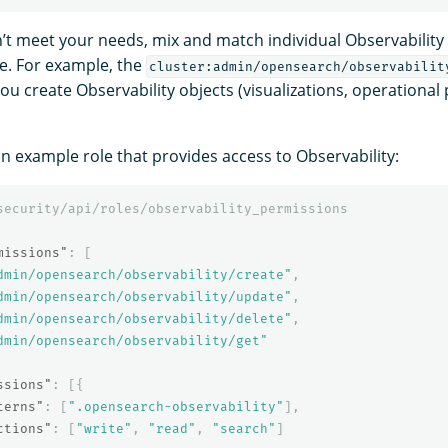
on’t meet your needs, mix and match individual Observability
se. For example, the
cluster:admin/opensearch/observabilit
ou create Observability objects (visualizations, operational 
an example role that provides access to Observability:
security/api/roles/observability_permissions
missions"
:
[
dmin/opensearch/observability/create"
,
dmin/opensearch/observability/update"
,
dmin/opensearch/observability/delete"
,
dmin/opensearch/observability/get"
ssions"
:
[{
terns"
:
[
".opensearch-observability"
],
ctions"
:
[
"write"
,
"read"
,
"search"
]