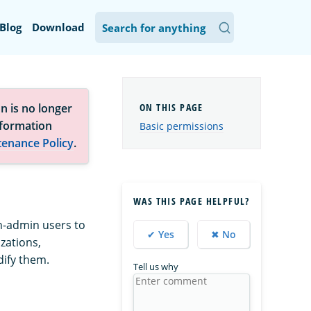
Blog
Download
n is no longer
nformation
Basic permissions
tenance Policy
.
WAS THIS PAGE HELPFUL?
on-admin users to
✔ Yes
✖ No
zations,
dify them.
Tell us why