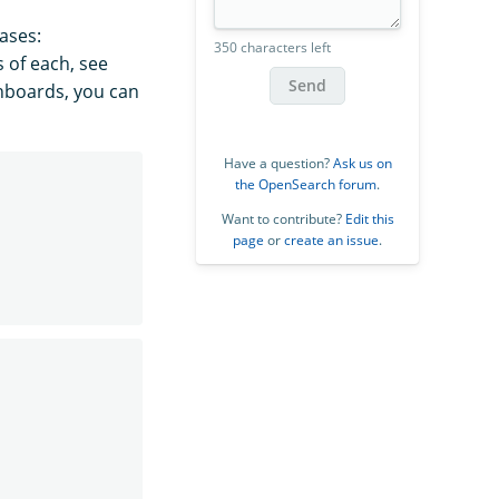
cases:
350 characters left
s of each, see
Send
shboards, you can
Have a question?
Ask us on
the OpenSearch forum
.
Want to contribute?
Edit this
page
or
create an issue
.