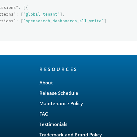
issions"
:
[{
tterns"
:
[
"global_tenant"
],
ctions"
:
[
"opensearch_dashboards_all_write"
]
RESOURCES
About
Release Schedule
Maintenance Policy
FAQ
Testimonials
Trademark and Brand Policy