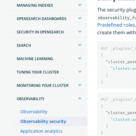
MANAGING INDEXES
The security plug
observability_f
OPENSEARCH DASHBOARDS
Predefined roles
create them wit
SECURITY IN OPENSEARCH
SEARCH
PUT
_plugins/_
{
MACHINE LEARNING
"cluster_per
"cluster:a
TUNING YOUR CLUSTER
]
}
MONITORING YOUR CLUSTER
OBSERVABILITY
PUT
_plugins/_
{
Observability
"cluster_per
"cluster:a
Observability security
]
Application analytics
}