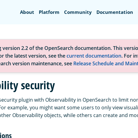
Search
About
Platform
Community
Documentation
g version 2.2 of the OpenSearch documentation. This versio
r the latest version, see the
current documentation
. For i
arch version maintenance, see
Release Schedule and Main
lity security
security plugin with Observability in OpenSearch to limit n
 For example, you might want some users to only view visuali
ther Observability objects, while others can create and mo
ions