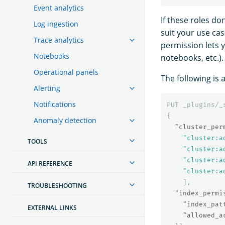
Event analytics
If these roles d
Log ingestion
suit your use ca
Trace analytics
permission lets y
Notebooks
notebooks, etc.).
Operational panels
The following is 
Alerting
Notifications
PUT
_plugins/_
{
Anomaly detection
"cluster_per
"cluster:a
TOOLS
"cluster:a
"cluster:a
API REFERENCE
"cluster:a
],
TROUBLESHOOTING
"index_permi
"index_pat
EXTERNAL LINKS
"allowed_a