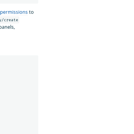
permissions
to
y/create
panels,