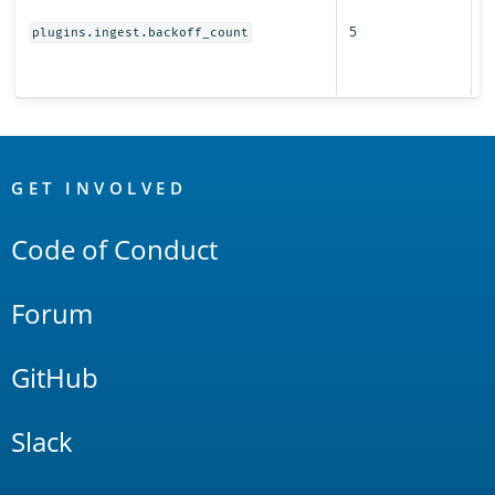
r
5
s
plugins.ingest.backoff_count
fo
i
OpenSearch
Links
GET INVOLVED
Code of Conduct
Forum
GitHub
Slack