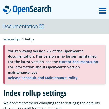
M
OpenSearch
About
Documentation
Index rollups
Settings
Platform
You're viewing version 2.2 of the OpenSearch
documentation. This version is no longer maintained.
Community
For the latest version, see the
current documentation
.
For information about OpenSearch version
maintenance, see
Documentation
Release Schedule and Maintenance Policy
.
Blog
Index rollup settings
We don’t recommend changing these settings; the defaults
Download
should work well for most use cases.