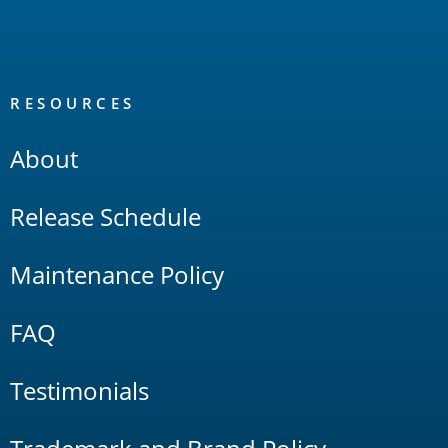
RESOURCES
About
Release Schedule
Maintenance Policy
FAQ
Testimonials