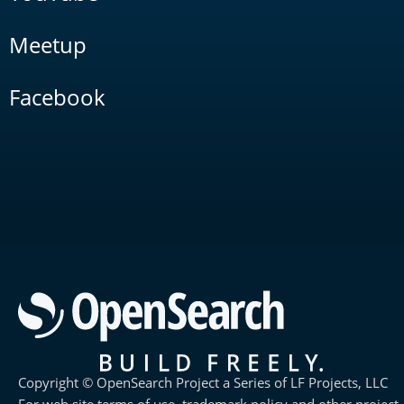
Meetup
Facebook
Copyright © OpenSearch Project a Series of LF Projects, LLC