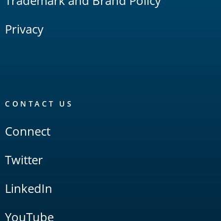
Trademark and Brand Policy
Privacy
CONTACT US
Connect
Twitter
LinkedIn
YouTube