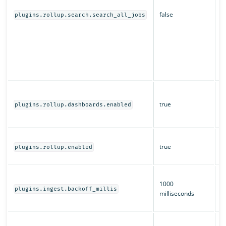
s
false
d
plugins.rollup.search.search_all_jobs
O
r
a
of
m
s
W
a
true
plugins.rollup.dashboards.enabled
O
D
W
true
ro
plugins.rollup.enabled
e
T
1000
b
plugins.ingest.backoff_millis
milliseconds
i
ro
H