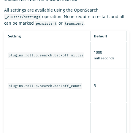
All settings are available using the OpenSearch
operation. None require a restart, and all
_cluster/settings
can be marked
or
.
persistent
transient
Setting
Default
D
T
1000
b
plugins.rollup.search.backoff_millis
milliseconds
fo
jo
H
r
5
s
plugins.rollup.search.backoff_count
fo
jo
W
O
s
j
al