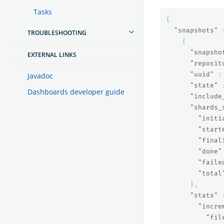
Tasks
{
"snapshots"
TROUBLESHOOTING
{
"snapsho
EXTERNAL LINKS
"reposit
"uuid"
:
Javadoc
"state"
Dashboards developer guide
"include
"shards_
"initi
"start
"final
"done"
"faile
"total
},
"stats"
"incre
"fil