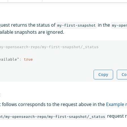
quest returns the status of
in the
my-first-snapshot
my-ope
ailable snapshots are ignored.
my-opensearch-repo/my-first-snapshot/_status
vailable"
:
true
Copy
Co
E
 follows corresponds to the request above in the
Example 
request r
ot/my-opensearch-repo/my-first-snapshot/_status