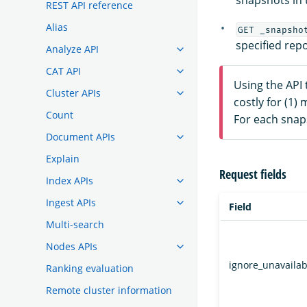
snapshots in t
REST API reference
Alias
GET _snapsho
specified rep
Analyze API
CAT API
Using the API 
Cluster APIs
costly for (1)
Count
For each snaps
Document APIs
Explain
Request fields
Index APIs
Ingest APIs
Field
Multi-search
Nodes APIs
ignore_unavailab
Ranking evaluation
Remote cluster information