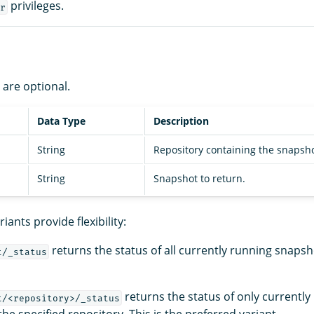
privileges.
r
are optional.
Data Type
Description
String
Repository containing the snapsho
String
Snapshot to return.
iants provide flexibility:
returns the status of all currently running snapsho
t/_status
returns the status of only currently
t/<repository>/_status