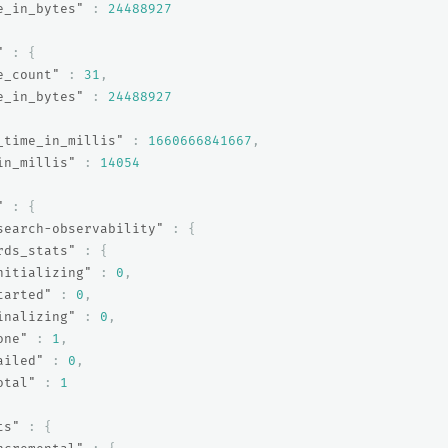
e_in_bytes"
:
24488927
"
:
{
e_count"
:
31
,
e_in_bytes"
:
24488927
_time_in_millis"
:
1660666841667
,
in_millis"
:
14054
"
:
{
search-observability"
:
{
rds_stats"
:
{
nitializing"
:
0
,
tarted"
:
0
,
inalizing"
:
0
,
one"
:
1
,
ailed"
:
0
,
otal"
:
1
ts"
:
{