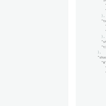
"i
},
"t
},
"s
"t
},
"sha
"0