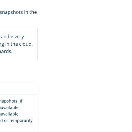
 snapshots in the
can be very
g in the cloud.
hards.
napshots. If
navailable
navailable
ed or temporarily