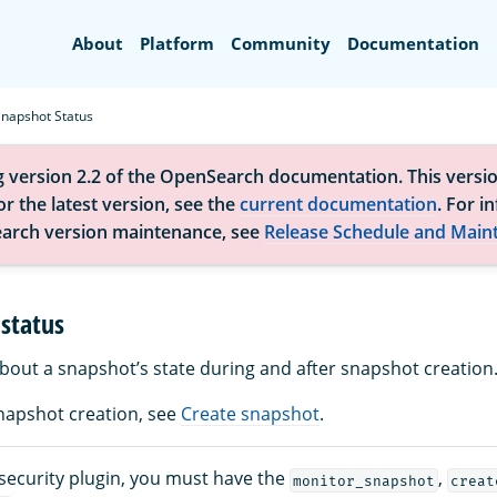
Search
About
Platform
Community
Documentation
Snapshot Status
g version 2.2 of the OpenSearch documentation. This versio
r the latest version, see the
current documentation
. For i
arch version maintenance, see
Release Schedule and Main
status
about a snapshot’s state during and after snapshot creation
napshot creation, see
Create snapshot
.
 security plugin, you must have the
,
monitor_snapshot
creat