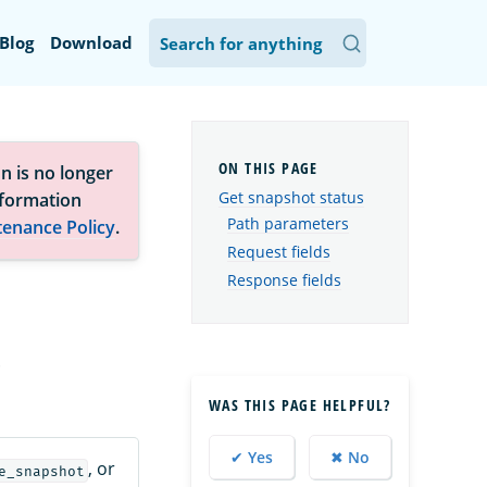
Blog
Download
n is no longer
Get snapshot status
nformation
Path parameters
tenance Policy
.
Request fields
Response fields
.
WAS THIS PAGE HELPFUL?
✔ Yes
✖ No
, or
e_snapshot