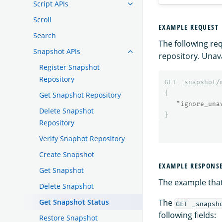
Script APIs
Scroll
EXAMPLE REQUEST
Search
The following re
Snapshot APIs
repository. Unav
Register Snapshot
Repository
GET
_snapshot/
{
Get Snapshot Repository
"ignore_una
Delete Snapshot
}
Repository
Verify Snaphot Repository
Create Snapshot
EXAMPLE RESPONS
Get Snapshot
The example that
Delete Snapshot
Get Snapshot Status
The
GET _snapsh
following fields:
Restore Snapshot