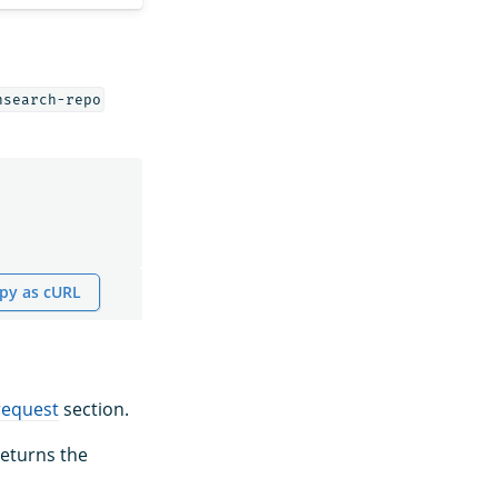
nsearch-repo
py as cURL
request
section.
eturns the