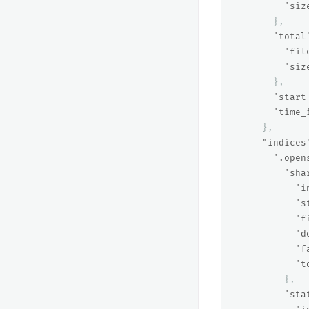
"siz
},
"total
"fil
"siz
},
"start
"time_
},
"indices
".open
"sha
"i
"s
"f
"d
"f
"t
},
"sta