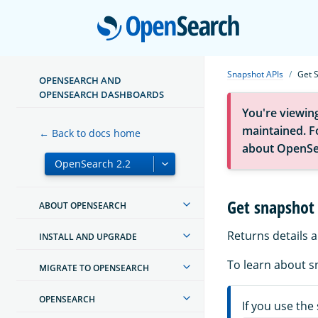
Open
Snapshot APIs
Get 
OPENSEARCH AND
OPENSEARCH DASHBOARDS
You're viewin
maintained. Fo
← Back to docs home
about OpenSe
Get snapshot 
ABOUT OPENSEARCH
Returns details 
INSTALL AND UPGRADE
To learn about s
MIGRATE TO OPENSEARCH
OPENSEARCH
If you use the