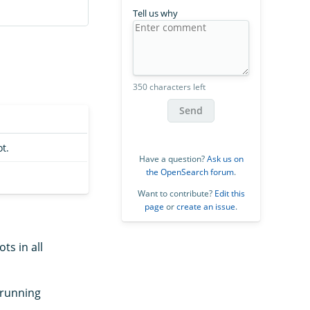
Tell us why
350 characters left
Send
t.
Have a question?
Ask us on
the OpenSearch forum
.
Want to contribute?
Edit this
page
or
create an issue
.
ts in all
 running