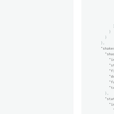
}
}
},
"shake
"sha
"i
"s
"f
"d
"f
"t
},
"sta
"i