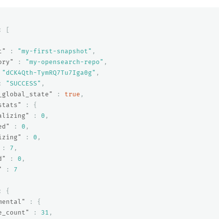
:
[
t"
:
"my-first-snapshot"
,
ory"
:
"my-opensearch-repo"
,
"dCK4Qth-TymRQ7Tu7Iga0g"
,
:
"SUCCESS"
,
_global_state"
:
true
,
stats"
:
{
alizing"
:
0
,
ed"
:
0
,
izing"
:
0
,
:
7
,
d"
:
0
,
"
:
7
:
{
mental"
:
{
e_count"
:
31
,