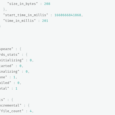
"size_in_bytes"
:
208
},
"start_time_in_millis"
:
1660666841868
,
"time_in_millis"
:
201
}
speare"
:
{
rds_stats"
:
{
nitializing"
:
0
,
tarted"
:
0
,
inalizing"
:
0
,
one"
:
1
,
ailed"
:
0
,
otal"
:
1
ts"
:
{
ncremental"
:
{
"file_count"
:
4
,