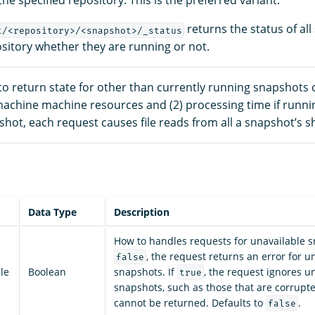
he specified repository. This is the preferred variant.
returns the status of all
t/<repository>/<snapshot>/_status
ository whether they are running or not.
to return state for other than currently running snapshots 
 machine machine resources and (2) processing time if runnin
hot, each request causes file reads from all a snapshot’s s
Data Type
Description
How to handles requests for unavailable s
, the request returns an error for u
false
le
Boolean
snapshots. If
, the request ignores u
true
snapshots, such as those that are corrupt
cannot be returned. Defaults to
.
false