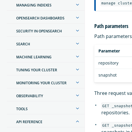
manage cluste
MANAGING INDEXES
OPENSEARCH DASHBOARDS
Path parameters
SECURITY IN OPENSEARCH
Path parameters 
SEARCH
Parameter
MACHINE LEARNING
repository
TUNING YOUR CLUSTER
snapshot
MONITORING YOUR CLUSTER
Three request var
OBSERVABILITY
GET _snapsho
TOOLS
repositories.
API REFERENCE
GET _snapsho