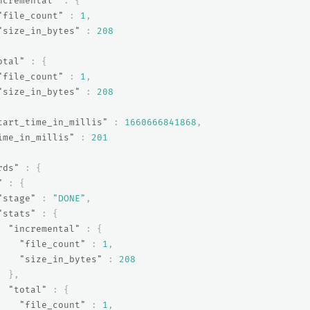
ncremental"
:
{
"file_count"
:
1
,
"size_in_bytes"
:
208
otal"
:
{
"file_count"
:
1
,
"size_in_bytes"
:
208
tart_time_in_millis"
:
1660666841868
,
ime_in_millis"
:
201
rds"
:
{
"
:
{
"stage"
:
"DONE"
,
"stats"
:
{
"incremental"
:
{
"file_count"
:
1
,
"size_in_bytes"
:
208
},
"total"
:
{
"file_count"
:
1
,