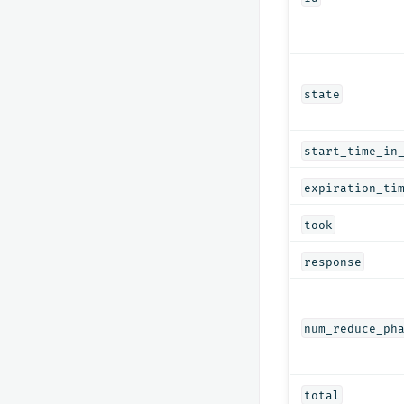
state
start_time_in
expiration_ti
took
response
num_reduce_ph
total