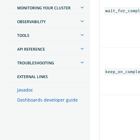
MONITORING YOUR CLUSTER
wait_for_comp
OBSERVABILITY
TOOLS
API REFERENCE
TROUBLESHOOTING
keep_on_compl
EXTERNAL LINKS
Javadoc
Dashboards developer guide