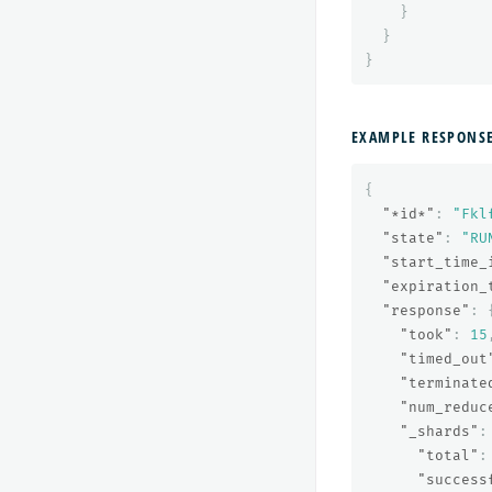
}
}
}
EXAMPLE RESPONS
{
"*id*"
:
"Fkl
"state"
:
"RU
"start_time_
"expiration_
"response"
:
"took"
:
15
"timed_out
"terminate
"num_reduc
"_shards"
:
"total"
:
"success