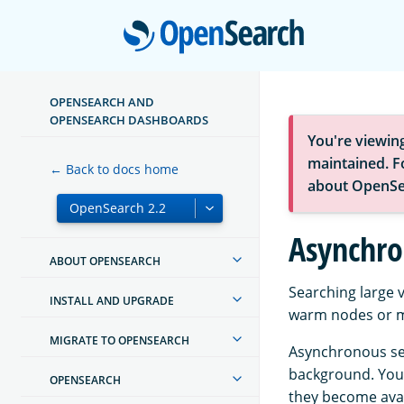
Open
OPENSEARCH AND
OPENSEARCH DASHBOARDS
You're viewin
maintained. Fo
← Back to docs home
about OpenSe
Asynchro
ABOUT OPENSEARCH
Searching large v
INSTALL AND UPGRADE
warm nodes or mu
MIGRATE TO OPENSEARCH
Asynchronous sea
background. You 
OPENSEARCH
they become avail