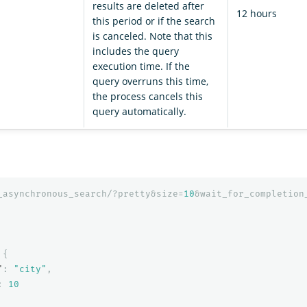
results are deleted after
12 hours
this period or if the search
is canceled. Note that this
includes the query
execution time. If the
query overruns this time,
the process cancels this
query automatically.
_asynchronous_search/?pretty&size=
10
&wait_for_completion
{
"
:
"city"
,
:
10