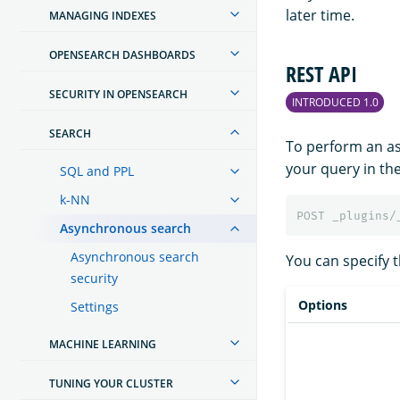
later time.
MANAGING INDEXES
OPENSEARCH DASHBOARDS
REST API
SECURITY IN OPENSEARCH
INTRODUCED 1.0
SEARCH
To perform an a
your query in th
SQL and PPL
k-NN
POST
_plugins/
Asynchronous search
Asynchronous search
You can specify t
security
Options
Settings
MACHINE LEARNING
TUNING YOUR CLUSTER