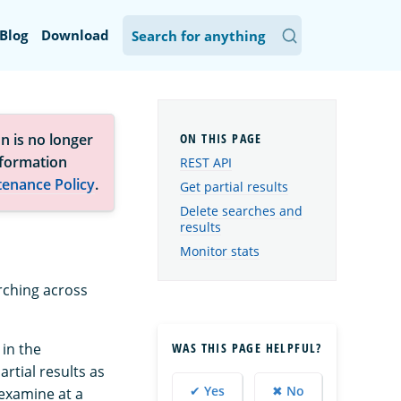
Blog
Download
n is no longer
nformation
REST API
tenance Policy
.
Get partial results
Delete searches and
results
Monitor stats
arching across
WAS THIS PAGE HELPFUL?
in the
rtial results as
✔ Yes
✖ No
 examine at a