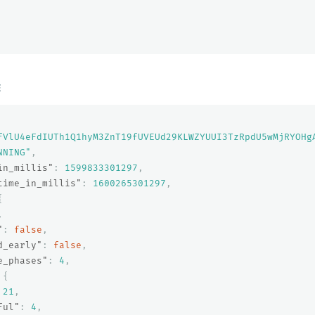
E
fVlU4eFdIUTh1Q1hyM3ZnT19fUVEUd29KLWZYUUI3TzRpdU5wMjRYOHg
NNING"
,
in_millis"
:
1599833301297
,
time_in_millis"
:
1600265301297
,
{
,
"
:
false
,
d_early"
:
false
,
e_phases"
:
4
,
{
21
,
ful"
:
4
,