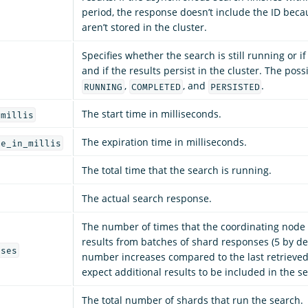
period, the response doesn’t include the ID beca
aren’t stored in the cluster.
Specifies whether the search is still running or if 
and if the results persist in the cluster. The poss
,
, and
.
RUNNING
COMPLETED
PERSISTED
The start time in milliseconds.
_millis
The expiration time in milliseconds.
me_in_millis
The total time that the search is running.
The actual search response.
The number of times that the coordinating node
results from batches of shard responses (5 by defa
ases
number increases compared to the last retrieved
expect additional results to be included in the s
The total number of shards that run the search.