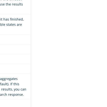
use the results
it has finished,
ible states are
 aggregates
ult). If this
 results, you can
earch response.