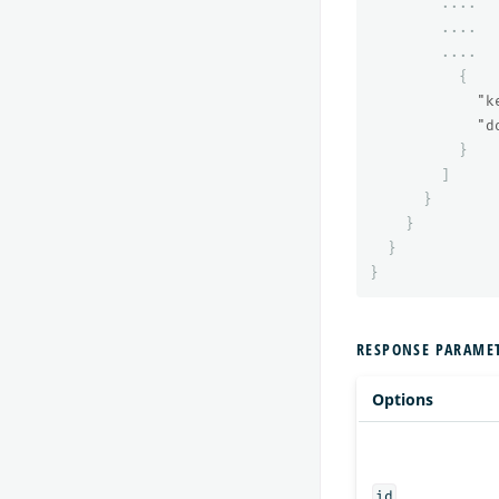
....
....
....
{
"k
"d
}
]
}
}
}
}
RESPONSE PARAME
Options
id