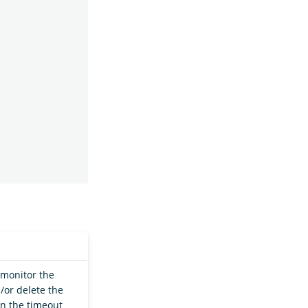
 monitor the
d/or delete the
in the timeout