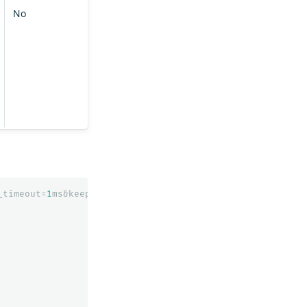
No
_timeout=
1
ms&keep_on_completion=
true
&request_cache=
false