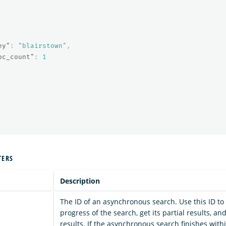
ey"
:
"blairstown"
,
oc_count"
:
1
TERS
Description
The ID of an asynchronous search. Use this ID to
progress of the search, get its partial results, an
results. If the asynchronous search finishes with