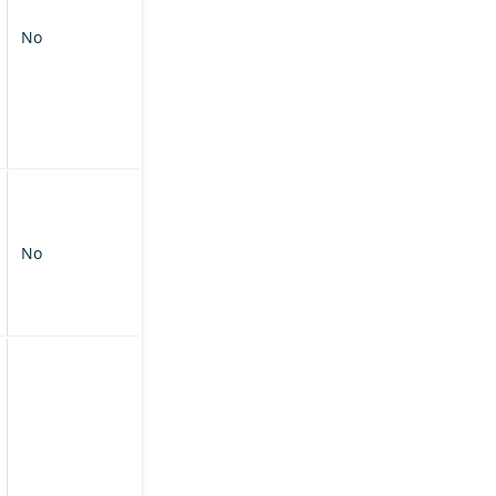
No
No