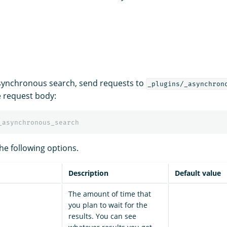
synchronous search, send requests to
_plugins/_asynchron
e request body:
_asynchronous_search
he following options.
Description
Default value
The amount of time that
you plan to wait for the
results. You can see