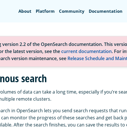
Search
About
Platform
Community
Documentation
g version 2.2 of the OpenSearch documentation. This versio
r the latest version, see the
current documentation
. For i
arch version maintenance, see
Release Schedule and Main
nous search
olumes of data can take a long time, especially if you’re se
ltiple remote clusters.
rch in OpenSearch lets you send search requests that run 
can monitor the progress of these searches and get back pa
able. After the search finishes, you can save the results to