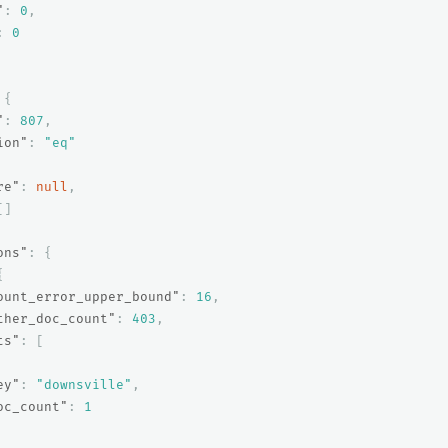
"
:
0
,
:
0
{
"
:
807
,
ion"
:
"eq"
re"
:
null
,
[]
ons"
:
{
{
ount_error_upper_bound"
:
16
,
ther_doc_count"
:
403
,
ts"
:
[
ey"
:
"downsville"
,
oc_count"
:
1