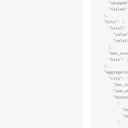
"skipped
"failed"
},
"hits"
:
{
"total"
:
"value
"relat
},
"max_sco
"hits"
:
},
"aggregati
"city"
:
"doc_c
"sum_o
"bucke
{
"k
"d
},