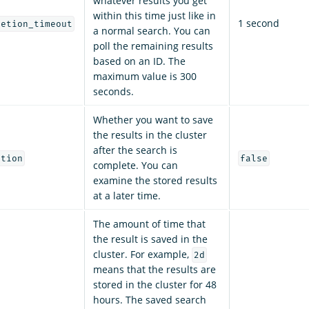
whatever results you get
within this time just like in
1 second
letion_timeout
a normal search. You can
poll the remaining results
based on an ID. The
maximum value is 300
seconds.
Whether you want to save
the results in the cluster
after the search is
etion
false
complete. You can
examine the stored results
at a later time.
The amount of time that
the result is saved in the
cluster. For example,
2d
means that the results are
stored in the cluster for 48
hours. The saved search