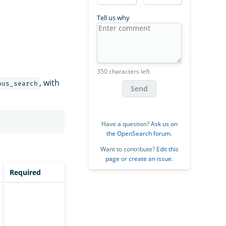
Tell us why
350 characters left
, with
ous_search
Send
Have a question?
Ask us on
the OpenSearch forum
.
Want to contribute?
Edit this
page
or
create an issue
.
Required