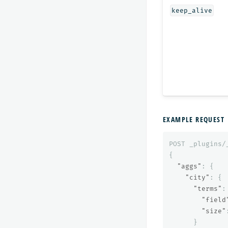
keep_alive
EXAMPLE REQUEST
POST
_plugins/
{
"aggs"
:
{
"city"
:
{
"terms"
:
"field
"size"
}