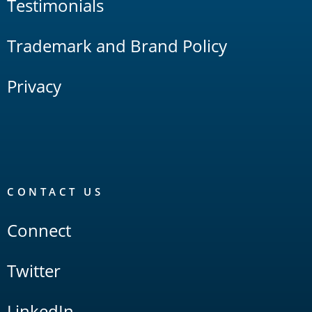
Testimonials
Trademark and Brand Policy
Privacy
CONTACT US
Connect
Twitter
LinkedIn