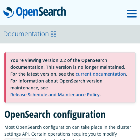
M
OpenSearch
About
Documentation
Platform
You're viewing version 2.2 of the OpenSearch
documentation. This version is no longer maintained.
Community
For the latest version, see the
current documentation
.
For information about OpenSearch version
maintenance, see
Documentation
Release Schedule and Maintenance Policy
.
OpenSearch configuration
Blog
Most OpenSearch configuration can take place in the cluster
settings API. Certain operations require you to modify
Download