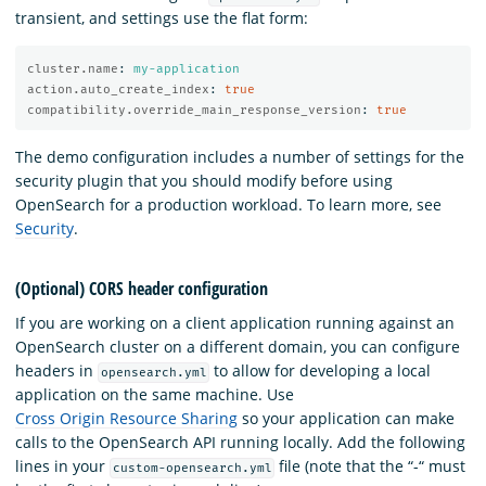
transient, and settings use the flat form:
cluster.name
:
my-application
action.auto_create_index
:
true
compatibility.override_main_response_version
:
true
The demo configuration includes a number of settings for the
security plugin that you should modify before using
OpenSearch for a production workload. To learn more, see
Security
.
(Optional) CORS header configuration
If you are working on a client application running against an
OpenSearch cluster on a different domain, you can configure
headers in
to allow for developing a local
opensearch.yml
application on the same machine. Use
Cross Origin Resource Sharing
so your application can make
calls to the OpenSearch API running locally. Add the following
lines in your
file (note that the “-“ must
custom-opensearch.yml