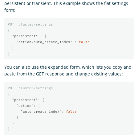
persistent or transient. This example shows the flat settings
form:
PUT
_cluster/settings
{
"persistent"
:
{
"action.auto_create_index"
:
false
}
}
You can also use the expanded form, which lets you copy and
paste from the GET response and change existing values:
PUT
_cluster/settings
{
"persistent"
:
{
"action"
:
{
"auto_create_index"
:
false
}
}
}