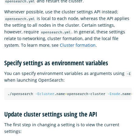
and restart the cluster.
opensearch.yml
Whenever possible, use the cluster settings API instead;
is local to each node, whereas the API applies
opensearch.yml
the setting to all nodes in the cluster. Certain settings,
however, require
. In general, these settings
opensearch.yml
relate to networking, cluster formation, and the local file
system. To learn more, see
Cluster formation
.
Specify settings as environment variables
You can specify environment variables as arguments using
-E
when launching OpenSearch:
./opensearch 
-Ecluster
.name
=
opensearch-cluster 
-Enode
.name
=
o
Update cluster settings using the API
The first step in changing a setting is to view the current
settings: