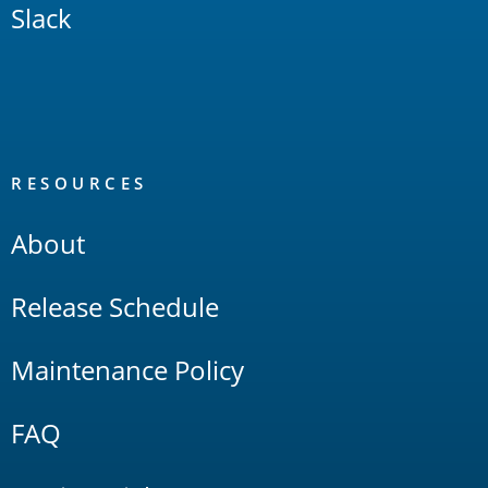
Slack
RESOURCES
About
Release Schedule
Maintenance Policy
FAQ