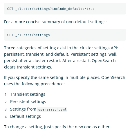
For a more concise summary of non-default settings:
Three categories of setting exist in the cluster settings API:
persistent, transient, and default. Persistent settings, well,
persist after a cluster restart. After a restart, OpenSearch
clears transient settings.
If you specify the same setting in multiple places, OpenSearch
uses the following precedence:
Transient settings
Persistent settings
Settings from
opensearch.yml
Default settings
To change a setting, just specify the new one as either