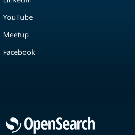
YouTube
Meetup
Facebook