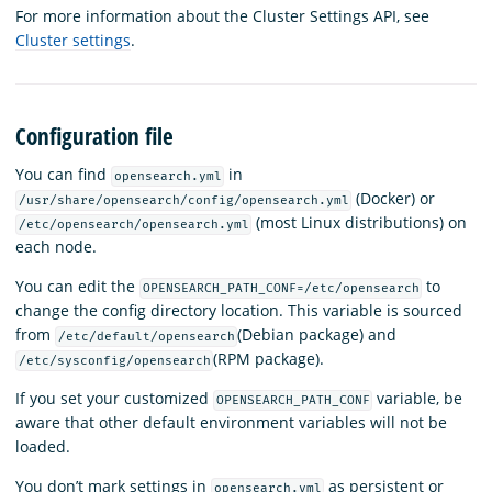
For more information about the Cluster Settings API, see
Cluster settings
.
Configuration file
You can find
in
opensearch.yml
(Docker) or
/usr/share/opensearch/config/opensearch.yml
(most Linux distributions) on
/etc/opensearch/opensearch.yml
each node.
You can edit the
to
OPENSEARCH_PATH_CONF=/etc/opensearch
change the config directory location. This variable is sourced
from
(Debian package) and
/etc/default/opensearch
(RPM package).
/etc/sysconfig/opensearch
If you set your customized
variable, be
OPENSEARCH_PATH_CONF
aware that other default environment variables will not be
loaded.
You don’t mark settings in
as persistent or
opensearch.yml