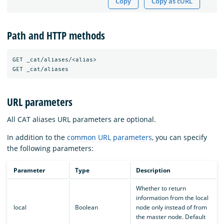
Copy
Copy as cURL
Path and HTTP methods
GET _cat/aliases/<alias>

URL parameters
All CAT aliases URL parameters are optional.
In addition to the
common URL parameters
, you can specify
the following parameters:
Parameter
Type
Description
Whether to return
information from the local
local
Boolean
node only instead of from
the master node. Default