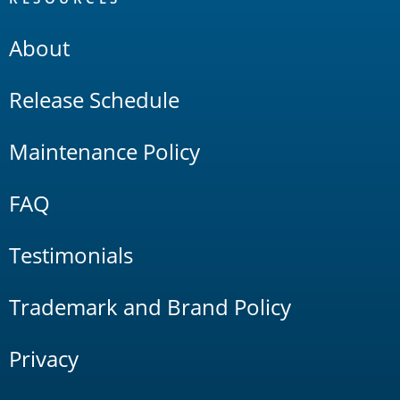
About
Release Schedule
Maintenance Policy
FAQ
Testimonials
Trademark and Brand Policy
Privacy