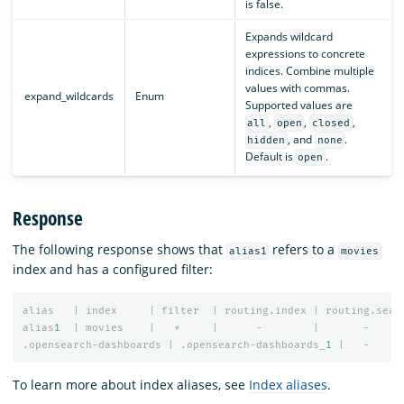
is false.
Expands wildcard
expressions to concrete
indices. Combine multiple
values with commas.
expand_wildcards
Enum
Supported values are
,
,
,
all
open
closed
, and
.
hidden
none
Default is
.
open
Response
The following response shows that
refers to a
alias1
movies
index and has a configured filter:
alias
|
index
|
filter
|
routing.index
|
routing.sear
alias
1
|
movies
|
*
|
-
|
-
.opensearch-dashboards
|
.opensearch-dashboards_
1
|
-
To learn more about index aliases, see
Index aliases
.