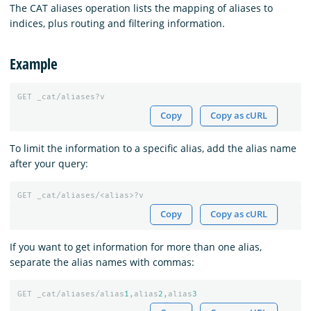
The CAT aliases operation lists the mapping of aliases to
indices, plus routing and filtering information.
Example
GET
_cat/aliases?v
Copy
Copy as cURL
To limit the information to a specific alias, add the alias name
after your query:
GET
_cat/aliases/<alias>?v
Copy
Copy as cURL
If you want to get information for more than one alias,
separate the alias names with commas:
GET
_cat/aliases/alias
1
,alias
2
,alias
3