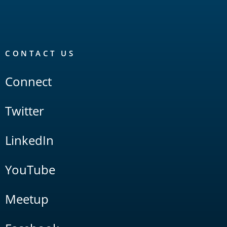
CONTACT US
Connect
Twitter
LinkedIn
YouTube
Meetup