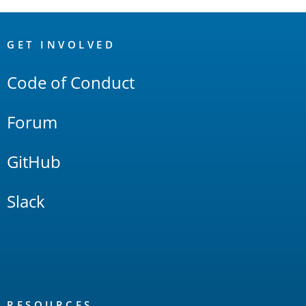
OpenSearch
Links
GET INVOLVED
Code of Conduct
Forum
GitHub
Slack
RESOURCES