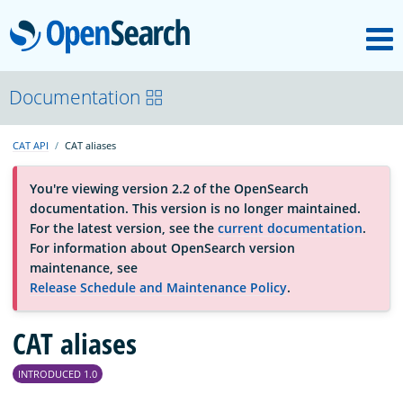
M
OpenSearch
About
Documentation
CAT API
CAT aliases
Platform
You're viewing version 2.2 of the OpenSearch
documentation. This version is no longer maintained.
Community
For the latest version, see the
current documentation
.
For information about OpenSearch version
maintenance, see
Documentation
Release Schedule and Maintenance Policy
.
Blog
CAT aliases
INTRODUCED 1.0
Download