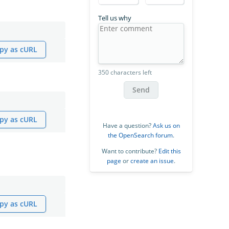
Tell us why
py as cURL
350 characters left
Send
py as cURL
Have a question?
Ask us on
the OpenSearch forum
.
Want to contribute?
Edit this
page
or
create an issue
.
py as cURL