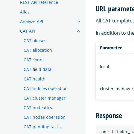
REST API reference
URL paramete
Alias
All CAT template
Analyze API
CAT API
In addition to th
CAT aliases
Parameter
CAT allocation
CAT count
local
CAT field data
CAT health
CAT indices operation
cluster_manager
CAT cluster manager
CAT nodeattrs
Response
CAT nodes operation
CAT pending tasks
name | index_p