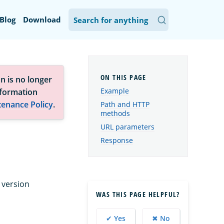
Blog
Download
n is no longer
Example
nformation
tenance Policy
.
Path and HTTP
methods
URL parameters
Response
 version
WAS THIS PAGE HELPFUL?
✔ Yes
✖ No