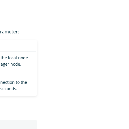
arameter:
the local node
nager node.
nection to the
 seconds.