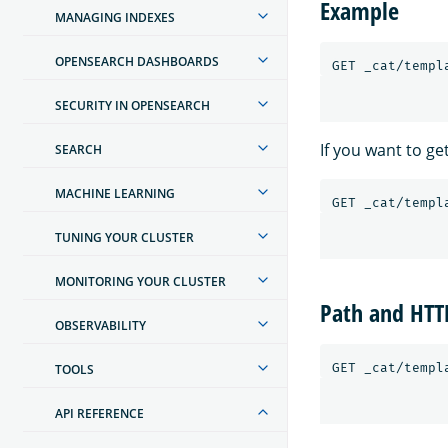
Example
MANAGING INDEXES
OPENSEARCH DASHBOARDS
SECURITY IN OPENSEARCH
If you want to ge
SEARCH
MACHINE LEARNING
TUNING YOUR CLUSTER
MONITORING YOUR CLUSTER
Path and HT
OBSERVABILITY
TOOLS
API REFERENCE