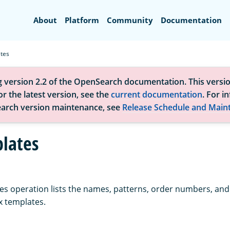
Search
About
Platform
Community
Documentation
tes
g version 2.2 of the OpenSearch documentation. This versio
r the latest version, see the
current documentation
. For i
arch version maintenance, see
Release Schedule and Main
lates
s operation lists the names, patterns, order numbers, and
x templates.