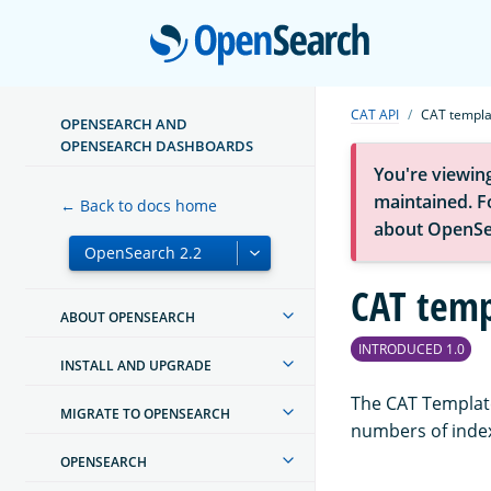
Open
CAT API
CAT templa
OPENSEARCH AND
OPENSEARCH DASHBOARDS
You're viewin
maintained. Fo
← Back to docs home
about OpenSe
CAT temp
ABOUT OPENSEARCH
INTRODUCED 1.0
INSTALL AND UPGRADE
The CAT Template
MIGRATE TO OPENSEARCH
numbers of inde
OPENSEARCH