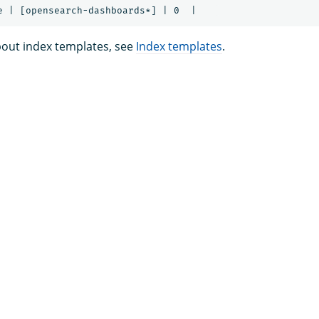
out index templates, see
Index templates
.