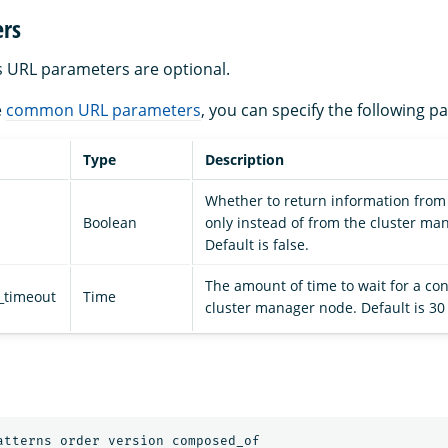
rs
s URL parameters are optional.
e
common URL parameters
, you can specify the following p
Type
Description
Whether to return information from 
Boolean
only instead of from the cluster ma
Default is false.
The amount of time to wait for a con
_timeout
Time
cluster manager node. Default is 30
atterns order version composed_of
