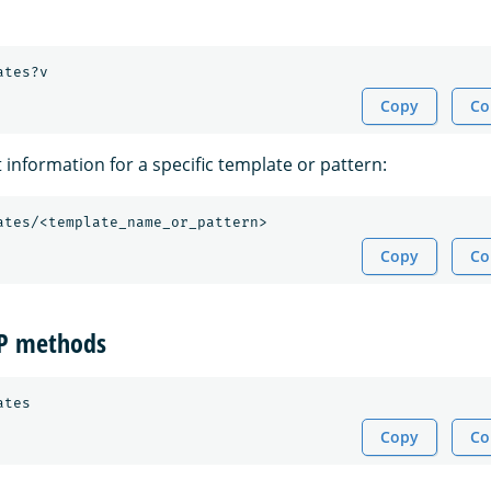
Copy
Co
t information for a specific template or pattern:
Copy
Co
TP methods
Copy
Co