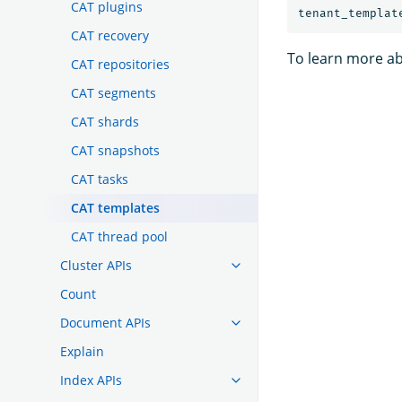
CAT plugins
CAT recovery
To learn more ab
CAT repositories
CAT segments
CAT shards
CAT snapshots
CAT tasks
CAT templates
CAT thread pool
Cluster APIs
Count
Document APIs
Explain
Index APIs